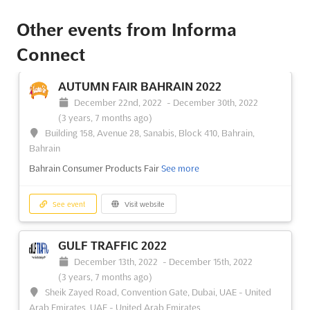
Other events from Informa
Connect
AUTUMN FAIR BAHRAIN 2022
December 22nd, 2022
-
December 30th, 2022
(3 years, 7 months ago)
Building 158, Avenue 28, Sanabis, Block 410, Bahrain,
Bahrain
Bahrain Consumer Products Fair
See more
See event
Visit website
GULF TRAFFIC 2022
December 13th, 2022
-
December 15th, 2022
(3 years, 7 months ago)
Sheik Zayed Road, Convention Gate, Dubai, UAE - United
Arab Emirates, UAE - United Arab Emirates