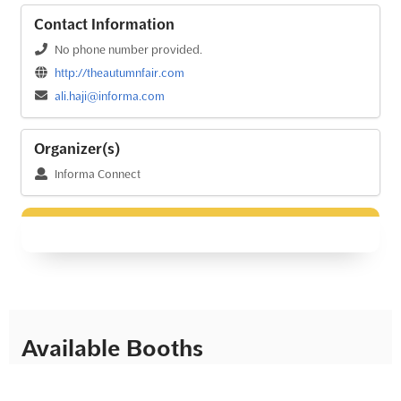
Contact Information
No phone number provided.
http://theautumnfair.com
ali.haji@informa.com
Organizer(s)
Informa Connect
Available Booths