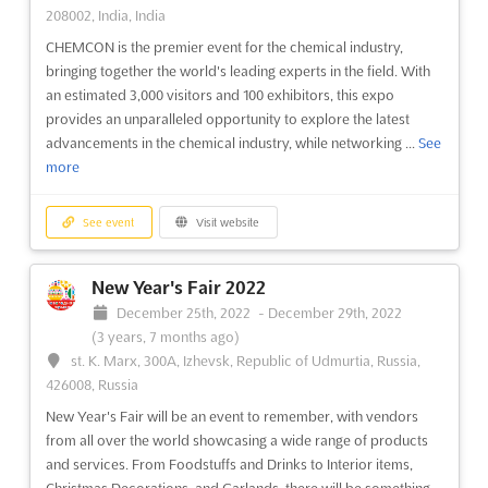
Pinarli Beldesi, 07110 Aksu - Antalya, Turkey, Turkey
208002, India, India
International Greenhouse, Agricultural Technology and
CHEMCON is the premier event for the chemical industry,
Livestock Equipment Fair
See more
bringing together the world's leading experts in the field. With
an estimated 3,000 visitors and 100 exhibitors, this expo
provides an unparalleled opportunity to explore the latest
See event
Visit website
advancements in the chemical industry, while networking ...
See
more
JEWELLERY ARABIA 2022
November 22nd, 2022
-
November 26th, 2022
See event
Visit website
(3 years, 8 months ago)
Building 158, Avenue 28, Sanabis, Block 410, Bahrain,
Bahrain
New Year's Fair 2022
Middle East International Gold, Jewelry, Clock & Watch
December 25th, 2022
-
December 29th, 2022
Exhibition
See more
(3 years, 7 months ago)
st. K. Marx, 300A, Izhevsk, Republic of Udmurtia, Russia,
426008, Russia
See event
Visit website
New Year's Fair will be an event to remember, with vendors
from all over the world showcasing a wide range of products
CITYSCAPE GLOBAL 2022
and services. From Foodstuffs and Drinks to Interior items,
November 21st, 2022
-
November 23rd, 2022