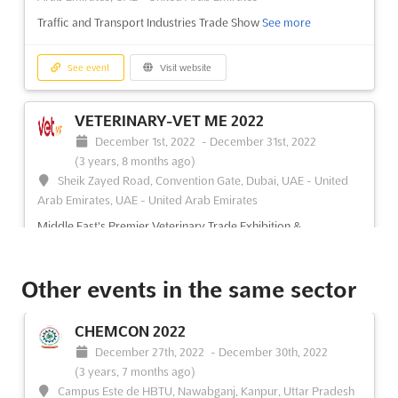
Traffic and Transport Industries Trade Show
See more
See event
Visit website
VETERINARY-VET ME 2022
December 1st, 2022
-
December 31st, 2022
(3 years, 8 months ago)
Sheik Zayed Road, Convention Gate, Dubai, UAE - United
Arab Emirates, UAE - United Arab Emirates
Middle East's Premier Veterinary Trade Exhibition &
Conferences
See more
Other events in the same sector
See event
Visit website
CHEMCON 2022
GROWTECH EURASIA 2022
December 27th, 2022
-
December 30th, 2022
November 23rd, 2022
-
November 26th, 2022
(3 years, 7 months ago)
(3 years, 8 months ago)
Campus Este de HBTU, Nawabganj, Kanpur, Uttar Pradesh