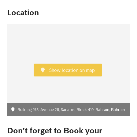
Location
Show location on map
Building 158, Avenue 28, Sanabis, Block 410, Bahrain, Bahrain
Don’t forget to Book your