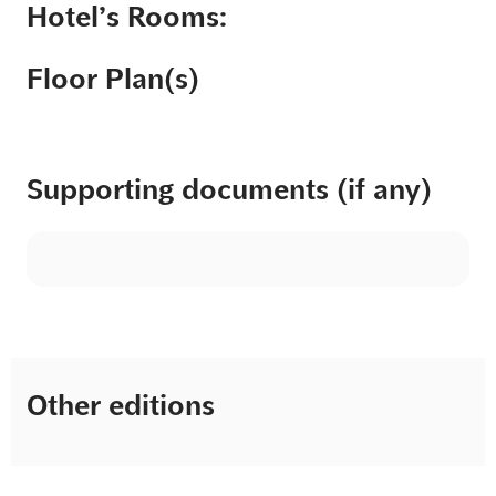
Hotel’s Rooms:
Floor Plan(s)
Supporting documents (if any)
Other editions