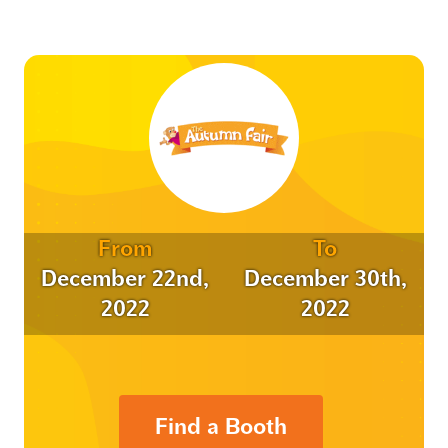
From
To
December 22nd,
December 30th,
2022
2022
Find a Booth