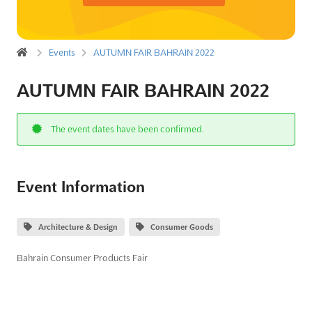
Events
AUTUMN FAIR BAHRAIN 2022
AUTUMN FAIR BAHRAIN 2022
The event dates have been confirmed.
Event Information
Architecture & Design
Consumer Goods
Bahrain Consumer Products Fair