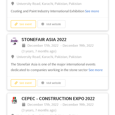
(3 years, 7 months ago)
University Road, Karachi, Pakistan, Pakistan
37 Kabar Aye Pagoda Road, Mayangone Township,
Coating and Paint Industry International Exhibition
See more
Yangon 11191, Myanmar (Burma), Myanmar (Burma)
Myanmar International Textile Printing Industry Exhibition
See
See event
Visit website
more
STONEFAIR ASIA 2022
See event
Visit website
December 17th, 2022
-
December 19th, 2022
(3 years, 7 months ago)
MTG 2022
University Road, Karachi, Pakistan, Pakistan
December 9th, 2022
-
December 12th, 2022
The Stonefair Asia is one of the major international events
(3 years, 7 months ago)
dedicated to companies working in the stone sector
See more
37 Kabar Aye Pagoda Road, Mayangone Township,
Yangon 11191, Myanmar (Burma), Myanmar (Burma)
See event
Visit website
Myanmar’s Most Comprehensive Show for Garment and Textile
Manufacturing
See more
CEPEC - CONSTRUCTION EXPO 2022
See event
Visit website
December 17th, 2022
-
December 19th, 2022
(3 years, 7 months ago)