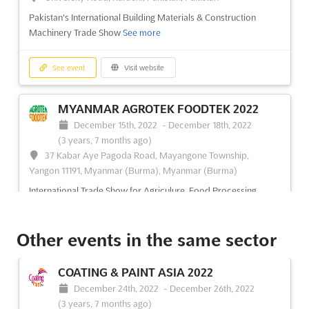
Pakistan's International Building Materials & Construction
Machinery Trade Show
See more
See event
Visit website
MYANMAR AGROTEK FOODTEK 2022
December 15th, 2022
-
December 18th, 2022
(3 years, 7 months ago)
37 Kabar Aye Pagoda Road, Mayangone Township,
Yangon 11191, Myanmar (Burma), Myanmar (Burma)
International Trade Show for Agriculure, Food Processing
Machinery, Technology & Equipment
See more
Other events in the same sector
See event
Visit website
COATING & PAINT ASIA 2022
MYANMAR TEXPRINT 2022
December 24th, 2022
-
December 26th, 2022
December 15th, 2022
-
December 18th, 2022
(3 years, 7 months ago)