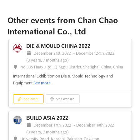
Other events from Chan Chao
International Co., Ltd
DIE & MOULD CHINA 2022
December 21st, 2022
-
December 24th, 2022
(3 years, 7 months ago)
No.335 Huaxu Rd., Qingpu District, Shanghai, China, China
International Exhibition on Die & Mould Technology and
Equipment
See more
See event
Visit website
BUILD ASIA 2022
December 17th, 2022
-
December 19th, 2022
(3 years, 7 months ago)
University Road, Karachi, Pakistan, Pakistan