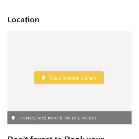
Location
Show location on map
University Road, Karachi, Pakistan, Pakistan