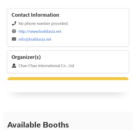
Contact Information
No phone number provided.
http://www.buildasia.net
info@buildasia.net
Organizer(s)
Chan Chao International Co., Ltd
Available Booths