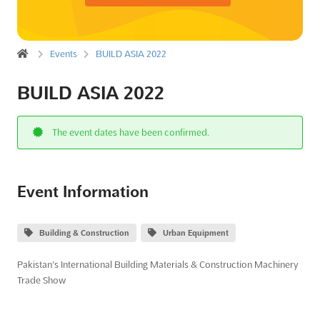
Events
BUILD ASIA 2022
BUILD ASIA 2022
The event dates have been confirmed.
Event Information
Building & Construction
Urban Equipment
Pakistan's International Building Materials & Construction Machinery
Trade Show