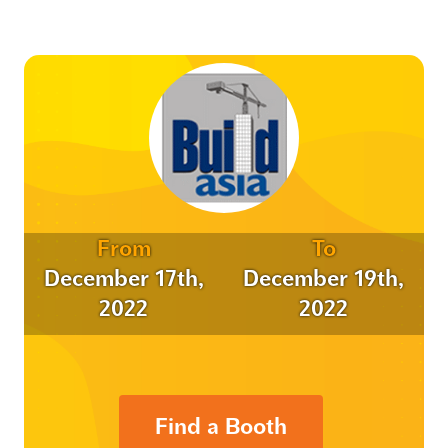
From
To
December 17th,
December 19th,
2022
2022
Find a Booth