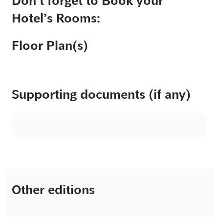
Don’t forget to Book your
Hotel’s Rooms:
Floor Plan(s)
Supporting documents (if any)
Other editions