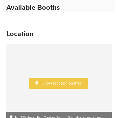
Available Booths
Location
Show location on map
No.335 Huaxu Rd., Qingpu District, Shanghai, China, China