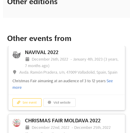
Other editions
Other events from
NAVIVAL 2022
December 26th, 2022
-
January 4th, 2023
(3 years,
7 months ago)
Avda. Ramón Pradera, s/n, 47009 Valladolid, Spain, Spain
Christmas Fair aimaning at an audience of 3 to 12 years
See
more
See event
Visit website
CHRISMAS FAIR MOLDAVA 2022
December 22nd, 2022
-
December 25th, 2022