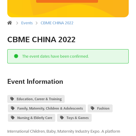
Events
CBME CHINA 2022
CBME CHINA 2022
The event dates have been confirmed.
Event Information
Education, Career & Training
Family, Maternity, Children & Adolescents
Fashion
Nursing & Elderly Care
Toys & Games
International Children, Baby, Maternity Industry Expo. A platform