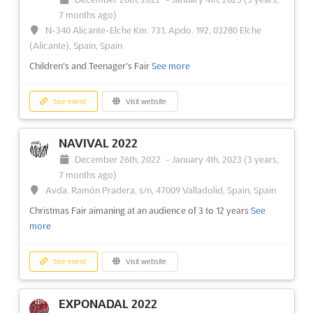
7 months ago)
CPHI CHINA 2022
N-340 Alicante-Elche Km. 731, Apdo. 192, 03280 Elche
December 20th, 2022
-
December 22nd, 2022
(Alicante), Spain, Spain
(3 years, 7 months ago)
Children's and Teenager's Fair
See more
2345 Longyang Road, Pudong New Area, Shanghai P.R.C.
201204, China, China
See event
Visit website
International Exhibition on Pharmaceutical Ingredients and
Intermediates
See more
NAVIVAL 2022
See event
Visit website
December 26th, 2022
-
January 4th, 2023
(3 years,
7 months ago)
Avda. Ramón Pradera, s/n, 47009 Valladolid, Spain, Spain
P-MEC CHINA 2022
Christmas Fair aimaning at an audience of 3 to 12 years
See
December 20th, 2022
-
December 22nd, 2022
more
(3 years, 7 months ago)
2345 Longyang Road, Pudong New Area, Shanghai P.R.C.
201204, China, China
See event
Visit website
Pharmaceutical Machinery and Equipment Exhibition. P-MEC
China is your best opportunity to meet pharmaceutical
EXPONADAL 2022