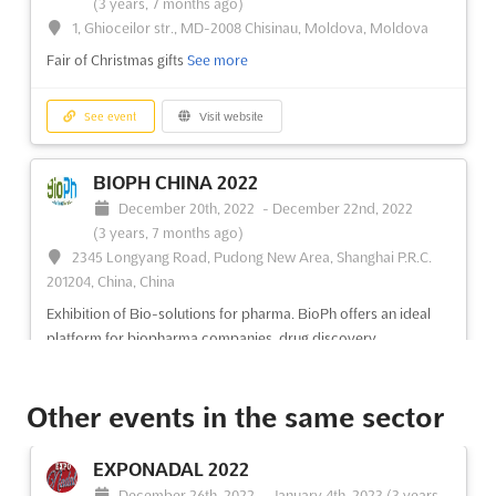
(3 years, 7 months ago)
1, Ghioceilor str., MD-2008 Chisinau, Moldova, Moldova
Fair of Christmas gifts
See more
See event
Visit website
BIOPH CHINA 2022
December 20th, 2022
-
December 22nd, 2022
(3 years, 7 months ago)
2345 Longyang Road, Pudong New Area, Shanghai P.R.C.
201204, China, China
Exhibition of Bio-solutions for pharma. BioPh offers an ideal
platform for biopharma companies, drug discovery
organizations, pharma manufacturers and scientific research
institutions to create new partnerships and discuss the latest
Other events in the same sector
trends
See more
EXPONADAL 2022
See event
Visit website
December 26th, 2022
-
January 4th, 2023
(3 years,