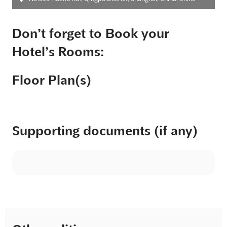
Don’t forget to Book your
Hotel’s Rooms:
Floor Plan(s)
Supporting documents (if any)