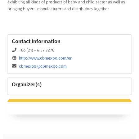
exhibiting all kinds of products of baby and child sector as well as
bringing buyers, manufacturers and distributors together
Contact Information
+86 (21) - 6157 7270
http://www.cbmexpo.com/en
cbmexpo@cbmexpo.com
Organizer(s)