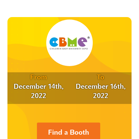
From
To
December 14th,
December 16th,
2022
2022
Find a Booth