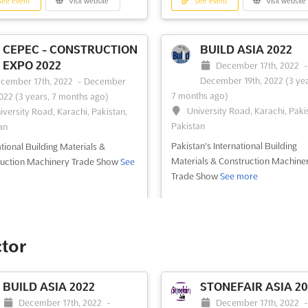
ee event
Visit website
See event
Visit website
CEPEC - CONSTRUCTION
BUILD ASIA 2022
EXPO 2022
December 17th, 2022
December 19th, 2022
(3 yea
cember 17th, 2022
-
December
7 months ago)
2022
(3 years, 7 months ago)
University Road, Karachi, Paki
iversity Road, Karachi, Pakistan,
Pakistan
an
Pakistan's International Building
ational Building Materials &
Materials & Construction Machine
ruction Machinery Trade Show
See
Trade Show
See more
ee event
Visit website
See event
Visit website
ctor
AUTO, TRANSPORT &
DIGITAL PRINTING 
BUILD ASIA 2022
STONEFAIR ASIA 20
LOGISTIC ASIA -
- KARACHI 2022
December 17th, 2022
-
December 17th, 2022
ORE 2022
October 29th, 2022
-
October 