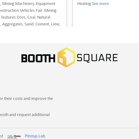
, Mining Machinery, Equipment
Heating
See more
nstruction Vehicles Fair. Mining
 features Ores, Coal, Natural
, Aggregates, Sand, Cement, Lime,
r Technologies, Precious and Semi
us Stones and Metals Fair
See
ee event
Visit website
See event
Visit website
GULF TRAFFIC 2022
December 13th, 2022
-
December 15th, 2022
(3 years,
er their costs and improve the
hs ago)
eik Zayed Road, Convention Gate,
ooth and request additional
 UAE - United Arab Emirates, UAE
ed Arab Emirates
c and Transport Industries Trade
 of
Pitstop Lab