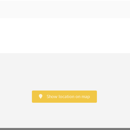
Show location on map