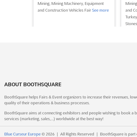
Mining, Mining Machinery, Equipment
Mining
and Construction Vehicles Fair
See more
and Co
Turkey
Stones
Plaste
Precio
more
See event
Visit website
S
CONSTRUCTION
ABOUT BOOTHSQUARE
INNOVATION EXPO 2022
December 13th, 2022
-
December
BoothSquare helps Fairs & Event organizers to increase their revenues, low
7 mont
17th, 2022
(3 years, 7 months ago)
quality of their operations & business processes.
Sh
1 Expo Drive, Wanchai, Hong Kong,
BoothSquare aims at connecting exhibitors and people wishing to book a b
Dubai,
Hong Kong, Hong Kong
services (marketing, sales,…) worldwide at the best way!
- Unit
International Construction Innovation
Traffi
Expo. Offsite Construction, Robotics and
Blue Curseur Europe
© 2026
|
All Rights Reserved
|
BoothSquare is part