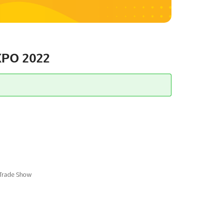
PO 2022
 Trade Show