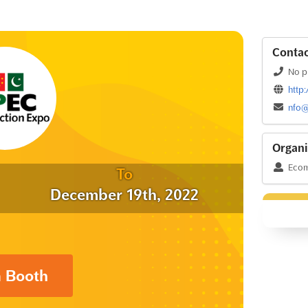
Contac
No p
http
nfo@
Organi
Ecom
To
December 19th, 2022
a Booth