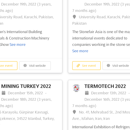
December 19th, 2022
(3 years,
December 19th, 2022
(3 yea
2022
(3 years, 9 months ago)
vember 1st, 2022
-
November
hs ago)
7 months ago)
University Road, Karachi, Paki
2022
(3 years, 9 months ago)
iversity Road, Karachi, Pakistan,
University Road, Karachi, Paki
Pakistan
ahrah-e-Quaid-e-Azam, G.O.R. - I,
an
Pakistan
, Punjab, Pakistan, Pakistan
Pakistan's Textile Digital Printing
an's International Building
The Stonefair Asia is one of the ma
Exhibition
See more
an's largest Auto, Transport &
als & Construction Machinery
international events dedicated to
ics Trade Show
See more
 Show
See more
companies working in the stone se
See more
ee event
Visit website
See event
Visit website
ee event
Visit website
See event
Visit website
MINING TURKEY 2022
TERMOTECH 2022
December 15th, 2022
-
December 13th, 2022
December 18th, 2022
(3 years,
December 16th, 2022
(3 yea
hs ago)
7 months ago)
5 Karayolu, Gürpinar Kavsagi,
No. 41, Mehrabad St., 2nd Mo
ekmece, 34522 Istanbul, Turkey,
Ave., Isfahan, Iran, Iran
y
International Exhibition of Refriger