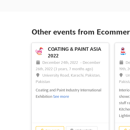
Other events from Ecommerc
COATING & PAINT ASIA
2022
December 24th, 2022
-
December
De
26th, 2022
(3 years, 7 months ago)
19th, 
University Road, Karachi, Pakistan,
Un
Pakistan
Pakist
Coating and Paint Industry International
Interi
Exhibition
See more
showca
stuff 
Kitche
Lighti