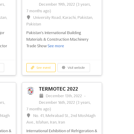
rs,
December 19th, 2022
(3 years,
October 29th, 2022
-
October 31st,
7 months ago)
stan,
2022
(3 years, 9 months ago)
stan,
University Road, Karachi, Pakistan,
University Road, Karachi, Pakistan,
Pakistan
Pakistan
jor
Pakistan's International Building
Pakistan's Embroidery Machines Trade
Materials & Construction Machinery
Show
See more
ctor
Trade Show
See more
See event
Visit website
See event
Visit website
TERMOTEC 2022
-
December 13th, 2022
-
rs,
December 16th, 2022
(3 years,
7 months ago)
shtagh
No. 41, Mehrabad St., 2nd Moshtagh
Ave., Isfahan, Iran, Iran
ation &
International Exhibition of Refrigeration &