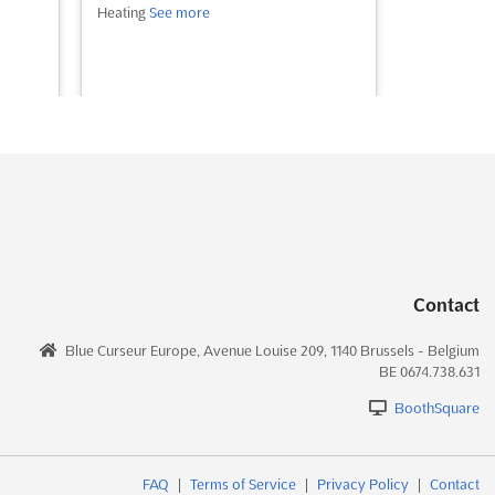
Heating
See more
See event
Visit website
Contact
Blue Curseur Europe, Avenue Louise 209, 1140 Brussels - Belgium
BE 0674.738.631
BoothSquare
FAQ
|
Terms of Service
|
Privacy Policy
|
Contact