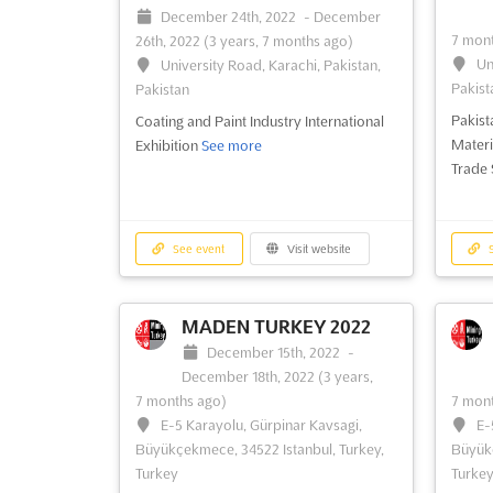
December 24th, 2022
-
December
31st, 2022
(3 years, 8 months ago)
No
7 mont
26th, 2022
(3 years, 7 months ago)
University Road, Karachi, Pakistan,
30th, 
Un
University Road, Karachi, Pakistan,
Pakistan
Sh
Pakist
Pakistan
Lahore
The Lighting Asia aims to facilitate
Pakist
Coating and Paint Industry International
industry for lighting, electrical technology
Pakist
Materi
Exhibition
See more
and home and building automation
Logist
Trade
convergence
See more
See event
Visit website
S
See event
Visit website
S
MADEN TURKEY 2022
December 15th, 2022
-
December 18th, 2022
(3 years,
7 months ago)
7 mont
E-5 Karayolu, Gürpinar Kavsagi,
E-
Büyükçekmece, 34522 Istanbul, Turkey,
Büyükç
Turkey
Turke