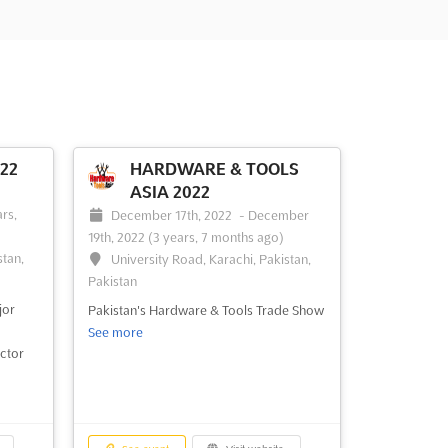
22
HARDWARE & TOOLS
ASIA 2022
-
rs,
December 17th, 2022
-
December
19th, 2022
(3 years, 7 months ago)
stan,
University Road, Karachi, Pakistan,
Pakistan
jor
Pakistan's Hardware & Tools Trade Show
See more
ctor