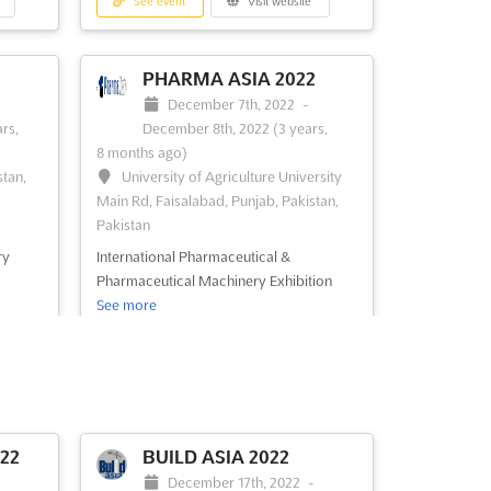
See event
Visit website
PHARMA ASIA 2022
-
December 7th, 2022
-
rs,
December 8th, 2022
(3 years,
8 months ago)
stan,
University of Agriculture University
Main Rd, Faisalabad, Punjab, Pakistan,
Pakistan
ry
International Pharmaceutical &
Pharmaceutical Machinery Exhibition
See more
See event
Visit website
ASIA
EMBROIDERY
22
BUILD ASIA 2022
MACHINES ASIA -
-
December 17th, 2022
-
KARACHI 2022
31st,