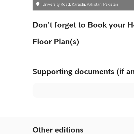
University Road, Karachi, Pakistan, Pakistan
Don’t forget to Book your H
Floor Plan(s)
Supporting documents (if a
Other editions