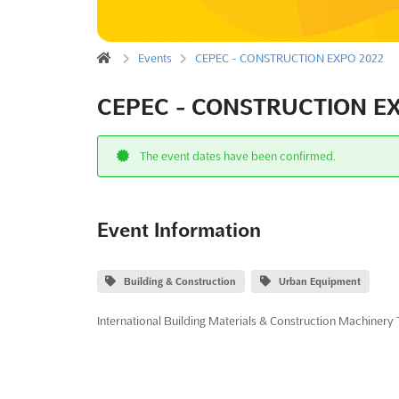
Events
CEPEC - CONSTRUCTION EXPO 2022
CEPEC - CONSTRUCTION EX
The event dates have been confirmed.
Event Information
Building & Construction
Urban Equipment
International Building Materials & Construction Machinery