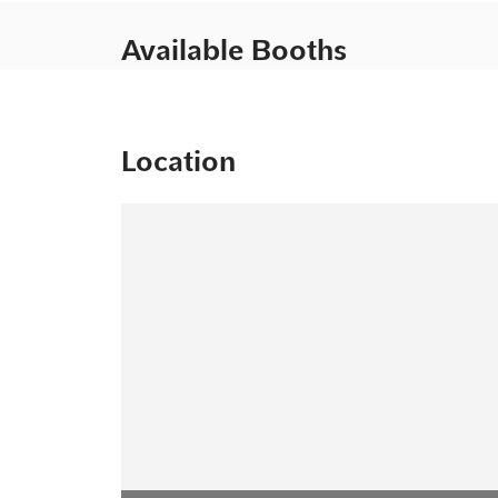
Available Booths
Location