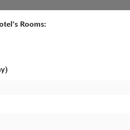
otel’s Rooms:
ny)