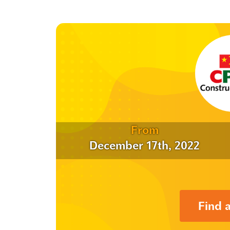
From
December 17th, 2022
Find 