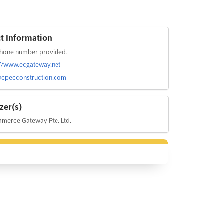
t Information
hone number provided.
://www.ecgateway.net
cpecconstruction.com
zer(s)
merce Gateway Pte. Ltd.