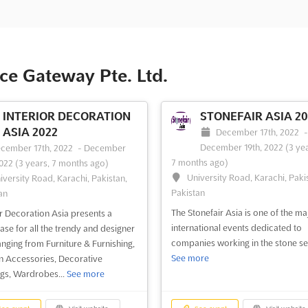
e Gateway Pte. Ltd.
INTERIOR DECORATION
STONEFAIR ASIA 20
ASIA 2022
December 17th, 2022
December 19th, 2022
(3 yea
cember 17th, 2022
-
December
7 months ago)
2022
(3 years, 7 months ago)
University Road, Karachi, Paki
iversity Road, Karachi, Pakistan,
Pakistan
an
The Stonefair Asia is one of the ma
or Decoration Asia presents a
international events dedicated to
se for all the trendy and designer
companies working in the stone se
ranging from Furniture & Furnishing,
See more
n Accessories, Decorative
ngs, Wardrobes...
See more