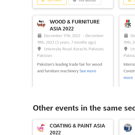
See event
Visit website
S
WOOD & FURNITURE
ASIA 2022
December 17th, 2022
-
December
De
19th, 2022
(3 years, 7 months ago)
19th, 
University Road, Karachi, Pakistan,
Un
Pakistan
Pakist
Pakistan's leading trade fair for wood
Intern
and furniture machinery
See more
Const
more
See event
Visit website
S
Other events in the same se
ECOMMERCE GATEWAY
COATING & PAINT ASIA
PTE. LTD. 2022
2022
LAH
December 1st, 2022
-
December