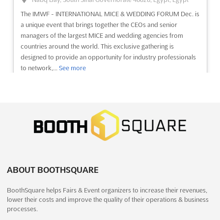
The IMWF - INTERNATIONAL MICE & WEDDING FORUM Dec. is
See event
Visit website
a unique event that brings together the CEOs and senior
managers of the largest MICE and wedding agencies from
countries around the world. This exclusive gathering is
DIGITAL MARKETING 2023
designed to provide an opportunity for industry professionals
September 21st, 2023
-
September 23rd, 2023
to network,...
See more
(2 years, 10 months ago)
64/1, Peterburgskoye Shosse, St. Petersburg, Russia, Russia
See event
Visit website
Digital Marketing Expo & Congress. Development and creation
of sites, Services to increase website conversion and
communication with visitors, Social media promotion and
OFFICE SUPPLIES & FURNITURE ASIA
targeted advertising, Integrated Internet Marketing...
See more
Dec. 2023
December 14th, 2023
-
December 16th, 2023
(2 years,
See event
Visit website
7 months ago)
University Road, Karachi, Pakistan, Pakistan
ABOUT BOOTHSQUARE
OFFICE SUPPLIES & FURNITURE ASIA Dec. is the perfect
ELECTRONICS. INSTRUMENT-MAKING.
BoothSquare helps Fairs & Event organizers to increase their revenues,
opportunity to discover the latest trends and innovations in the
AUTOMATION 2023
lower their costs and improve the quality of their operations & business
office supplies and furniture industry. Taking place in Karachi,
September 21st, 2023
-
September 23rd, 2023
(2 years,
processes.
Pakistan, this international trade show will bring together the
10 months ago)