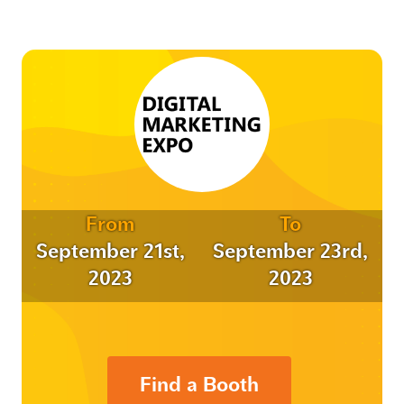
From
To
September 21st,
September 23rd,
2023
2023
Find a Booth