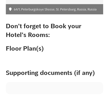
64/1, Peterburgskoye Shosse, St. Petersburg, Russia, Russia
Don’t forget to Book your
Hotel’s Rooms:
Floor Plan(s)
Supporting documents (if any)