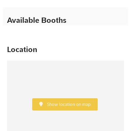
Available Booths
Location
Show location on map