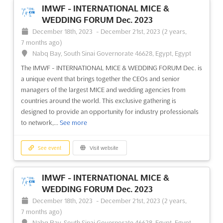
October 18th, 2023
-
October 20th, 2023
(2 years,
IMWF - INTERNATIONAL MICE &
9 months ago)
WEDDING FORUM Dec. 2023
64/1, Peterburgskoye Shosse, St. Petersburg, Russia, Russia
December 18th, 2023
-
December 21st, 2023
(2 years,
The AUTOMATION ST. PETERSBURG exhibition is the perfect
7 months ago)
opportunity to explore the latest innovations in industrial
Nabq Bay, South Sinai Governorate 46628, Egypt, Egypt
automation and the implementation of information and
The IMWF - INTERNATIONAL MICE & WEDDING FORUM Dec. is
computer technologies in the industry. Taking place in the
a unique event that brings together the CEOs and senior
vibrant city of St. Petersburg, Russia, the event will be held on ...
managers of the largest MICE and wedding agencies from
See more
countries around the world. This exclusive gathering is
designed to provide an opportunity for industry professionals
See event
Visit website
to network,...
See more
AUTOMATION ST. PETERSBURG 2023
See event
Visit website
September 21st, 2023
-
September 23rd, 2023
(2 years, 10 months ago)
IMWF - INTERNATIONAL MICE &
64/1, Peterburgskoye Shosse, St. Petersburg, Russia, Russia
WEDDING FORUM Dec. 2023
Specialized exhibition on industrial automation and
December 18th, 2023
-
December 21st, 2023
(2 years,
implementation of information and computer technologies in
7 months ago)
Industry
See more
Nabq Bay, South Sinai Governorate 46628, Egypt, Egypt