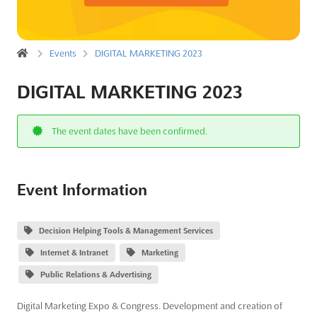
Events
DIGITAL MARKETING 2023
DIGITAL MARKETING 2023
The event dates have been confirmed.
Event Information
Decision Helping Tools & Management Services
Internet & Intranet
Marketing
Public Relations & Advertising
Digital Marketing Expo & Congress. Development and creation of