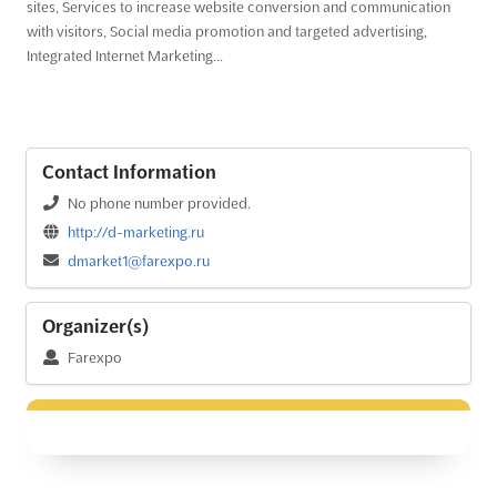
sites, Services to increase website conversion and communication
with visitors, Social media promotion and targeted advertising,
Integrated Internet Marketing...
Contact Information
No phone number provided.
http://d-marketing.ru
dmarket1@farexpo.ru
Organizer(s)
Farexpo