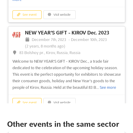
See event
Visit website
NEW YEAR'S GIFT - KIROV Dec. 2023
December 7th, 2023
-
December 10th, 2023
(2 years, 8 months ago)
83 Bolshoy pr., Kirov, Russia, Russia
Welcome to NEW YEAR'S GIFT - KIROV Dec., a trade fair
dedicated to the celebration of the upcoming holiday season.
This event is the perfect opportunity for exhibitors to showcase
their consumer goods, holiday and New Year's goods to the
people of Kirov, Russia. Held at the beautiful 83 B...
See more
See event
Visit website
AUTOMATION ST. PETERSBURG Oct.
Other events in the same sector
2023