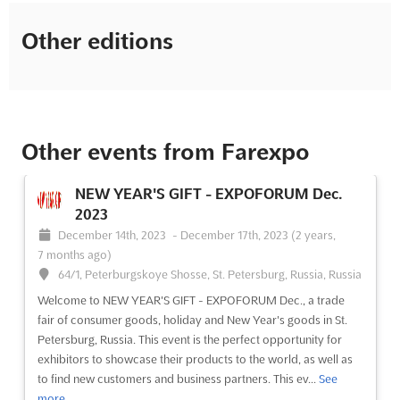
Other editions
Other events from Farexpo
NEW YEAR'S GIFT - EXPOFORUM Dec.
2023
December 14th, 2023
-
December 17th, 2023
(2 years,
7 months ago)
64/1, Peterburgskoye Shosse, St. Petersburg, Russia, Russia
Welcome to NEW YEAR'S GIFT - EXPOFORUM Dec., a trade
fair of consumer goods, holiday and New Year's goods in St.
Petersburg, Russia. This event is the perfect opportunity for
exhibitors to showcase their products to the world, as well as
to find new customers and business partners. This ev...
See
more