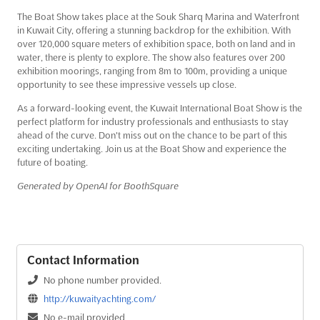
The Boat Show takes place at the Souk Sharq Marina and Waterfront
in Kuwait City, offering a stunning backdrop for the exhibition. With
over 120,000 square meters of exhibition space, both on land and in
water, there is plenty to explore. The show also features over 200
exhibition moorings, ranging from 8m to 100m, providing a unique
opportunity to see these impressive vessels up close.
As a forward-looking event, the Kuwait International Boat Show is the
perfect platform for industry professionals and enthusiasts to stay
ahead of the curve. Don't miss out on the chance to be part of this
exciting undertaking. Join us at the Boat Show and experience the
future of boating.
Generated by OpenAI for BoothSquare
Contact Information
No phone number provided.
http://kuwaityachting.com/
No e-mail provided