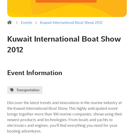
Events
Kuwait International Boat Show 2012
Kuwait International Boat Show
2012
Event Information
Transportation
Discover the latest trends and innovations in the marine industry at
the Kuwait International Boat Show. This highly anticipated event
brings together more than 100 marine companies, showcasing their
newest products and technologies. From boats and yachts to
electronics and engines, you'll find everything you need for your
boating adventures.