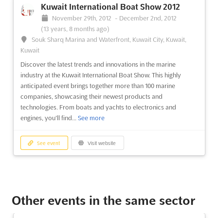
Kuwait International Boat Show 2012
November 29th, 2012
-
December 2nd, 2012
(13 years, 8 months ago)
Souk Sharq Marina and Waterfront, Kuwait City, Kuwait,
Kuwait
Discover the latest trends and innovations in the marine
industry at the Kuwait International Boat Show. This highly
anticipated event brings together more than 100 marine
companies, showcasing their newest products and
technologies. From boats and yachts to electronics and
engines, you'll find...
See more
See event
Visit website
Other events in the same sector