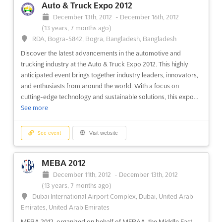
Auto & Truck Expo 2012
December 13th, 2012
-
December 16th, 2012
(13 years, 7 months ago)
RDA, Bogra-5842, Bogra, Bangladesh, Bangladesh
Discover the latest advancements in the automotive and
trucking industry at the Auto & Truck Expo 2012. This highly
anticipated event brings together industry leaders, innovators,
and enthusiasts from around the world. With a focus on
cutting-edge technology and sustainable solutions, this expo...
See more
See event
Visit website
MEBA 2012
December 11th, 2012
-
December 13th, 2012
(13 years, 7 months ago)
Dubai International Airport Complex, Dubai, United Arab
Emirates, United Arab Emirates
MEBA 2012, organized on behalf of MEBAA, the Middle East