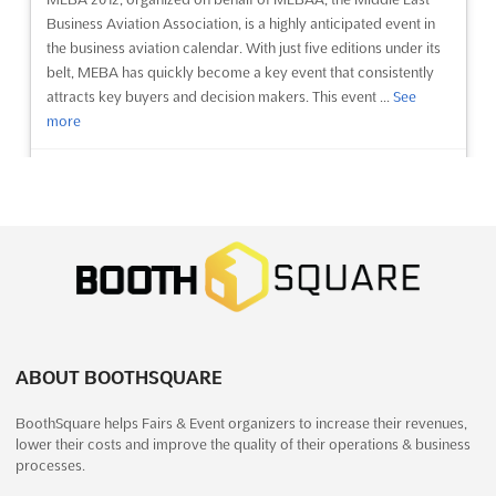
Business Aviation Association, is a highly anticipated event in
the business aviation calendar. With just five editions under its
belt, MEBA has quickly become a key event that consistently
attracts key buyers and decision makers. This event ...
See
more
See event
Visit website
Essen Motor Show 2012
December 1st, 2012
-
December 9th, 2012
(13 years,
8 months ago)
Norbertstrasse D - 45131, Essen, Germany, Germany
The 44th Essen Motor Show has once more picked up
considerable pace, thanks to the reorientation begun two years
ABOUT BOOTHSQUARE
ago. The fair has received very good references from its 513
BoothSquare helps Fairs & Event organizers to increase their revenues,
exhibitors and 337,600 visitors. Expectations were exceeded
lower their costs and improve the quality of their operations & business
by far, with the globally unique mix of the range on offer
processes.
focusi...
See more