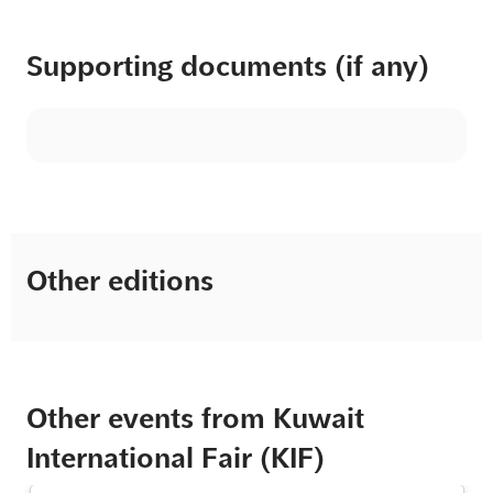
Supporting documents (if any)
Other editions
Other events from Kuwait
International Fair (KIF)