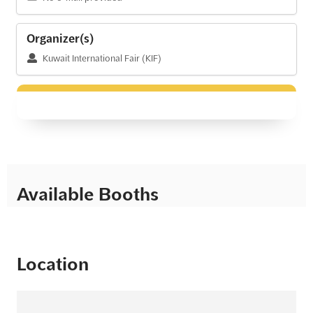
Organizer(s)
Kuwait International Fair (KIF)
Available Booths
Location