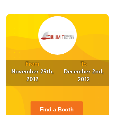
From
To
November 29th,
December 2nd,
2012
2012
Find a Booth