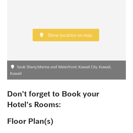
Show location on map
Souk Sharq Marina and Waterfront, Kuwait City, Kuwait,
Kuwait
Don’t forget to Book your
Hotel’s Rooms:
Floor Plan(s)