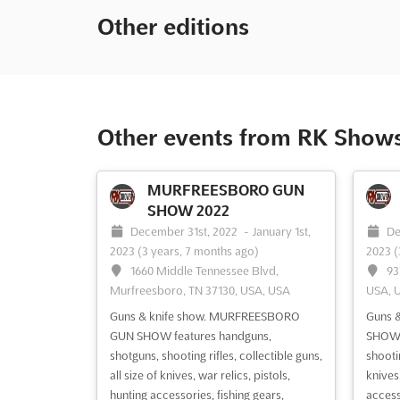
Other editions
Other events from RK Show
MURFREESBORO GUN
SHOW 2022
December 31st, 2022
-
January 1st,
De
2023
(3 years, 7 months ago)
2023
(
1660 Middle Tennessee Blvd,
93
Murfreesboro, TN 37130, USA, USA
USA, 
Guns & knife show. MURFREESBORO
Guns &
GUN SHOW features handguns,
SHOW 
shotguns, shooting rifles, collectible guns,
shootin
all size of knives, war relics, pistols,
knives,
hunting accessories, fishing gears,
accesso