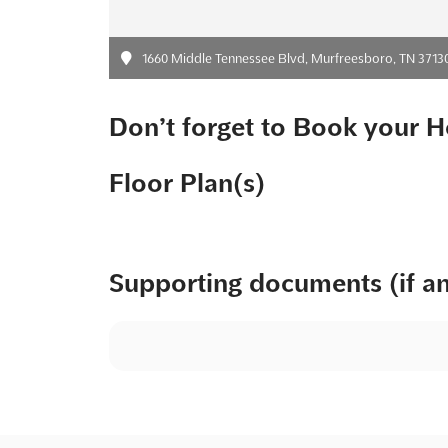
1660 Middle Tennessee Blvd, Murfreesboro, TN 3713
Don’t forget to Book your H
Floor Plan(s)
Supporting documents (if a