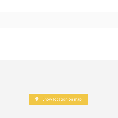
Show location on map