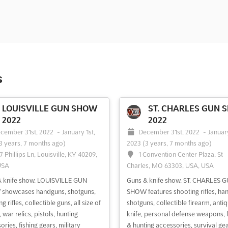
s
LOUISVILLE GUN SHOW
ST. CHARLES GUN 
2022
2022
cember 31st, 2022
-
January 1st,
December 31st, 2022
-
January
3 years, 7 months ago)
2023
(3 years, 7 months ago)
7 Phillips Ln, Louisville, KY 40209,
1 Convention Center Plaza, St
USA
Charles, MO 63303, USA, USA
 knife show. LOUISVILLE GUN
Guns & knife show. ST. CHARLES 
showcases handguns, shotguns,
SHOW features shooting rifles, ha
g rifles, collectible guns, all size of
shotguns, collectible firearm, anti
 war relics, pistols, hunting
knife, personal defense weapons, f
ries, fishing gears, military
& hunting accessories, survival gea