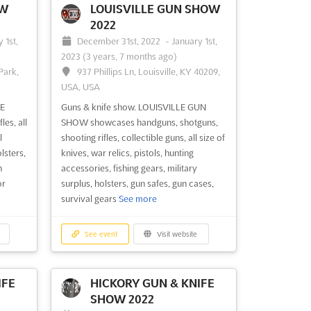
more
OW
LOUISVILLE GUN SHOW
2022
 1st,
December 31st, 2022
-
January 1st,
See event
Visit website
2023
(3 years, 7 months ago)
Park,
937 Phillips Ln, Louisville, KY 40209,
USA, USA
HOW
LEBANON GUN SHOW
MISSOURI 2022
FE
Guns & knife show. LOUISVILLE GUN
ber
November 26th, 2022
-
November
es, all
SHOW showcases handguns, shotguns,
27th, 2022
(3 years, 8 months ago)
l
shooting rifles, collectible guns, all size of
N
500 E Elm St, Lebanon, MO 65536,
lsters,
knives, war relics, pistols, hunting
USA, USA
n
accessories, fishing gears, military
or
surplus, holsters, gun safes, gun cases,
UN
Guns & knife show. LEBANON GUN
survival gears
See more
ique
SHOW features handguns, shotguns,
uns,
shooting rifles, collectible guns, all size of
nse
knives, war relics, pistols, hunting
See event
Visit website
&
accessories, fishing gears, military
, gun
surplus, holsters, gun safes, gun cases,
survival gears
See more
IFE
HICKORY GUN & KNIFE
SHOW 2022