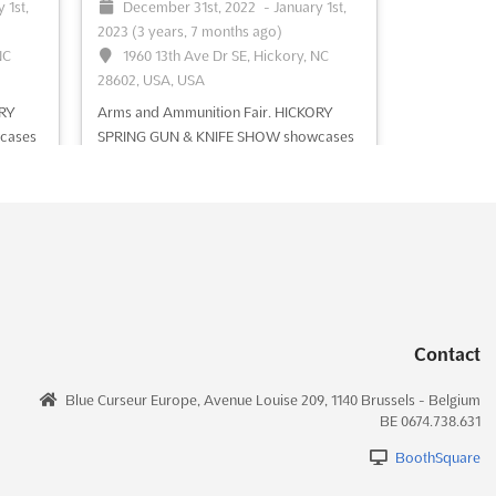
 1st,
December 31st, 2022
-
January 1st,
See event
Visit website
2023
(3 years, 7 months ago)
NC
1960 13th Ave Dr SE, Hickory, NC
28602, USA, USA
ORY
Arms and Ammunition Fair. HICKORY
cases
SPRING GUN & KNIFE SHOW showcases
bat
antique pistols, hunting rifles, combat
ns &
knives and swords, cartridges, coins &
shing
collectible, hunting accessories, fishing
gears, holsters, gun safes & cases,
e
outdoor survival training
See more
See event
Visit website
Contact
Blue Curseur Europe, Avenue Louise 209, 1140 Brussels - Belgium
BE 0674.738.631
BoothSquare