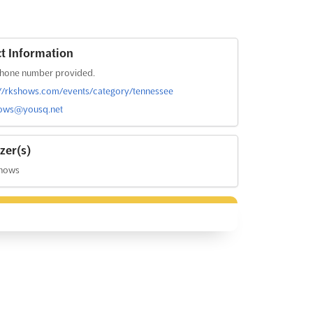
t Information
hone number provided.
://rkshows.com/events/category/tennessee
ows@yousq.net
zer(s)
hows