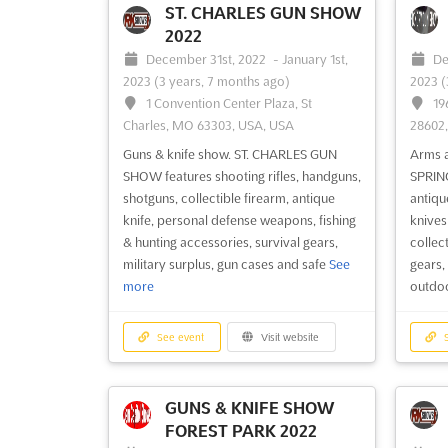
ST. CHARLES GUN SHOW
2022
December 31st, 2022
-
January 1st,
De
See event
Visit website
S
2023
(3 years, 7 months ago)
2023
(
1 Convention Center Plaza, St
19
Charles, MO 63303, USA, USA
28602
MARIETTA GUN SHOW
2022
Guns & knife show. ST. CHARLES GUN
Arms 
December 3rd, 2022
-
December
De
SHOW features shooting rifles, handguns,
SPRIN
4th, 2022
(3 years, 8 months ago)
4th, 2
shotguns, collectible firearm, antique
antique
1032 S. Marietta Parkway, Marietta,
13
knife, personal defense weapons, fishing
knives
GA 30060, USA, USA
USA, 
& hunting accessories, survival gears,
collect
military surplus, gun cases and safe
See
gears,
Guns & knife show. MARIETTA GUN
Guns 
more
outdoo
SHOW features handguns, shotguns,
SHOW f
shooting rifles, collectible guns, all size of
rifles,
knives, war relics, pistols, hunting
person
See event
Visit website
S
accessories, fishing gears, military
accesso
surplus, holsters, gun safes, gun cases,
surplu
survival gears
See more
GUNS & KNIFE SHOW
FOREST PARK 2022