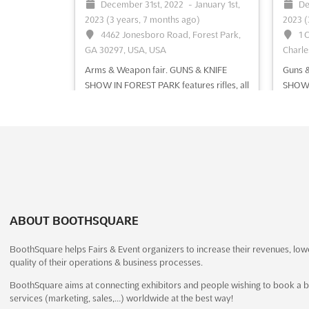
December 31st, 2022
-
January 1st,
De
See event
Visit website
S
2023
(3 years, 7 months ago)
2023
(
4462 Jonesboro Road, Forest Park,
1 
GA 30297, USA, USA
Charle
Arms & Weapon fair. GUNS & KNIFE
Guns &
SHOW IN FOREST PARK features rifles, all
SHOW f
types of knives, shotguns, personal
shotgu
defence weapons, fishing gears, holsters,
knife,
antiques & collectible firearms, gun
& hunt
cases, hunting accessories, outdoor
milita
equipment
See more
more
See event
Visit website
S
ABOUT BOOTHSQUARE
LOUISVILLE GUN SHOW
BoothSquare helps Fairs & Event organizers to increase their revenues, low
2022
quality of their operations & business processes.
December 31st, 2022
-
January 1st,
De
BoothSquare aims at connecting exhibitors and people wishing to book a b
2023
(3 years, 7 months ago)
2023
(
services (marketing, sales,…) worldwide at the best way!
937 Phillips Ln, Louisville, KY 40209,
93