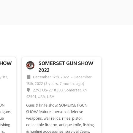
SHOW
SOMERSET GUN SHOW
2022
 1st,
December 17th, 2022
-
December
18th, 2022
(3 years, 7 months ago)
2292 US-27 #300, Somerset, KY
42501, USA, USA
GUN
Guns & knife show. SOMERSET GUN
ndguns,
SHOW features personal defense
que
weapons, war relics, rifles, pistol,
ishing
collectible firearm, antique knife, fishing
rs,
& hunting accessories, survival gears,