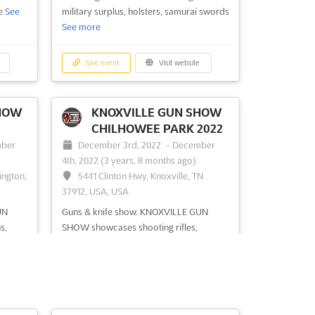
fe
See
military surplus, holsters, samurai swords
See more
See event
Visit website
HOW
KNOXVILLE GUN SHOW
CHILHOWEE PARK 2022
ber
December 3rd, 2022
-
December
4th, 2022
(3 years, 8 months ago)
ington,
5441 Clinton Hwy, Knoxville, TN
37912, USA, USA
UN
Guns & knife show. KNOXVILLE GUN
s,
SHOW showcases shooting rifles,
 size of
antique swords & knives, handguns,
shotguns, collectible firearm, personal
defense weapons, military surplus,
ses,
fishing & hunting accessories, survival
gears, gun cases and safe, holsters
See