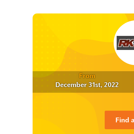
From
December 31st, 2022
Find 