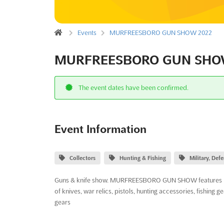
Events
MURFREESBORO GUN SHOW 2022
MURFREESBORO GUN SHO
The event dates have been confirmed.
Event Information
Collectors
Hunting & Fishing
Military, De
Guns & knife show. MURFREESBORO GUN SHOW features handgu
of knives, war relics, pistols, hunting accessories, fishing ge
gears