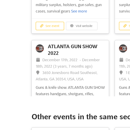
military surplus, holsters, gun safes, gun
surplus
cases, survival gears
See more
surviv
See event
Visit website
S
ATLANTA GUN SHOW
2022
December 17th, 2022
-
December
De
18th, 2022
(3 years, 7 months ago)
11th, 
3650 Jonesboro Road Southeast,
1 
Atlanta, GA 30354, USA, USA
USA, 
Guns & knife show. ATLANTA GUN SHOW
Guns 
features handguns, shotguns, rifles,
featur
collectible guns, antique knife, personal
shotgu
defense weapons, hunting accessories,
knife,
fishing gears, military surplus, outdoor
& hunt
Other events in the same se
equipment
See more
milita
more