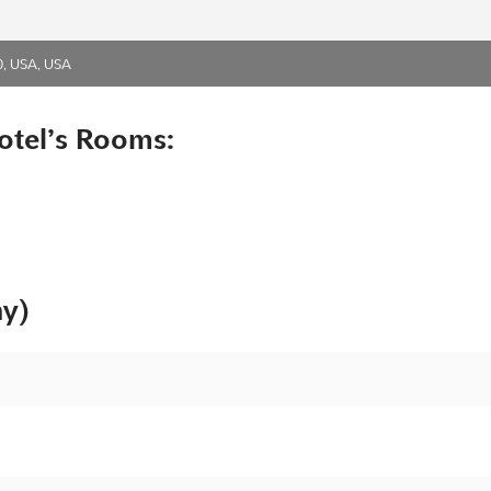
0, USA, USA
otel’s Rooms:
ny)