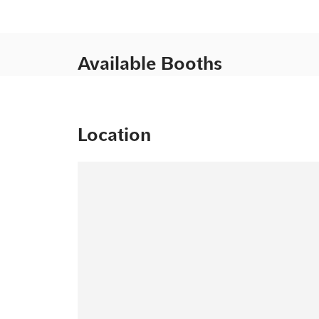
Available Booths
Location