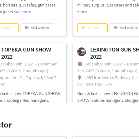
, holsters, gun safes, gun cases,
military surplus, gun cases and sa
al gears
See more
more
ee event
Visit website
See event
Visit website
TOPEKA GUN SHOW
LEXINGTON GUN S
2022
2022
cember 10th, 2022
-
December
December 10th, 2022
-
Decem
2022
(3 years, 7 months ago)
11th, 2022
(3 years, 7 months ago)
Expocentre Dr, Topeka, KS 66612,
4089 Iron Works Parkway, Lex
USA
KY 40511, USA, USA
& knife show. TOPEKA GUN SHOW
Guns & knife show. LEXINGTON G
es shooting rifles, handguns,
SHOW features handguns, shotgun
ns, collectible firearm, antique
shooting rifles, collectible guns, all
 personal defense weapons, fishing
knives, war relics, pistols, hunting
ing accessories, survival gears,
accessories, fishing gears, military
ctor
ry surplus, gun cases and safe
See
surplus, holsters, gun safes, gun ca
survival gears
See more