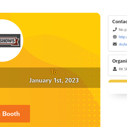
Contac
No p
http
rksh
Organi
RK S
To
January 1st, 2023
a Booth