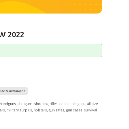
W 2022
fense & Armament
ns, shotguns, shooting rifles, collectible guns, all size
ars, military surplus, holsters, gun safes, gun cases, survival