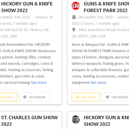
HICKORY GUN & KNIFE
GUNS & KNIFE SH
SHOW 2022
FOREST PARK 2022
cember 31st, 2022
-
January 1st,
December 31st, 2022
-
January
ee event
Visit website
See event
Visit website
3 years, 7 months ago)
2023
(3 years, 7 months ago)
60 13th Ave Dr SE, Hickory, NC
4462 Jonesboro Road, Forest 
, USA, USA
GA 30297, USA, USA
ASHLAND GUN SHOW
KNOXVILLE GUN S
2022
EXPO CENTER 2022
and Ammunition Fair. HICKORY
Arms & Weapon fair. GUNS & KNI
cember 3rd, 2022
-
December
December 3rd, 2022
-
Decem
G GUN & KNIFE SHOW showcases
SHOW IN FOREST PARK features rifl
022
(3 years, 8 months ago)
3rd, 2022
(3 years, 8 months ago)
 pistols, hunting rifles, combat
types of knives, shotguns, persona
450 KY-180, Ashland, KY 41102,
5441 Clinton Hwy, Knoxville, T
 and swords, cartridges, coins &
defence weapons, fishing gears, ho
USA
37912, USA, USA
ible, hunting accessories, fishing
antiques & collectible firearms, gu
 holsters, gun safes & cases,
cases, hunting accessories, outdo
& knife show. ASHLAND GUN
Guns & knife show. KNOXVILLE G
r survival training
See more
equipment
See more
eatures handguns, shotguns,
SHOW features shooting rifles, ant
 collectible guns, antique knife,
swords & knives, handguns, shotg
al defense weapons, hunting
collectible firearm, personal defe
ee event
Visit website
See event
Visit website
ries, fishing gears, military
weapons, military surplus, fishing 
s, outdoor equipment
See more
hunting accessories, survival gears
cases and safe, holsters
See more
ST. CHARLES GUN SHOW
HICKORY GUN & KN
2022
SHOW 2022