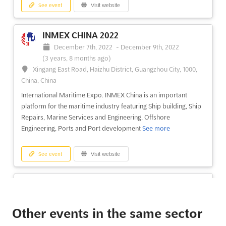
See event
Visit website
INMEX CHINA 2022
December 7th, 2022
-
December 9th, 2022
(3 years, 8 months ago)
Xingang East Road, Haizhu District, Guangzhou City, 1000,
China, China
International Maritime Expo. INMEX China is an important
platform for the maritime industry featuring Ship building, Ship
Repairs, Marine Services and Engineering, Offshore
Engineering, Ports and Port development
See more
See event
Visit website
THE BUILDINGS SHOW 2022
November 30th, 2022
-
December 2nd, 2022
(3 years, 8 months ago)
Other events in the same sector
255 Front Street West, Toronto, ON, Canada, Canada