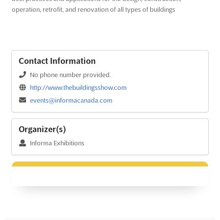
operation, retrofit, and renovation of all types of buildings
Contact Information
No phone number provided.
http://www.thebuildingsshow.com
events@informacanada.com
Organizer(s)
Informa Exhibitions