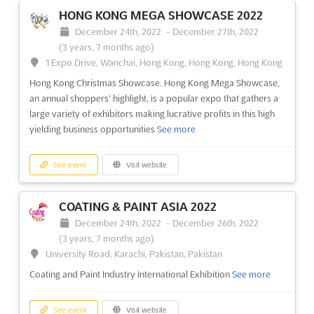
Canada's Largest Construct Design & Construction Show. The
HONG KONG MEGA SHOWCASE 2022
Buildings Show features the very latest in products,
December 24th, 2022
-
December 27th, 2022
technologies, best practices and applications for the design,
(3 years, 7 months ago)
construction, operation, retrofit, and renovation of all types of
1 Expo Drive, Wanchai, Hong Kong, Hong Kong, Hong Kong
buildings
See more
Hong Kong Christmas Showcase. Hong Kong Mega Showcase,
an annual shoppers' highlight, is a popular expo that gathers a
See event
Visit website
large variety of exhibitors making lucrative profits in this high
yielding business opportunities
See more
TORONTO REAL ESTATE FORUM 2022
November 30th, 2022
-
December 1st, 2022
See event
Visit website
(3 years, 8 months ago)
255 Front Street West, Toronto, ON, Canada, Canada
COATING & PAINT ASIA 2022
Real Estate Forum
See more
December 24th, 2022
-
December 26th, 2022
(3 years, 7 months ago)
See event
Visit website
University Road, Karachi, Pakistan, Pakistan
Coating and Paint Industry International Exhibition
See more
TOC CONTAINER SUPPLY CHAIN ASIA
2022
See event
Visit website