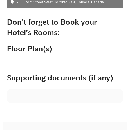
255 Front Street West, Toronto, ON, Canada, Canada
Don’t forget to Book your
Hotel’s Rooms:
Floor Plan(s)
Supporting documents (if any)