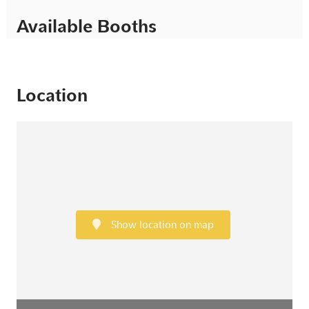
Available Booths
Location
Show location on map