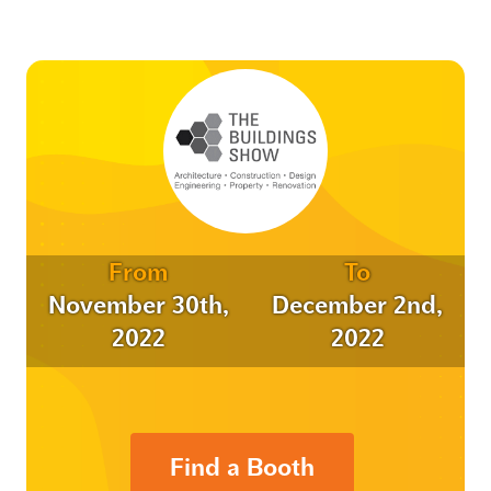
From
To
November 30th,
December 2nd,
2022
2022
Find a Booth