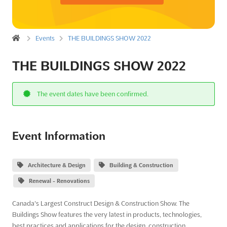
Events
THE BUILDINGS SHOW 2022
THE BUILDINGS SHOW 2022
The event dates have been confirmed.
Event Information
Architecture & Design
Building & Construction
Renewal - Renovations
Canada's Largest Construct Design & Construction Show. The
Buildings Show features the very latest in products, technologies,
best practices and applications for the design, construction,