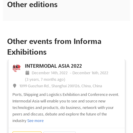
Other editions
Other events from Informa
Exhibitions
INTERMODAL ASIA 2022
December 14th, 2022
-
December 16th, 2022
(3 years, 7 months ago)
1099 Guozhan Rd., Shanghai 200126, China, China
Ports, Shipping and Logistics Exhibition and Conference event.
Intermodal Asia will enable you to see and source new
technologies and products, do business, network with your
peers and discuss, debate and explore the future of the
industry
See more