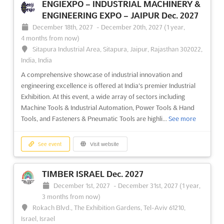
ENGIEXPO – INDUSTRIAL MACHINERY &
At the forefront of digital transformation, the DES - DIGITAL
ENGINEERING EXPO – JAIPUR Dec. 2027
ENTERPRISE SHOW is recognized as a pivotal event where the
December 18th, 2027
-
December 20th, 2027
(1 year,
latest advancements in digitization are showcased. Attendees
4 months from now)
are provided with an unparalleled opportunity to explore
Sitapura Industrial Area, Sitapura, Jaipur, Rajasthan 302022,
cutting-edge technology and innovative solutions that ar...
See
India, India
more
A comprehensive showcase of industrial innovation and
engineering excellence is offered at India's premier Industrial
See event
Visit website
Exhibition. At this event, a wide array of sectors including
Machine Tools & Industrial Automation, Power Tools & Hand
Tools, and Fasteners & Pneumatic Tools are highli...
See more
SIMA - SALÓN INMOBILIARIO DE
MADRID May. 2027
See event
Visit website
May 26th, 2027
-
May 29th, 2027
(9 months, 2 weeks from
now)
Feria de Madrid, 28042 Madrid, Spain, Spain
TIMBER ISRAEL Dec. 2027
At SIMA, the premier real estate event in Spain, a unique
December 1st, 2027
-
December 31st, 2027
(1 year,
opportunity is presented for industry leaders to converge in an
3 months from now)
environment that fosters innovation and collaboration. Known
Rokach Blvd., The Exhibition Gardens, Tel-Aviv 61210,
for transforming the landscape of Madrid into a bustling hub of
Israel, Israel