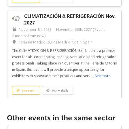
CLIMATIZACIÓN & REFRIGERACIÓN Nov.
2027
November 1st, 2027
-
November 30th, 2027
(1 year,
2 months from now)
Feria de Madrid, 28042 Madrid, Spain, Spain
The CLIMATIZACIÓN & REFRIGERACIÓN Exhibition is a premier
event for air-conditioning, heating, ventilation and refrigeration
professionals. Taking place in November at the Feria de Madrid
in Spain, this event will provide a unique opportunity for
exhibitors to showcase their products and servi...
See more
See event
Visit website
DES - DIGITAL ENTERPRISE SHOW Jun.
2027
Other events in the same sector
June 8th, 2027
-
June 10th, 2027
(10 months from now)
Avda. Ortega y Gasset, 201, 29006 Malaga, Spain, Spain