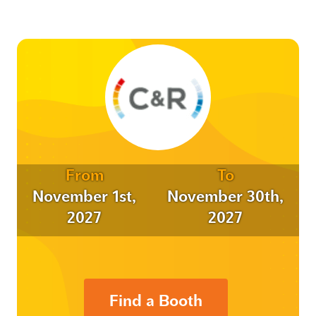
From
To
November 1st,
November 30th,
2027
2027
Find a Booth