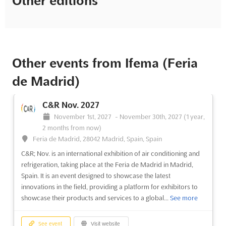
Other editions
Other events from Ifema (Feria
de Madrid)
C&R Nov. 2027
November 1st, 2027
-
November 30th, 2027
(1 year,
2 months from now)
Feria de Madrid, 28042 Madrid, Spain, Spain
C&R; Nov. is an international exhibition of air conditioning and
refrigeration, taking place at the Feria de Madrid in Madrid,
Spain. It is an event designed to showcase the latest
innovations in the field, providing a platform for exhibitors to
showcase their products and services to a global...
See more
See event
Visit website