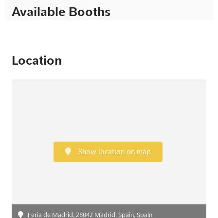
Available Booths
Location
Show location on map
Feria de Madrid, 28042 Madrid, Spain, Spain