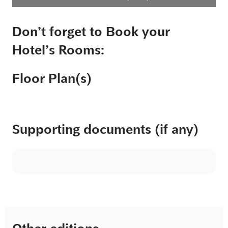
Don’t forget to Book your
Hotel’s Rooms:
Floor Plan(s)
Supporting documents (if any)