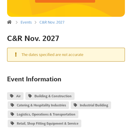
Events
C&R Nov. 2027
C&R Nov. 2027
The dates specified are not accurate
Event Information
Air
Building & Construction
Catering & Hospitality Industries
Industrial Building
Logistics, Operations & Transportation
Retail, Shop Fitting Equipment & Service