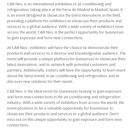
C&R Nov. is an international exhibition of air conditioning and
refrigeration, taking place at the Feria de Madrid in Madrid, Spain. It
is an event designed to showcase the latest innovations in the field,
providing a platform for exhibitors to showcase their products and
services to a global audience. With a wide variety of exhibitors from
across the world, C&R Nov. is the perfect opportunity for businesses
to gain exposure and form new connections.
At C&R Nov., exhibitors will have the chance to demonstrate their
products and services to a diverse and knowledgeable audience. The
event will provide a unique platform for businesses to showcase their
latest innovations, and to network with potential customers and
partners. Additionally, visitors will have the opportunity to learn more
about the latest trends in air conditioning and refrigeration, and to
discover new solutions for their needs.
C&R Nov. is the ideal event for businesses looking to gain exposure
and form new connections in the air conditioning and refrigeration
industry. With a wide variety of exhibitors from across the world, the
event promises to be a valuable opportunity for businesses to
showcase their products and services to a global audience. Don't
miss out on this unique opportunity to gain exposure and form new
connections.