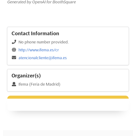
Generated by OpenAI for BoothSquare
Contact Information
No phone number provided.
http://www.ifema.es/cr
atencionalcliente@ifema.es
Organizer(s)
Ifema (Feria de Madrid)