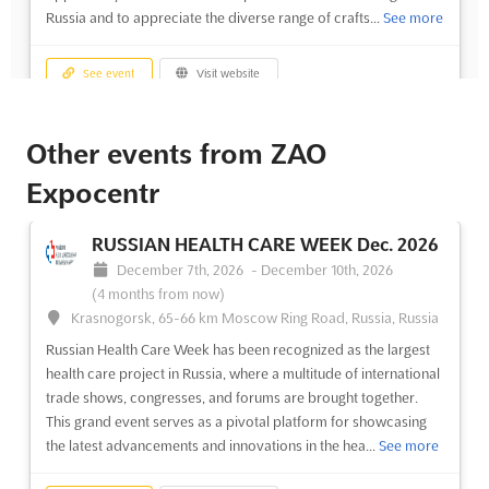
Russia and to appreciate the diverse range of crafts...
See more
See event
Visit website
LADYA Dec. 2023
Other events from ZAO
December 1st, 2023
-
December 31st, 2023
Expocentr
(2 years, 8 months ago)
14, Krasnopresnenskaya naberezhnaya, Moscow 123100,
Russia, Russia
RUSSIAN HEALTH CARE WEEK Dec. 2026
LADYA Dec. is an international event that showcases the unique
December 7th, 2026
-
December 10th, 2026
folk and arts craft of Russia. Located in the heart of Moscow,
(4 months from now)
the event is an opportunity to explore the traditional and
Krasnogorsk, 65-66 km Moscow Ring Road, Russia, Russia
modern culture of the nation. Attendees will be able to
Russian Health Care Week has been recognized as the largest
discover the rich history and culture of Russia throu...
See more
health care project in Russia, where a multitude of international
trade shows, congresses, and forums are brought together.
This grand event serves as a pivotal platform for showcasing
See event
Visit website
the latest advancements and innovations in the hea...
See more