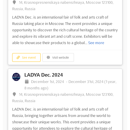
14, Krasnopresnenskaya naberezhnaya, Moscow 123100,
Russia, Russia
LADYA Dec. is an international fair of folk and arts craft of
Russia taking place in Moscow. The event provides a unique
opportunity to discover the rich cultural heritage of the country
and explore its vibrant art and craft scene. Exhibitors will be
able to showcase their products to a global...
See more
See event
Visit website
LADYA Dec. 2024
December 1st, 2024
-
December 31st, 2024
(1 year,
8 months ago)
14, Krasnopresnenskaya naberezhnaya, Moscow 123100,
Russia, Russia
LADYA Dec. is an international fair of folk and arts craft of
Russia, bringing together artisans from around the world to
showcase their unique works. This event provides a unique
opportunity for attendees to explore the cultural heritage of