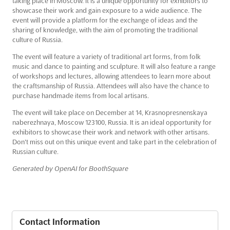
taking place in Moscow. It is a unique opportunity for exhibitors to
showcase their work and gain exposure to a wide audience. The
event will provide a platform for the exchange of ideas and the
sharing of knowledge, with the aim of promoting the traditional
culture of Russia.
The event will feature a variety of traditional art forms, from folk
music and dance to painting and sculpture. It will also feature a range
of workshops and lectures, allowing attendees to learn more about
the craftsmanship of Russia. Attendees will also have the chance to
purchase handmade items from local artisans.
The event will take place on December at 14, Krasnopresnenskaya
naberezhnaya, Moscow 123100, Russia. It is an ideal opportunity for
exhibitors to showcase their work and network with other artisans.
Don't miss out on this unique event and take part in the celebration of
Russian culture.
Generated by OpenAI for BoothSquare
Contact Information