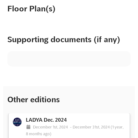
Floor Plan(s)
Supporting documents (if any)
Other editions
LADYA Dec. 2024
December 1st, 2024
-
December 31st, 2024
(1 year,
8 months ago)