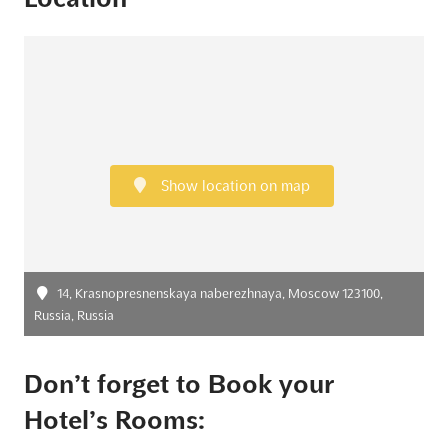
Show location on map
14, Krasnopresnenskaya naberezhnaya, Moscow 123100,
Russia, Russia
Don’t forget to Book your
Hotel’s Rooms: