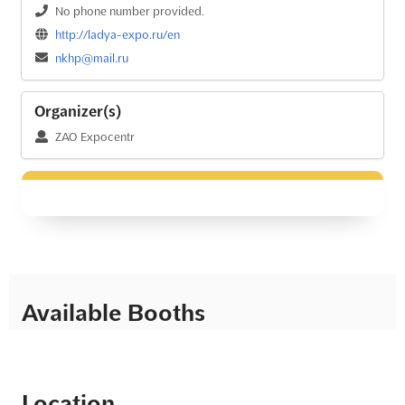
No phone number provided.
http://ladya-expo.ru/en
nkhp@mail.ru
Organizer(s)
ZAO Expocentr
Available Booths
Location