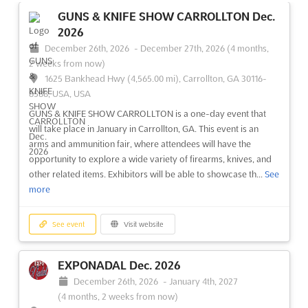
14, Krasnopresnenskaya naberezhnaya, Moscow 123100,
GUNS & KNIFE SHOW CARROLLTON Dec.
Russia, Russia
2026
LADYA Dec. is an international fair of folk and arts craft of
December 26th, 2026
-
December 27th, 2026
(4 months,
Russia, taking place in Moscow. It is a unique opportunity for
2 weeks from now)
exhibitors to showcase their work and gain exposure to a wide
1625 Bankhead Hwy (4,565.00 mi), Carrollton, GA 30116-
audience. The event will provide a platform for the exchange of
8588, USA, USA
ideas and the sharing of knowledge, with th...
See more
GUNS & KNIFE SHOW CARROLLTON is a one-day event that
will take place in January in Carrollton, GA. This event is an
See event
Visit website
arms and ammunition fair, where attendees will have the
opportunity to explore a wide variety of firearms, knives, and
other related items. Exhibitors will be able to showcase th...
See
MEBEL Nov. 2026
more
November 23rd, 2026
-
November 26th, 2026
(3 months, 2 weeks from now)
Krasnogorsk, 65-66 km Moscow Ring Road, Russia, Russia
See event
Visit website
The International Exhibition of Furniture, Fittings, and
Upholstery, known as MEBEL Nov. 2026, is recognized as the
EXPONADAL Dec. 2026
premier gathering for the furniture industry in Russia and
December 26th, 2026
-
January 4th, 2027
Eastern Europe. This prestigious event attracts a diverse array
(4 months, 2 weeks from now)
of participants, including leading global brand...
See more