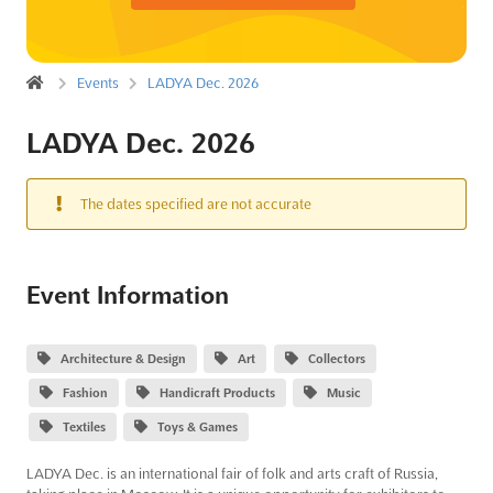
Events
LADYA Dec. 2026
LADYA Dec. 2026
The dates specified are not accurate
Event Information
Architecture & Design
Art
Collectors
Fashion
Handicraft Products
Music
Textiles
Toys & Games
LADYA Dec. is an international fair of folk and arts craft of Russia,