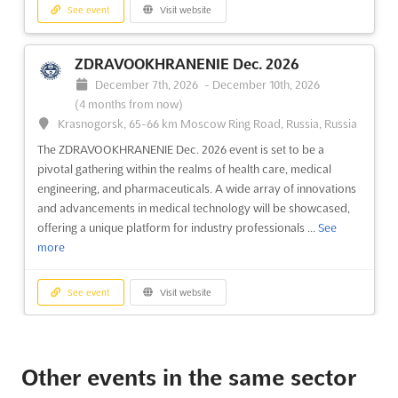
See event
Visit website
ZDRAVOOKHRANENIE Dec. 2026
December 7th, 2026
-
December 10th, 2026
(4 months from now)
Krasnogorsk, 65-66 km Moscow Ring Road, Russia, Russia
The ZDRAVOOKHRANENIE Dec. 2026 event is set to be a
pivotal gathering within the realms of health care, medical
engineering, and pharmaceuticals. A wide array of innovations
and advancements in medical technology will be showcased,
offering a unique platform for industry professionals ...
See
more
See event
Visit website
LADYA Dec. 2026
December 1st, 2026
-
December 31st, 2026
Other events in the same sector
(3 months, 3 weeks from now)