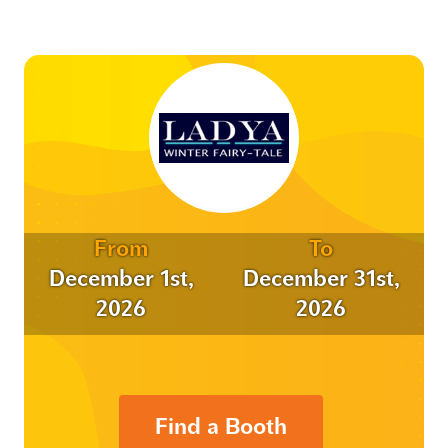
From
To
December 1st,
December 31st,
2026
2026
Find a Booth