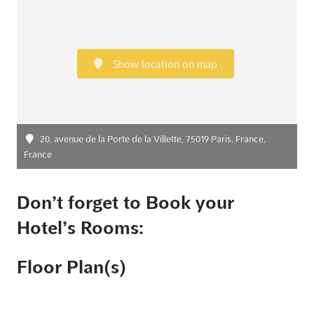
Show location on map
20, avenue de la Porte de la Villette, 75019 Paris, France,
France
Don’t forget to Book your
Hotel’s Rooms:
Floor Plan(s)