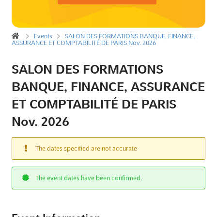
Events
SALON DES FORMATIONS BANQUE, FINANCE,
ASSURANCE ET COMPTABILITÉ DE PARIS Nov. 2026
SALON DES FORMATIONS
BANQUE, FINANCE, ASSURANCE
ET COMPTABILITÉ DE PARIS
Nov. 2026
The dates specified are not accurate
The event dates have been confirmed.