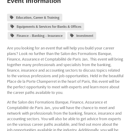
Event Information
Education, Career & Training
Equipments & Services for Banks & Offices
Finance - Banking - Insurance
Investment
Are you looking for an event that will help you build your career
plans? Look no further than the Salon des Formations Banque,
Finance, Assurance et Comptabilité de Paris Jan.. This event will bring
together many professionals and specialists from the banking,
finance, insurance and accounting sectors to discuss topics related
to the various professions and job opportunities. Held in the beautiful
Place de la Porte Champerret in the heart of Paris, this event will be
the perfect opportunity to meet with experts and learn more about
the career paths available to you.
At the Salon des Formations Banque, Finance, Assurance et
Comptabilité de Paris Jan., you will have the chance to meet and
network with professionals from the banking, finance, insurance and
accounting sectors. You will also be able to get advice from experts
on the various career paths available, and find out more about the
job opportunities available in the industry. Additionally, you will be