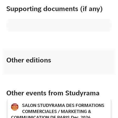
Supporting documents (if any)
Other editions
Other events from Studyrama
SALON STUDYRAMA DES FORMATIONS
COMMERCIALES / MARKETING &
COMMUNICATION DE PARIS Dec. 2026