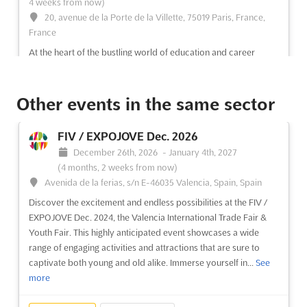
4 weeks from now)
20, avenue de la Porte de la Villette, 75019 Paris, France,
France
At the heart of the bustling world of education and career
development, a premier event is being held to showcase the
vast opportunities within the realms of Business, Marketing,
Communication, Journalism, and Social Media. This major
Other events in the same sector
orientation fair is designed to provide a comprehensive over...
See more
FIV / EXPOJOVE Dec. 2026
December 26th, 2026
-
January 4th, 2027
See event
Visit website
(4 months, 2 weeks from now)
Avenida de la ferias, s/n E-46035 Valencia, Spain, Spain
Discover the excitement and endless possibilities at the FIV /
SALON STUDYRAMA DES ETUDES
EXPOJOVE Dec. 2024, the Valencia International Trade Fair &
SUPÉRIEURES DE MARSEILLE Dec. 2026
Youth Fair. This highly anticipated event showcases a wide
December 5th, 2026
-
December 5th, 2026
(3 months,
range of engaging activities and attractions that are sure to
3 weeks from now)
captivate both young and old alike. Immerse yourself in...
See
Rond-Point du Prado, 13266 Marseille Cedex 08, France,
more
France
Are you looking for the perfect opportunity to explore your