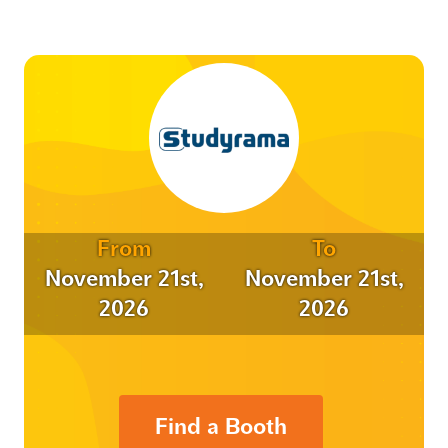
From
To
November 21st,
November 21st,
2026
2026
Find a Booth