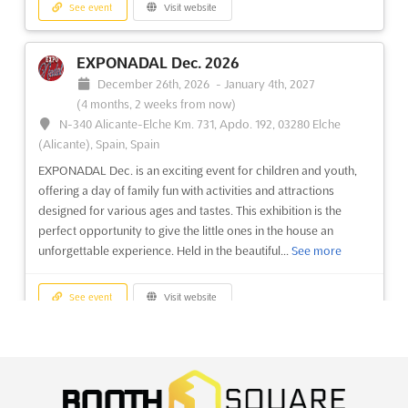
See event
Visit website
options for higher education in Marseille? Look no further than
the Salon Studyrama des Etudes Supérieures de Marseille,
taking place on December at the Rond-Point du Prado. This
EXPONADAL Dec. 2026
student and training fair provides a unique opportunity...
See
December 26th, 2026
-
January 4th, 2027
more
(4 months, 2 weeks from now)
N-340 Alicante-Elche Km. 731, Apdo. 192, 03280 Elche
See event
Visit website
(Alicante), Spain, Spain
EXPONADAL Dec. is an exciting event for children and youth,
offering a day of family fun with activities and attractions
SALON STUDYRAMA DES MASTERS,
designed for various ages and tastes. This exhibition is the
MASTÈRES & MBA Dec. 2026
perfect opportunity to give the little ones in the house an
December 5th, 2026
-
December 5th, 2026
(3 months,
unforgettable experience. Held in the beautiful...
See more
3 weeks from now)
17, boulevard Jourdan, 75014 Paris, France, France
See event
Visit website
At the renowned SALON STUDYRAMA DES MASTERS,
MASTÈRES & MBA, a unique opportunity is presented to
connect with over 65 prestigious Grandes Ecoles and
STATIONERY & EDUCATION ASIA Dec.
specialized institutions. These esteemed establishments are
2026
known for offering a comprehensive selection of more than
December 24th, 2026
-
December 26th, 2026
(4 months,
1,000 advanced programs. A ...
See more