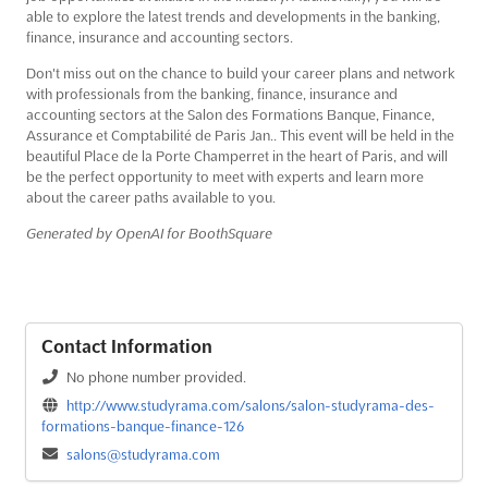
able to explore the latest trends and developments in the banking,
finance, insurance and accounting sectors.
Don't miss out on the chance to build your career plans and network
with professionals from the banking, finance, insurance and
accounting sectors at the Salon des Formations Banque, Finance,
Assurance et Comptabilité de Paris Jan.. This event will be held in the
beautiful Place de la Porte Champerret in the heart of Paris, and will
be the perfect opportunity to meet with experts and learn more
about the career paths available to you.
Generated by OpenAI for BoothSquare
Contact Information
No phone number provided.
http://www.studyrama.com/salons/salon-studyrama-des-
formations-banque-finance-126
salons@studyrama.com