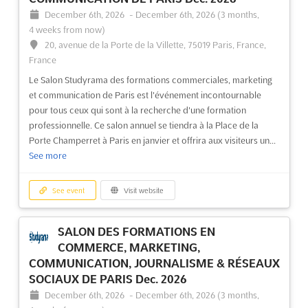
December 6th, 2026
-
December 6th, 2026
(3 months,
4 weeks from now)
20, avenue de la Porte de la Villette, 75019 Paris, France,
France
Le Salon Studyrama des formations commerciales, marketing
et communication de Paris est l'événement incontournable
pour tous ceux qui sont à la recherche d'une formation
professionnelle. Ce salon annuel se tiendra à la Place de la
Porte Champerret à Paris en janvier et offrira aux visiteurs un...
See more
See event
Visit website
SALON DES FORMATIONS EN
COMMERCE, MARKETING,
COMMUNICATION, JOURNALISME & RÉSEAUX
SOCIAUX DE PARIS Dec. 2026
December 6th, 2026
-
December 6th, 2026
(3 months,