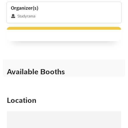
Organizer(s)
Studyrama
Available Booths
Location