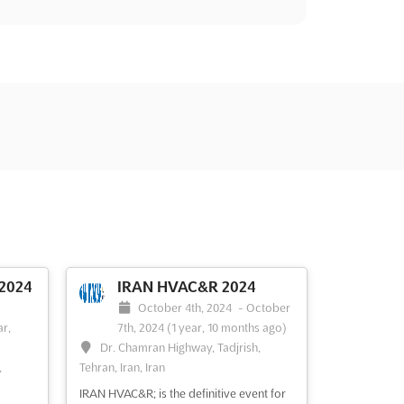
2024
IRAN HVAC&R 2024
October 4th, 2024
-
October
ar,
7th, 2024
(1 year, 10 months ago)
Dr. Chamran Highway, Tadjrish,
,
Tehran, Iran, Iran
IRAN HVAC&R; is the definitive event for