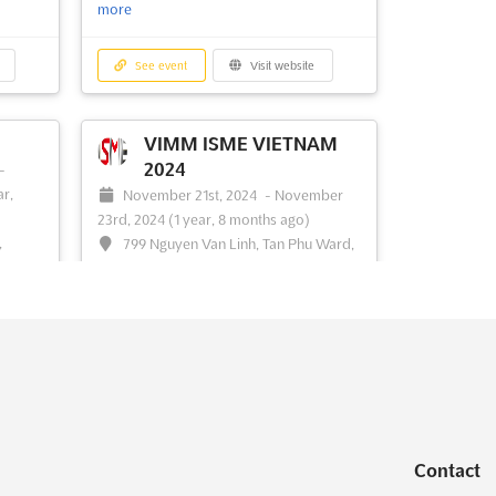
more
See event
Visit website
VIMM ISME VIETNAM
2024
-
ar,
November 21st, 2024
-
November
23rd, 2024
(1 year, 8 months ago)
,
799 Nguyen Van Linh, Tan Phu Ward,
Dist 7., Ho Chi Minh City, Vietnam,
Vietnam
bring
the
```html The International Steel and Metal
brant
Engineering Exhibition, known as VIMM
.
ISME VIETNAM 2024, is being organized
C
with the support and sponsorship of
itors
prominent industry bodies. These include
the Ministry of Industry & Trade, the
Contact
ore
ASEAN Iron and Steel Industry
Federation, and the Chi...
See more