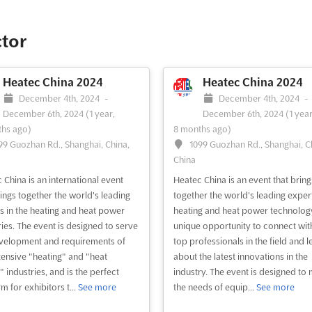
es companies with the
unity to showcase their brands
rkets to potential clients and
ctor
sionals. With more than 235
tors and 25,000 visitors, the event
s a full-time service of travelling,
Heatec China 2024
Heatec China 2024
ting, and customs in ord...
See
December 4th, 2024
-
December 4th, 2024
-
December 6th, 2024
(1 year,
December 6th, 2024
(1 year
hs ago)
8 months ago)
99 Guozhan Rd., Shanghai, China,
1099 Guozhan Rd., Shanghai, C
ee event
Visit website
China
 China is an international event
Heatec China is an event that bring
rings together the world's leading
together the world's leading expert
s in the heating and heat power
heating and heat power technology. 
ries. The event is designed to serve
unique opportunity to connect wit
velopment and requirements of
top professionals in the field and l
tensive "heating" and "heat
about the latest innovations in the
 industries, and is the perfect
industry. The event is designed to
m for exhibitors t...
See more
the needs of equip...
See more