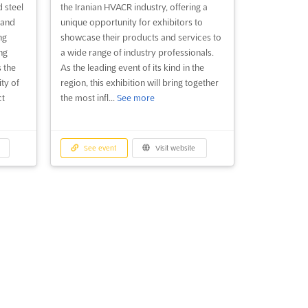
d steel
the Iranian HVACR industry, offering a
 and
unique opportunity for exhibitors to
ng
showcase their products and services to
ng
a wide range of industry professionals.
 the
As the leading event of its kind in the
ity of
region, this exhibition will bring together
ct
the most infl...
See more
See event
Visit website