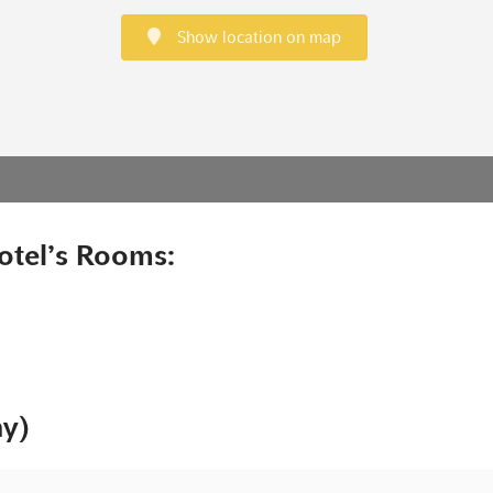
Show location on map
otel’s Rooms:
ny)