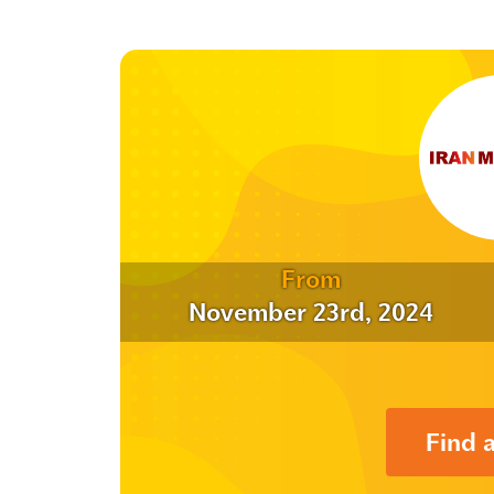
From
November 23rd, 2024
Find 