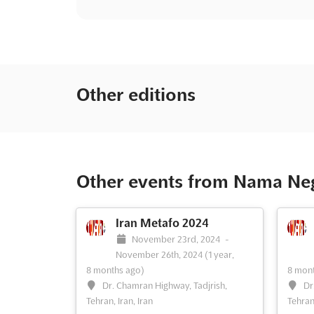
Other editions
Other events from Nama Nega
Iran Metafo 2024
November 23rd, 2024
-
November 26th, 2024
(1 year,
8 months ago)
8 mont
Dr. Chamran Highway, Tadjrish,
Dr
Tehran, Iran, Iran
Tehran,