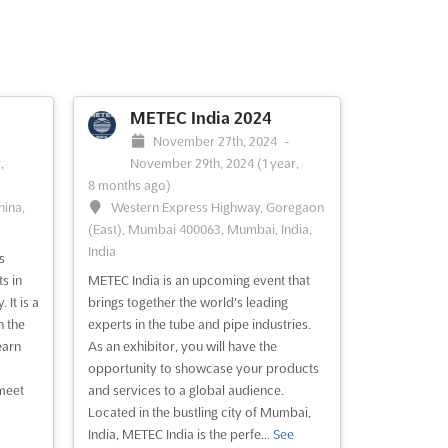
METEC India 2024
November 27th, 2024
-
,
November 29th, 2024
(1 year,
8 months ago)
hina,
Western Express Highway, Goregaon
(East), Mumbai 400063, Mumbai, India,
India
s
s in
METEC India is an upcoming event that
It is a
brings together the world's leading
h the
experts in the tube and pipe industries.
earn
As an exhibitor, you will have the
opportunity to showcase your products
 meet
and services to a global audience.
Located in the bustling city of Mumbai,
India, METEC India is the perfe...
See