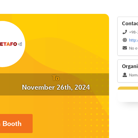
Contac
+98-
http
No e
Organi
Nama 
To
November 26th, 2024
a Booth