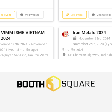
ee event
Visit website
See event
Visit website
VIMM ISME VIETNAM
Iran Metafo 2024
2024
November 23rd, 2024
November 26th, 2024
(1 ye
vember 27th, 2024
-
November
8 months ago)
2024
(1 year, 8 months ago)
Dr. Chamran Highway, Tadjrish
9 Nguyen Van Linh, Tan Phu Ward,
Tehran, Iran, Iran
, Ho Chi Minh City, Vietnam,
am
IRANMETAFO is an event that will 
together the best of the IRAN and 
IMM ISME VIETNAM 2024 is an
GCC region. It will be held in the vi
ational steel and metal engineering
city of Tehran, located along the Dr
tion, supported and sponsored by
Chamran Highway. With a pan-GC
g industry organizations. This event
coverage, the event will attract vis
es a unique opportunity for
from the IRAN and its neighboring
tors to showcase their products
countries, including Saudi ...
See m
rvices to a global audience. The
ion is he...
See more