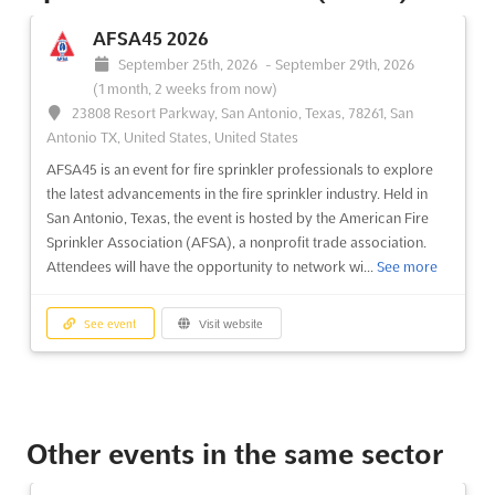
AFSA45 2026
September 25th, 2026
-
September 29th, 2026
(1 month, 2 weeks from now)
23808 Resort Parkway, San Antonio, Texas, 78261, San
Antonio TX, United States, United States
AFSA45 is an event for fire sprinkler professionals to explore
the latest advancements in the fire sprinkler industry. Held in
San Antonio, Texas, the event is hosted by the American Fire
Sprinkler Association (AFSA), a nonprofit trade association.
Attendees will have the opportunity to network wi...
See more
See event
Visit website
Other events in the same sector