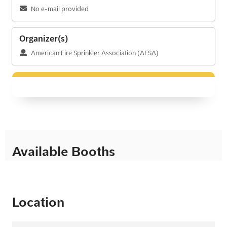
No e-mail provided
Organizer(s)
American Fire Sprinkler Association (AFSA)
Available Booths
Location