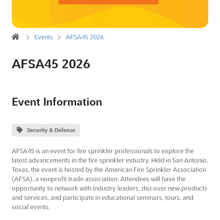
Events
AFSA45 2026
AFSA45 2026
Event Information
Security & Defense
AFSA45 is an event for fire sprinkler professionals to explore the
latest advancements in the fire sprinkler industry. Held in San Antonio,
Texas, the event is hosted by the American Fire Sprinkler Association
(AFSA), a nonprofit trade association. Attendees will have the
opportunity to network with industry leaders, discover new products
and services, and participate in educational seminars, tours, and
social events.