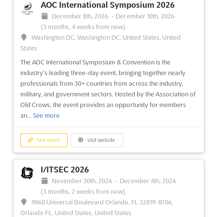
AOC International Symposium 2026
December 8th, 2026
-
December 10th, 2026
(3 months, 4 weeks from now)
Washington DC, Washington DC, United States, United
States
The AOC International Symposium & Convention is the
industry's leading three-day event, bringing together nearly
professionals from 30+ countries from across the industry,
military, and government sectors. Hosted by the Association of
Old Crows, the event provides an opportunity for members
an...
See more
See event
Visit website
I/ITSEC 2026
November 30th, 2026
-
December 4th, 2026
(3 months, 2 weeks from now)
9860 Universal Boulevard Orlando, FL 32819-8706,
Orlando FL, United States, United States