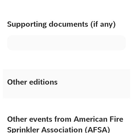
Supporting documents (if any)
Other editions
Other events from American Fire
Sprinkler Association (AFSA)