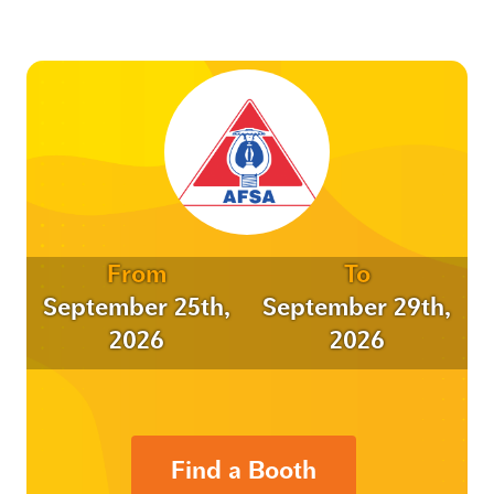
From
To
September 25th,
September 29th,
2026
2026
Find a Booth