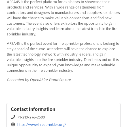
AFSA45 is the perfect platform for exhibitors to showcase their
products and services. With a wide range of attendees from
contractors and designers to manufacturers and suppliers, exhibitors
will have the chance to make valuable connections and find new
customers. The event also offers exhibitors the opportunity to gain
valuable industry insights and learn about the latest trends in the fire
sprinkler industry.
AFSA45 is the perfect event for fire sprinkler professionals looking to
stay ahead of the curve. Attendees will have the chance to explore
the latest technology, network with industry leaders, and gain
valuable insights into the fire sprinkler industry. Don't miss out on this
unique opportunity to expand your knowledge and make valuable
connections in the fire sprinkler industry.
Generated by OpenAI for BoothSquare
Contact Information
+1-210-276-2500
https://www.firesprinkler.org/