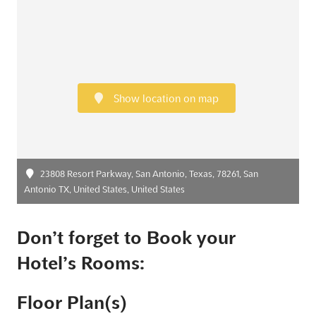
Show location on map
23808 Resort Parkway, San Antonio, Texas, 78261, San
Antonio TX, United States, United States
Don’t forget to Book your
Hotel’s Rooms:
Floor Plan(s)