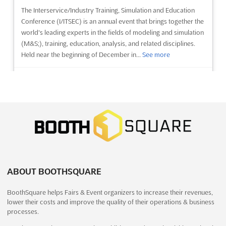
The Interservice/Industry Training, Simulation and Education
Conference (I/ITSEC) is an annual event that brings together the
world's leading experts in the fields of modeling and simulation
(M&S;), training, education, analysis, and related disciplines.
Held near the beginning of December in...
See more
See event
Visit website
MilCIS 2026
November 17th, 2026
-
November 19th, 2026
(3 months, 1 week from now)
31 Constitution Avenue, Canberra ACT 2601, Canberra,
Australia, Australia
MilCIS is the premier event for those investing in government
ABOUT BOOTHSQUARE
and military communications and information systems. Held
BoothSquare helps Fairs & Event organizers to increase their revenues,
annually in Canberra, Australia, the conference provides a
lower their costs and improve the quality of their operations & business
platform for Department of Defence employees, contractors,
processes.
industry and researchers to discuss current and developing t...
See more