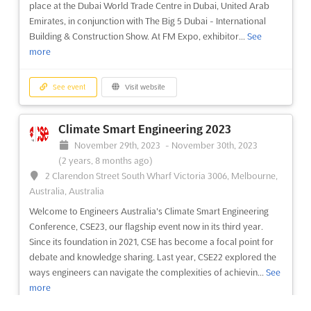
place at the Dubai World Trade Centre in Dubai, United Arab
more
Emirates, in conjunction with The Big 5 Dubai - International
Building & Construction Show. At FM Expo, exhibitor...
See
See event
Visit website
more
Interior Manufacturing Meetings Puebla
See event
Visit website
2023
November 4th, 2023
-
November 4th, 2023
(2 years,
Climate Smart Engineering 2023
9 months ago)
November 29th, 2023
-
November 30th, 2023
Puebla, Puebla, Mexico, Mexico
(2 years, 8 months ago)
International Business Convention for vehicle interior
2 Clarendon Street South Wharf Victoria 3006, Melbourne,
manufacturing
See more
Australia, Australia
Welcome to Engineers Australia's Climate Smart Engineering
See event
Visit website
Conference, CSE23, our flagship event now in its third year.
Since its foundation in 2021, CSE has become a focal point for
debate and knowledge sharing. Last year, CSE22 explored the
Automotive Meetings Manufacturing
ways engineers can navigate the complexities of achievin...
See
Madrid 2023
more
October 10th, 2023
-
October 11th, 2023
(2 years, 9 months
ago)