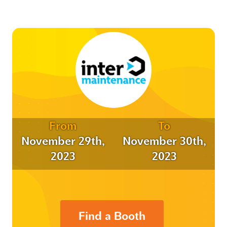
From
To
November 29th,
November 30th,
2023
2023
Find a Booth