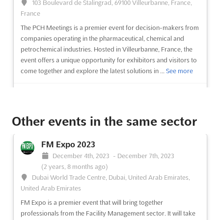
103 Boulevard de Stalingrad, 69100 Villeurbanne, France,
France
The PCH Meetings is a premier event for decision-makers from
companies operating in the pharmaceutical, chemical and
petrochemical industries. Hosted in Villeurbanne, France, the
event offers a unique opportunity for exhibitors and visitors to
come together and explore the latest solutions in ...
See more
See event
Visit website
Other events in the same sector
Perfumes & Cosmetics Congress 2023
November 8th, 2023
-
November 9th, 2023
FM Expo 2023
(2 years, 8 months ago)
December 4th, 2023
-
December 7th, 2023
28000 Chartres, France, France
(2 years, 8 months ago)
The Perfumes & Cosmetics Congress is an event that offers a
Dubai World Trade Centre, Dubai, United Arab Emirates,
unique opportunity to stay informed on the regulations that
United Arab Emirates
impact the perfume and cosmetics industry. It is an event that
FM Expo is a premier event that will bring together
provides attendees with the chance to exchange ideas with
professionals from the Facility Management sector. It will take
their professional peers and to engage in dialogue wi...
See