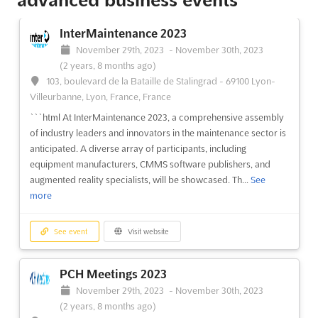
InterMaintenance 2023
November 29th, 2023
-
November 30th, 2023
(2 years, 8 months ago)
103, boulevard de la Bataille de Stalingrad - 69100 Lyon-
Villeurbanne, Lyon, France, France
```html At InterMaintenance 2023, a comprehensive assembly
of industry leaders and innovators in the maintenance sector is
anticipated. A diverse array of participants, including
equipment manufacturers, CMMS software publishers, and
augmented reality specialists, will be showcased. Th...
See
more
See event
Visit website
PCH Meetings 2023
November 29th, 2023
-
November 30th, 2023
(2 years, 8 months ago)