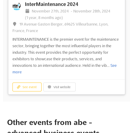
InterMaintenance 2024
November 27th, 2024
-
November 28th, 2024
(1 year, 8 months ago)
19 Avenue Gaston Berger, 69625 Villeurbanne, Lyon,
France, France
INTERMAINTENANCE is the premier event for the maintenance
sector, bringing together the most influential players in the
industry. This event provides the perfect opportunity for
exhibitors to showcase their products, services, and
innovations to an international audience. Held in the vib...
See
more
See event
Visit website
Other events from abe -
advanced business events