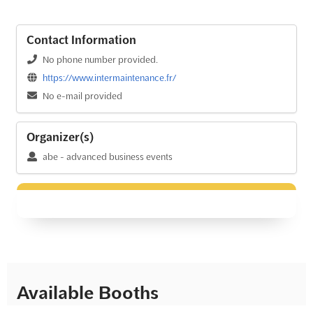
Contact Information
No phone number provided.
https://www.intermaintenance.fr/
No e-mail provided
Organizer(s)
abe - advanced business events
Available Booths