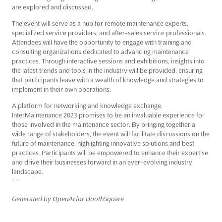
are explored and discussed.
The event will serve as a hub for remote maintenance experts,
specialized service providers, and after-sales service professionals.
Attendees will have the opportunity to engage with training and
consulting organizations dedicated to advancing maintenance
practices. Through interactive sessions and exhibitions, insights into
the latest trends and tools in the industry will be provided, ensuring
that participants leave with a wealth of knowledge and strategies to
implement in their own operations.
A platform for networking and knowledge exchange,
InterMaintenance 2023 promises to be an invaluable experience for
those involved in the maintenance sector. By bringing together a
wide range of stakeholders, the event will facilitate discussions on the
future of maintenance, highlighting innovative solutions and best
practices. Participants will be empowered to enhance their expertise
and drive their businesses forward in an ever-evolving industry
landscape.
```
Generated by OpenAI for BoothSquare