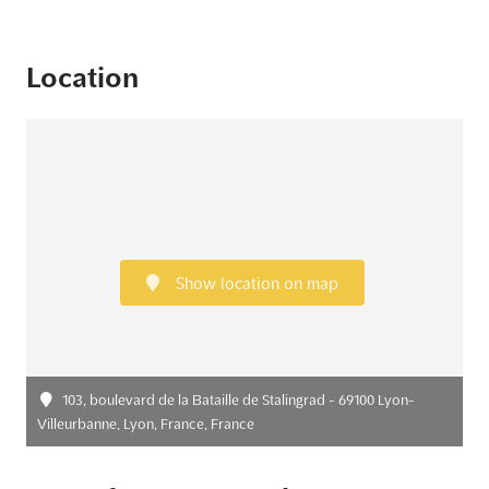
Location
Show location on map
103, boulevard de la Bataille de Stalingrad - 69100 Lyon-
Villeurbanne, Lyon, France, France