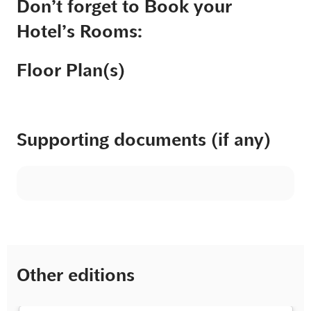
Don’t forget to Book your
Hotel’s Rooms:
Floor Plan(s)
Supporting documents (if any)
Other editions