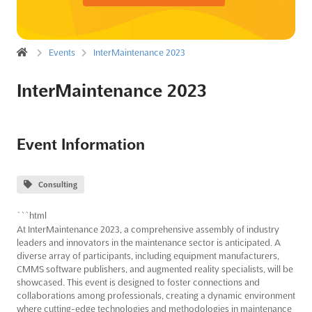
Events
InterMaintenance 2023
InterMaintenance 2023
Event Information
Consulting
```html
At InterMaintenance 2023, a comprehensive assembly of industry
leaders and innovators in the maintenance sector is anticipated. A
diverse array of participants, including equipment manufacturers,
CMMS software publishers, and augmented reality specialists, will be
showcased. This event is designed to foster connections and
collaborations among professionals, creating a dynamic environment
where cutting-edge technologies and methodologies in maintenance