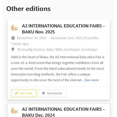
Other editions
A2 INTERNATIONAL EDUCATION FAIRS -
BAKU Nov. 2025
November 1st, 2025
-
November 2nd, 2025
(9 months,
1 week ago)
1B Azadlig Avenue, Baku 1000, Azerbaijan, Azerbaijan
Held in the heart of Baku, the A2 International Education Fair is
a one-of-a-kind event that brings together exhibitors from all
over the world. From the latest educational trends to the most
innovative teaching methods, the Fair offers a unique
opportunity to discover the best of the internat...
See more
See event
Visit website
A2 INTERNATIONAL EDUCATION FAIRS -
BAKU Dec. 2024