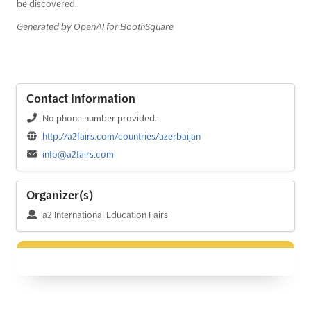
be discovered.
Generated by OpenAI for BoothSquare
Contact Information
No phone number provided.
http://a2fairs.com/countries/azerbaijan
info@a2fairs.com
Organizer(s)
a2 International Education Fairs