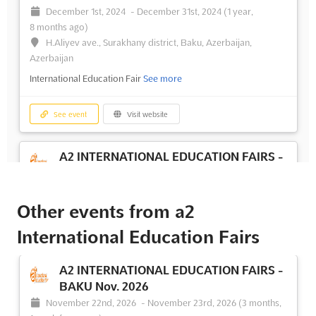
December 1st, 2024
-
December 31st, 2024
(1 year,
8 months ago)
H.Aliyev ave., Surakhany district, Baku, Azerbaijan,
Azerbaijan
International Education Fair
See more
See event
Visit website
A2 INTERNATIONAL EDUCATION FAIRS -
BAKU May. 2024
May 1st, 2024
-
May 31st, 2024
(2 years, 3 months ago)
H.Aliyev ave., Surakhany district, Baku, Azerbaijan,
Other events from a2
Azerbaijan
International Education Fairs
International Education Fair
See more
A2 INTERNATIONAL EDUCATION FAIRS -
See event
Visit website
BAKU Nov. 2026
November 22nd, 2026
-
November 23rd, 2026
(3 months,