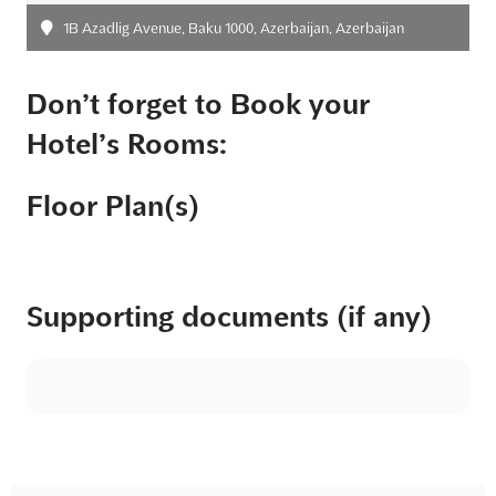
1B Azadlig Avenue, Baku 1000, Azerbaijan, Azerbaijan
Don’t forget to Book your
Hotel’s Rooms:
Floor Plan(s)
Supporting documents (if any)