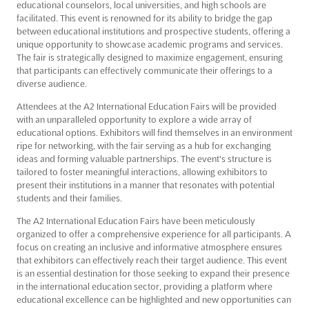
educational counselors, local universities, and high schools are
facilitated. This event is renowned for its ability to bridge the gap
between educational institutions and prospective students, offering a
unique opportunity to showcase academic programs and services.
The fair is strategically designed to maximize engagement, ensuring
that participants can effectively communicate their offerings to a
diverse audience.
Attendees at the A2 International Education Fairs will be provided
with an unparalleled opportunity to explore a wide array of
educational options. Exhibitors will find themselves in an environment
ripe for networking, with the fair serving as a hub for exchanging
ideas and forming valuable partnerships. The event's structure is
tailored to foster meaningful interactions, allowing exhibitors to
present their institutions in a manner that resonates with potential
students and their families.
The A2 International Education Fairs have been meticulously
organized to offer a comprehensive experience for all participants. A
focus on creating an inclusive and informative atmosphere ensures
that exhibitors can effectively reach their target audience. This event
is an essential destination for those seeking to expand their presence
in the international education sector, providing a platform where
educational excellence can be highlighted and new opportunities can