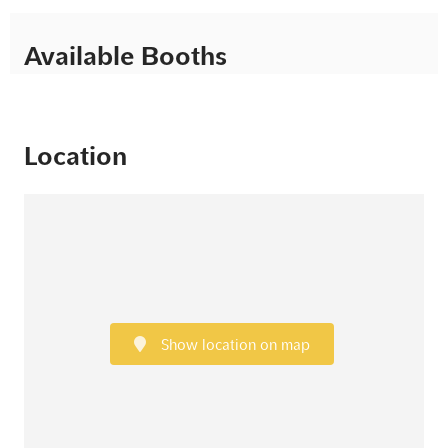
Available Booths
Location
Show location on map