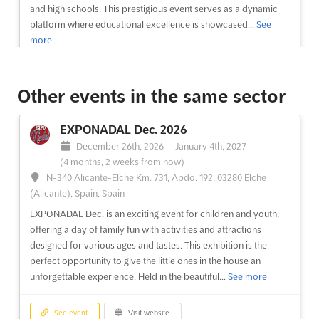
and high schools. This prestigious event serves as a dynamic
platform where educational excellence is showcased...
See
more
See event
Visit website
Other events in the same sector
A2 INTERNATIONAL EDUCATION FAIRS -
EXPONADAL Dec. 2026
CASABLANCA Nov. 2026
December 26th, 2026
-
January 4th, 2027
November 8th, 2026
-
November 8th, 2026
(2 months,
(4 months, 2 weeks from now)
4 weeks from now)
N-340 Alicante-Elche Km. 731, Apdo. 192, 03280 Elche
Boulevard Sidi Abderrahmane, Casablanca 2025,
(Alicante), Spain, Spain
Morocco, Morocco
EXPONADAL Dec. is an exciting event for children and youth,
The A2 International Education Fairs offer a premier
offering a day of family fun with activities and attractions
opportunity for educational institutions to engage with a
designed for various ages and tastes. This exhibition is the
diverse audience. This event has been designed to facilitate
perfect opportunity to give the little ones in the house an
connections with over 100,000 students, parents, educational
unforgettable experience. Held in the beautiful...
See more
counselors, and representatives from local universiti...
See
more
See event
Visit website