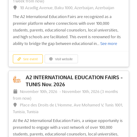
A2 INTERNATIONAL EDUCATION FAIRS -
1 week from now)
1B Azadlig Avenue, Baku 1000, Azerbaijan, Azerbaijan
BAKU Dec. 2023
December 1st, 2023
-
December 31st, 2023
(2 years,
The A2 International Education Fairs are recognized as a
8 months ago)
premier platform where connections with over 100,000
H.Aliyev ave., Surakhany district, Baku, Azerbaijan,
students, parents, educational counselors, local universities,
Azerbaijan
and high schools are facilitated. This event is renowned for its
ability to bridge the gap between educational in...
See more
International Education Fair
See more
See event
Visit website
See event
Visit website
A2 INTERNATIONAL EDUCATION FAIRS -
A2 INTERNATIONAL EDUCATION FAIRS -
TUNIS Nov. 2026
BAKU May. 2023
November 10th, 2026
-
November 10th, 2026
(3 months
May 6th, 2023
-
May 7th, 2023
(3 years, 3 months ago)
from now)
H.Aliyev ave., Surakhany district, Baku, Azerbaijan,
Place des Droits de L'Homme, Ave Mohamed V, Tunis 1001,
Azerbaijan
Tunisia, Tunisia
International Education Fair
See more
At the A2 International Education Fairs, a unique opportunity is
presented to engage with a vast network of over 100,000
See event
Visit website
students, parents, educational counselors, local universities,