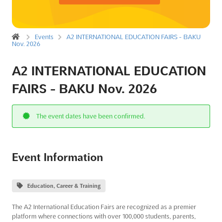
Events
A2 INTERNATIONAL EDUCATION FAIRS - BAKU
Nov. 2026
A2 INTERNATIONAL EDUCATION
FAIRS - BAKU Nov. 2026
The event dates have been confirmed.
Event Information
Education, Career & Training
The A2 International Education Fairs are recognized as a premier
platform where connections with over 100,000 students, parents,