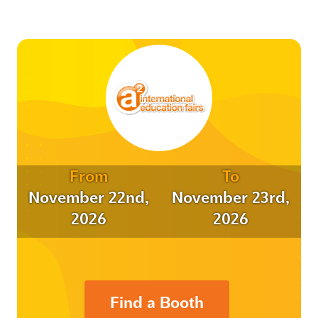
From
To
November 22nd,
November 23rd,
2026
2026
Find a Booth