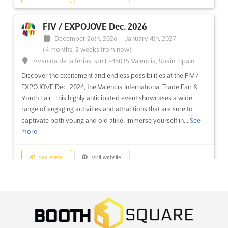
See event
Visit website
FIV / EXPOJOVE Dec. 2026
December 26th, 2026
-
January 4th, 2027
A2 INTERNATIONAL EDUCATION FAIRS -
(4 months, 2 weeks from now)
RABAT Nov. 2026
Avenida de la ferias, s/n E-46035 Valencia, Spain, Spain
November 7th, 2026
-
November 7th, 2026
(2 months,
Discover the excitement and endless possibilities at the FIV /
4 weeks from now)
EXPOJOVE Dec. 2024, the Valencia International Trade Fair &
21 Avenue Chellah Hassan, 10000 Rabat, Morocco,
Youth Fair. This highly anticipated event showcases a wide
Morocco
range of engaging activities and attractions that are sure to
An unparalleled opportunity is presented by the A2
captivate both young and old alike. Immerse yourself in...
See
International Education Fairs, where the focus is placed on
more
connecting educational institutions with a vast network of over
100,000 students, parents, educational counselors, local
See event
Visit website
universities, and high schools. This event serves as a...
See
more
STATIONERY & EDUCATION ASIA Dec.
See event
Visit website
2026
December 24th, 2026
-
December 26th, 2026
(4 months,
2 weeks from now)
A2 INTERNATIONAL EDUCATION FAIRS -