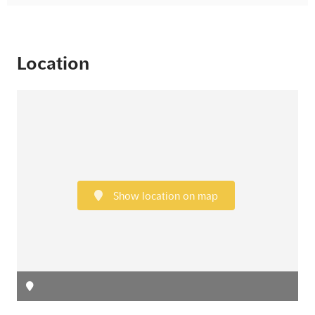
Location
Show location on map