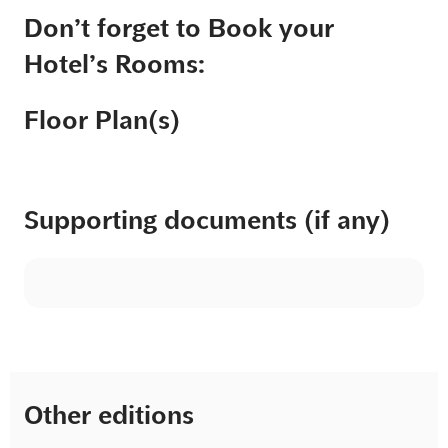
Don’t forget to Book your
Hotel’s Rooms:
Floor Plan(s)
Supporting documents (if any)
Other editions