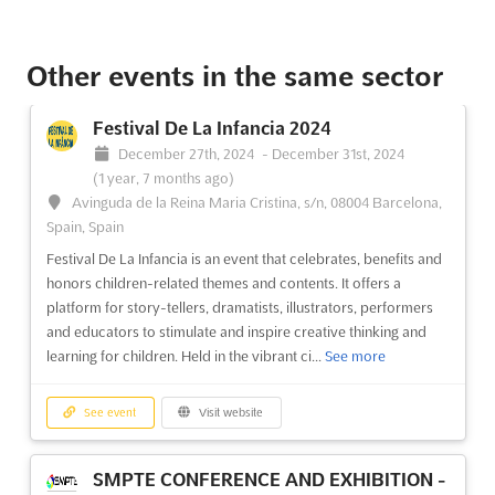
A2 INTERNATIONAL EDUCATION FAIRS -
No description yet
See more
MARRAKECH Oct. 2023
Other events in the same sector
October 26th, 2023
-
October 26th, 2023
(2 years,
See event
Visit website
9 months ago)
Festival De La Infancia 2024
A2 INTERNATIONAL EDUCATION FAIRS -
No description yet
See more
December 27th, 2024
-
December 31st, 2024
CASABLANCA Nov. 2024
(1 year, 7 months ago)
November 1st, 2024
-
November 30th, 2024
(1 year,
Avinguda de la Reina Maria Cristina, s/n, 08004 Barcelona,
See event
Visit website
9 months ago)
Spain, Spain
160 avenue des Far, Casablanca, 22050, Morocco,
Festival De La Infancia is an event that celebrates, benefits and
A2 INTERNATIONAL EDUCATION FAIRS -
Morocco
honors children-related themes and contents. It offers a
MARRAKECH May. 2023
International Education Fair
See more
platform for story-tellers, dramatists, illustrators, performers
May 1st, 2023
-
May 4th, 2023
(3 years, 3 months ago)
and educators to stimulate and inspire creative thinking and
learning for children. Held in the vibrant ci...
See more
See event
Visit website
No description yet
See more
See event
Visit website
A2 INTERNATIONAL EDUCATION FAIRS -
See event
Visit website
IZMIR Oct. 2024
SMPTE CONFERENCE AND EXHIBITION -
October 1st, 2024
-
October 31st, 2024
(1 year, 10 months