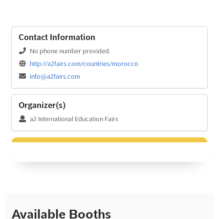
Contact Information
No phone number provided.
http://a2fairs.com/countries/morocco
info@a2fairs.com
Organizer(s)
a2 International Education Fairs
Available Booths