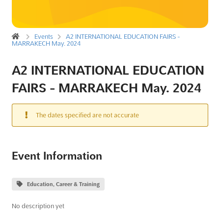
Events
A2 INTERNATIONAL EDUCATION FAIRS -
MARRAKECH May. 2024
A2 INTERNATIONAL EDUCATION
FAIRS - MARRAKECH May. 2024
The dates specified are not accurate
Event Information
Education, Career & Training
No description yet