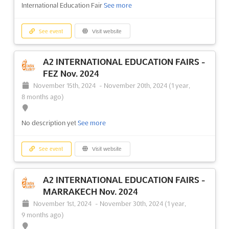
A2 INTERNATIONAL EDUCATION FAIRS -
International Education Fair
See more
MARRAKECH Oct. 2024
October 1st, 2024
-
October 31st, 2024
(1 year, 10 months
See event
Visit website
ago)
A2 INTERNATIONAL EDUCATION FAIRS -
No description yet
See more
FEZ Nov. 2024
November 15th, 2024
-
November 20th, 2024
(1 year,
See event
Visit website
8 months ago)
A2 INTERNATIONAL EDUCATION FAIRS -
No description yet
See more
MARRAKECH Nov. 2023
November 1st, 2023
-
November 30th, 2023
(2 years,
See event
Visit website
9 months ago)
A2 INTERNATIONAL EDUCATION FAIRS -
No description yet
See more
MARRAKECH Nov. 2024
November 1st, 2024
-
November 30th, 2024
(1 year,
See event
Visit website
9 months ago)