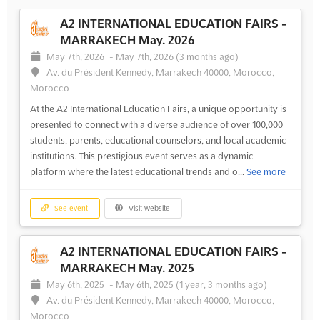
A2 INTERNATIONAL EDUCATION FAIRS -
MARRAKECH May. 2026
May 7th, 2026
-
May 7th, 2026
(3 months ago)
Av. du Président Kennedy, Marrakech 40000, Morocco,
Morocco
At the A2 International Education Fairs, a unique opportunity is
presented to connect with a diverse audience of over 100,000
students, parents, educational counselors, and local academic
institutions. This prestigious event serves as a dynamic
platform where the latest educational trends and o...
See more
See event
Visit website
A2 INTERNATIONAL EDUCATION FAIRS -
MARRAKECH May. 2025
May 6th, 2025
-
May 6th, 2025
(1 year, 3 months ago)
Av. du Président Kennedy, Marrakech 40000, Morocco,
Morocco