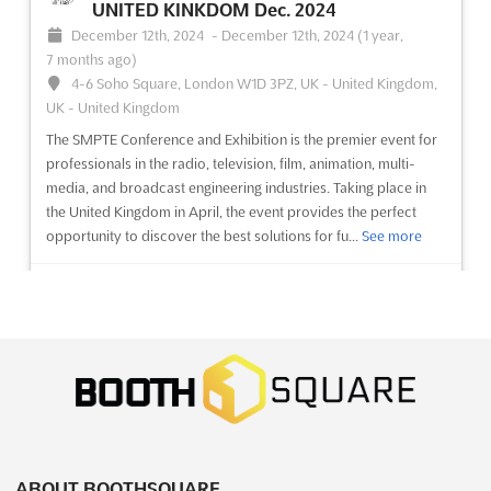
ago)
UNITED KINKDOM Dec. 2024
December 12th, 2024
-
December 12th, 2024
(1 year,
7 months ago)
No description yet
See more
4-6 Soho Square, London W1D 3PZ, UK - United Kingdom,
UK - United Kingdom
See event
Visit website
The SMPTE Conference and Exhibition is the premier event for
professionals in the radio, television, film, animation, multi-
A2 INTERNATIONAL EDUCATION FAIRS -
media, and broadcast engineering industries. Taking place in
ANKARA Oct. 2024
the United Kingdom in April, the event provides the perfect
opportunity to discover the best solutions for fu...
See more
October 1st, 2024
-
October 31st, 2024
(1 year, 10 months
ago)
Noktali Sokak, Kavaklidere, 06700 Ankara, Turkey, Turkey
See event
Visit website
The A2 International Education Fair in Ankara is the perfect
opportunity for exhibitors to showcase their educational
Education and Training Resources &
services and products to an international audience. Taking
Technology Expo 2024
place in October, this event will bring together representatives
December 5th, 2024
-
December 7th, 2024
(1 year,
from universities, schools, and other educational in...
See more
8 months ago)
Trade Fair Office Building, Izzathnagar, Kothaguda,
See event
Visit website
Hyderabad, Telangana 500084, India, India
ABOUT BOOTHSQUARE