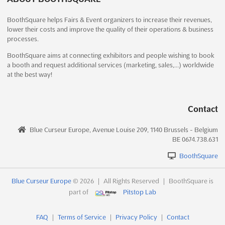
ET TECH X is an industry-leading event that brings together
A2 INTERNATIONAL EDUCATION FAIRS -
BoothSquare helps Fairs & Event organizers to increase their revenues,
some of the most influential players in the Education and
lower their costs and improve the quality of their operations & business
MARRAKECH Oct. 2024
Training Technologies sector. Held at the Trade Fair Office
processes.
Building in Izzathnagar, Kothaguda, Hyderabad, this event
October 1st, 2024
-
October 31st, 2024
(1 year, 10 months
provides a unique opportunity to connect with the leading ...
ago)
BoothSquare aims at connecting exhibitors and people wishing to book
a booth and request additional services (marketing, sales,…) worldwide
See more
at the best way!
No description yet
See more
See event
Visit website
See event
Visit website
Contact
SMPTE CONFERENCE AND EXHIBITION -
Blue Curseur Europe, Avenue Louise 209, 1140 Brussels - Belgium
WASHINGTON D.C. Dec. 2024
A2 INTERNATIONAL EDUCATION FAIRS -
BE 0674.738.631
December 5th, 2024
-
December 5th, 2024
(1 year,
CASABLANCA Oct. 2024
8 months ago)
BoothSquare
October 1st, 2024
-
October 31st, 2024
(1 year, 10 months
ago)
No description yet
See more
160 avenue des Far, Casablanca, 22050, Morocco,
Blue Curseur Europe
© 2026
|
All Rights Reserved
|
BoothSquare is
Morocco
part of
Pitstop Lab
The A2 International Education Fairs in Casablanca is an event
See event
Visit website
FAQ
|
Terms of Service
|
Privacy Policy
|
Contact
that provides a platform for connecting with over 100,000