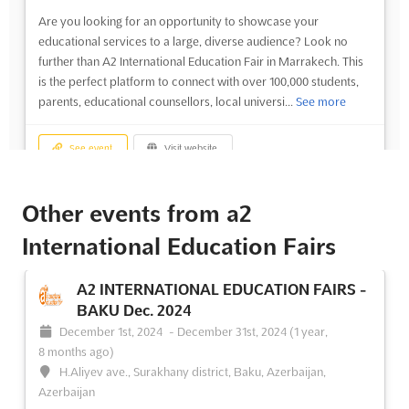
Are you looking for an opportunity to showcase your
educational services to a large, diverse audience? Look no
further than A2 International Education Fair in Marrakech. This
is the perfect platform to connect with over 100,000 students,
parents, educational counsellors, local universi...
See more
See event
Visit website
A2 INTERNATIONAL EDUCATION FAIRS -
Other events from a2
MARRAKECH Nov. 2024
International Education Fairs
November 1st, 2024
-
November 30th, 2024
(1 year,
9 months ago)
A2 INTERNATIONAL EDUCATION FAIRS -
BAKU Dec. 2024
No description yet
See more
December 1st, 2024
-
December 31st, 2024
(1 year,
8 months ago)
See event
Visit website
H.Aliyev ave., Surakhany district, Baku, Azerbaijan,
Azerbaijan