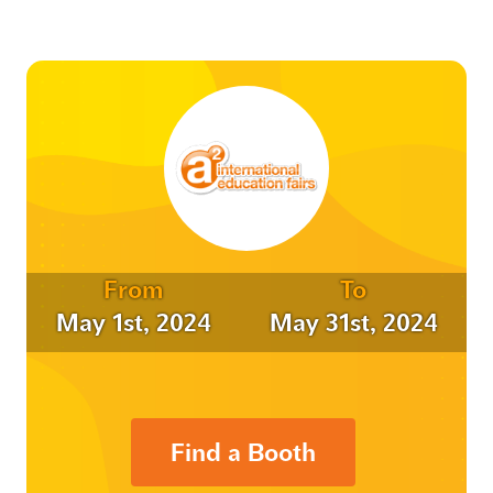
From
To
May 1st, 2024
May 31st, 2024
Find a Booth