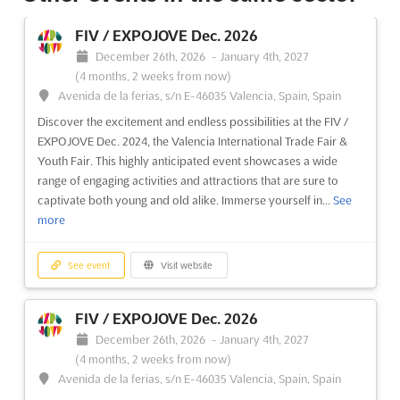
RETROMÓVIL MADRID Dec. 2026
FIV / EXPOJOVE Dec. 2026
December 11th, 2026
-
December 13th, 2026
December 26th, 2026
-
January 4th, 2027
(4 months from now)
(4 months, 2 weeks from now)
Feria de Madrid, 28042 Madrid, Spain, Spain
Avenida de la ferias, s/n E-46035 Valencia, Spain, Spain
Retromóvil Madrid is celebrated as a cornerstone event in the
Discover the excitement and endless possibilities at the FIV /
world of vintage, classic, and collection vehicles. This
EXPOJOVE Dec. 2024, the Valencia International Trade Fair &
prestigious trade fair has been recognized for its extensive
Youth Fair. This highly anticipated event showcases a wide
commercial area, where a wide array of accessories and
range of engaging activities and attractions that are sure to
products are showcased. Enthusiasts and collectors are
captivate both young and old alike. Immerse yourself in...
See
drawn...
See more
more
See event
Visit website
See event
Visit website
ARROWHEAD ICE FISHING AND WINTER
FIV / EXPOJOVE Dec. 2026
SHOW Dec. 2026
December 26th, 2026
-
January 4th, 2027
December 11th, 2026
-
December 13th, 2026
(4 months
(4 months, 2 weeks from now)
from now)
Avenida de la ferias, s/n E-46035 Valencia, Spain, Spain
350 Harbor Drive, Duluth, MN 55802, USA, USA