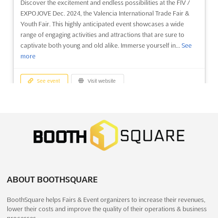
Discover the excitement and endless possibilities at the FIV /
The Arrowhead Ice Fishing and Winter Show, held in Duluth,
EXPOJOVE Dec. 2024, the Valencia International Trade Fair &
Minnesota on December, is the perfect event for outdoor
Youth Fair. This highly anticipated event showcases a wide
enthusiasts and those who love winter sports. This one-day
range of engaging activities and attractions that are sure to
show promises to be a great opportunity to explore the latest
captivate both young and old alike. Immerse yourself in...
See
in ice fishing and winter gear, as well as learn from expe...
See
more
more
See event
Visit website
See event
Visit website
EXPONADAL Dec. 2026
BIOFIT Dec. 2026
December 26th, 2026
-
January 4th, 2027
December 10th, 2026
-
December 11th, 2026
(4 months, 2 weeks from now)
(4 months from now)
N-340 Alicante-Elche Km. 731, Apdo. 192, 03280 Elche
(Alicante), Spain, Spain
No description yet
See more
EXPONADAL Dec. is an exciting event for children and youth,
offering a day of family fun with activities and attractions
ABOUT BOOTHSQUARE
See event
Visit website
designed for various ages and tastes. This exhibition is the
BoothSquare helps Fairs & Event organizers to increase their revenues,
perfect opportunity to give the little ones in the house an
lower their costs and improve the quality of their operations & business
unforgettable experience. Held in the beautiful...
See more
WECA - WORLD ENERGY CAPITAL