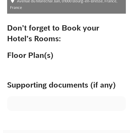
Avenue du Maréchal Juin, 01000 Bourg-en-Bresse, France,
France
Don’t forget to Book your
Hotel’s Rooms:
Floor Plan(s)
Supporting documents (if any)