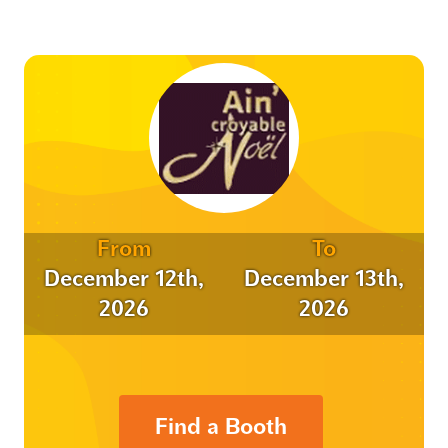
From
To
December 12th,
December 13th,
2026
2026
Find a Booth