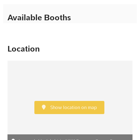
Available Booths
Location
Show location on map