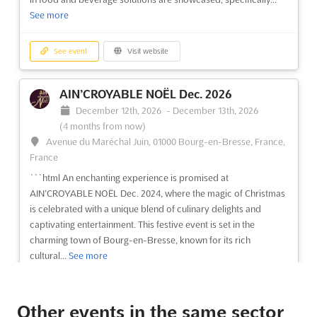
See more
See event
Visit website
AIN’CROYABLE NOËL Dec. 2026
December 12th, 2026
-
December 13th, 2026
(4 months from now)
Avenue du Maréchal Juin, 01000 Bourg-en-Bresse, France,
France
```html An enchanting experience is promised at
AIN’CROYABLE NOËL Dec. 2024, where the magic of Christmas
is celebrated with a unique blend of culinary delights and
captivating entertainment. This festive event is set in the
charming town of Bourg-en-Bresse, known for its rich
cultural...
See more
See event
Visit website
Other events in the same sector