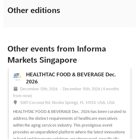
Other editions
Other events from Informa
Markets Singapore
HEALTHTAC FOOD & BEVERAGE Dec.
2026
December 13th, 2026
-
December 15th, 2026
(4 months
from now)
5001 Coconut Rd, Bonita Springs, FL 34134, USA, USA
HEALTHTAC FOOD & BEVERAGE Dec. 2026 has been curated to
address the distinct requirements of healthcare executives
within the aging services industry. This prestigious event
provides an unparalleled platform where the latest innovations
in food and beverage solutions are showcased, specifically...