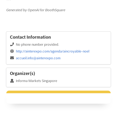
```
Generated by OpenAI for BoothSquare
Contact Information
No phone number provided.
http://ainterexpo.com/agenda/aincroyable-noel
accueil.info@ainterexpo.com
Organizer(s)
Informa Markets Singapore