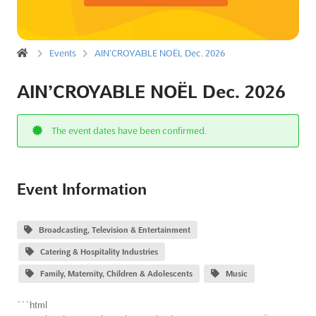
Events
AIN’CROYABLE NOËL Dec. 2026
AIN’CROYABLE NOËL Dec. 2026
The event dates have been confirmed.
Event Information
Broadcasting, Television & Entertainment
Catering & Hospitality Industries
Family, Maternity, Children & Adolescents
Music
```html