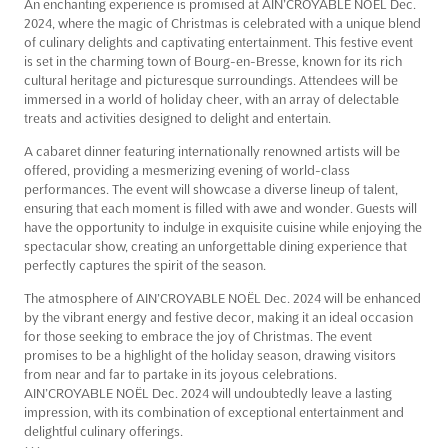
An enchanting experience is promised at AIN’CROYABLE NOËL Dec.
2024, where the magic of Christmas is celebrated with a unique blend
of culinary delights and captivating entertainment. This festive event
is set in the charming town of Bourg-en-Bresse, known for its rich
cultural heritage and picturesque surroundings. Attendees will be
immersed in a world of holiday cheer, with an array of delectable
treats and activities designed to delight and entertain.
A cabaret dinner featuring internationally renowned artists will be
offered, providing a mesmerizing evening of world-class
performances. The event will showcase a diverse lineup of talent,
ensuring that each moment is filled with awe and wonder. Guests will
have the opportunity to indulge in exquisite cuisine while enjoying the
spectacular show, creating an unforgettable dining experience that
perfectly captures the spirit of the season.
The atmosphere of AIN’CROYABLE NOËL Dec. 2024 will be enhanced
by the vibrant energy and festive decor, making it an ideal occasion
for those seeking to embrace the joy of Christmas. The event
promises to be a highlight of the holiday season, drawing visitors
from near and far to partake in its joyous celebrations.
AIN’CROYABLE NOËL Dec. 2024 will undoubtedly leave a lasting
impression, with its combination of exceptional entertainment and
delightful culinary offerings.