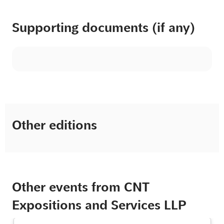
Supporting documents (if any)
Other editions
Other events from CNT
Expositions and Services LLP