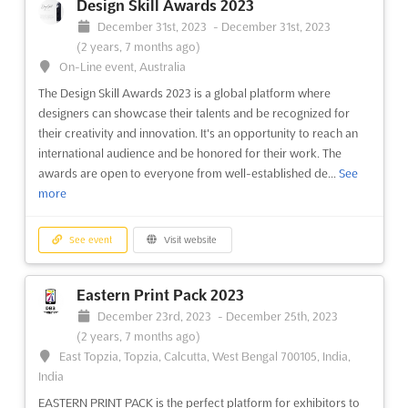
Design Skill Awards 2023
December 31st, 2023
-
December 31st, 2023
(2 years, 7 months ago)
On-Line event, Australia
The Design Skill Awards 2023 is a global platform where
designers can showcase their talents and be recognized for
their creativity and innovation. It's an opportunity to reach an
international audience and be honored for their work. The
awards are open to everyone from well-established de...
See
more
See event
Visit website
Eastern Print Pack 2023
December 23rd, 2023
-
December 25th, 2023
(2 years, 7 months ago)
East Topzia, Topzia, Calcutta, West Bengal 700105, India,
India
EASTERN PRINT PACK is the perfect platform for exhibitors to