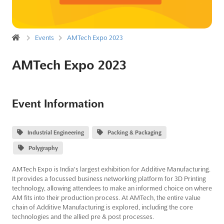
Events
AMTech Expo 2023
AMTech Expo 2023
Event Information
Industrial Engineering
Packing & Packaging
Polygraphy
AMTech Expo is India's largest exhibition for Additive Manufacturing.
It provides a focussed business networking platform for 3D Printing
technology, allowing attendees to make an informed choice on where
AM fits into their production process. At AMTech, the entire value
chain of Additive Manufacturing is explored, including the core
technologies and the allied pre & post processes.