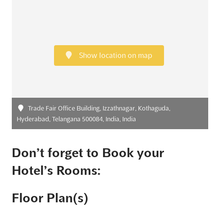
Show location on map
Trade Fair Office Building, Izzathnagar, Kothaguda,
Hyderabad, Telangana 500084, India, India
Don’t forget to Book your
Hotel’s Rooms:
Floor Plan(s)