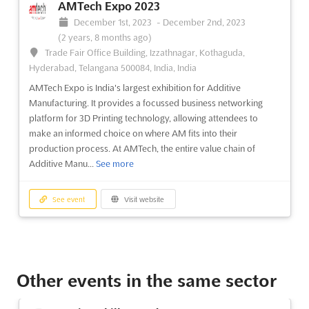
AMTech Expo 2023
December 1st, 2023
-
December 2nd, 2023
(2 years, 8 months ago)
Trade Fair Office Building, Izzathnagar, Kothaguda,
Hyderabad, Telangana 500084, India, India
AMTech Expo is India's largest exhibition for Additive
Manufacturing. It provides a focussed business networking
platform for 3D Printing technology, allowing attendees to
make an informed choice on where AM fits into their
production process. At AMTech, the entire value chain of
Additive Manu...
See more
See event
Visit website
Other events in the same sector