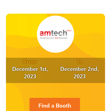
From
To
December 1st,
December 2nd,
2023
2023
Find a Booth