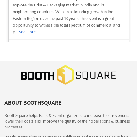
explore the Print & Packaging market in India and its
neighbouring countries. With an astounding growth in the
Eastern Region over the past 13 years, this event is a great
opportunity to witness the total spectrum of commercial and
p...
See more
See event
Visit website
NEPAL 5P INTERNATIONAL EXPO Dec.
2023
December 21st, 2023
-
December 23rd, 2023
(2 years,
7 months ago)
Exhibition Road, Kathmandu 44600, Nepal, Nepal
ABOUT BOOTHSQUARE
The NEPAL 5P INTERNATIONAL EXPO is a premier event for the
plastic, paper, printing, packaging and processing industries.
BoothSquare helps Fairs & Event organizers to increase their revenues,
Held in Kathmandu, Nepal, this event provides an unparalleled
lower their costs and improve the quality of their operations & business
opportunity to explore the latest innovations and
processes.
advancements in these industries. The Expo brings toget...
See
more
BoothSquare aims at connecting exhibitors and people wishing to book