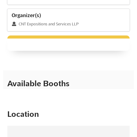
Organizer(s)
CNT Expositions and Services LLP
Available Booths
Location