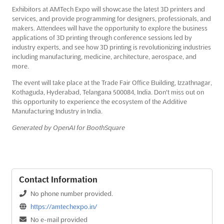
Exhibitors at AMTech Expo will showcase the latest 3D printers and
services, and provide programming for designers, professionals, and
makers. Attendees will have the opportunity to explore the business
applications of 3D printing through conference sessions led by
industry experts, and see how 3D printing is revolutionizing industries
including manufacturing, medicine, architecture, aerospace, and
more.
The event will take place at the Trade Fair Office Building, Izzathnagar,
Kothaguda, Hyderabad, Telangana 500084, India. Don't miss out on
this opportunity to experience the ecosystem of the Additive
Manufacturing Industry in India.
Generated by OpenAI for BoothSquare
Contact Information
No phone number provided.
https://amtechexpo.in/
No e-mail provided