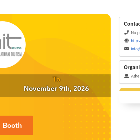
Contac
No p
http:
info
Organi
Athen
To
November 9th, 2026
a Booth