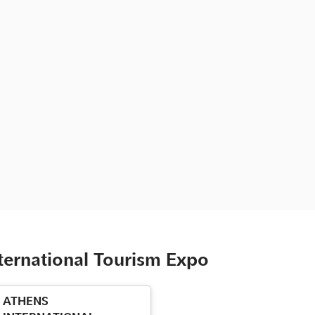
ternational Tourism Expo
ATHENS