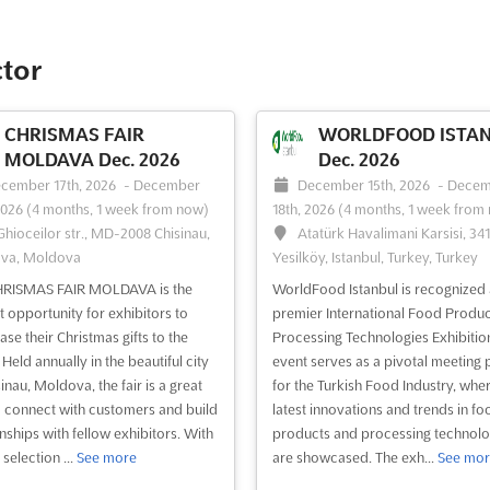
ctor
CHRISMAS FAIR
WORLDFOOD ISTA
MOLDAVA Dec. 2026
Dec. 2026
cember 17th, 2026
-
December
December 15th, 2026
-
Decem
2026
(4 months, 1 week from now)
18th, 2026
(4 months, 1 week from
 Ghioceilor str., MD-2008 Chisinau,
Atatürk Havalimani Karsisi, 34
va, Moldova
Yesilköy, Istanbul, Turkey, Turkey
HRISMAS FAIR MOLDAVA is the
WorldFood Istanbul is recognized 
t opportunity for exhibitors to
premier International Food Produc
se their Christmas gifts to the
Processing Technologies Exhibition
Held annually in the beautiful city
event serves as a pivotal meeting 
inau, Moldova, the fair is a great
for the Turkish Food Industry, wher
 connect with customers and build
latest innovations and trends in fo
onships with fellow exhibitors. With
products and processing technolo
selection ...
See more
are showcased. The exh...
See mor