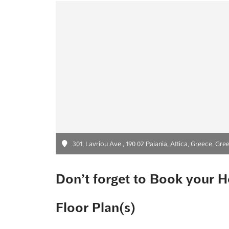
301, Lavriou Ave., 190 02 Paiania, Attica, Greece, Gre
Don’t forget to Book your H
Floor Plan(s)