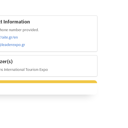
t Information
hone number provided.
//aite.gr/en
@leaderexpo.gr
zer(s)
s International Tourism Expo