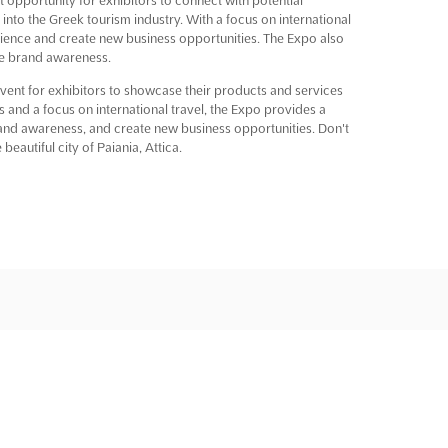
 into the Greek tourism industry. With a focus on international
audience and create new business opportunities. The Expo also
se brand awareness.
t for exhibitors to showcase their products and services
es and a focus on international travel, the Expo provides a
rand awareness, and create new business opportunities. Don't
beautiful city of Paiania, Attica.