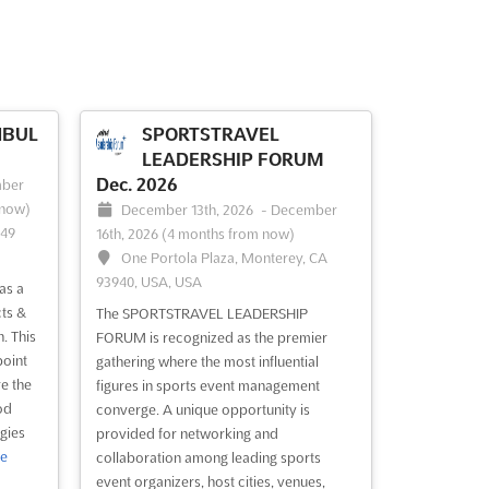
NBUL
SPORTSTRAVEL
LEADERSHIP FORUM
Dec. 2026
ber
 now)
December 13th, 2026
-
December
149
16th, 2026
(4 months from now)
One Portola Plaza, Monterey, CA
93940, USA, USA
as a
ts &
The SPORTSTRAVEL LEADERSHIP
. This
FORUM is recognized as the premier
point
gathering where the most influential
e the
figures in sports event management
od
converge. A unique opportunity is
gies
provided for networking and
e
collaboration among leading sports
event organizers, host cities, venues,