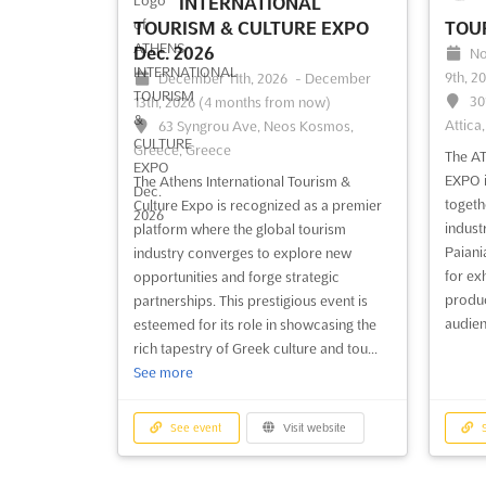
INTERNATIONAL
TOURISM & CULTURE EXPO
TOUR
Dec. 2026
No
9th, 2
December 11th, 2026
-
December
30
13th, 2026
(4 months from now)
Attica
63 Syngrou Ave, Neos Kosmos,
Greece, Greece
The A
EXPO i
The Athens International Tourism &
togeth
Culture Expo is recognized as a premier
industr
platform where the global tourism
Paiania
industry converges to explore new
for ex
opportunities and forge strategic
produc
partnerships. This prestigious event is
audien
esteemed for its role in showcasing the
rich tapestry of Greek culture and tou...
See more
See event
Visit website
S