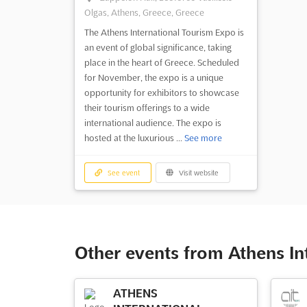
Olgas, Athens, Greece, Greece
The Athens International Tourism Expo is
an event of global significance, taking
place in the heart of Greece. Scheduled
for November, the expo is a unique
opportunity for exhibitors to showcase
their tourism offerings to a wide
international audience. The expo is
hosted at the luxurious ...
See more
See event
Visit website
Other events from Athens In
ATHENS