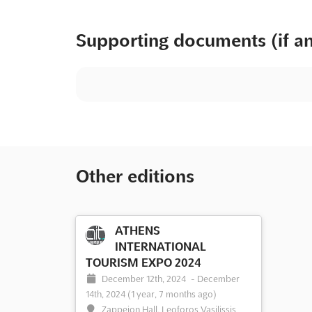
Supporting documents (if a
Other editions
ATHENS
INTERNATIONAL
TOURISM EXPO 2024
December 12th, 2024
-
December
14th, 2024
(1 year, 7 months ago)
Zappeion Hall, Leoforos Vasilissis