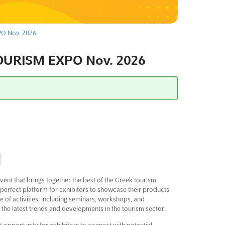
O Nov. 2026
URISM EXPO Nov. 2026
 that brings together the best of the Greek tourism
 the perfect platform for exhibitors to showcase their products
e of activities, including seminars, workshops, and
 the latest trends and developments in the tourism sector.
portunity for exhibitors to connect with potential