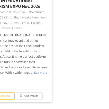
INTERNATIONAL
ISM EXPO Nov. 2026
vember 7th, 2026
-
November
026
(2 months, 4 weeks from now)
1, Lavriou Ave., 190 02 Paiania,
, Greece, Greece
THENS INTERNATIONAL TOURISM
s a unique event that brings
er the best of the Greek tourism
y. Held in the beautiful city of
, Attica, it is the perfect platform
hibitors to showcase their
ts and services to an international
ce. With a wide range ...
See more
ee event
Visit website