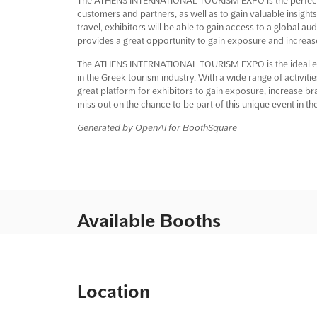
customers and partners, as well as to gain valuable insights
travel, exhibitors will be able to gain access to a global 
provides a great opportunity to gain exposure and increa
The ATHENS INTERNATIONAL TOURISM EXPO is the ideal even
in the Greek tourism industry. With a wide range of activiti
great platform for exhibitors to gain exposure, increase b
miss out on the chance to be part of this unique event in the 
Generated by OpenAI for BoothSquare
Available Booths
Location