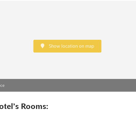
Show location on map
ece
otel’s Rooms: