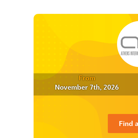
From
November 7th, 2026
Find 