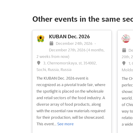
Other events in the same se
KUBAN Dec. 2026
December 24th, 2026
-
December 27th, 2026
(4 months,
De
2 weeks from now)
20th, 
3, Chernomorskaya, st, 354002,
1,
Sochi, Russia, Russia
Moldo
The KUBAN Dec. 2026 event is
The C
recognized as a pivotal trade fair, where
perfec
the spotlight is placed on the wholesale
showca
and retail sectors of the food industry. A
world. 
diverse array of food products, along
of Chis
with the essential raw materials required
way to
for their production, will be showcased.
relati
This event...
See more
a wide 