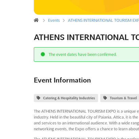
Events
ATHENS INTERNATIONAL TOURISM EXP
ATHENS INTERNATIONAL TO
The event dates have been confirmed.
Event Information
Catering & Hospitality Industries
Tourism & Travel
The ATHENS INTERNATIONAL TOURISM EXPO is a unique event
industry. Held in the beautiful city of Paiania, Attica, it is
and services to an international audience. With a wide rang
networking events, the Expo offers a chance to learn about
The ATHENS INTERNATIONAL TOURISM EXPO is the perfect op