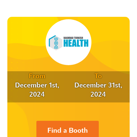
From
To
December 1st,
December 31st,
2024
2024
Find a Booth