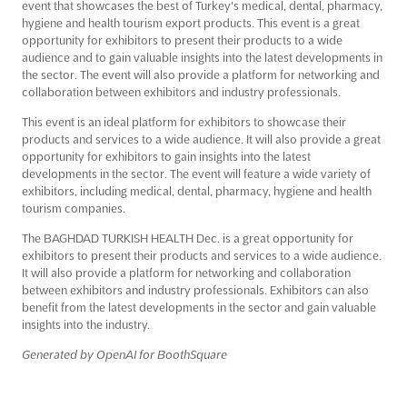
event that showcases the best of Turkey's medical, dental, pharmacy,
hygiene and health tourism export products. This event is a great
opportunity for exhibitors to present their products to a wide
audience and to gain valuable insights into the latest developments in
the sector. The event will also provide a platform for networking and
collaboration between exhibitors and industry professionals.
This event is an ideal platform for exhibitors to showcase their
products and services to a wide audience. It will also provide a great
opportunity for exhibitors to gain insights into the latest
developments in the sector. The event will feature a wide variety of
exhibitors, including medical, dental, pharmacy, hygiene and health
tourism companies.
The BAGHDAD TURKISH HEALTH Dec. is a great opportunity for
exhibitors to present their products and services to a wide audience.
It will also provide a platform for networking and collaboration
between exhibitors and industry professionals. Exhibitors can also
benefit from the latest developments in the sector and gain valuable
insights into the industry.
Generated by OpenAI for BoothSquare