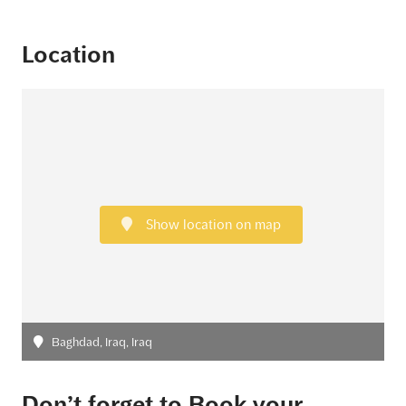
Location
Show location on map
Baghdad, Iraq, Iraq
Don’t forget to Book your