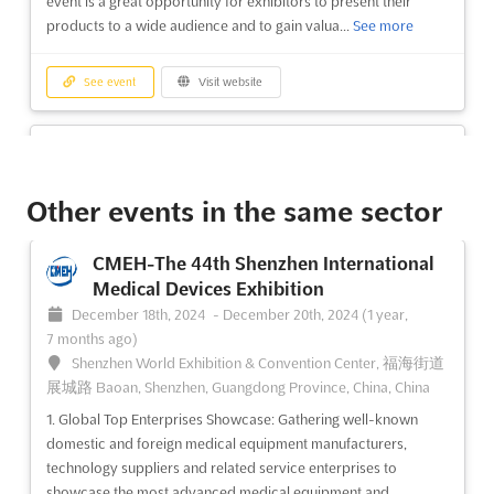
event is a great opportunity for exhibitors to present their
products to a wide audience and to gain valua...
See more
See event
Visit website
BAGHDAD TURKISH AGROFOOD Dec.
2024
December 1st, 2024
-
December 31st, 2024
(1 year,
Other events in the same sector
8 months ago)
Baghdad, Iraq, Iraq
CMEH-The 44th Shenzhen International
Located in the heart of Baghdad, Iraq, the BAGHDAD TURKISH
Medical Devices Exhibition
AGROFOOD Dec. is a unique event that brings together the best
December 18th, 2024
-
December 20th, 2024
(1 year,
of Turkish exports in the food, food technologies, packaging,
7 months ago)
and cleaning materials sectors. This event provides a platform
Shenzhen World Exhibition & Convention Center, 福海街道
for exhibitors to showcase their produc...
See more
展城路 Baoan, Shenzhen, Guangdong Province, China, China
1. Global Top Enterprises Showcase: Gathering well-known
See event
Visit website
domestic and foreign medical equipment manufacturers,
technology suppliers and related service enterprises to
showcase the most advanced medical equipment and