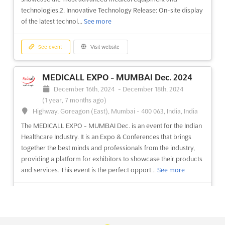
Window Fair 2024
technologies.2. Innovative Technology Release: On-site display
November 16th, 2024
-
November 19th, 2024
of the latest technol...
See more
(1 year, 8 months ago)
Cumhuriyet Mahallesi, Eski, Hadımköy Yolu Cd 9/1, 34500
Büyükçekmece/İstanbul, Turkey, Türkiye
See event
Visit website
Window Fair is an event of unparalleled magnitude,
showcasing the latest window products, processing services,
MEDICALL EXPO - MUMBAI Dec. 2024
mechanics, production machines, and tools. It is the most
December 16th, 2024
-
December 18th, 2024
important supplier show for the window industry, providing a
(1 year, 7 months ago)
comprehensive market and immense opportunities for
Highway, Goreagon (East), Mumbai - 400 063, India, India
advertising a...
See more
The MEDICALL EXPO - MUMBAI Dec. is an event for the Indian
Healthcare Industry. It is an Expo & Conferences that brings
See event
Visit website
together the best minds and professionals from the industry,
providing a platform for exhibitors to showcase their products
and services. This event is the perfect opport...
See more
PENCERE - EURASIA WINDOW Nov. 2024
November 16th, 2024
-
November 19th, 2024
(1 year, 8 months ago)
See event
Visit website
E-5 Karayolu, Gürpinar Kavsagi, Büyükçekmece, 34522
Istanbul, Turkey, Turkey