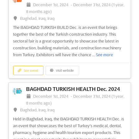
December 1st, 2024
-
December 31st, 2024
(1 year,
8 months ago)
Baghdad, Iraq, Iraq
The BAGHDAD TURKISH BUILD Dec. is an event that brings
together the best of the Turkish construction industry. This
sectoral fair is a great opportunity to showcase the latest in
construction, building materials, and construction machinery
from Turkey. Exhibitors will have the chance ...
See more
See event
Visit website
BAGHDAD TURKISH HEALTH Dec. 2024
December 1st, 2024
-
December 31st, 2024
(1 year,
8 months ago)
Baghdad, Iraq, Iraq
Held in Baghdad, Iraq, the BAGHDAD TURKISH HEALTH Dec. is
an event that showcases the best of Turkey's medical, dental,
pharmacy, hygiene and health tourism export products. This