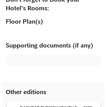
Hotel’s Rooms:
Floor Plan(s)
Supporting documents (if any)
Other editions