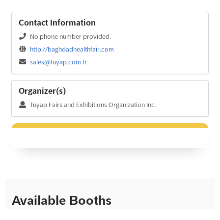
Contact Information
No phone number provided.
http://baghdadhealthfair.com
sales@tuyap.com.tr
Organizer(s)
Tuyap Fairs and Exhibitions Organization Inc.
Available Booths