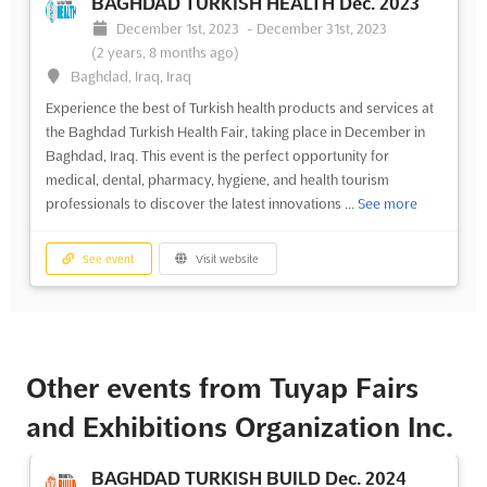
BAGHDAD TURKISH HEALTH Dec. 2023
December 1st, 2023
-
December 31st, 2023
(2 years, 8 months ago)
Baghdad, Iraq, Iraq
Experience the best of Turkish health products and services at
the Baghdad Turkish Health Fair, taking place in December in
Baghdad, Iraq. This event is the perfect opportunity for
medical, dental, pharmacy, hygiene, and health tourism
professionals to discover the latest innovations ...
See more
See event
Visit website
Other events from Tuyap Fairs
and Exhibitions Organization Inc.
BAGHDAD TURKISH BUILD Dec. 2024