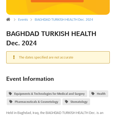
Events
BAGHDAD TURKISH HEALTH Dec. 2024
BAGHDAD TURKISH HEALTH
Dec. 2024
The dates specified are not accurate
Event Information
Equipments & Technologies for Medical and Surgery
Health
Pharmaceuticals & Cosmetology
Stomatology
Held in Baghdad, Iraq, the BAGHDAD TURKISH HEALTH Dec. is an