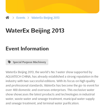
Events
WaterEx Beijing 2013
WaterEx Beijing 2013
Event Information
Special Purpose Machinery
WaterEx Beijing 2013, the world's No.1 water show supported by
AQUATECH CHINA, has already established a strong reputation in the
industry with two successful editions. With its focus on high quality
and professional standards, WaterEx has become the go-to event for
over 400 domestic and overseas enterprises. This exclusive water
show showcases the latest products and technologies in industrial
water, waste water and sewage treatment, municipal water supply
and sewage treatment, and terminal water purification.