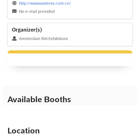
http://www.waterex.com.cn/
No e-mail provided
Organizer(s)
Amsterdam RAI Exhibitions
Available Booths
Location