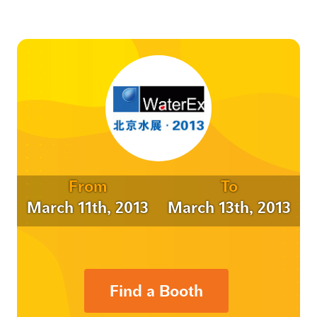
From
To
March 11th, 2013
March 13th, 2013
Find a Booth