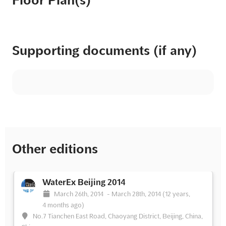
Floor Plan(s)
Supporting documents (if any)
Other editions
WaterEx Beijing 2014
March 26th, 2014
-
March 28th, 2014
(12 years,
4 months ago)
No.7 Tianchen East Road, Chaoyang District, Beijing, China,