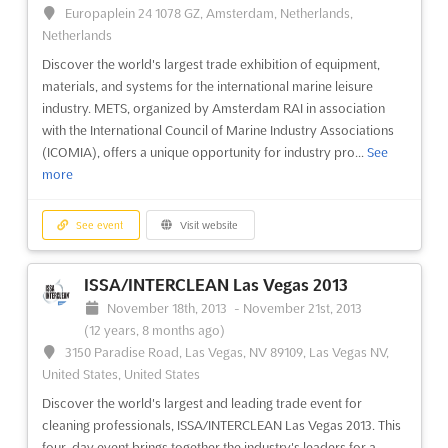
Europaplein 24 1078 GZ, Amsterdam, Netherlands,
Netherlands
Discover the world's largest trade exhibition of equipment,
materials, and systems for the international marine leisure
industry. METS, organized by Amsterdam RAI in association
with the International Council of Marine Industry Associations
(ICOMIA), offers a unique opportunity for industry pro...
See
more
See event
Visit website
ISSA/INTERCLEAN Las Vegas 2013
November 18th, 2013
-
November 21st, 2013
(12 years, 8 months ago)
3150 Paradise Road, Las Vegas, NV 89109, Las Vegas NV,
United States, United States
Discover the world's largest and leading trade event for
cleaning professionals, ISSA/INTERCLEAN Las Vegas 2013. This
four-day event brings together the industry's leaders for a