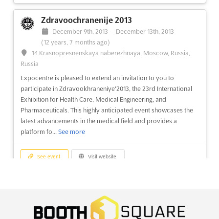
ReMaTec 2013
Zdravoochranenije 2013
June 16th, 2013
-
June 18th, 2013
(13 years, 1 month
December 9th, 2013
-
December 13th, 2013
ago)
(12 years, 7 months ago)
Europaplein 24 1078 GZ, Amsterdam, Netherlands,
14 Krasnopresnenskaya naberezhnaya, Moscow, Russia,
Netherlands
Russia
Discover the world's premier trade exhibition on
Expocentre is pleased to extend an invitation to you to
remanufacturing of engines, transmissions, and components.
participate in Zdravookhraneniye'2013, the 23rd International
ReMaTec2013 is the ultimate event for industry professionals
Exhibition for Health Care, Medical Engineering, and
looking to stay ahead in the rapidly evolving remanufacturing
Pharmaceuticals. This highly anticipated event showcases the
industry. Held biennially in Amsterdam, this exhibition offers a...
latest advancements in the medical field and provides a
See more
platform fo...
See more
See event
Visit website
See event
Visit website
Aquatech China 2013
Korea WoodFair 2013
June 5th, 2013
-
June 7th, 2013
(13 years, 2 months
December 6th, 2013
-
December 8th, 2013
ago)
(12 years, 8 months ago)
1099 Guozhan Rd., Shanghai, China, China
513, Yeongdong-daero, Gangnam-gu Seoul 06164, Seoul,