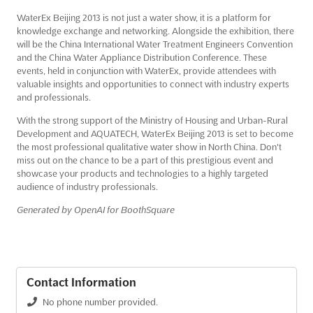
WaterEx Beijing 2013 is not just a water show, it is a platform for
knowledge exchange and networking. Alongside the exhibition, there
will be the China International Water Treatment Engineers Convention
and the China Water Appliance Distribution Conference. These
events, held in conjunction with WaterEx, provide attendees with
valuable insights and opportunities to connect with industry experts
and professionals.
With the strong support of the Ministry of Housing and Urban-Rural
Development and AQUATECH, WaterEx Beijing 2013 is set to become
the most professional qualitative water show in North China. Don't
miss out on the chance to be a part of this prestigious event and
showcase your products and technologies to a highly targeted
audience of industry professionals.
Generated by OpenAI for BoothSquare
Contact Information
No phone number provided.