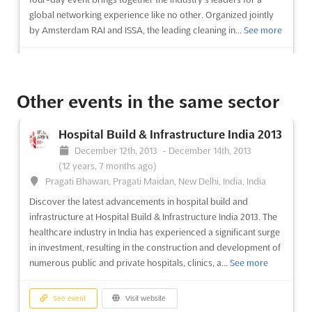
global networking experience like no other. Organized jointly
by Amsterdam RAI and ISSA, the leading cleaning in...
See more
See event
Visit website
Other events in the same sector
Intertraffic India 2013
October 3rd, 2013
-
October 5th, 2013
(12 years,
Hospital Build & Infrastructure India 2013
10 months ago)
December 12th, 2013
-
December 14th, 2013
Plot No. 25,27,28,29, KnowledgePark-II,'Greater Noida -
(12 years, 7 months ago)
201308 Uttar Pradesh, New Delhi, India, India
Pragati Bhawan, Pragati Maidan, New Delhi, India, India
Intertraffic India 2013 is the world's leading trade fair formula
Discover the latest advancements in hospital build and
for the infrastructure, ITS traffic management, safety and
infrastructure at Hospital Build & Infrastructure India 2013. The
parking sectors. With decision makers from around the globe
healthcare industry in India has experienced a significant surge
in attendance, Intertraffic provides a four-day platform to do
in investment, resulting in the construction and development of
business and stay up to date with the latest indust...
See more
numerous public and private hospitals, clinics, a...
See more
See event
Visit website
See event
Visit website