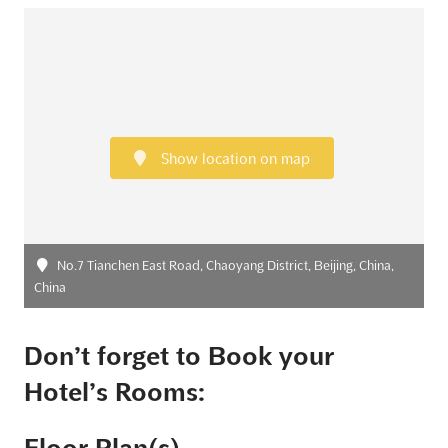
Show location on map
No.7 Tianchen East Road, Chaoyang District, Beijing, China,
China
Don’t forget to Book your
Hotel’s Rooms: