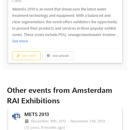
China
WaterEx 2014 is an event that showcases the latest water
treatment technology and equipment. With a balanced and
clear segmentation, this event offers exhibitors the opportunity
to present their products and services in three popular exhibit
zones. These zones include POU, sewage/wastewater treatme...
See more
See event
Visit website
Other events from Amsterdam
RAI Exhibitions
METS 2013
November 19th, 2013
-
November 21st, 2013
(12 years, 8 months ago)