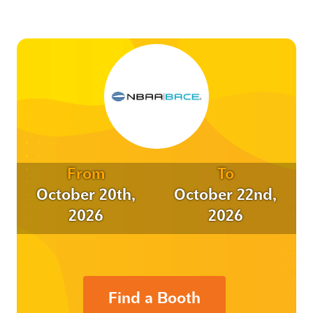
From
To
October 20th,
October 22nd,
2026
2026
Find a Booth