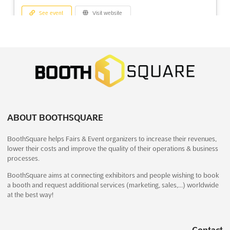
See event
Visit website
SEMA Show 2026
November 3rd, 2026
-
November 6th, 2026
(2 months, 3 weeks from now)
3150 Paradise Road, Las Vegas, NV 89109, Las Vegas NV,
United States, United States
The SEMA Show is an international event that brings together
the best minds and products in the automotive industry. Held at
ABOUT BOOTHSQUARE
the Las Vegas Convention Center, this event is the perfect
BoothSquare helps Fairs & Event organizers to increase their revenues,
opportunity for exhibitors to showcase their products and
lower their costs and improve the quality of their operations & business
services to an international audience. With educatio...
See more
processes.
BoothSquare aims at connecting exhibitors and people wishing to book
See event
Visit website
a booth and request additional services (marketing, sales,…) worldwide
at the best way!
AVTODOREXPO Nov. 2026
November 1st, 2026
-
November 30th, 2026
Contact