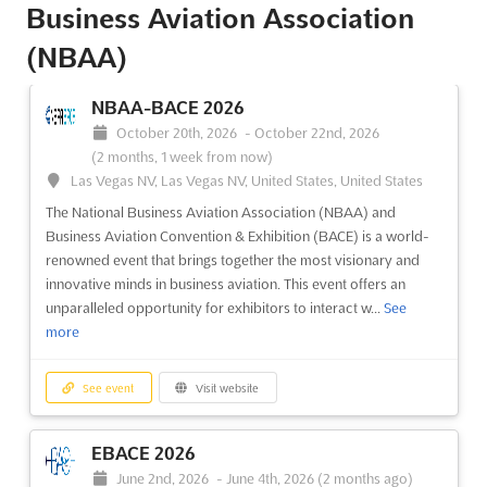
Business Aviation Association
October 22nd, 2024
-
October 24th, 2024
(1 year,
9 months ago)
(NBAA)
3150 Paradise Road, Las Vegas, NV 89109, Las Vegas NV,
United States, United States
NBAA-BACE 2026
NBAA-BACE is a premier aviation event that will bring together
October 20th, 2026
-
October 22nd, 2026
over 23,000 aircraft owners, manufacturers, and customers
(2 months, 1 week from now)
from around the United States. This event provides a unique
Las Vegas NV, Las Vegas NV, United States, United States
opportunity for those in the aviation industry to network,
collaborate, and gain valuable insights into the latest tr...
See
The National Business Aviation Association (NBAA) and
more
Business Aviation Convention & Exhibition (BACE) is a world-
renowned event that brings together the most visionary and
innovative minds in business aviation. This event offers an
See event
Visit website
unparalleled opportunity for exhibitors to interact w...
See
more
NBAA-BACE 2023
October 17th, 2023
-
October 19th, 2023
(2 years,
See event
Visit website
9 months ago)
3150 Paradise Road, Las Vegas, NV 89109, Las Vegas NV,
EBACE 2026
United States, United States
June 2nd, 2026
-
June 4th, 2026
(2 months ago)
At NBAA-BACE 2023, an unparalleled opportunity to delve into