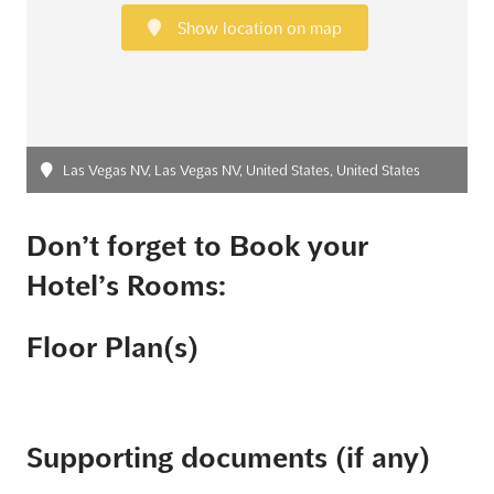
Show location on map
Las Vegas NV, Las Vegas NV, United States, United States
Don’t forget to Book your
Hotel’s Rooms:
Floor Plan(s)
Supporting documents (if any)