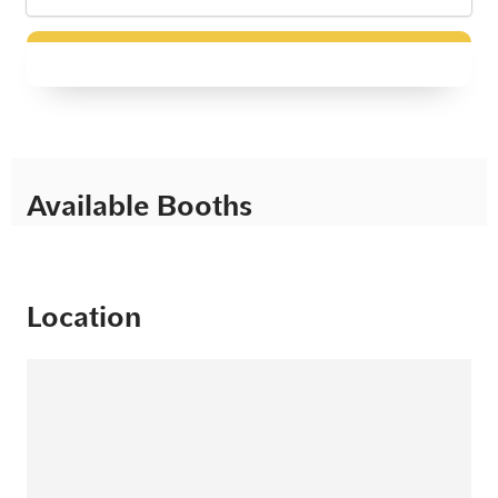
Available Booths
Location