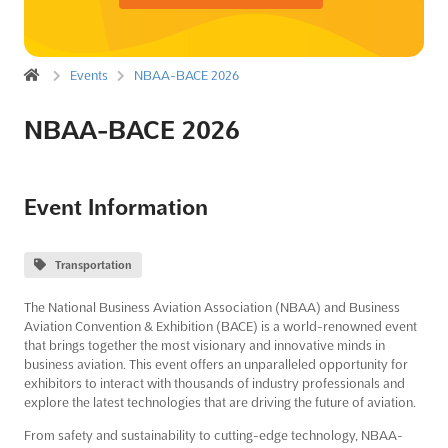
Events
NBAA-BACE 2026
NBAA-BACE 2026
Event Information
Transportation
The National Business Aviation Association (NBAA) and Business
Aviation Convention & Exhibition (BACE) is a world-renowned event
that brings together the most visionary and innovative minds in
business aviation. This event offers an unparalleled opportunity for
exhibitors to interact with thousands of industry professionals and
explore the latest technologies that are driving the future of aviation.
From safety and sustainability to cutting-edge technology, NBAA-