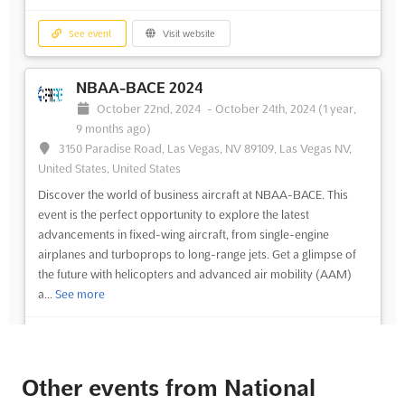
See event
Visit website
NBAA-BACE 2024
October 22nd, 2024
-
October 24th, 2024
(1 year,
9 months ago)
3150 Paradise Road, Las Vegas, NV 89109, Las Vegas NV,
United States, United States
Discover the world of business aircraft at NBAA-BACE. This
event is the perfect opportunity to explore the latest
advancements in fixed-wing aircraft, from single-engine
airplanes and turboprops to long-range jets. Get a glimpse of
the future with helicopters and advanced air mobility (AAM)
a...
See more
See event
Visit website
Other events from National
NBAA-BACE 2024