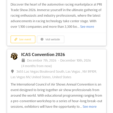
operations. This event is designed to provide att...
See more
Discover the heart of the automotive racing marketplace at PRI
Trade Show 2026. Immerse yourself in the ultimate gathering of
See event
Visit website
racing enthusiasts and industry professionals, where the latest
advancements in racing technology take center stage. With
over 1,100 companies and more than 3,300 bo...
See more
International Operators Conference 2026
March 2nd, 2026
-
March 4th, 2026
(5 months ago)
San Diego CA, San Diego CA, United States, United
See event
Visit website
States
The NBAA International Operators Conference (IOC) is an
ICAS Convention 2026
event designed to provide a comprehensive overview of
December 7th, 2026
-
December 10th, 2026
international operations. This conference offers a unique
(4 months from now)
opportunity for global operators to gain valuable insights into
3655 Las Vegas Boulevard South, Las Vegas , NV 89109,
the latest regulations, operational best practices, and re...
See
Las Vegas NV, United States, United States
more
The International Council of Air Shows Annual Convention is an
event designed to bring together air show professionals from
See event
Visit website
around the world. With educational programming ranging from
a pre-convention workshop to a series of hour-long break-out
sessions, exhibitors will have the opportunity to...
See more