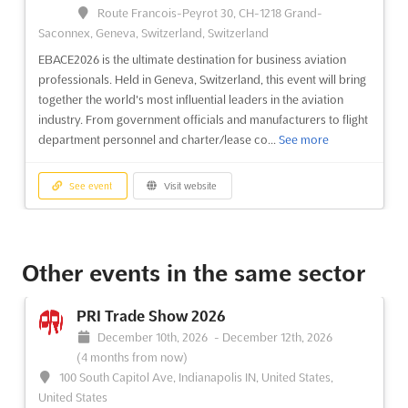
Route Francois-Peyrot 30, CH-1218 Grand-
the dynamic world of business aircraft is presented. Attendees
Saconnex, Geneva, Switzerland, Switzerland
will be captivated by an impressive array of fixed-wing aircraft,
ranging from nimble single-engine airplanes to robust
EBACE2026 is the ultimate destination for business aviation
turboprops and sophisticated long-range je...
See more
professionals. Held in Geneva, Switzerland, this event will bring
together the world's most influential leaders in the aviation
industry. From government officials and manufacturers to flight
See event
Visit website
department personnel and charter/lease co...
See more
See event
Visit website
NBAA International Operators
Conference 2026
Other events in the same sector
March 2nd, 2026
-
March 4th, 2026
(5 months ago)
San Diego CA, San Diego CA, United States, United States
PRI Trade Show 2026
The NBAA International Operators Conference (IOC) offers a
December 10th, 2026
-
December 12th, 2026
unique platform for professionals in the aviation industry to
(4 months from now)
access crucial operational, regulatory, and real-life information
100 South Capitol Ave, Indianapolis IN, United States,
necessary for safe, efficient, and compliant international
United States