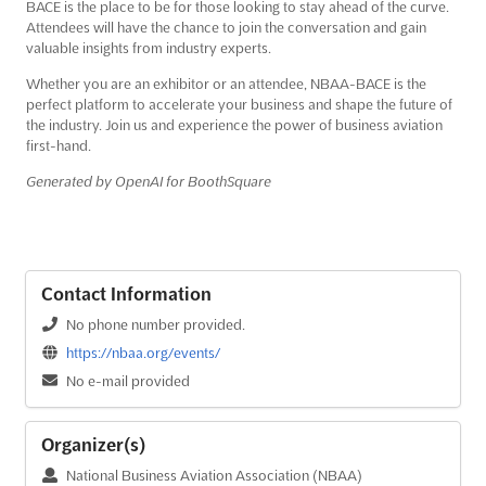
BACE is the place to be for those looking to stay ahead of the curve.
Attendees will have the chance to join the conversation and gain
valuable insights from industry experts.
Whether you are an exhibitor or an attendee, NBAA-BACE is the
perfect platform to accelerate your business and shape the future of
the industry. Join us and experience the power of business aviation
first-hand.
Generated by OpenAI for BoothSquare
Contact Information
No phone number provided.
https://nbaa.org/events/
No e-mail provided
Organizer(s)
National Business Aviation Association (NBAA)