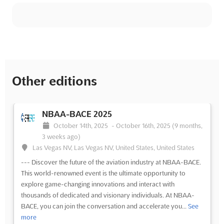
Other editions
NBAA-BACE 2025
October 14th, 2025
-
October 16th, 2025
(9 months,
3 weeks ago)
Las Vegas NV, Las Vegas NV, United States, United States
--- Discover the future of the aviation industry at NBAA-BACE.
This world-renowned event is the ultimate opportunity to
explore game-changing innovations and interact with
thousands of dedicated and visionary individuals. At NBAA-
BACE, you can join the conversation and accelerate you...
See
more