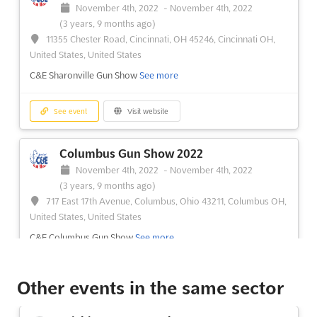
November 4th, 2022
-
November 4th, 2022
(3 years, 9 months ago)
11355 Chester Road, Cincinnati, OH 45246, Cincinnati OH,
United States, United States
C&E Sharonville Gun Show
See more
See event
Visit website
Columbus Gun Show 2022
November 4th, 2022
-
November 4th, 2022
(3 years, 9 months ago)
717 East 17th Avenue, Columbus, Ohio 43211, Columbus OH,
United States, United States
C&E Columbus Gun Show
See more
See event
Visit website
Other events in the same sector
Dayton Gun Show 2022