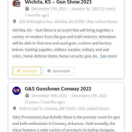
Wichita, KS – Gun Show 2023
November 4th, 2022
-
November 4th, 2022
December 31st, 2022
-
January 1st, 2023
(3 years,
(3 years, 9 months ago)
7 months ago)
645 Infirmary Road, Dayton, OH 45417, Dayton OH, United
225 W Douglas Ave, Wichita, KS 67202, USA, United States
States, United States
Wichita, KS – Gun Show is an event that will bring together a
C&E Dayton Gun Show
See more
variety of vendors from the gun and knife industry. Attendees
will be able to find new and used guns, custom and factory
knives, hunting supplies, military surplus, military and war
See event
Visit website
relics, home defense items, home security, gun, kn...
See more
Salem Gun Show 2022
See event
Visit website
November 4th, 2022
-
November 4th, 2022
(3 years, 9 months ago)
1001 Roanoke Blvd, Salem, VA 24153, Roanoke VA, United
G&S Gunshows Conway 2022
States, United States
December 10th, 2022
-
December 11th, 2022
C&E Salem Gun Show
See more
(3 years, 7 months ago)
2505 E Oak St, Conway, AR 72032, USA, United States
G&S; Promotions Gun & Knife Show is the premier event for gun
See event
Visit website
and knife enthusiasts in Conway, Arkansas. Held annually, the
show features a wide variety of products including shotguns,