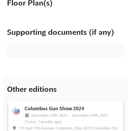
Floor Plan(s)
Supporting documents (if any)
Other editions
Columbus Gun Show 2024
December 28th, 2024
-
December 29th, 2024
(1 year, 7 months ago)
717 East 17th Avenue, Columbus, Ohio 43211, Columbus OH,