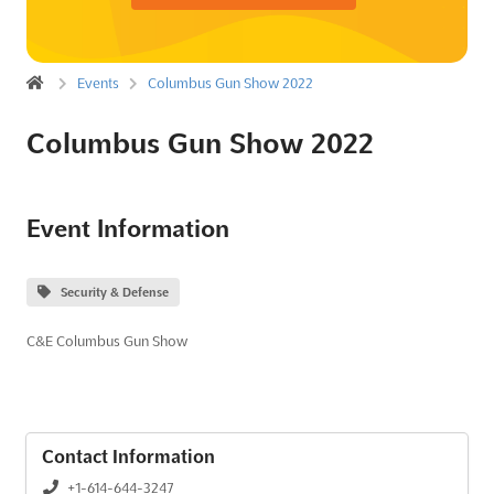
Events
Columbus Gun Show 2022
Columbus Gun Show 2022
Event Information
Security & Defense
C&E Columbus Gun Show
Contact Information
+1-614-644-3247