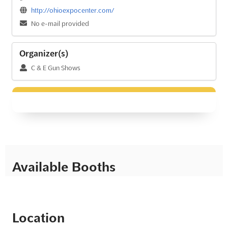
http://ohioexpocenter.com/
No e-mail provided
Organizer(s)
C & E Gun Shows
Available Booths
Location