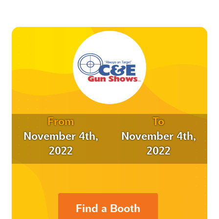
From
To
November 4th,
November 4th,
2022
2022
Find a Booth