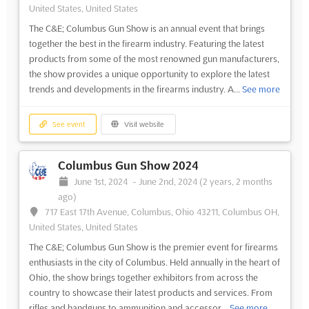
United States, United States
The C&E; Columbus Gun Show is an annual event that brings
together the best in the firearm industry. Featuring the latest
products from some of the most renowned gun manufacturers,
the show provides a unique opportunity to explore the latest
trends and developments in the firearms industry. A...
See more
See event
Visit website
Columbus Gun Show 2024
June 1st, 2024
-
June 2nd, 2024
(2 years, 2 months
ago)
717 East 17th Avenue, Columbus, Ohio 43211, Columbus OH,
United States, United States
The C&E; Columbus Gun Show is the premier event for firearms
enthusiasts in the city of Columbus. Held annually in the heart of
Ohio, the show brings together exhibitors from across the
country to showcase their latest products and services. From
rifles and handguns to ammunition and accessor...
See more