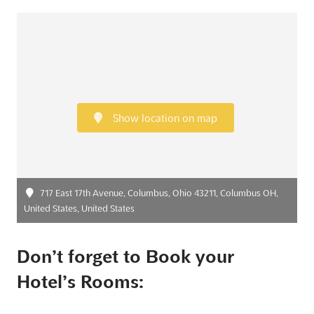
Show location on map
717 East 17th Avenue, Columbus, Ohio 43211, Columbus OH,
United States, United States
Don’t forget to Book your
Hotel’s Rooms: