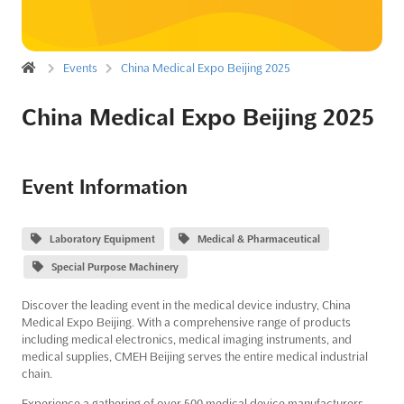
Events
China Medical Expo Beijing 2025
China Medical Expo Beijing 2025
Event Information
Laboratory Equipment
Medical & Pharmaceutical
Special Purpose Machinery
Discover the leading event in the medical device industry, China
Medical Expo Beijing. With a comprehensive range of products
including medical electronics, medical imaging instruments, and
medical supplies, CMEH Beijing serves the entire medical industrial
chain.
Experience a gathering of over 500 medical device manufacturers