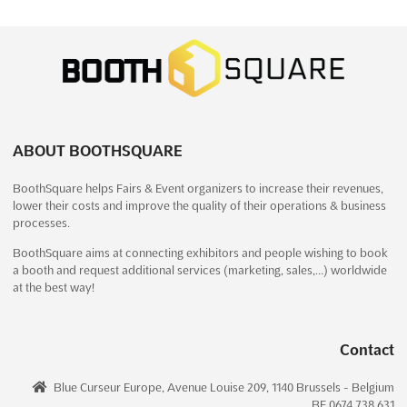
INDIA DIAGNOSTIC EXPO - HYDERABAD
Dec. 2026
December 18th, 2026
-
December 20th, 2026
(4 months,
1 week from now)
HITEX Exhibition Centre, Izzat Nagar, Hyderabad, 500 032,
A.P., India, India
ABOUT BOOTHSQUARE
The INDIA DIAGNOSTIC EXPO is recognized as a premier
BoothSquare helps Fairs & Event organizers to increase their revenues,
platform where the latest innovations in diagnostic products
lower their costs and improve the quality of their operations & business
and consumables are showcased. This exclusive exhibition has
processes.
been meticulously designed to bring together industry leaders,
innovators, and stakeholders under one roof. Cut...
See more
BoothSquare aims at connecting exhibitors and people wishing to book
a booth and request additional services (marketing, sales,…) worldwide
at the best way!
See event
Visit website
Contact
INDIA MED EXPO - HYDERABAD Dec.
2026
Blue Curseur Europe, Avenue Louise 209, 1140 Brussels - Belgium
December 18th, 2026
-
December 20th, 2026
(4 months,
BE 0674.738.631