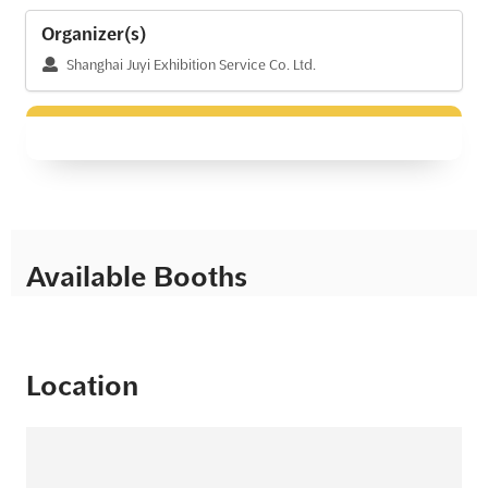
Organizer(s)
Shanghai Juyi Exhibition Service Co. Ltd.
Available Booths
Location