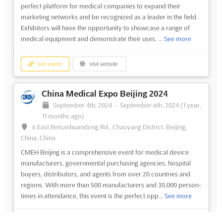
perfect platform for medical companies to expand their
marketing networks and be recognized as a leader in the field.
Exhibitors will have the opportunity to showcase a range of
medical equipment and demonstrate their uses. ...
See more
See event
Visit website
China Medical Expo Beijing 2024
September 4th, 2024
-
September 6th, 2024
(1 year,
11 months ago)
6 East Beisanhuandong Rd., Chaoyang District, Beijing,
China, China
CMEH Beijing is a comprehensive event for medical device
manufacturers, governmental purchasing agencies, hospital
buyers, distributors, and agents from over 20 countries and
regions. With more than 500 manufacturers and 30,000 person-
times in attendance, this event is the perfect opp...
See more
See event
Visit website