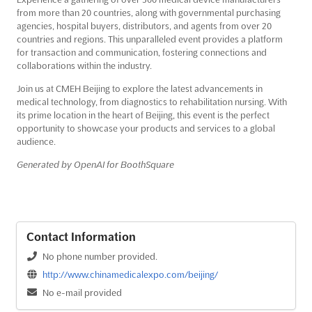
from more than 20 countries, along with governmental purchasing
agencies, hospital buyers, distributors, and agents from over 20
countries and regions. This unparalleled event provides a platform
for transaction and communication, fostering connections and
collaborations within the industry.
Join us at CMEH Beijing to explore the latest advancements in
medical technology, from diagnostics to rehabilitation nursing. With
its prime location in the heart of Beijing, this event is the perfect
opportunity to showcase your products and services to a global
audience.
Generated by OpenAI for BoothSquare
Contact Information
No phone number provided.
http://www.chinamedicalexpo.com/beijing/
No e-mail provided