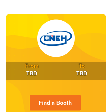
From
To
TBD
TBD
Find a Booth