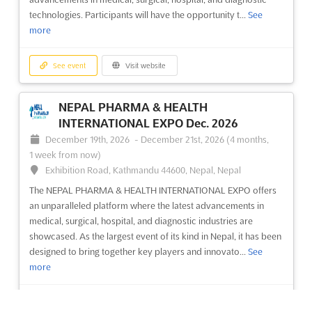
China, China
technologies. Participants will have the opportunity t...
See
more
Discover the latest advancements in the medical industry at the
China (Beijing) International Medical Devices Exhibition (CMEH
2012). This prestigious event showcases a wide range of
See event
Visit website
cutting-edge medical devices and equipment, providing
exhibitors with a unique platform to present their innovative ...
NEPAL PHARMA & HEALTH
See more
INTERNATIONAL EXPO Dec. 2026
December 19th, 2026
-
December 21st, 2026
(4 months,
See event
Visit website
1 week from now)
Exhibition Road, Kathmandu 44600, Nepal, Nepal
The NEPAL PHARMA & HEALTH INTERNATIONAL EXPO offers
an unparalleled platform where the latest advancements in
medical, surgical, hospital, and diagnostic industries are
showcased. As the largest event of its kind in Nepal, it has been
designed to bring together key players and innovato...
See
more
See event
Visit website