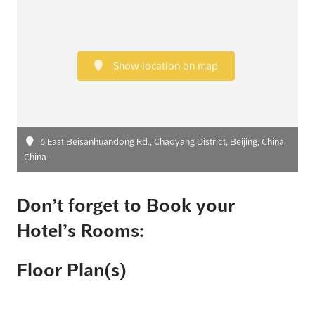
Show location on map
6 East Beisanhuandong Rd., Chaoyang District, Beijing, China,
China
Don’t forget to Book your
Hotel’s Rooms:
Floor Plan(s)