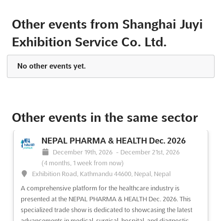
Other events from Shanghai Juyi
CMEH 2013
Exhibition Service Co. Ltd.
June 5th, 2013
-
June 7th, 2013
(13 years, 2 months
ago)
1099 Guozhan Rd., Shanghai, China, China
No other events yet.
Discover the ultimate platform for showcasing your cutting-
edge products and services in the field of clinical examination
equipment and products. Join us at CMEH 2013, the premier
event in the industry, where leading experts and professionals
Other events in the same sector
gather to explore the latest advancements and trend...
See
more
NEPAL PHARMA & HEALTH Dec. 2026
December 19th, 2026
-
December 21st, 2026
See event
Visit website
(4 months, 1 week from now)
Exhibition Road, Kathmandu 44600, Nepal, Nepal
CMEH 2012
A comprehensive platform for the healthcare industry is
September 26th, 2012
-
September 28th, 2012
presented at the NEPAL PHARMA & HEALTH Dec. 2026. This
(13 years, 10 months ago)
specialized trade show is dedicated to showcasing the latest
6 East Beisanhuandong Rd., Chaoyang District, Beijing,
advancements in medical, surgical, hospital, and diagnostic