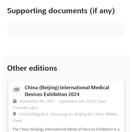
Supporting documents (if any)
Other editions
China (Beijing) International Medical
Devices Exhibition 2024
September 4th, 2024
-
September 6th, 2024
(1 year,
11 months ago)
6 N 3rd Ring Rd E, Chaoyang Qu, Beijing Shi, China, 100096,
China
The China (Beijing) International Medical Devices Exhibition is a