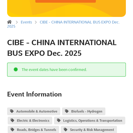
Events
CIBE - CHINA INTERNATIONAL BUS EXPO Dec.
2025
CIBE - CHINA INTERNATIONAL
BUS EXPO Dec. 2025
The event dates have been confirmed.
Event Information
Automobile & Automotive
Biofuels - Hydrogen
Electric & Electronics
Logistics, Operations & Transportation
Roads, Bridges & Tunnels
Security & Risk Management