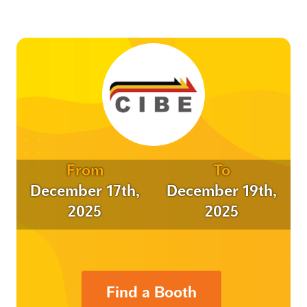
From
To
December 17th,
December 19th,
2025
2025
Find a Booth