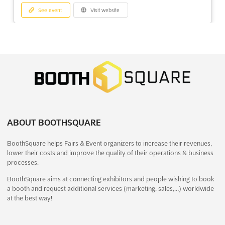
See event
Visit website
GREENVILLE GUN & KNIFE SHOW Dec.
2025
December 20th, 2025
-
December 21st, 2025
(7 months,
2 weeks ago)
One Exposition Drive, Greenville, SC 29607, USA, USA
Discover the latest in arms and ammunition at the GREENVILLE
GUN & KNIFE SHOW Oct.. Held at the One Exposition Drive in
ABOUT BOOTHSQUARE
Greenville, South Carolina, this event is the perfect opportunity
to browse a wide selection of firearms, combat knives and
BoothSquare helps Fairs & Event organizers to increase their revenues,
swords, airguns, and more. Exhibitors will have th...
See more
lower their costs and improve the quality of their operations & business
processes.
See event
Visit website
BoothSquare aims at connecting exhibitors and people wishing to book
a booth and request additional services (marketing, sales,…) worldwide
at the best way!
HANDLING EXPO Dec. 2025
December 18th, 2025
-
December 21st, 2025
(7 months, 3 weeks ago)