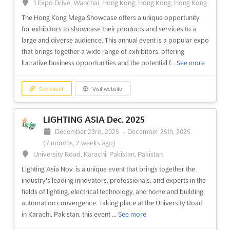
1 Expo Drive, Wanchai, Hong Kong, Hong Kong, Hong Kong
The Hong Kong Mega Showcase offers a unique opportunity
for exhibitors to showcase their products and services to a
large and diverse audience. This annual event is a popular expo
that brings together a wide range of exhibitors, offering
lucrative business opportunities and the potential f...
See more
See event
Visit website
LIGHTING ASIA Dec. 2025
December 23rd, 2025
-
December 25th, 2025
(7 months, 2 weeks ago)
University Road, Karachi, Pakistan, Pakistan
Lighting Asia Nov. is a unique event that brings together the
industry's leading innovators, professionals, and experts in the
fields of lighting, electrical technology, and home and building
automation convergence. Taking place at the University Road
in Karachi, Pakistan, this event ...
See more