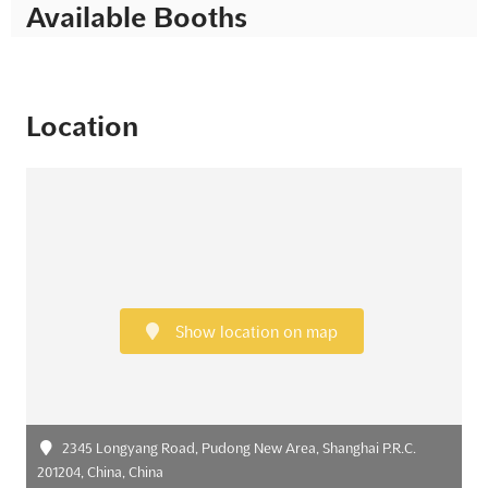
Available Booths
Location
Show location on map
2345 Longyang Road, Pudong New Area, Shanghai P.R.C.
201204, China, China