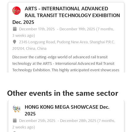
ARTS - INTERNATIONAL ADVANCED
RAIL TRANSIT TECHNOLOGY EXHIBITION
Dec. 2025
December 17th, 2025
-
December 19th, 2025
(7 months,
3 weeks ago)
2345 Longyang Road, Pudong New Area, Shanghai P.R.C.
201204, China, China
Discover the cutting-edge world of advanced rail transit
technology at the ARTS - International Advanced Rail Transit
Technology Exhibition. This highly anticipated event showcases
the latest advancements in rail transit vehicles and parts, rail
security technology and equipment, rail transport...
See more
Other events in the same sector
See event
Visit website
HONG KONG MEGA SHOWCASE Dec.
2025
December 25th, 2025
-
December 28th, 2025
(7 months,
2 weeks ago)