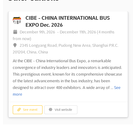
CIBE - CHINA INTERNATIONAL BUS
EXPO Dec. 2026
December 9th, 2026
-
December 11th, 2026
(4 months
from now)
2345 Longyang Road, Pudong New Area, Shanghai P.R.C.
201204, China, China
At the CIBE - China International Bus Expo, a remarkable
convergence of industry leaders and innovators is anticipated.
This prestigious event, known for its comprehensive showcase
of the latest advancements in the bus industry, has been
designed to attract over 400 exhibitors. A wide array of ...
See
more
See event
Visit website