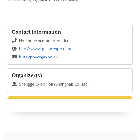
Contact Information
No phone number provided.
http://www.sg-busexpo.com
busexpo@sgexpo.cn
Organizer(s)
Shengge Exhibition (Shanghai) Co., Ltd.