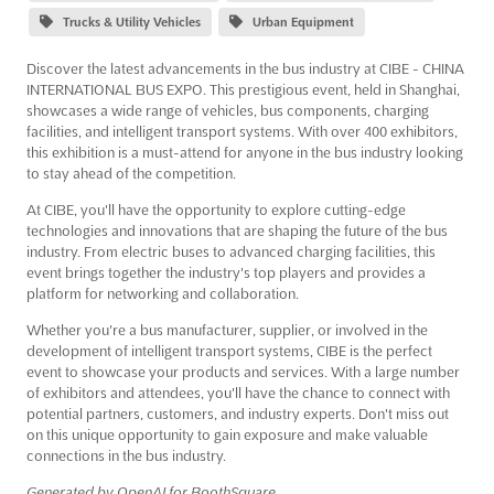
Trucks & Utility Vehicles
Urban Equipment
Discover the latest advancements in the bus industry at CIBE - CHINA
INTERNATIONAL BUS EXPO. This prestigious event, held in Shanghai,
showcases a wide range of vehicles, bus components, charging
facilities, and intelligent transport systems. With over 400 exhibitors,
this exhibition is a must-attend for anyone in the bus industry looking
to stay ahead of the competition.
At CIBE, you'll have the opportunity to explore cutting-edge
technologies and innovations that are shaping the future of the bus
industry. From electric buses to advanced charging facilities, this
event brings together the industry's top players and provides a
platform for networking and collaboration.
Whether you're a bus manufacturer, supplier, or involved in the
development of intelligent transport systems, CIBE is the perfect
event to showcase your products and services. With a large number
of exhibitors and attendees, you'll have the chance to connect with
potential partners, customers, and industry experts. Don't miss out
on this unique opportunity to gain exposure and make valuable
connections in the bus industry.
Generated by OpenAI for BoothSquare