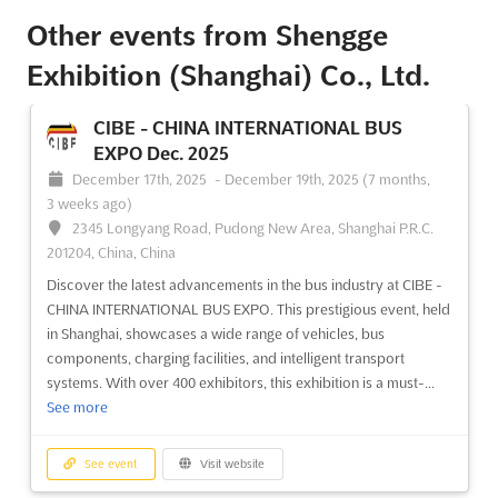
Other events from Shengge
Exhibition (Shanghai) Co., Ltd.
CIBE - CHINA INTERNATIONAL BUS
EXPO Dec. 2025
December 17th, 2025
-
December 19th, 2025
(7 months,
3 weeks ago)
2345 Longyang Road, Pudong New Area, Shanghai P.R.C.
201204, China, China
Discover the latest advancements in the bus industry at CIBE -
CHINA INTERNATIONAL BUS EXPO. This prestigious event, held
in Shanghai, showcases a wide range of vehicles, bus
components, charging facilities, and intelligent transport
systems. With over 400 exhibitors, this exhibition is a must-...
See more
See event
Visit website