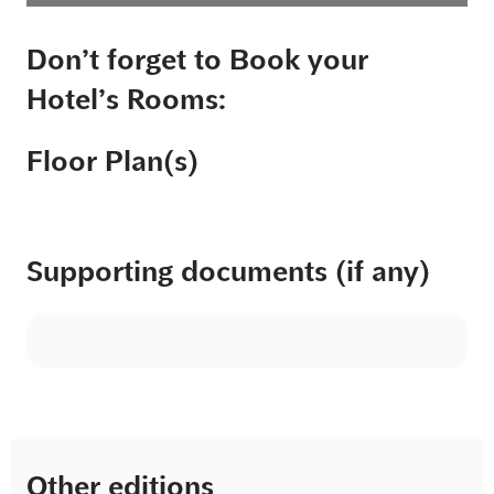
Don’t forget to Book your
Hotel’s Rooms:
Floor Plan(s)
Supporting documents (if any)
Other editions