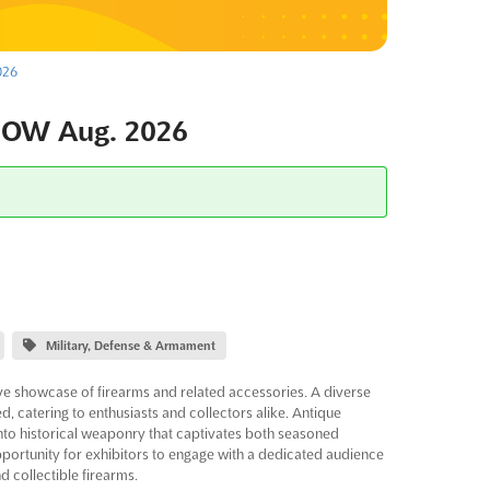
026
HOW Aug. 2026
Military, Defense & Armament
showcase of firearms and related accessories. A diverse
d, catering to enthusiasts and collectors alike. Antique
nto historical weaponry that captivates both seasoned
portunity for exhibitors to engage with a dedicated audience
 collectible firearms.