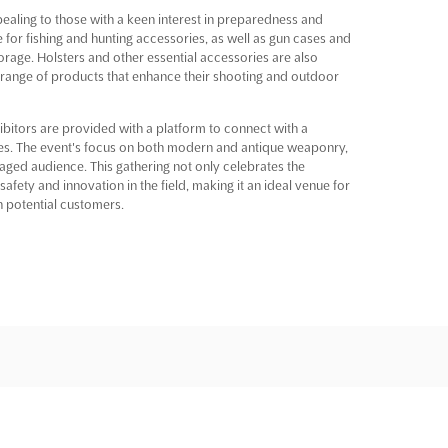
pealing to those with a keen interest in preparedness and
e for fishing and hunting accessories, as well as gun cases and
orage. Holsters and other essential accessories are also
range of products that enhance their shooting and outdoor
itors are provided with a platform to connect with a
es. The event's focus on both modern and antique weaponry,
aged audience. This gathering not only celebrates the
fety and innovation in the field, making it an ideal venue for
h potential customers.