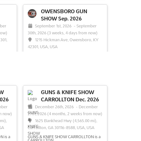
OWENSBORO GUN
SHOW Sep. 2026
ber
September 1st, 2026
-
September
now)
30th, 2026
(3 weeks, 4 days from now)
301,
1215 Hickman Ave, Owensboro, KY
42301, USA, USA
dged
At the OWENSBORO GUN SHOW, a
lia
diverse array of firearms and weaponry
is showcased, attracting enthusiasts and
sive
collectors alike. Handguns, shotguns, and
words,
shooting rifles are prominently featured,
providing a comprehensive overview of
OW
GUNS & KNIFE SHOW
onry,
modern and collectible firearms. This
026
CARROLLTON Dec. 2026
more
event offers a unique oppo...
See more
mber
December 26th, 2026
-
December
m now)
27th, 2026
(4 months, 2 weeks from now)
mi),
1625 Bankhead Hwy (4,565.00 mi),
USA
Carrollton, GA 30116-8588, USA, USA
See event
Visit website
 is a
GUNS & KNIFE SHOW CARROLLTON is a