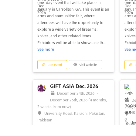
one-day event that will take place in
one-da
BLUE RIDGE, GA - GUN
January in Carrollton, GA. This event is an
January
SHOW Aug. 2026
arms and ammunition fair, where
arms a
August 29th, 2026
-
August 30th,
Au
attendees will have the opportunity to
attend
2026
(3 weeks, 1 day from now)
2026
(
explore a wide variety of firearms,
explor
124 Jones St, Blue Ridge, GA 30513,
42
knives, and other related items.
knives
USA, USA
30523
Exhibitors will be able to showcase th...
Exhibit
See more
See m
A captivating experience awaits those
The C
with a passion for firearms and outdoor
offers
gear at the renowned Gun Show. An
firear
See event
Visit website
S
impressive array of handguns, shotguns,
diverse
and rifles will be showcased, offering a
handgu
unique opportunity to explore a diverse
cateri
GIFT ASIA Dec. 2026
selection of weaponry. Collectible guns
alike.
December 24th, 2026
-
and antique k...
See more
featur
December 26th, 2026
(4 months,
De
histor.
2 weeks from now)
20th, 
University Road, Karachi, Pakistan,
Pakistan
See event
Visit website
S
No des
GIFT ASIA Dec. 2026 is an unparalleled
opportunity where the latest trends in