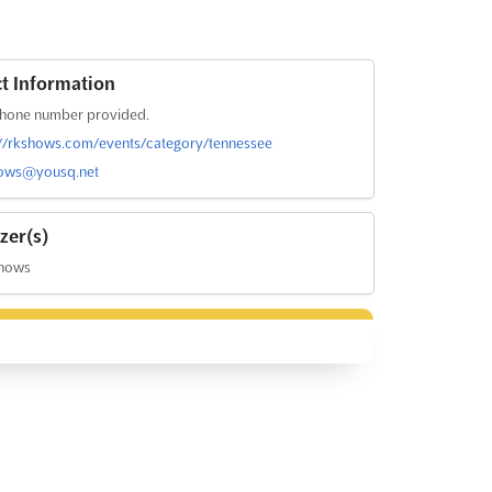
t Information
hone number provided.
://rkshows.com/events/category/tennessee
ows@yousq.net
zer(s)
hows