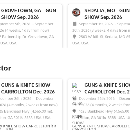
GROVETOWN, GA - GUN
SEDALIA, MO - GUN
SHOW Sep. 2026
SHOW Sep. 2026
ptember 5th, 2026
-
September
September 1st, 2026
-
Septem
026
(4 weeks, 1 day from now)
30th, 2026
(3 weeks, 4 days from 
2 Partnership Dr, Grovetown, GA
2503 W 16th St, Sedalia, MO 65
 USA, USA
USA, USA
rkable showcase of firearms and
A diverse range of firearms and e
r equipment is presented at the
weapons is showcased at the Seda
own Gun Show. This event is
Gun Show, where enthusiasts and
ctor
ed for its extensive array of
collectors are drawn to an impres
ns, shotguns, rifles, and
array of shooting rifles, antique s
ible guns, capturing the interest of
and knives. This event serves as a
GUNS & KNIFE SHOW
GUNS & KNIFE SH
iasts and collectors alike. Antique
comprehensive exhibition of weap
CARROLLTON Dec. 2026
CARROLLTON Dec. 2
 and personal de...
See more
offering a unique opportuni...
See 
cember 26th, 2026
-
December
December 26th, 2026
-
Dece
2026
(4 months, 2 weeks from now)
27th, 2026
(4 months, 2 weeks fro
25 Bankhead Hwy (4,565.00 mi),
1625 Bankhead Hwy (4,565.00 
lton, GA 30116-8588, USA, USA
Carrollton, GA 30116-8588, USA, 
ee event
Visit website
See event
Visit website
& KNIFE SHOW CARROLLTON is a
GUNS & KNIFE SHOW CARROLLTON