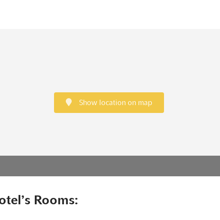
Show location on map
otel’s Rooms: