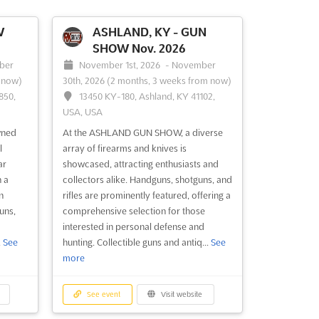
W
ASHLAND, KY - GUN
SHOW Nov. 2026
ber
November 1st, 2026
-
November
 now)
30th, 2026
(2 months, 3 weeks from now)
850,
13450 KY-180, Ashland, KY 41102,
USA, USA
wned
At the ASHLAND GUN SHOW, a diverse
l
array of firearms and knives is
ar
showcased, attracting enthusiasts and
h a
collectors alike. Handguns, shotguns, and
n
rifles are prominently featured, offering a
uns,
comprehensive selection for those
interested in personal defense and
.
See
hunting. Collectible guns and antiq...
See
more
See event
Visit website