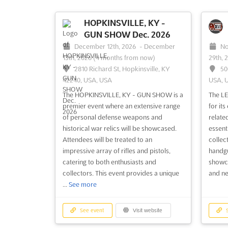
HOPKINSVILLE, KY -
GUN SHOW Dec. 2026
December 12th, 2026
-
December
No
13th, 2026
(4 months from now)
29th, 
2810 Richard St, Hopkinsville, KY
50
42240, USA, USA
USA, 
The HOPKINSVILLE, KY - GUN SHOW is a
The L
premier event where an extensive range
for it
of personal defense weapons and
relate
historical war relics will be showcased.
essent
Attendees will be treated to an
collect
impressive array of rifles and pistols,
handgu
catering to both enthusiasts and
showca
collectors. This event provides a unique
and ne
...
See more
See event
Visit website
S