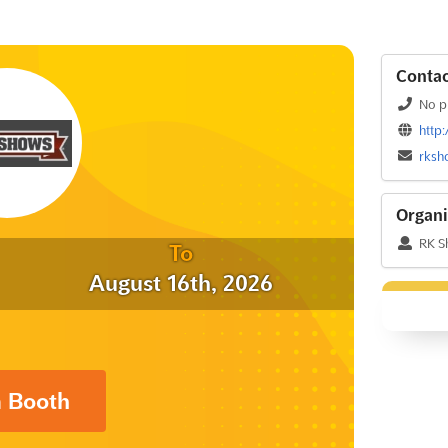
Contac
No p
http
rksh
Organi
RK S
To
August 16th, 2026
a Booth