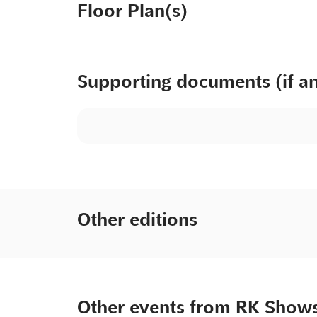
Floor Plan(s)
Supporting documents (if a
Other editions
Other events from RK Show