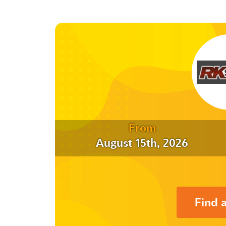
From
August 15th, 2026
Find 