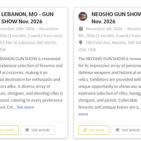
LEBANON, MO - GUN
NEOSHO GUN SHO
SHOW Nov. 2026
Nov. 2026
vember 28th, 2026
-
November
November 6th, 2026
-
Novem
2026
(3 months, 3 weeks from now)
8th, 2026
(2 months, 4 weeks from
0 E Elm St, Lebanon, MO 65536,
700 Field Ave, Neosho, MO 64
USA
USA, USA
EBANON GUN SHOW is renowned
The NEOSHO GUN SHOW is reno
s extensive selection of firearms and
for its impressive array of persona
d accessories, making it an
defense weapons and historical w
ial destination for enthusiasts and
relics. Exhibitors are provided wit
ors alike. A diverse array of
unique opportunity to showcase a
ns, shotguns, and shooting rifles is
extensive selection of rifles, handg
sed, catering to every preference
shotguns, and pistols. Collectible
ed. Col...
See more
firearms and antique knives are a..
more
ee event
Visit website
See event
Visit website