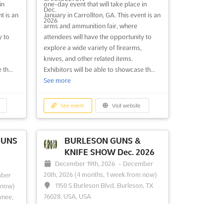
in
one-day event that will take place in
UN
TULSA, OK - GUN SHOW
t is an
January in Carrollton, GA. This event is an
Jul. 2026
arms and ammunition fair, where
, 2026
July 25th, 2026
-
July 26th, 2026
y to
attendees will have the opportunity to
(1 week, 5 days ago)
explore a wide variety of firearms,
inson
4145 East 21st, Tulsa OK 74114, USA,
knives, and other related items.
USA,
USA
th...
Exhibitors will be able to showcase th...
See more
At the TULSA CITY GUN SHOW, a
comprehensive array of firearms and
nowned
related accessories is showcased,
See event
Visit website
sts
attracting enthusiasts and professionals
an
alike. A wide selection of handguns,
shotguns, and rifles is presented, catering
GUNS
BURLESON GUNS &
ovides
to diverse interests and needs. Collectors
KNIFE SHOW Dec. 2026
s to
will find a treasure trove of ...
See more
December 19th, 2026
-
December
e more
20th, 2026
(4 months, 1 week from now)
ber
1150 S Burleson Blvd, Burleson, TX
 now)
76028, USA, USA
wnee,
See event
Visit website
The BURLESON GUNS & KNIFE SHOW is
renowned for its extensive array of arms
IFE