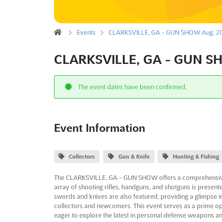
Events
CLARKSVILLE, GA - GUN SHOW Aug. 2
CLARKSVILLE, GA - GUN S
The event dates have been confirmed.
Event Information
Collectors
Gun & Knife
Hunting & Fishing
The CLARKSVILLE, GA - GUN SHOW offers a comprehensive 
array of shooting rifles, handguns, and shotguns is presente
swords and knives are also featured, providing a glimpse i
collectors and newcomers. This event serves as a prime op
eager to explore the latest in personal defense weapons and