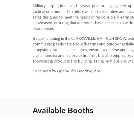
Military surplus items and survival gear are highlighted, ap
tactical equipment. Exhibitors will find a receptive audienc
safes designed to meet the needs of responsible firearm st
showcased, ensuring that attendees have access to a wide 
experiences.
By participating in the CLARKSVILLE, GA - GUN SHOW, exhib
community passionate about firearms and outdoor activiti
alongside practical accessories, ensures a diverse and eng
craftsmanship and history of firearms but also emphasizes sa
showcasing products and building lasting relationships wit
Generated by OpenAI for BoothSquare
Available Booths