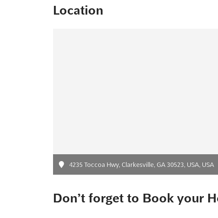
Location
4235 Toccoa Hwy, Clarkesville, GA 30523, USA, USA
Don’t forget to Book your H