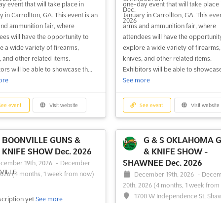
y event that will take place in
one-day event that will take place 
CLARKSVILLE, GA - GUN
SAVANNAH, GA - G
 in Carrollton, GA. This event is an
January in Carrollton, GA. This even
SHOW Aug. 2026
SHOW Aug. 2026
nd ammunition fair, where
arms and ammunition fair, where
gust 15th, 2026
-
August 16th,
August 8th, 2026
-
August 9th
ees will have the opportunity to
attendees will have the opportunit
1 week, 1 day from now)
(1 day, 3 hours from now)
e a wide variety of firearms,
explore a wide variety of firearms,
35 Toccoa Hwy, Clarkesville, GA
One International Drive, Hutch
, and other related items.
knives, and other related items.
, USA, USA
Island, Savannah, Georgia 31402, 
ors will be able to showcase th...
Exhibitors will be able to showcase 
USA
ore
See more
LARKSVILLE, GA - GUN SHOW
 a comprehensive showcase of
A diverse array of firearms and
ms and related accessories. A
weaponry is showcased at the re
ee event
Visit website
See event
Visit website
 array of shooting rifles,
Guns & Knife Show, where enthusia
ns, and shotguns is presented,
and collectors alike are drawn to 
ng to enthusiasts and collectors
impressive selection of handguns,
BOONVILLE GUNS &
G & S OKLAHOMA 
 Antique swords and knives are also
shotguns, and rifles. This event pr
KNIFE SHOW Dec. 2026
& KNIFE SHOW -
ed, providing a glimpse into
a unique opportunity for exhibitor
SHAWNEE Dec. 2026
cember 19th, 2026
-
December
..
See more
display their finest collectible ...
Se
2026
(4 months, 1 week from now)
December 19th, 2026
-
Decem
20th, 2026
(4 months, 1 week from
1700 W Independence St, Sha
ee event
Visit website
See event
Visit website
cription yet
See more
OK 74804, USA, USA
The G & S OKLAHOMA GUNS & KN