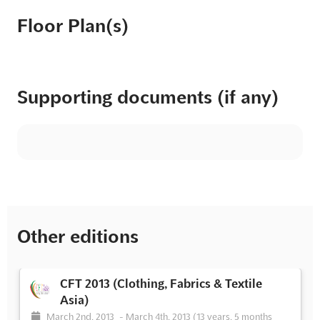
Floor Plan(s)
Supporting documents (if any)
Other editions
CFT 2013 (Clothing, Fabrics & Textile
Asia)
March 2nd, 2013
-
March 4th, 2013
(13 years, 5 months