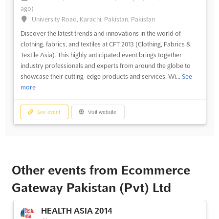
ago)
University Road, Karachi, Pakistan, Pakistan
Discover the latest trends and innovations in the world of
clothing, fabrics, and textiles at CFT 2013 (Clothing, Fabrics &
Textile Asia). This highly anticipated event brings together
industry professionals and experts from around the globe to
showcase their cutting-edge products and services. Wi...
See
more
See event
Visit website
Other events from Ecommerce
Gateway Pakistan (Pvt) Ltd
HEALTH ASIA 2014