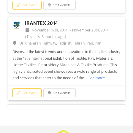
See event
Visit website
Power & Alternative Energy Asia 2014
March 11th, 2014
-
March 13th, 2014
(12 years,
IRANTEX 2014
4 months ago)
November 17th, 2014
-
November 20th, 2014
University Road, Karachi, Pakistan, Pakistan
(11 years, 8 months ago)
Discover the latest advancements in power and alternative
Dr. Chamran Highway, Tadjrish, Tehran, Iran, Iran
energy at Power & Alternative Energy Asia 2014. This premier
Discover the latest trends and innovations in the textile industry
event brings together industry leaders, experts, and innovators
at the 19th International Exhibition of Textile, Raw Materials,
to showcase the cutting-edge technologies and solutions that
Home Textiles, Embroidery Machines & Textile Products. This
are shaping the future of energy. With a focus on susta...
See
highly anticipated event showcases a wide range of products
more
and services that cater to the needs of the ...
See more
See event
Visit website
See event
Visit website
ITIF Asia 2014
VTG Vietnam 2014
March 11th, 2014
-
March 13th, 2014
(12 years,
October 29th, 2014
-
November 1st, 2014
(11 years,
4 months ago)
9 months ago)
University Road, Karachi, Pakistan, Pakistan
446 Hoang Van Thu Street Ward 4 Tan Binh District, Ho Chi