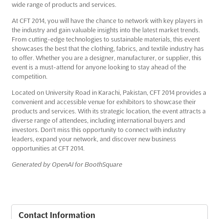
wide range of products and services.
At CFT 2014, you will have the chance to network with key players in
the industry and gain valuable insights into the latest market trends.
From cutting-edge technologies to sustainable materials, this event
showcases the best that the clothing, fabrics, and textile industry has
to offer. Whether you are a designer, manufacturer, or supplier, this
event is a must-attend for anyone looking to stay ahead of the
competition.
Located on University Road in Karachi, Pakistan, CFT 2014 provides a
convenient and accessible venue for exhibitors to showcase their
products and services. With its strategic location, the event attracts a
diverse range of attendees, including international buyers and
investors. Don't miss this opportunity to connect with industry
leaders, expand your network, and discover new business
opportunities at CFT 2014.
Generated by OpenAI for BoothSquare
Contact Information