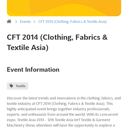
Events
CFT 2014 (Clothing, Fabrics & Textile Asia)
CFT 2014 (Clothing, Fabrics &
Textile Asia)
Event Information
Textile
Discover the latest trends and innovations in the clothing, fabrics, and
textile industry at CFT 2014 (Clothing, Fabrics & Textile Asia). This
highly anticipated event brings together industry professionals,
experts, and enthusiasts from around the world. With its concurrent
expo, Textile Asia 2014 - 12th Textile Asia Int'l Textile & Garment
Machinery Show, attendees will have the opportunity to explore a