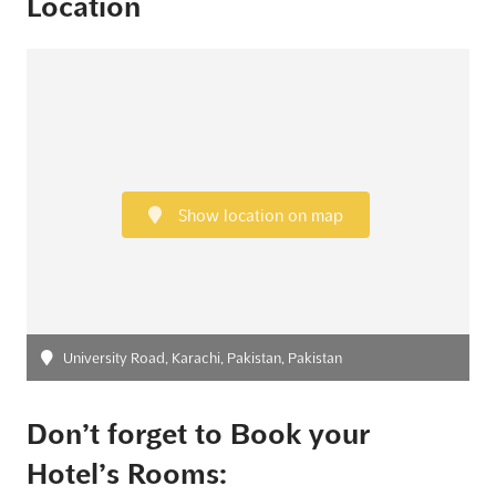
Location
Show location on map
University Road, Karachi, Pakistan, Pakistan
Don’t forget to Book your
Hotel’s Rooms: