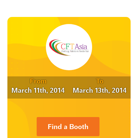
From
To
March 11th, 2014
March 13th, 2014
Find a Booth