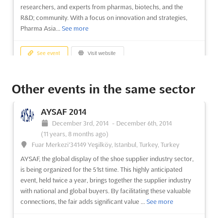
researchers, and experts from pharmas, biotechs, and the
R&D; community. With a focus on innovation and strategies,
Pharma Asia...
See more
See event
Visit website
ITCN Asia 2014
Other events in the same sector
August 26th, 2014
-
August 28th, 2014
(11 years,
11 months ago)
AYSAF 2014
University Road, Karachi, Pakistan, Pakistan
December 3rd, 2014
-
December 6th, 2014
ITCN Asia, the largest IT event in Pakistan, is back for its 13th
(11 years, 8 months ago)
consecutive year. With a history dating back to 2001, this
Fuar Merkezi'34149 Yeşilköy, Istanbul, Turkey, Turkey
extravaganza has become the go-to event for IT and Telecom
AYSAF, the global display of the shoe supplier industry sector,
professionals in the country. At ITCN Asia, you'll have the
is being organized for the 51st time. This highly anticipated
opportunity to witness the most powerful brands in the...
See
event, held twice a year, brings together the supplier industry
more
with national and global buyers. By facilitating these valuable
connections, the fair adds significant value ...
See more
See event
Visit website