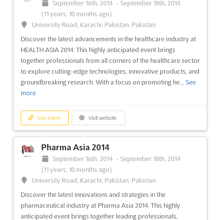
September 16th, 2014
-
September 18th, 2014
(11 years, 10 months ago)
University Road, Karachi, Pakistan, Pakistan
Discover the latest advancements in the healthcare industry at
HEALTH ASIA 2014. This highly anticipated event brings
together professionals from all corners of the healthcare sector
to explore cutting-edge technologies, innovative products, and
groundbreaking research. With a focus on promoting he...
See
more
See event
Visit website
Pharma Asia 2014
September 16th, 2014
-
September 18th, 2014
(11 years, 10 months ago)
University Road, Karachi, Pakistan, Pakistan
Discover the latest innovations and strategies in the
pharmaceutical industry at Pharma Asia 2014. This highly
anticipated event brings together leading professionals,