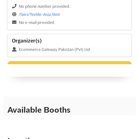
No phone number provided.
/fairs/Textile-Asia.html
No e-mail provided
Organizer(s)
Ecommerce Gateway Pakistan (Pvt) Ltd
Available Booths