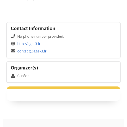
Contact Information
No phone number provided.
http://age-3.fr
contact@age-3.fr
Organizer(s)
C.Inédit