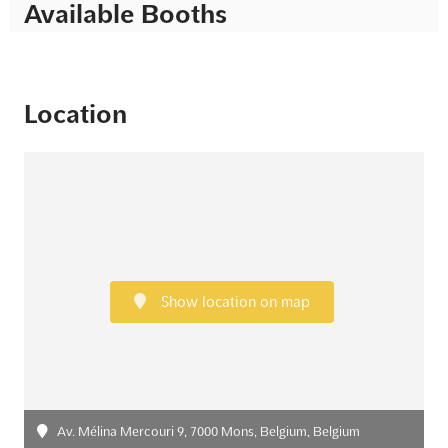
Available Booths
Location
Show location on map
Av. Mélina Mercouri 9, 7000 Mons, Belgium, Belgium