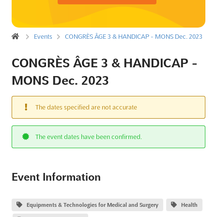
Events
CONGRÈS ÂGE 3 & HANDICAP - MONS Dec. 2023
CONGRÈS ÂGE 3 & HANDICAP -
MONS Dec. 2023
The dates specified are not accurate
The event dates have been confirmed.
Event Information
Equipments & Technologies for Medical and Surgery
Health