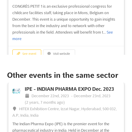
CONGRÈS PETIT 1 is an exclusive professional congress for
childcare facilities staff, taking place in Mons, Belgium on
December. This event is a unique opportunity to gain insights
from the best in the industry and to network with other
professionals in the field. Attendees will benefit from t...
See
more
See event
Visit website
CONGRÈS ÂGE 3 & HANDICAP -
Other events in the same sector
TOULOUSE Nov. 2023
November 30th, 2023
-
November 30th, 2023
(2 years,
IPE - INDIAN PHARMA EXPO Dec. 2023
8 months ago)
December 22nd, 2023
-
December 23rd, 2023
Espace de congrès et d'exposition de Toulouse-Labège,
(2 years, 7 months ago)
Technopole Sud, Rue Pierre Gilles de Gennes, 31319 Labège
HITEX Exhibition Centre, Izzat Nagar, Hyderabad, 500 032,
cedex, France, France
A.P., India, India
The CONGRÈS ÂGE 3 & HANDICAP - TOULOUSE Nov. is an
The Indian Pharma Expo (IPE) is the premier event for the
event that promises to bring together the best minds in the
pharmaceutical industry in India. Held in December at the