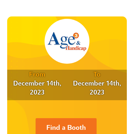
From
To
December 14th,
December 14th,
2023
2023
Find a Booth