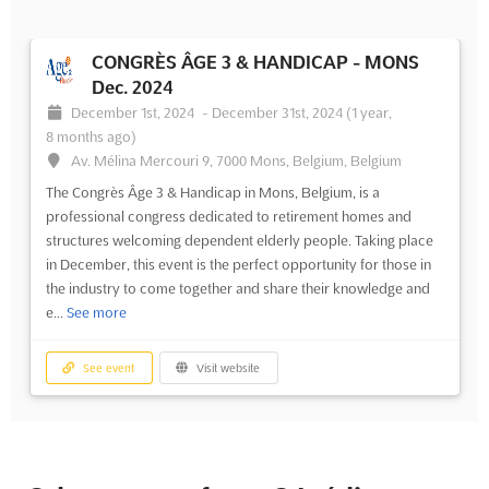
CONGRÈS ÂGE 3 & HANDICAP - MONS
Dec. 2024
December 1st, 2024
-
December 31st, 2024
(1 year,
8 months ago)
Av. Mélina Mercouri 9, 7000 Mons, Belgium, Belgium
The Congrès Âge 3 & Handicap in Mons, Belgium, is a
professional congress dedicated to retirement homes and
structures welcoming dependent elderly people. Taking place
in December, this event is the perfect opportunity for those in
the industry to come together and share their knowledge and
e...
See more
See event
Visit website