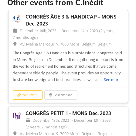
Other events from C.Inédit
CONGRÈS ÂGE 3 & HANDICAP - MONS
Dec. 2023
December 14th, 2023
-
December 14th, 2023
(2 years,
7 months ago)
Av. Mélina Mercouri 9, 7000 Mons, Belgium, Belgium
The Congrès Âge 3 & Handicap is a professional congress held
in Mons, Belgium, in December. It is a gathering of experts from
the world of retirement homes and structures that welcome
dependent elderly people. The event provides an opportunity
to share knowledge and best practices, as well as ...
See more
See event
Visit website
CONGRÈS PETIT 1 - MONS Dec. 2023
December 12th, 2023
-
December 12th, 2023
(2 years, 7 months ago)
Av. Mélina Mercouri 9, 7000 Mons, Belgium, Belgium