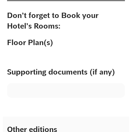
Don’t forget to Book your
Hotel’s Rooms:
Floor Plan(s)
Supporting documents (if any)
Other editions