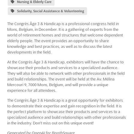
Nursing & Elderly Care
Solidarity, Social Assistance & Volunteering
The Congrès Âge 3 & Handicap is a professional congress held in
Mons, Belgium, in December. It is a gathering of experts from the
world of retirement homes and structures that welcome dependent
elderly people. The event provides an opportunity to share
knowledge and best practices, as well as to discuss the latest
developments in the field.
At the Congrès Âge 3 & Handicap, exhibitors will have the chance to
showcase their products and services to a specialized audience.
They will also be able to network with other professionals in the field
and build relationships. The event will be held at the Av. Mélina
Mercouri 9, 7000 Mons, Belgium, and will provide a unique
experience for all attendees.
The Congrès Âge 3 & Handicap is a great opportunity for exhibitors
to demonstrate their expertise and gain recognition in the field. It is
the perfect platform to showcase their products and services to a
specialized audience and build relationships with other professionals
in the industry. Don't miss out on this unique event!
Generated by OpenAI for BoothSquare