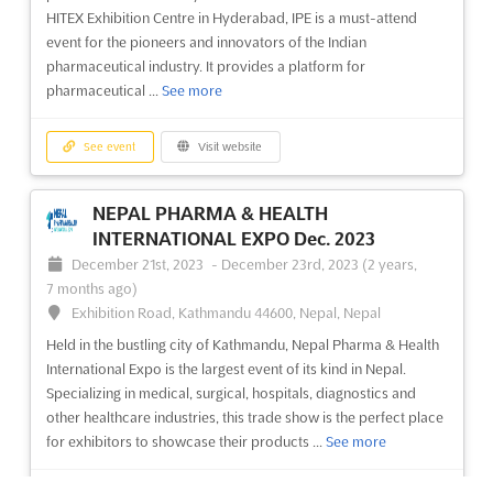
retirement home and elderly care industry. Hosted in the
HITEX Exhibition Centre in Hyderabad, IPE is a must-attend
Espace de congrès et d'exposition de Toulouse-Labège, this
event for the pioneers and innovators of the Indian
conference will be an invaluable opportunity for experts to
pharmaceutical industry. It provides a platform for
share t...
See more
pharmaceutical ...
See more
See event
Visit website
See event
Visit website
CONGRÈS PETIT 1 - TOULOUSE Nov. 2023
NEPAL PHARMA & HEALTH
November 28th, 2023
-
November 28th, 2023
INTERNATIONAL EXPO Dec. 2023
(2 years, 8 months ago)
December 21st, 2023
-
December 23rd, 2023
(2 years,
Espace de congrès et d'exposition de Toulouse-Labège,
7 months ago)
Technopole Sud, Rue Pierre Gilles de Gennes, 31319 Labège
Exhibition Road, Kathmandu 44600, Nepal, Nepal
cedex, France, France
Held in the bustling city of Kathmandu, Nepal Pharma & Health
CONGRÈS PETIT 1 - TOULOUSE Nov. is a professional congress
International Expo is the largest event of its kind in Nepal.
for childcare facilities staff, held in the Espace de congrès et
Specializing in medical, surgical, hospitals, diagnostics and
d'exposition de Toulouse-Labège, Technopole Sud, Rue Pierre
other healthcare industries, this trade show is the perfect place
Gilles de Gennes, 31319 Labège cedex, France. This event
for exhibitors to showcase their products ...
See more
provides a platform for childcare professionals to co...
See
more