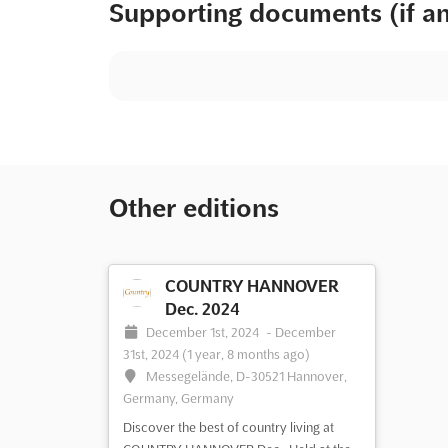
Supporting documents (if a
Other editions
COUNTRY HANNOVER
Dec. 2024
December 1st, 2024
-
December
31st, 2024
(1 year, 8 months ago)
Messegelände, D-30521 Hannover,
Germany, Germany
Discover the best of country living at