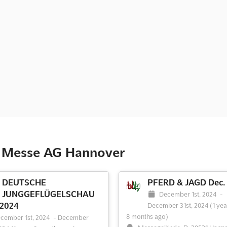
e Messe AG Hannover
DEUTSCHE
PFERD & JAGD Dec.
JUNGGEFLÜGELSCHAU
December 1st, 2024
-
 2024
December 31st, 2024
(1 yea
8 months ago)
cember 1st, 2024
-
December