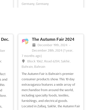
Germany, Germany
n held
MIMAMO Dec. is a horse and pony show
s on
for children, taking place at the
s event
Messegelände in Hannover, Germany.
This event is a unique opportunity for
ucts
children to experience the beauty and
al
grace of these majestic animals up close.
Dec.
The Autumn Fair 2024
JAGD
MIMAMO Dec. offers a variety of
December 19th, 2024
-
activities and attractions for ...
See more
December 28th, 2024
(1 year,
ber
7 months ago)
Block 1062, Road 6204, Sakhir,
TX
See event
Visit website
Bahrain, Bahrain
The Autumn Fair is Bahrain's premier
fect
Nov.
CHRISTMAS HANNOVER
consumer products show. This 10 day
ms and
Oct. 2024
extravaganza features a wide array of
this
merchandise from around the world,
nd
ber
October 12th, 2024
-
October 20th,
including specialty foods, textiles,
lore.
2024
(1 year, 9 months ago)
furnishings, and electrical goods.
8215
Messegelände, D-30521 Hannover,
Located in Zallaq, Sakhir, the Autumn Fair
s,
Germany, Germany