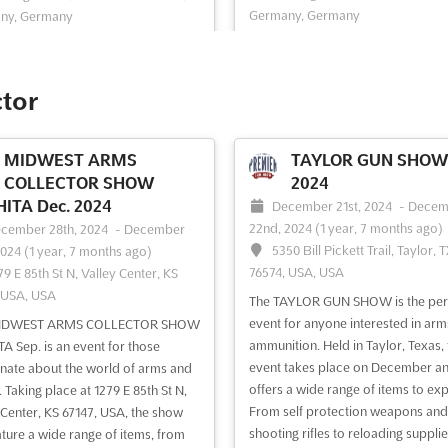
Germany, Germany
ny, Germany
PFERD & JAGD Dec. is an exhibitio
er the best of country living at
in Hannover, Germany, that focuse
RY HANNOVER Dec.. Held at the
equestrian sports and hunting. Thi
elände in D-30521 Hannover,
ctor
provides a unique opportunity for
y, this exhibition is the perfect
exhibitors to showcase their prod
unity to explore the latest trends
and services to a large, internation
oducts in the world of country
MIDWEST ARMS
TAYLOR GUN SHOW 
audience. Attendees of PFERD & 
. From furniture to decorations,
COLLECTOR SHOW
2024
Dec. will have acc...
See more
RY HANNOVER Dec...
See more
ITA Dec. 2024
December 21st, 2024
-
Decem
22nd, 2024
(1 year, 7 months ago)
cember 28th, 2024
-
December
5350 Bill Pickett Trail, Taylor, 
2024
(1 year, 7 months ago)
ee event
Visit website
See event
Visit website
76574, USA, USA
79 E 85th St N, Valley Center, KS
 USA, USA
The TAYLOR GUN SHOW is the per
L&D INNOVATION &
CARAVAN BREMEN 
event for anyone interested in ar
IDWEST ARMS COLLECTOR SHOW
TECH FEST - AUSTRALIA
2024
ammunition. Held in Taylor, Texas, 
A Sep. is an event for those
 2024
event takes place on December a
November 1st, 2024
-
Novem
nate about the world of arms and
offers a wide range of items to exp
30th, 2024
(1 year, 9 months ago)
 Taking place at 1279 E 85th St N,
vember 1st, 2024
-
November
From self protection weapons and
Theodor-Heuss-Allee 21-23, 2
 Center, KS 67147, USA, the show
2024
(1 year, 9 months ago)
shooting rifles to reloading supplie
Bremen, Germany, Germany
eature a wide range of items, from
 Darling Dr, Sydney NSW 2009,