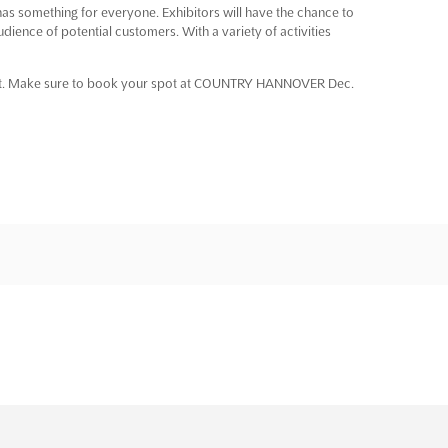
something for everyone. Exhibitors will have the chance to
dience of potential customers. With a variety of activities
event. Make sure to book your spot at COUNTRY HANNOVER Dec.