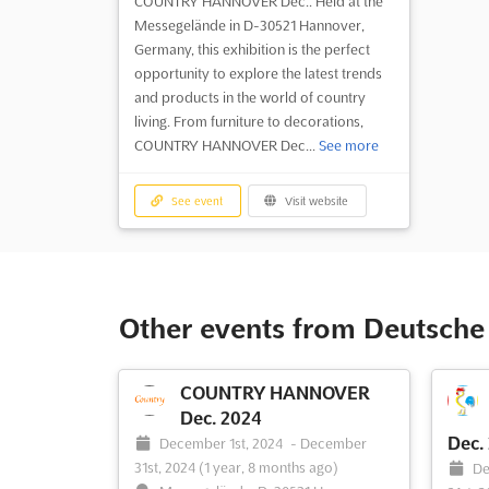
COUNTRY HANNOVER Dec.. Held at the
Messegelände in D-30521 Hannover,
Germany, this exhibition is the perfect
opportunity to explore the latest trends
and products in the world of country
living. From furniture to decorations,
COUNTRY HANNOVER Dec...
See more
See event
Visit website
Other events from Deutsch
COUNTRY HANNOVER
Dec. 2024
Dec.
December 1st, 2024
-
December
31st, 2024
(1 year, 8 months ago)
De