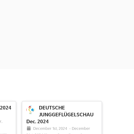
 2024
DEUTSCHE
JUNGGEFLÜGELSCHAU
Dec. 2024
r,
December 1st, 2024
-
December