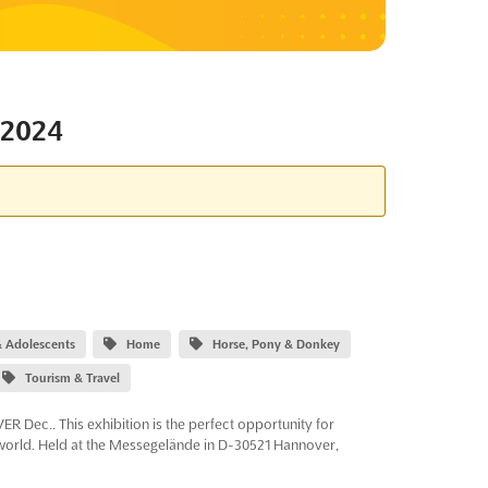
2024
 & Adolescents
Home
Horse, Pony & Donkey
Tourism & Travel
 Dec.. This exhibition is the perfect opportunity for
 world. Held at the Messegelände in D-30521 Hannover,