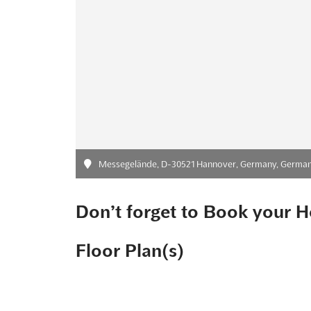
Messegelände, D-30521 Hannover, Germany, Germa
Don’t forget to Book your H
Floor Plan(s)