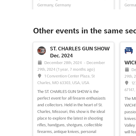
Germany, Germany
Germa
Experience the thrill of DIE NACHT DER
Discov
PFERDE Dec., the highlight of the Horse &
COUNT
Hunt, Europe's largest fair for riders,
Messeg
Other events in the same se
hunters and anglers. Held at the
German
Messegelände in D-30521 Hannover,
opport
Germany, this event is sure to be a
and pr
ST. CHARLES GUN SHOW
memorable one. Immerse yourself in the
living
Dec. 2024
wor...
See more
COUNT
WICH
December 28th, 2024
-
December
29th, 2024
(1 year, 7 months ago)
De
1 Convention Center Plaza, St
29th, 
See event
Visit website
S
Charles, MO 63303, USA, USA
12
67147,
The ST. CHARLES GUN SHOW is the
MIMAMO Dec. 2024
perfect event for all firearm enthusiasts
The M
December 1st, 2024
-
and collectors. Held in the heart of St.
WICHIT
Nov.
December 31st, 2024
(1 year,
Charles, Missouri, this show is the ideal
passio
8 months ago)
place to explore the latest in shooting
knives.
No
Messegelände, D-30521 Hannover,
rifles, handguns, shotguns, collectible
Valley
30th, 
Germany, Germany
firearms, antique knives, personal
will f
14