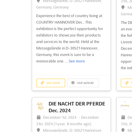
Messegelände, D-30521 Hannover,
31st, 
Germany, Germany
Me
Germa
Experience the best of country living at
COUNTRY HANNOVER Dec.. This
The D
exhibition is the perfect opportunity for
an eve
exhibitors to showcase their products
the fie
and services to the world. Held at the
Livest
Messegelände in D-30521 Hannover,
Decemb
Germany, this event is sure to be a
Hannov
memorable one. ...
See more
opport
the ind
See event
Visit website
S
DIE NACHT DER PFERDE
Dec. 2024
December 1st, 2024
-
December
De
31st, 2024
(1 year, 8 months ago)
31st, 
Messegelände, D-30521 Hannover,
Me