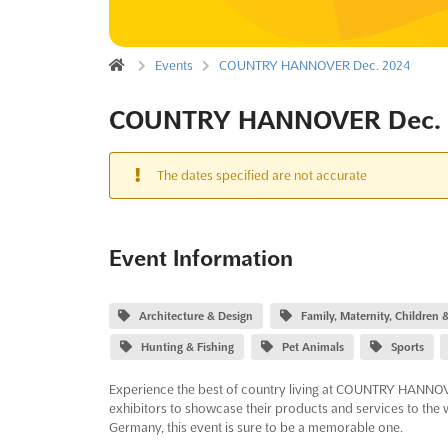
Events
COUNTRY HANNOVER Dec. 2024
COUNTRY HANNOVER Dec. 
The dates specified are not accurate
Event Information
Architecture & Design
Family, Maternity, Children
Hunting & Fishing
Pet Animals
Sports
Experience the best of country living at COUNTRY HANNOVER
exhibitors to showcase their products and services to the
Germany, this event is sure to be a memorable one.