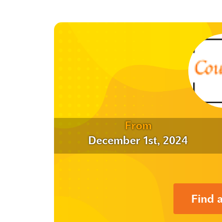
From
December 1st, 2024
Find 