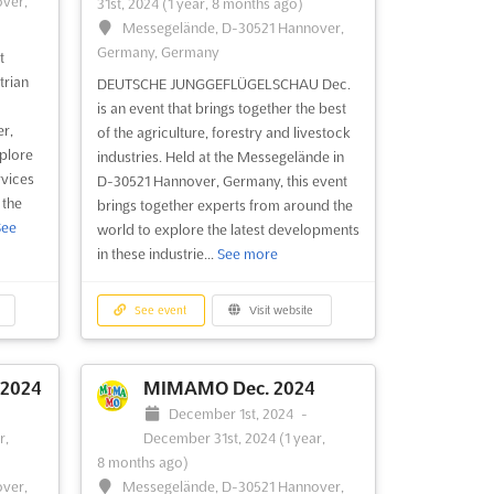
ver,
31st, 2024
(1 year, 8 months ago)
Messegelände, D-30521 Hannover,
Germany, Germany
t
trian
DEUTSCHE JUNGGEFLÜGELSCHAU Dec.
is an event that brings together the best
r,
of the agriculture, forestry and livestock
xplore
industries. Held at the Messegelände in
rvices
D-30521 Hannover, Germany, this event
 the
brings together experts from around the
See
world to explore the latest developments
in these industrie...
See more
See event
Visit website
 2024
MIMAMO Dec. 2024
December 1st, 2024
-
r,
December 31st, 2024
(1 year,
8 months ago)
ver,
Messegelände, D-30521 Hannover,