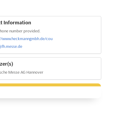
t Information
hone number provided.
://www.heckmanngmbh.de/cou
@fh.messe.de
zer(s)
sche Messe AG Hannover