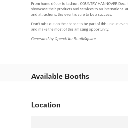
From home décor to fashion, COUNTRY HANNOVER Dec. has 
showcase their products and services to an international au
and attractions, this event is sure to be a success.
Don't miss out on the chance to be part of this unique 
and make the most of this amazing opportunity.
Generated by OpenAI for BoothSquare
Available Booths
Location