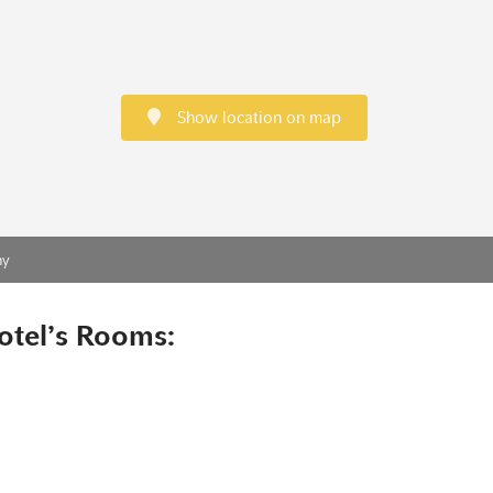
Show location on map
ny
otel’s Rooms: