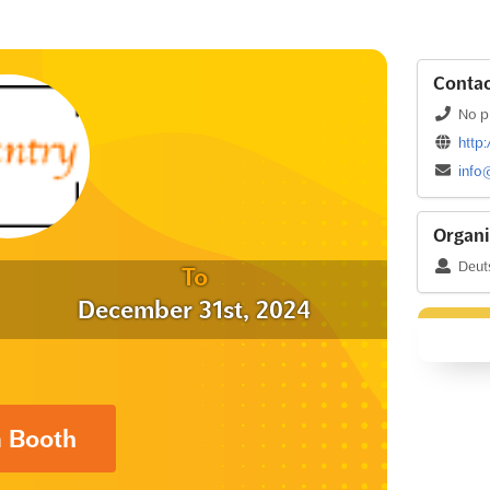
Contac
No p
http
info
Organi
Deut
To
December 31st, 2024
a Booth