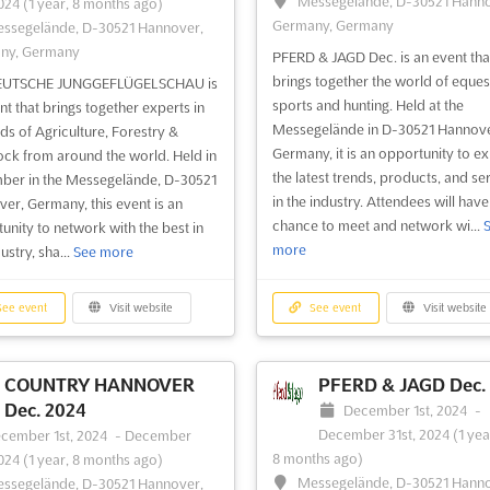
Messegelände, D-30521 Hanno
2024
(1 year, 8 months ago)
Germany, Germany
ssegelände, D-30521 Hannover,
ny, Germany
PFERD & JAGD Dec. is an event tha
brings together the world of eques
EUTSCHE JUNGGEFLÜGELSCHAU is
sports and hunting. Held at the
nt that brings together experts in
Messegelände in D-30521 Hannove
lds of Agriculture, Forestry &
Germany, it is an opportunity to e
ock from around the world. Held in
the latest trends, products, and se
er in the Messegelände, D-30521
in the industry. Attendees will have
er, Germany, this event is an
chance to meet and network wi...
unity to network with the best in
more
ustry, sha...
See more
ee event
Visit website
See event
Visit website
COUNTRY HANNOVER
PFERD & JAGD Dec.
Dec. 2024
December 1st, 2024
-
December 31st, 2024
(1 yea
cember 1st, 2024
-
December
8 months ago)
2024
(1 year, 8 months ago)
Messegelände, D-30521 Hanno
ssegelände, D-30521 Hannover,