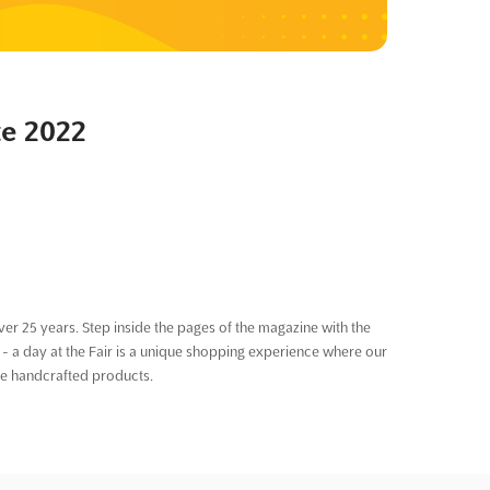
te 2022
er 25 years. Step inside the pages of the magazine with the
 a day at the Fair is a unique shopping experience where our
he handcrafted products.