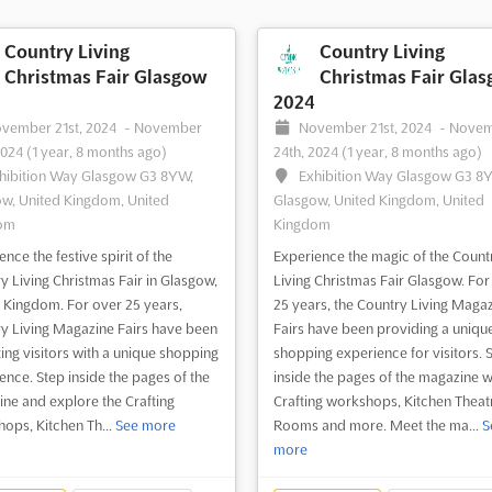
Country Living
Country Living
Christmas Fair Glasgow
Christmas Fair Gla
2024
vember 21st, 2024
-
November
November 21st, 2024
-
Nove
2024
(1 year, 8 months ago)
24th, 2024
(1 year, 8 months ago)
hibition Way Glasgow G3 8YW,
Exhibition Way Glasgow G3 8
w, United Kingdom, United
Glasgow, United Kingdom, United
om
Kingdom
nce the festive spirit of the
Experience the magic of the Count
y Living Christmas Fair in Glasgow,
Living Christmas Fair Glasgow. For
 Kingdom. For over 25 years,
25 years, the Country Living Maga
y Living Magazine Fairs have been
Fairs have been providing a uniqu
ting visitors with a unique shopping
shopping experience for visitors. 
ence. Step inside the pages of the
inside the pages of the magazine w
ne and explore the Crafting
Crafting workshops, Kitchen Theat
ops, Kitchen Th...
See more
Rooms and more. Meet the ma...
S
more