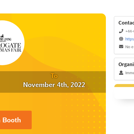
Contac
+44-
http
No e
Organi
Immed
To
November 4th, 2022
a Booth