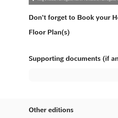
Don’t forget to Book your H
Floor Plan(s)
Supporting documents (if a
Other editions