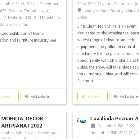
22nd, 2022
(3 years, 7 months ago
cember 22nd, 2022
-
December
ee event
Visit website
See event
Visit website
Century Park, Pudong, China, 
2022
(3 years, 7 months ago)
China
. 41, Mehrabad St., 2nd Moshtagh
sfahan, Iran, Iran
EP & Clean Tech China is an event
dedicated to showcasing the lates
lized Exhibition of Home
widest range of cleanroom tech
tion and Furniture Industry
See
equipment and pollution control
machinery for the pharma industry
concurrently with CPhI China and
China, the show will take place at 
Park, Pudong, China, and will cover 
See more
ee event
Visit website
See event
Visit website
MOBILIA, DECOR
Cavaliada Poznan 2
ARTISANAT 2022
December 15th, 2022
December 18th, 2022
(3 yea
cember 15th, 2022
-
December