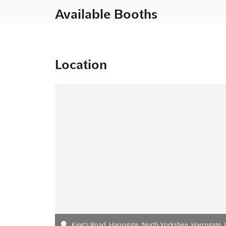
Available Booths
Location
King's Road, Harrogate, North Yorkshire, Harrogate,