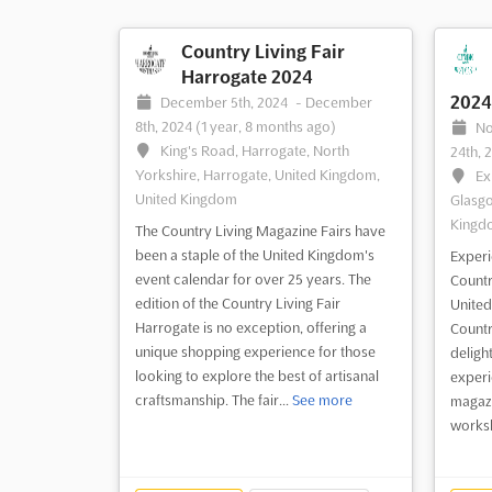
Country Living Fair
Harrogate 2024
2024
December 5th, 2024
-
December
8th, 2024
(1 year, 8 months ago)
No
King's Road, Harrogate, North
24th, 
Yorkshire, Harrogate, United Kingdom,
Ex
United Kingdom
Glasgo
Kingd
The Country Living Magazine Fairs have
been a staple of the United Kingdom's
Experie
event calendar for over 25 years. The
Countr
edition of the Country Living Fair
United
Harrogate is no exception, offering a
Countr
unique shopping experience for those
deligh
looking to explore the best of artisanal
experi
craftsmanship. The fair...
See more
magazi
worksh