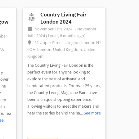
Country Living Fair
sgow
London 2024
November 13th, 2024
-
November
16th, 2024
(1 year, 8 months ago)
mber
52 Upper Street, Islington, London N1
0QH, London, United Kingdom, United
YW,
Kingdom
The Country Living Fair London is the
perfect event for anyone looking to
ry
explore the best of artisanal and
 over
handcrafted products. For over 25 years,
zine
the Country Living Magazine Fairs have
e
been a unique shopping experience,
Step
allowing visitors to meet the makers and
ith
hear the stories behind the ha...
See more
re, Tea
ee