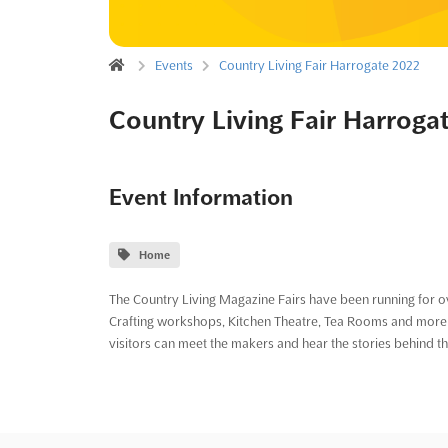
Events
Country Living Fair Harrogate 2022
Country Living Fair Harroga
Event Information
Home
The Country Living Magazine Fairs have been running for ov
Crafting workshops, Kitchen Theatre, Tea Rooms and more -
visitors can meet the makers and hear the stories behind t