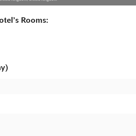
otel’s Rooms:
ny)