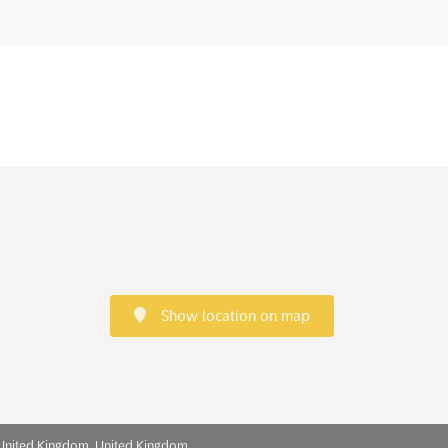
Show location on map
 United Kingdom, United Kingdom