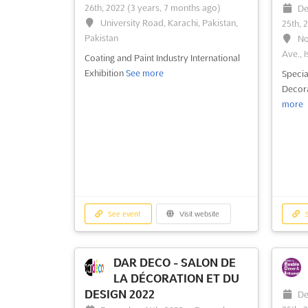
26th, 2022
(3 years, 7 months ago)
De
See event
Visit website
S
University Road, Karachi, Pakistan,
25th, 
Pakistan
No
Ave., I
Coating and Paint Industry International
Exhibition
See more
Specia
Decora
more
See event
Visit website
S
DAR DECO - SALON DE
LA DÉCORATION ET DU
DESIGN 2022
De