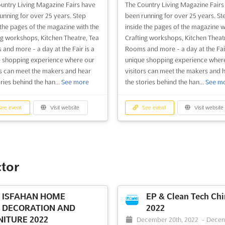
untry Living Magazine Fairs have
The Country Living Magazine Fairs
ee event
Visit website
See event
Visit website
unning for over 25 years. Step
been running for over 25 years. St
 the pages of the magazine with the
inside the pages of the magazine w
ng workshops, Kitchen Theatre, Tea
Crafting workshops, Kitchen Theat
Country Living
Country Living Fair
and more - a day at the Fair is a
Rooms and more - a day at the Fair
Christmas Fair Glasgow
London 2024
 shopping experience where our
unique shopping experience wher
rs can meet the makers and hear
visitors can meet the makers and 
TDB
-
TBD
ories behind the han...
See more
the stories behind the han...
See m
52 Upper Street, Islington, Lo
DB
-
TBD
0QH, London, United Kingdom, Un
hibition Way Glasgow G3 8YW,
Kingdom
w, United Kingdom, United
ee event
Visit website
See event
Visit website
om
Experience the magic of the Count
Living Fair London 2024. For over 
perience the unique shopping
years, the Country Living Magazine
ence of the Country Living
have been delighting visitors with 
ne Fairs, running for over 25
ctor
unique shopping experience. Expl
 With Crafting workshops, Kitchen
Crafting workshops, Kitchen Theat
e, Tea Rooms and more, visitors
Tea Rooms to discover the stories
e able to meet the makers and hear
ISFAHAN HOME
EP & Clean Tech Chi
behind the handcrafted produ...
S
ories behind the handcrafted
DECORATION AND
2022
more
ts. The Country Livin...
See more
ITURE 2022
December 20th, 2022
-
Dece