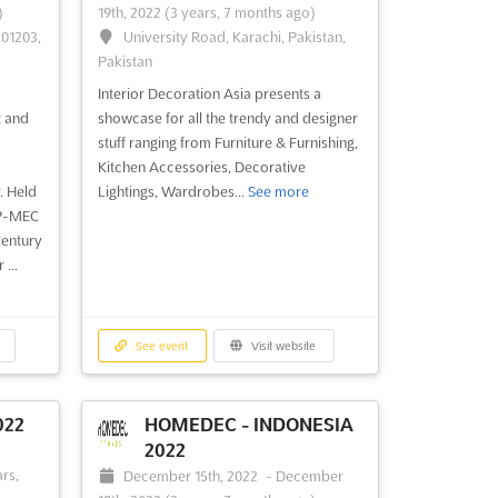
)
19th, 2022
(3 years, 7 months ago)
201203,
University Road, Karachi, Pakistan,
Pakistan
Interior Decoration Asia presents a
t and
showcase for all the trendy and designer
stuff ranging from Furniture & Furnishing,
Kitchen Accessories, Decorative
. Held
Lightings, Wardrobes...
See more
 P-MEC
Century
...
See event
Visit website
022
HOMEDEC - INDONESIA
2022
-
rs,
December 15th, 2022
-
December