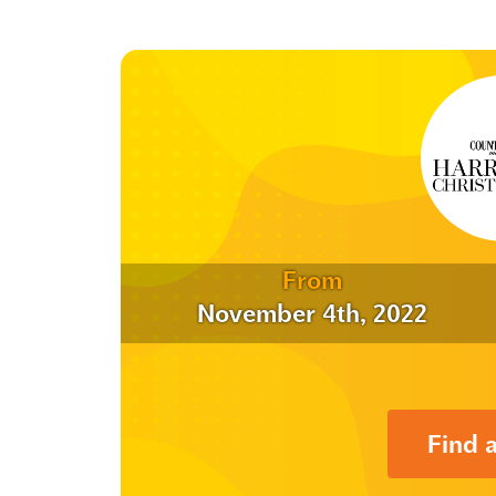
From
November 4th, 2022
Find 