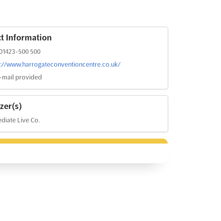
t Information
01423-500 500
s://www.harrogateconventioncentre.co.uk/
-mail provided
zer(s)
iate Live Co.