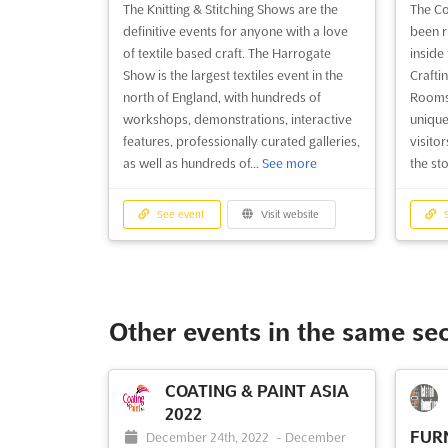
The Knitting & Stitching Shows are the
The Co
See event
Visit website
S
definitive events for anyone with a love
been r
of textile based craft. The Harrogate
inside
Show is the largest textiles event in the
Crafti
Country Living Fair
north of England, with hundreds of
Rooms 
Harrogate 2025
workshops, demonstrations, interactive
unique
2025
features, professionally curated galleries,
visito
TDB
-
TBD
as well as hundreds of...
See more
the st
King's Road, Harrogate, North
T
Yorkshire, Harrogate, United Kingdom,
Ex
United Kingdom
Glasgo
See event
Visit website
S
Kingd
--- The Country Living Magazine Fairs
offer a unique shopping experience for
--- Ex
visitors, allowing them to meet the
experi
makers and hear the stories behind the
Magazi
Other events in the same se
handcrafted products. The Fairs have
years.
been running for over 25 years, and the
Theatr
Country Living Fair Harrogate is no
will b
COATING & PAINT ASIA
exception. At the F...
See more
the st
2022
produc
FURN
December 24th, 2022
-
December