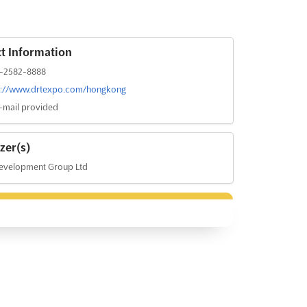
t Information
-2582-8888
s://www.drtexpo.com/hongkong
-mail provided
zer(s)
evelopment Group Ltd