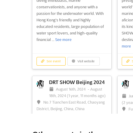
diving enthusiasts, marine
presti
conservationists, and anyone with a
world’
passion for the underwater world. With
marine
Hong Kong's friendly and highly
aficio
educated residents, large population of
its kin
water sport lovers, and high-quality
SHOW 
financial ...
See more
destin
more
See event
Visit website
S
DRT SHOW Beijing 2024
August 16th, 2024
-
August
18th, 2024
(1 year, 11 months ago)
Ju
No.7 Tianchen East Road, Chaoyang
(2 yea
District, Beijing, China, China
Fu
Shenzh
The DRT SHOW Beijing is an event that
brings together the world of diving,
The DR
marine conservation, and underwater
edition