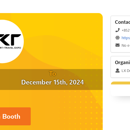
Contac
+852
http
No e
Organi
LX D
To
December 15th, 2024
a Booth