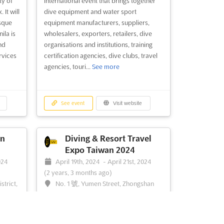
ty of
international event that brings together
 It will
dive equipment and water sport
esque
equipment manufacturers, suppliers,
ila is
wholesalers, exporters, retailers, dive
nd
organisations and institutions, training
rvices
certification agencies, dive clubs, travel
agencies, touri...
See more
See event
Visit website
n
Diving & Resort Travel
Expo Taiwan 2024
024
April 19th, 2024
-
April 21st, 2024
(2 years, 3 months ago)
strict,
No. 1 號, Yumen Street, Zhongshan
District, Taipei City, Taiwan 10491, Taiwan
Diving & Resort Travel Expo Taiwan is the
 Asia
perfect event for those looking to