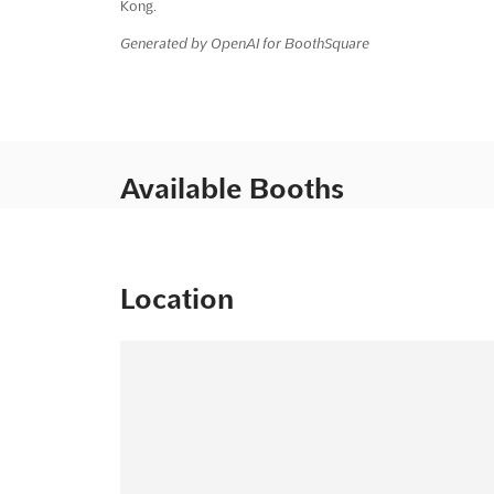
Kong.
Generated by OpenAI for BoothSquare
Available Booths
Location