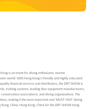
4
ong is an event for diving enthusiasts, marine
water world. With Hong Kong's friendly and highly educated
-quality financial services and distributors, the DRT SHOW is
ards, training systems, leading dive equipment manufacturers,
 conservation associations, and diving organizations. The
ness, making it the most important and 'MUST VISIT' diving
Hong Kong, China, Hong Kong, China for the DRT SHOW Hong