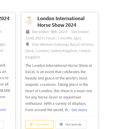
son
explore the depths of the ocean and its
lly
many wonders. With exhibitors from
he
dive equipment and manufacturers,
2024
London International
e event
water sports equipment and
Horse Show 2024
-
n
manufacturers, suppliers, wholesalers,
r,
December 18th, 2024
-
December
exporters, retailers, dive organisations
22nd, 2024
(1 year, 7 months ago)
a...
See more
ago,
One Western Gateway Royal Victoria
ed
Dock, London, United Kingdom, United
Kingdom
See event
Visit website
and,
The London International Horse Show at
s an
ExCeL is an event that celebrates the
nce to
beauty and grace of the world's most
m all
majestic creatures. Taking place in the
18,000
heart of London, this show is a must-see
ore
for any horse-lover or equestrian
enthusiast. With a variety of displays
ore
from around the world, th...
See more
See event
Visit website