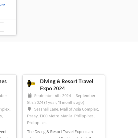
See
nes
Diving & Resort Travel
Expo 2024
mber
September 6th, 2024
-
September
8th, 2024
(1 year, 11 months ago)
mplex,
Seashell Lane, Mall of Asia Complex,
s,
Pasay, 1300 Metro Manila, Philippines,
Philippines
vent
The Diving & Resort Travel Expo is an