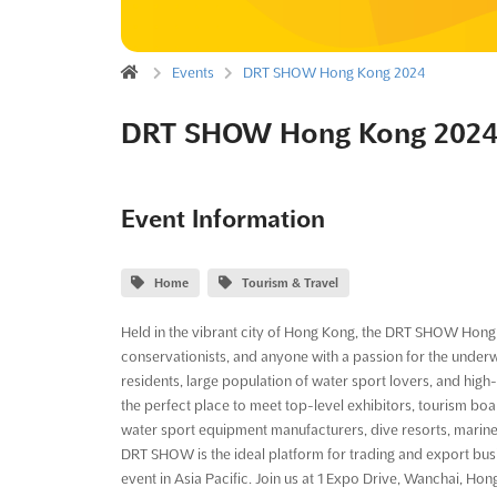
Events
DRT SHOW Hong Kong 2024
DRT SHOW Hong Kong 202
Event Information
Home
Tourism & Travel
Held in the vibrant city of Hong Kong, the DRT SHOW Hong K
conservationists, and anyone with a passion for the under
residents, large population of water sport lovers, and high
the perfect place to meet top-level exhibitors, tourism bo
water sport equipment manufacturers, dive resorts, marine
DRT SHOW is the ideal platform for trading and export busi
event in Asia Pacific. Join us at 1 Expo Drive, Wanchai, 