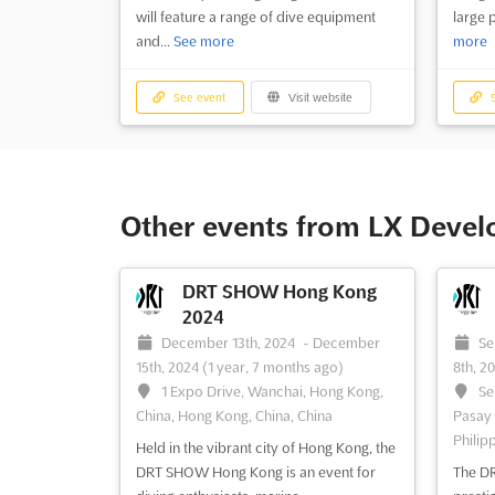
will feature a range of dive equipment
large 
and...
See more
more
See event
Visit website
S
Other events from LX Deve
DRT SHOW Hong Kong
2024
December 13th, 2024
-
December
Se
15th, 2024
(1 year, 7 months ago)
8th, 2
1 Expo Drive, Wanchai, Hong Kong,
Se
China, Hong Kong, China, China
Pasay C
Philip
Held in the vibrant city of Hong Kong, the
DRT SHOW Hong Kong is an event for
The DR