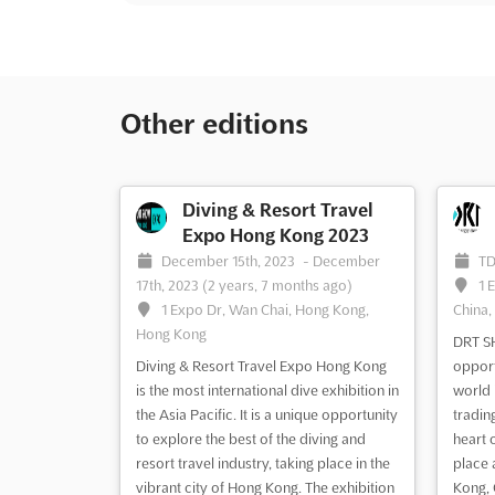
Other editions
Diving & Resort Travel
Expo Hong Kong 2023
December 15th, 2023
-
December
T
17th, 2023
(2 years, 7 months ago)
1 
1 Expo Dr, Wan Chai, Hong Kong,
China,
Hong Kong
DRT SH
Diving & Resort Travel Expo Hong Kong
opport
is the most international dive exhibition in
world 
the Asia Pacific. It is a unique opportunity
tradin
to explore the best of the diving and
heart 
resort travel industry, taking place in the
place 
vibrant city of Hong Kong. The exhibition
Kong, 