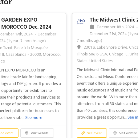
ctor
acific region, founded by Mr.
Pacific region. Founded by Mr. Ja
Chong in. Since its inception, DRT
Chong in, DRT SHOW has successfu
as provided greater support to
organized 44 diving expos and is t
GARDEN EXPO
The Midwest Clinic 
ss partners and encouraged more
largest dive expo in the region. Th
MOROCCO Dec. 2024
December 18th, 2024
 to become passionate divers
will be held in Fuhua Road 3, Futia
December 21st, 2024
(1 yea
cember 19th, 2024
-
December
re about marine ecology. ...
See
Central District, Shenzh...
See more
7 months ago)
2024
(1 year, 7 months ago)
2301 S. Lake Shore Drive, Chic
e Tiznit, Face à la Mosquée
Illinois 60616 USA, Chicago IL, Unit
 II, Casablanca - 20000, Morocco,
States, United States
cco
ee event
Visit website
See event
Visit website
The Midwest Clinic International B
N EXPO MOROCCO is an
Orchestra and Music Conference i
tional trade fair for landscaping,
Diving & Resort Travel
event that offers a unique experie
logy and DIY garden. It provides a
Expo Malaysia 2024
music educators and musicians fro
 opportunity for exhibitors to
around the world. With more than 
bruary 2nd, 2024
-
February 4th,
se their products and services to
attendees from all 50 states and m
2 years, 6 months ago)
 range of potential customers. This
than 40 countries, this conference
, Jalan Tun Ismail, Kuala Lumpur,
 perfect platform for businesses to
provides a great opportun...
See m
Kuala Lumpur, Wilayah
e their visib...
See more
utuan Kuala Lumpur, Malaysia,
sia
ee event
Visit website
See event
Visit website