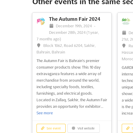
Other events in the same se
exploration. As the largest gathering of
Asia P
its kind in the Asia Pacific region, the DRT
Jason 
SHOW has become an essential event for
SHOW h
The Autumn Fair 2024
those passionate about the underwater
busine
December 19th, 2024
-
world. The DRT ...
See more
people
December 28th, 2024
(1 year,
De
who ca
7 months ago)
21st, 
more
Block 1062, Road 6204, Sakhir,
Ru
Bahrain, Bahrain
Hassan
Moro
See event
Visit website
S
The Autumn Fair is Bahrain's premier
consumer products show. This 10 day
GARDE
extravaganza features a wide array of
interna
DRT SHOW Taiwan 2024
merchandise from around the world,
techno
April 19th, 2024
-
April 21st,
including specialty foods, textiles,
unique
2024
(2 years, 3 months ago)
furnishings, and electrical goods.
Fe
showca
Taipei Flora Expo Dome, Taipei,
Located in Zallaq, Sakhir, the Autumn Fair
2024
(
a wide
Taiwan, Taiwan
provides an opportunity for exhibitor...
41
is the
See more
50480 
increas
The DRT SHOW Taiwan 2024 is
Persek
recognized as the premier event for
Malay
diving enthusiasts and marine
See event
Visit website
S