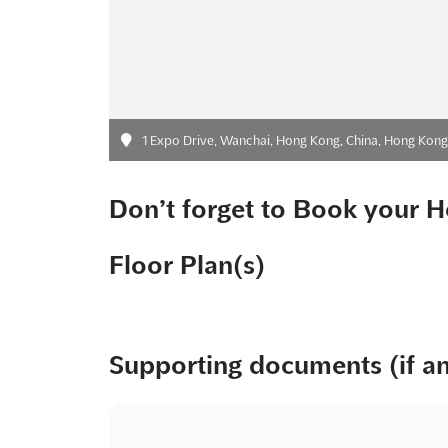
1 Expo Drive, Wanchai, Hong Kong, China, Hong Kong,
Don’t forget to Book your H
Floor Plan(s)
Supporting documents (if a