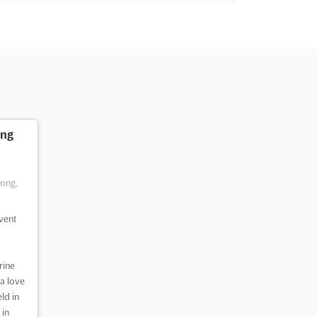
ng
Kong,
vent
rine
a love
ld in
 in