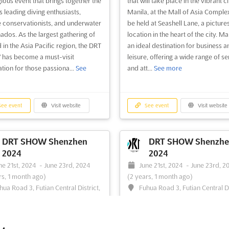
gious event that brings together the
that will take place in the vibrant ci
s leading diving enthusiasts,
Manila, at the Mall of Asia Complex.
 conservationists, and underwater
be held at Seashell Lane, a pictur
nados. As the largest gathering of
location in the heart of the city. Man
d in the Asia Pacific region, the DRT
an ideal destination for business a
has become a must-visit
leisure, offering a wide range of se
ation for those passiona...
See
and att...
See more
ee event
Visit website
See event
Visit website
DRT SHOW Shenzhen
DRT SHOW Shenzhe
2024
2024
ne 21st, 2024
-
June 23rd, 2024
June 21st, 2024
-
June 23rd, 2
rs, 1 month ago)
(2 years, 1 month ago)
hua Road 3, Futian Central District,
Fuhua Road 3, Futian Central Di
en, China, China
Shenzhen, China, China
T SHOW Shenzhen is the 45th
DRT SHOW Shenzhen is the most
 of the largest dive expo in the
international dive exhibition in the