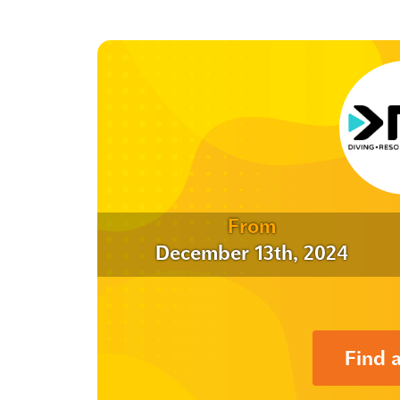
From
December 13th, 2024
Find 