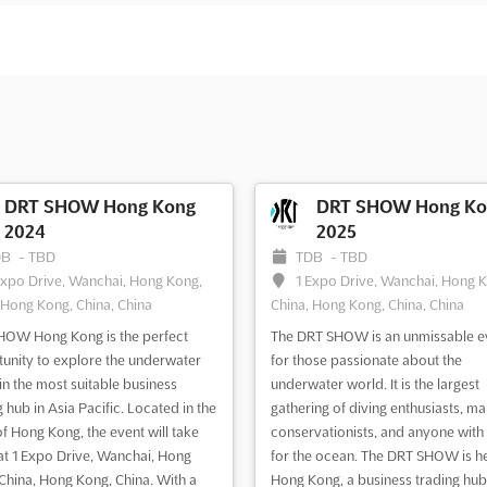
DRT SHOW Hong Kong
DRT SHOW Hong Ko
2024
2025
DB
-
TBD
TDB
-
TBD
Expo Drive, Wanchai, Hong Kong,
1 Expo Drive, Wanchai, Hong 
 Hong Kong, China, China
China, Hong Kong, China, China
OW Hong Kong is the perfect
The DRT SHOW is an unmissable e
unity to explore the underwater
for those passionate about the
in the most suitable business
underwater world. It is the largest
g hub in Asia Pacific. Located in the
gathering of diving enthusiasts, ma
of Hong Kong, the event will take
conservationists, and anyone with 
at 1 Expo Drive, Wanchai, Hong
for the ocean. The DRT SHOW is he
China, Hong Kong, China. With a
Hong Kong, a business trading hub