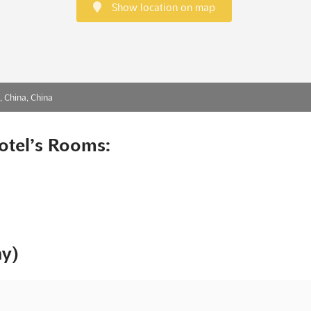
Show location on map
 China, China
otel’s Rooms:
ny)