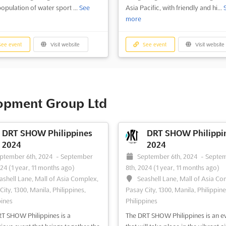
population of water sport ...
See
Asia Pacific, with friendly and hi...
more
ee event
Visit website
See event
Visit website
lopment Group Ltd
DRT SHOW Philippines
DRT SHOW Philippi
2024
2024
ptember 6th, 2024
-
September
September 6th, 2024
-
Septe
024
(1 year, 11 months ago)
8th, 2024
(1 year, 11 months ago)
ashell Lane, Mall of Asia Complex,
Seashell Lane, Mall of Asia Co
ity, 1300, Manila, Philippines,
Pasay City, 1300, Manila, Philippine
pines
Philippines
T SHOW Philippines is a
The DRT SHOW Philippines is an e