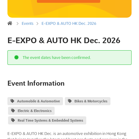
Events
E-EXPO & AUTO HK Dec. 2026
E-EXPO & AUTO HK Dec. 2026
The event dates have been confirmed.
Event Information
Automobile & Automotive
Bikes & Motorcycles
Electric & Electronics
Real Time Systems & Embedded Systems
E-EXPO & AUTO HK Dec. is an automotive exhibition in Hong Kong