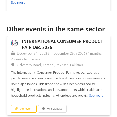
See more
See event
Visit website
Other events in the same sector
WEDDING SERVICE BANQUET EXPO &
BEAUTY FIESTA Aug. 2026
INTERNATIONAL CONSUMER PRODUCT
August 7th, 2026
-
August 9th, 2026
(1 day, 16 hours ago)
FAIR Dec. 2026
1 Expo Drive, Wanchai, Hong Kong, Hong Kong, Hong Kong
December 24th, 2026
-
December 26th, 2026
(4 months,
At the heart of the WEDDING SERVICE BANQUET EXPO &
2 weeks from now)
BEAUTY FIESTA, a comprehensive showcase of wedding
University Road, Karachi, Pakistan, Pakistan
essentials and beauty innovations is presented. This event has
The International Consumer Product Fair is recognized as a
been designed to provide a platform for the latest trends in
pivotal event in showcasing the latest trends in housewares and
wedding photography, videography, and honeymoon planning.
home appliances. This trade show has been designed to
Attendees w...
See more
highlight the innovations and advancements within Pakistan’s
household products industry. Attendees are provi...
See more
See event
Visit website
See event
Visit website