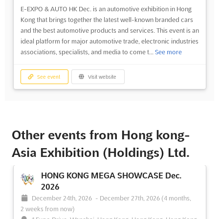
E-EXPO & AUTO HK Dec. is an automotive exhibition in Hong
Kong that brings together the latest well-known branded cars
and the best automotive products and services. This event is an
ideal platform for major automotive trade, electronic industries
associations, specialists, and media to come t...
See more
See event
Visit website
Other events from Hong kong-
Asia Exhibition (Holdings) Ltd.
HONG KONG MEGA SHOWCASE Dec.
2026
December 24th, 2026
-
December 27th, 2026
(4 months,
2 weeks from now)