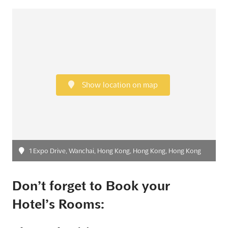
Show location on map
1 Expo Drive, Wanchai, Hong Kong, Hong Kong, Hong Kong
Don’t forget to Book your
Hotel’s Rooms: