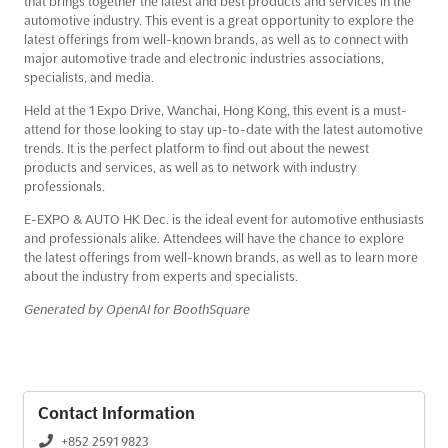
that brings together the latest and best products and services in the
automotive industry. This event is a great opportunity to explore the
latest offerings from well-known brands, as well as to connect with
major automotive trade and electronic industries associations,
specialists, and media.
Held at the 1 Expo Drive, Wanchai, Hong Kong, this event is a must-
attend for those looking to stay up-to-date with the latest automotive
trends. It is the perfect platform to find out about the newest
products and services, as well as to network with industry
professionals.
E-EXPO & AUTO HK Dec. is the ideal event for automotive enthusiasts
and professionals alike. Attendees will have the chance to explore
the latest offerings from well-known brands, as well as to learn more
about the industry from experts and specialists.
Generated by OpenAI for BoothSquare
Contact Information
+852 2591 9823