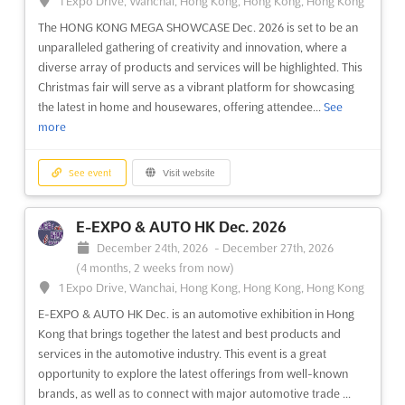
1 Expo Drive, Wanchai, Hong Kong, Hong Kong, Hong Kong
The HONG KONG MEGA SHOWCASE Dec. 2026 is set to be an
unparalleled gathering of creativity and innovation, where a
diverse array of products and services will be highlighted. This
Christmas fair will serve as a vibrant platform for showcasing
the latest in home and housewares, offering attendee...
See
more
See event
Visit website
E-EXPO & AUTO HK Dec. 2026
December 24th, 2026
-
December 27th, 2026
(4 months, 2 weeks from now)
1 Expo Drive, Wanchai, Hong Kong, Hong Kong, Hong Kong
E-EXPO & AUTO HK Dec. is an automotive exhibition in Hong
Kong that brings together the latest and best products and
services in the automotive industry. This event is a great
opportunity to explore the latest offerings from well-known
brands, as well as to connect with major automotive trade ...