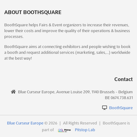
1 week from now)
132 Ring Road, Near Helmet Circle, Opp Mayflower
ABOUT BOOTHSQUARE
Hospital, Ahmedabad, Gujarat 380009, India, India
BoothSquare helps Fairs & Event organizers to increase their revenues,
```html An unparalleled opportunity is presented for those in
lower their costs and improve the quality of their operations & business
the industrial machinery and engineering sectors at the
processes.
ENGIEXPO – INDUSTRIAL MACHINERY & ENGINEERING EXPO.
This prestigious event is renowned for showcasing the latest
BoothSquare aims at connecting exhibitors and people wishing to book
a booth and request additional services (marketing, sales,…) worldwide
advancements in machine tools and industrial automation...
See
at the best way!
more
See event
Visit website
Contact
Blue Curseur Europe, Avenue Louise 209, 1140 Brussels - Belgium
NATIONAL EXPO Dec. 2026
BE 0674.738.631
December 18th, 2026
-
December 21st, 2026
(4 months, 1 week from now)
BoothSquare
In front of MGM Eye Institute Amaseoni, Vidhan Sabha Rd,
Raipur, Chhattisgarh 493111, India, India
Blue Curseur Europe
© 2026
|
All Rights Reserved
|
BoothSquare is
part of
Pitstop Lab
The NATIONAL EXPO Dec. 2026 is a pivotal event where the
latest advancements in packaging machinery are showcased. A