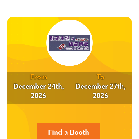
From
To
December 24th,
December 27th,
2026
2026
Find a Booth