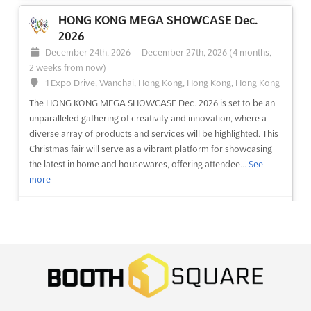
HONG KONG MEGA SHOWCASE Dec.
2026
December 24th, 2026
-
December 27th, 2026
(4 months,
2 weeks from now)
1 Expo Drive, Wanchai, Hong Kong, Hong Kong, Hong Kong
The HONG KONG MEGA SHOWCASE Dec. 2026 is set to be an
unparalleled gathering of creativity and innovation, where a
diverse array of products and services will be highlighted. This
Christmas fair will serve as a vibrant platform for showcasing
the latest in home and housewares, offering attendee...
See
more
See event
Visit website
ENGIEXPO – INDUSTRIAL MACHINERY &
ENGINEERING EXPO – AHMEDABAD Dec.
2026
December 19th, 2026
-
December 21st, 2026
(4 months,