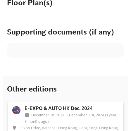
Floor Plan(s)
Supporting documents (if any)
Other editions
E-EXPO & AUTO HK Dec. 2024
December 1st, 2024
-
December 31st, 2024
(1 year,
8 months ago)
1 Expo Drive, Wanchai, Hong Kong, Hong Kong, Hong Kong