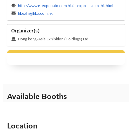
http://www.e-expoauto.com.hk/e-expo---auto-hk.html
hkexhi@hka.com.hk
Organizer(s)
Hong kong-Asia Exhibition (Holdings) Ltd.
Available Booths
Location