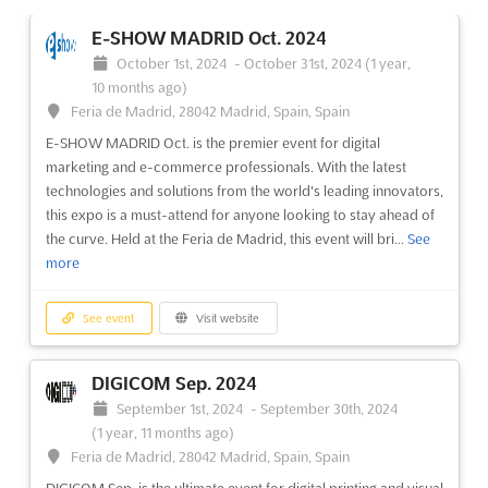
E-SHOW MADRID Oct. 2024
October 1st, 2024
-
October 31st, 2024
(1 year,
10 months ago)
Feria de Madrid, 28042 Madrid, Spain, Spain
E-SHOW MADRID Oct. is the premier event for digital
marketing and e-commerce professionals. With the latest
technologies and solutions from the world's leading innovators,
this expo is a must-attend for anyone looking to stay ahead of
the curve. Held at the Feria de Madrid, this event will bri...
See
more
See event
Visit website
DIGICOM Sep. 2024
September 1st, 2024
-
September 30th, 2024
(1 year, 11 months ago)
Feria de Madrid, 28042 Madrid, Spain, Spain