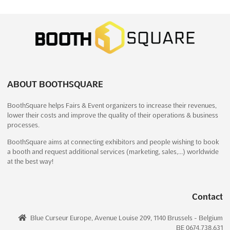
EXPO! EXPO! Dec. 2024
December 1st, 2024
-
December 31st, 2024
(1 year,
8 months ago)
No description yet
See more
ABOUT BOOTHSQUARE
See event
Visit website
BoothSquare helps Fairs & Event organizers to increase their revenues,
lower their costs and improve the quality of their operations & business
DIGITAL BANKING ASIA Dec. 2024
processes.
December 1st, 2024
-
December 31st, 2024
(1 year,
8 months ago)
BoothSquare aims at connecting exhibitors and people wishing to book
a booth and request additional services (marketing, sales,…) worldwide
Ayala Center, Makati, 1223 Metro Manila, Philippines,
at the best way!
Philippines
Digital Banking Asia is the premier event for the retail banking
industry in Asia. Taking place in Ayala Center, Makati, 1223
Contact
Metro Manila, Philippines on December, the event is a unique
opportunity for attendees to gain insights into the latest
Blue Curseur Europe, Avenue Louise 209, 1140 Brussels - Belgium
innovations and technologies in the field of dig...
See more
BE 0674.738.631