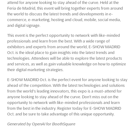
attend for anyone looking to stay ahead of the curve. Held at the
Feria de Madrid, this event will bring together experts from around
the world to discuss the latest trends and developments in e-
commerce, e-marketing, hosting and cloud, mobile, social media,
and digital signage.
This event is the perfect opportunity to network with like-minded
professionals and learn from the best. With a wide range of
exhibitors and experts from around the world, E-SHOW MADRID
Oct. is the ideal place to gain insights into the latest trends and
technologies. Attendees will be able to explore the latest products
and services, as well as gain valuable knowledge on how to optimize
their digital marketing strategies.
E-SHOW MADRID Oct. is the perfect event for anyone looking to stay
ahead of the competition. With the latest technologies and solutions
from the world's leading innovators, this expo is a must-attend for
anyone looking to stay ahead of the curve. Don't miss out on the
opportunity to network with like-minded professionals and learn
from the best in the industry. Register today for E-SHOW MADRID
Oct. and be sure to take advantage of this unique opportunity.
Generated by OpenAI for BoothSquare