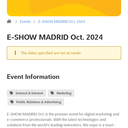
Events
E-SHOW MADRID Oct. 2024
E-SHOW MADRID Oct. 2024
The dates specified are not accurate
Event Information
Internet & Intranet
Marketing
Public Relations & Advertising
E-SHOW MADRID Oct. is the premier event for digital marketing and
e-commerce professionals. With the latest technologies and
solutions from the world's leading innovators, this expo is a must-