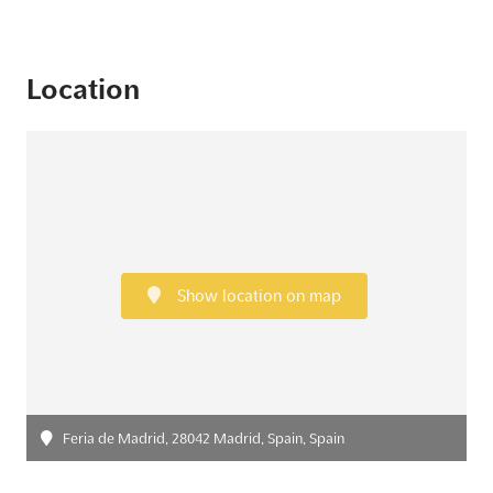
Location
Show location on map
Feria de Madrid, 28042 Madrid, Spain, Spain