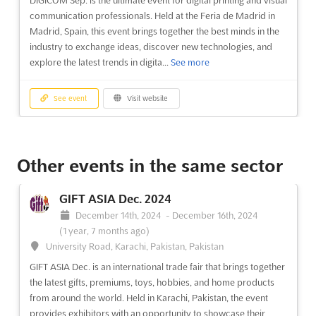
DIGICOM Sep. is the ultimate event for digital printing and visual
communication professionals. Held at the Feria de Madrid in
Madrid, Spain, this event brings together the best minds in the
industry to exchange ideas, discover new technologies, and
explore the latest trends in digita...
See more
See event
Visit website
DIGICOM Sep. 2024
September 1st, 2024
-
September 30th, 2024
Other events in the same sector
(1 year, 11 months ago)
Feria de Madrid, 28042 Madrid, Spain, Spain
GIFT ASIA Dec. 2024
DIGICOM Sep. is an international event that showcases the
December 14th, 2024
-
December 16th, 2024
latest advances in digital printing and visual communication.
(1 year, 7 months ago)
Held at the Feria de Madrid, the fair provides a unique
University Road, Karachi, Pakistan, Pakistan
opportunity for exhibitors to present their products and
GIFT ASIA Dec. is an international trade fair that brings together
services to a global audience. With the latest technologies a...
the latest gifts, premiums, toys, hobbies, and home products
See more
from around the world. Held in Karachi, Pakistan, the event
provides exhibitors with an opportunity to showcase their