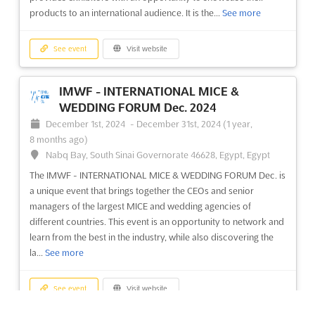
See event
Visit website
products to an international audience. It is the...
See more
E-Show Barcelona 2024
See event
Visit website
May 13th, 2024
-
May 14th, 2024
(2 years, 2 months
ago)
IMWF - INTERNATIONAL MICE &
Av. Joan Carles I, 64 08908 L'Hospitalet de Llobregat,
WEDDING FORUM Dec. 2024
Barcelona, Spain, Spain
December 1st, 2024
-
December 31st, 2024
(1 year,
E-Show Barcelona is the premier event for digital professionals
8 months ago)
in the Iberian Peninsula and LATAM region. It is dedicated to
Nabq Bay, South Sinai Governorate 46628, Egypt, Egypt
Ecommerce, Online Marketing, Social Media, Mobile, Hosting &
The IMWF - INTERNATIONAL MICE & WEDDING FORUM Dec. is
Cloud Computing, and Digital Signage. This event is the perfect
a unique event that brings together the CEOs and senior
opportunity for exhibitors to showcase thei...
See more
managers of the largest MICE and wedding agencies of
different countries. This event is an opportunity to network and
See event
Visit website
learn from the best in the industry, while also discovering the
la...
See more
See event
Visit website