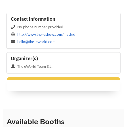
Contact Information
No phone number provided.
http://www.the-eshow.com/madrid
hello@the-eworld.com
Organizer(s)
The eWorld Team S.L.
Available Booths