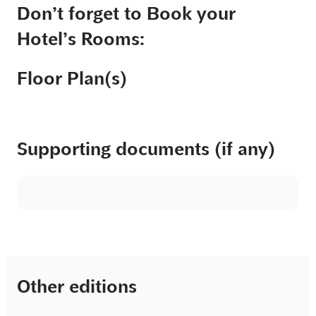
Don’t forget to Book your
Hotel’s Rooms:
Floor Plan(s)
Supporting documents (if any)
Other editions