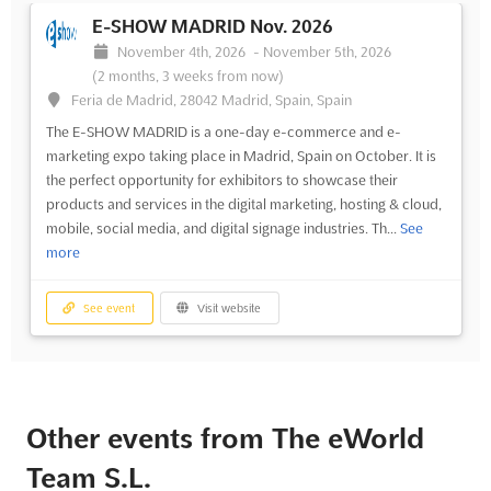
E-SHOW MADRID Nov. 2026
November 4th, 2026
-
November 5th, 2026
(2 months, 3 weeks from now)
Feria de Madrid, 28042 Madrid, Spain, Spain
The E-SHOW MADRID is a one-day e-commerce and e-
marketing expo taking place in Madrid, Spain on October. It is
the perfect opportunity for exhibitors to showcase their
products and services in the digital marketing, hosting & cloud,
mobile, social media, and digital signage industries. Th...
See
more
See event
Visit website
Other events from The eWorld
Team S.L.