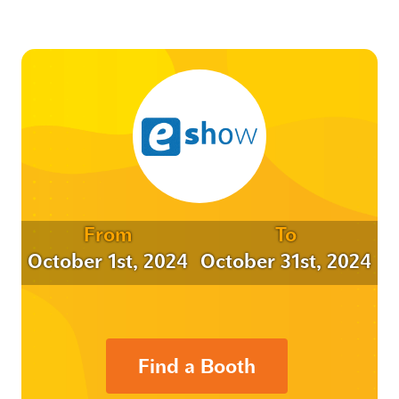
From
To
October 1st, 2024
October 31st, 2024
Find a Booth