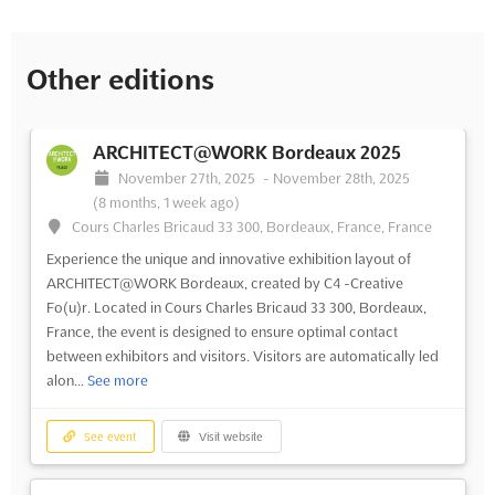
Other editions
ARCHITECT@WORK Bordeaux 2025
November 27th, 2025
-
November 28th, 2025
(8 months, 1 week ago)
Cours Charles Bricaud 33 300, Bordeaux, France, France
Experience the unique and innovative exhibition layout of
ARCHITECT@WORK Bordeaux, created by C4 -Creative
Fo(u)r. Located in Cours Charles Bricaud 33 300, Bordeaux,
France, the event is designed to ensure optimal contact
between exhibitors and visitors. Visitors are automatically led
alon...
See more
See event
Visit website