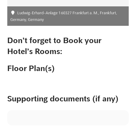
Ludwig-Erhard-Anlage 1 60327 Frankfurt a. M., Frankfurt,
Germany, Germany
Don’t forget to Book your
Hotel’s Rooms:
Floor Plan(s)
Supporting documents (if any)