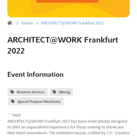
Events
ARCHITECT@WORK Frankfurt 2022
ARCHITECT@WORK Frankfurt
2022
Event Information
Business Services
Mining
Special Purpose Machinery
```html
ARCHITECT@WORK Frankfurt 2022 has been meticulously designed
to offer an unparalleled experience for those seeking to showcase
their latest innovations. The exhibition layout, crafted by C4 - Creative