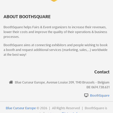
Visitors are guided through small, uniform modules, with the...
Mining, Mining Machinery, Equipment and Construction
The unique and innovative exhibition layout of
See more
Vehicles Fair
See more
ARCHITECT@WORK was created by C4 -Creative Fo(u)r. In
ABOUT BOOTHSQUARE
order to ensure the optimal contact between exhibitors and
See event
Visit website
visitors, visitors are automatically led along a route that winds
See event
Visit website
BoothSquare helps Fairs & Event organizers to increase their revenues,
its way through small, uniform modules. First contact takes
lower their costs and improve the quality of their operations & business
place at the ...
See more
ARCHITECT@WORK Frankfurt 2024
processes.
MINING TURKEY 2022
December 4th, 2024
-
December 5th, 2024
(1 year,
December 15th, 2022
-
December 18th, 2022
BoothSquare aims at connecting exhibitors and people wishing to book
8 months ago)
See event
Visit website
a booth and request additional services (marketing, sales,…) worldwide
(3 years, 7 months ago)
Ludwig-Erhard-Anlage 1 60327 Frankfurt a. M., Frankfurt,
at the best way!
E-5 Karayolu, Gürpinar Kavsagi, Büyükçekmece, 34522
Germany, Germany
Istanbul, Turkey, Turkey
Hengel Expo 2022
ARCHITECT@WORK Frankfurt is a unique and innovative
November 4th, 2022
-
November 4th, 2022
Mining, Mining Machinery, Equipment and Construction
exhibition created by C4 -Creative Fo(u)r. Located in Ludwig-
Contact
(3 years, 9 months ago)
Vehicles Fair. Mining Turkey features Ores, Coal, Natural
Erhard-Anlage 1 60327 Frankfurt a. M., Frankfurt, Germany, the
Doorniksesteenweg 216, BE-8500, Kortrijk, Belgium,
Stones, Aggregates, Sand, Cement, Lime, Plaster Technologies,
exhibition is designed to ensure optimal contact between
Blue Curseur Europe, Avenue Louise 209, 1140 Brussels - Belgium
Belgium
Precious and Semi Precious Stones and Metals Fair
See more
BE 0674.738.631
exhibitors and visitors. Visitors are automatically led a...
See
During Hengel Expo all different disciplines of angling are
more
BoothSquare
gathered in Kortrijk Xpo (Belgium), which represents over 10
See event
Visit website
000sq.m. of angling fun. For the 11th time in a row, Hengel Expo
See event
Visit website
Blue Curseur Europe
© 2026
|
All Rights Reserved
|
BoothSquare is
offers you the unique combination of commercial stands,