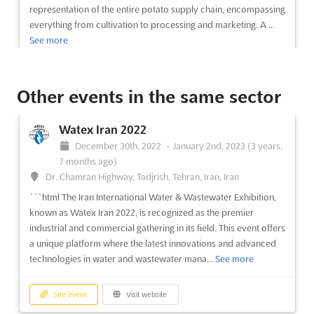
See event
Visit website
representation of the entire potato supply chain, encompassing
everything from cultivation to processing and marketing. A ...
See more
ARCHITECT@WORK Marseille 2025
May 21st, 2025
-
May 22nd, 2025
(1 year, 2 months
ago)
See event
Visit website
Rond Point du Prado, 13008, Marseille Cedex 08, Marseille,
Other events in the same sector
France, France
ARCHITECT@WORK Poland 2022
ARCHITECT@WORK Marseille is an innovative exhibition layout
Watex Iran 2022
November 4th, 2022
-
November 4th, 2022
created by C4 -Creative Fo(u)r. Located at the Rond Point du
December 30th, 2022
-
January 2nd, 2023
(3 years,
(3 years, 9 months ago)
Prado in Marseille, France, the event is designed to ensure
7 months ago)
ul. Modlińska 6D, 03-216 Warszawa, Warsaw, Poland,
optimal contact between exhibitors and visitors. The event
Dr. Chamran Highway, Tadjrish, Tehran, Iran, Iran
Poland
features small, uniform modules that visitors are...
See more
```html The Iran International Water & Wastewater Exhibition,
The unique and innovative exhibition layout of
known as Watex Iran 2022, is recognized as the premier
ARCHITECT@WORK was created by C4 -Creative Fo(u)r. In
See event
Visit website
industrial and commercial gathering in its field. This event offers
order to ensure the optimal contact between exhibitors and
a unique platform where the latest innovations and advanced
visitors, visitors are automatically led along a route that winds
technologies in water and wastewater mana...
See more
its way through small, uniform modules. First contact takes
ARCHITECT@WORK Kortrijk 2025
place at the ...
See more
May 15th, 2025
-
May 16th, 2025
(1 year, 2 months
See event
Visit website
ago)
See event
Visit website