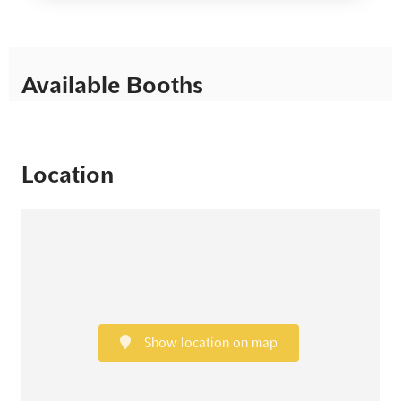
Available Booths
Location
Show location on map