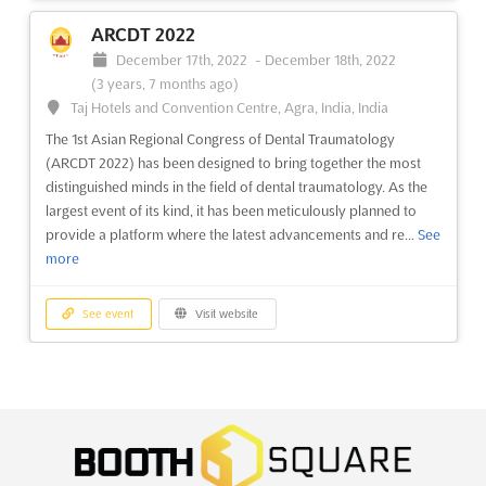
Doorniksesteenweg 216, BE-8500, Kortrijk, Belgium,
Belgium
ARCDT 2022
ARCHITECT@WORK Kortrijk is an innovative exhibition layout
December 17th, 2022
-
December 18th, 2022
ARCHITECT@WORK Milan 2022
created by C4 -Creative Fo(u)r, located in Doorniksesteenweg
(3 years, 7 months ago)
November 4th, 2022
-
November 4th, 2022
216, BE-8500, Kortrijk, Belgium. This unique event is designed
Taj Hotels and Convention Centre, Agra, India, India
(3 years, 9 months ago)
to ensure optimal contact between exhibitors and visitors. It
Piazzale Carlo Magno, 1 - 20149 Milano, Milan, Italy, Italy
The 1st Asian Regional Congress of Dental Traumatology
features a winding route through small, unifo...
See more
(ARCDT 2022) has been designed to bring together the most
The unique and innovative exhibition layout of
distinguished minds in the field of dental traumatology. As the
ARCHITECT@WORK was created by C4 -Creative Fo(u)r. In
See event
Visit website
largest event of its kind, it has been meticulously planned to
order to ensure the optimal contact between exhibitors and
provide a platform where the latest advancements and re...
See
visitors, visitors are automatically led along a route that winds
more
its way through small, uniform modules. First contact takes
ARCHITECT@WORK Zurich 2025
place at the ...
See more
May 7th, 2025
-
May 8th, 2025
(1 year, 3 months
See event
Visit website
ago)
Wallisellenstrasse 49, CH-8050, Zurich, Switzerland,
See event
Visit website
Switzerland
MADEN TURKEY 2022
ARCHITECT@WORK Zurich is an innovative exhibition layout
December 15th, 2022
-
December 18th, 2022
ARCHITECT@WORK Oslo 2022
created by C4 -Creative Fo(u)r. Located in Wallisellenstrasse
(3 years, 7 months ago)
November 4th, 2022
-
November 4th, 2022
49, CH-8050, Zurich, Switzerland, the event is designed to
E-5 Karayolu, Gürpinar Kavsagi, Büyükçekmece, 34522
(3 years, 9 months ago)
ensure optimal contact between exhibitors and visitors.
Istanbul, Turkey, Turkey
Messeveien 8 2004 Lillestrom, Oslo, Norway, Norway