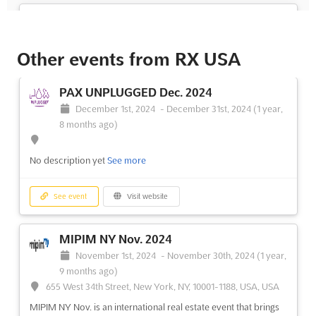
FLORIDA SUPERCON Jun. 2023
June 30th, 2023
-
July 2nd, 2023
(3 years, 1 month
ago)
Other events from RX USA
1901 Convention Center Drive, Miami Beach, USA, USA
Are you looking for an event that brings together all the best
PAX UNPLUGGED Dec. 2024
aspects of anime, gaming, comics, and pop culture? Look no
December 1st, 2024
-
December 31st, 2024
(1 year,
further than Florida Supercon, taking place in Miami Beach,
8 months ago)
USA on June. Over three days, attendees can expect to be
immersed in a world of entertainment, with a wide varie...
See
No description yet
See more
more
See event
Visit website
See event
Visit website
MIPIM NY Nov. 2024
November 1st, 2024
-
November 30th, 2024
(1 year,
9 months ago)
655 West 34th Street, New York, NY, 10001-1188, USA, USA
MIPIM NY Nov. is an international real estate event that brings