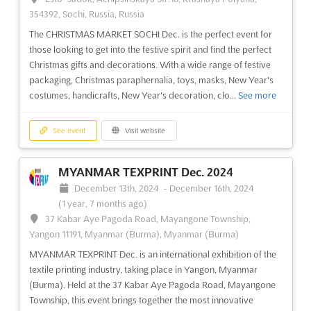
354392, Sochi, Russia, Russia
MIPIM NY Nov. 2024
The CHRISTMAS MARKET SOCHI Dec. is the perfect event for
November 1st, 2024
-
November 30th, 2024
(1 year,
those looking to get into the festive spirit and find the perfect
9 months ago)
Christmas gifts and decorations. With a wide range of festive
655 West 34th Street, New York, NY, 10001-1188, USA, USA
packaging, Christmas paraphernalia, toys, masks, New Year's
MIPIM NY Nov. is an international real estate event that brings
costumes, handicrafts, New Year's decoration, clo...
See more
together the world's top players in the property market. This
event provides a unique opportunity for attendees to connect
See event
Visit website
with industry professionals from office, residential, retail,
healthcare, sport, logistics & industrial sec...
See more
MYANMAR TEXPRINT Dec. 2024
See event
Visit website
December 13th, 2024
-
December 16th, 2024
(1 year, 7 months ago)
37 Kabar Aye Pagoda Road, Mayangone Township,
PAX AUS Oct. 2024
Yangon 11191, Myanmar (Burma), Myanmar (Burma)
October 1st, 2024
-
October 31st, 2024
(1 year,
MYANMAR TEXPRINT Dec. is an international exhibition of the
10 months ago)
textile printing industry, taking place in Yangon, Myanmar
2 Clarendon Street, Southbank, Melbourne, Victoria,
(Burma). Held at the 37 Kabar Aye Pagoda Road, Mayangone
Australia, 3205, Australia, Australia
Township, this event brings together the most innovative
PAX AUS is an event like no other, bringing together the best of