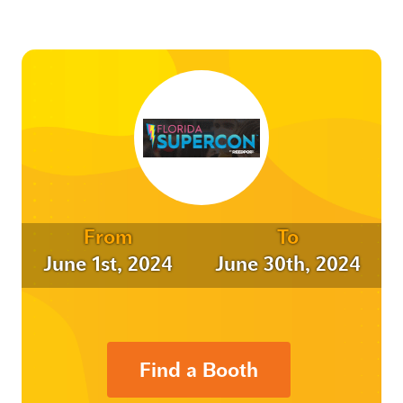
From
To
June 1st, 2024
June 30th, 2024
Find a Booth