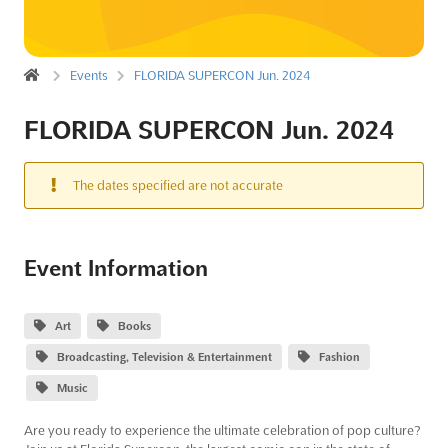
Events
FLORIDA SUPERCON Jun. 2024
FLORIDA SUPERCON Jun. 2024
The dates specified are not accurate
Event Information
Art
Books
Broadcasting, Television & Entertainment
Fashion
Music
Are you ready to experience the ultimate celebration of pop culture?