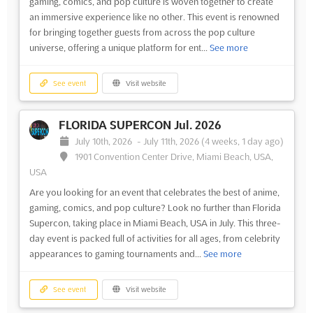
gaming, comics, and pop culture is woven together to create
an immersive experience like no other. This event is renowned
for bringing together guests from across the pop culture
universe, offering a unique platform for ent...
See more
See event
Visit website
FLORIDA SUPERCON Jul. 2026
July 10th, 2026
-
July 11th, 2026
(4 weeks, 1 day ago)
1901 Convention Center Drive, Miami Beach, USA,
USA
Are you looking for an event that celebrates the best of anime,
gaming, comics, and pop culture? Look no further than Florida
Supercon, taking place in Miami Beach, USA in July. This three-
day event is packed full of activities for all ages, from celebrity
appearances to gaming tournaments and...
See more
See event
Visit website