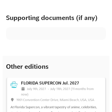
Supporting documents (if any)
Other editions
FLORIDA SUPERCON Jul. 2027
July 9th, 2027
-
July 11th, 2027
(11 months from
now)
1901 Convention Center Drive, Miami Beach, USA, USA
At Florida Supercon, a vibrant tapestry of anime, celebrities,