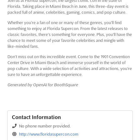
Join us at Florida Supercon, the largest comic con in the state of
Florida. Taking place in Miami Beach in June, this three-day event is
packed full of anime, celebrities, gaming, comics, and pop culture.
Whether you’re a fan of one or many of these genres, you’ll find
something to enjoy at Florida Supercon. From the latest releases to
classic favorites, there’s something for everyone. Plus, you’ll have the
chance to meet some of your favorite celebrities and mingle with
like-minded fans.
Don’t miss out on this incredible event. Come to the 1901 Convention
Center Drive in Miami Beach and immerse yourself in the world of
pop culture. With a wide selection of activities and attractions, you’re
sure to have an unforgettable experience.
Generated by OpenAI for BoothSquare
Contact Information
No phone number provided.
http://www.floridasupercon.com