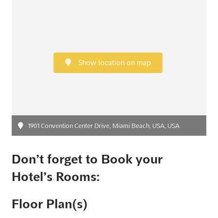
Show location on map
1901 Convention Center Drive, Miami Beach, USA, USA
Don’t forget to Book your
Hotel’s Rooms:
Floor Plan(s)