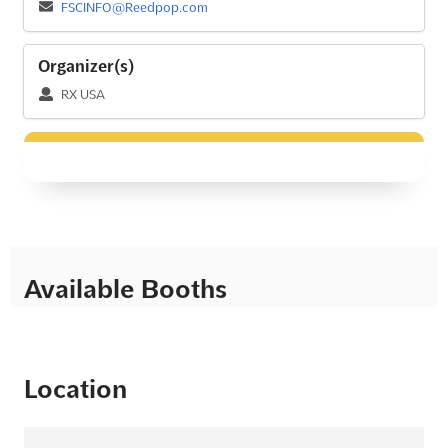
FSCINFO@Reedpop.com
Organizer(s)
RX USA
Available Booths
Location