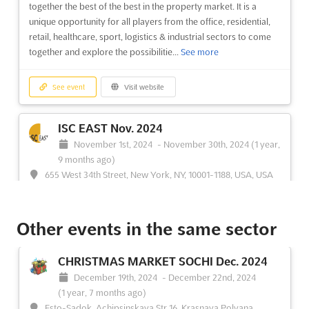
together the best of the best in the property market. It is a
unique opportunity for all players from the office, residential,
retail, healthcare, sport, logistics & industrial sectors to come
together and explore the possibilitie...
See more
See event
Visit website
ISC EAST Nov. 2024
November 1st, 2024
-
November 30th, 2024
(1 year,
9 months ago)
655 West 34th Street, New York, NY, 10001-1188, USA, USA
ISC East is the premier international security conference and
exposition, bringing together the most influential security and
Other events in the same sector
public safety professionals from around the world. Held in New
York City, this event provides an unparalleled opportunity to
network and connect with leading security i...
See more
CHRISTMAS MARKET SOCHI Dec. 2024
December 19th, 2024
-
December 22nd, 2024
See event
Visit website
(1 year, 7 months ago)
Esto-Sadok, Achipsinskaya Str.16, Krasnaya Polyana,