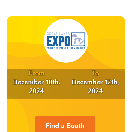
From
To
December 10th,
December 12th,
2024
2024
Find a Booth