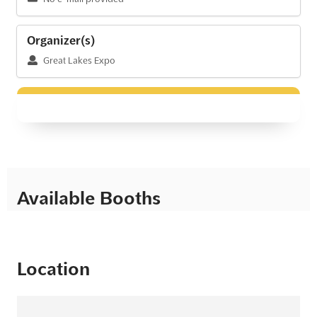
Organizer(s)
Great Lakes Expo
Available Booths
Location