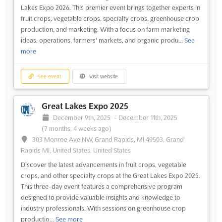
Lakes Expo 2026. This premier event brings together experts in
fruit crops, vegetable crops, specialty crops, greenhouse crop
production, and marketing. With a focus on farm marketing
ideas, operations, farmers' markets, and organic produ...
See
more
See event
Visit website
Great Lakes Expo 2025
December 9th, 2025
-
December 11th, 2025
(7 months, 4 weeks ago)
303 Monroe Ave NW, Grand Rapids, MI 49503, Grand
Rapids MI, United States, United States
Discover the latest advancements in fruit crops, vegetable
crops, and other specialty crops at the Great Lakes Expo 2025.
This three-day event features a comprehensive program
designed to provide valuable insights and knowledge to
industry professionals. With sessions on greenhouse crop
productio...
See more