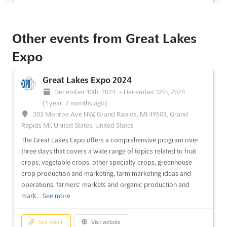
See event
Visit website
Other events from Great Lakes
Great Lakes Expo 2024
Expo
December 10th, 2024
-
December 12th, 2024
(1 year, 7 months ago)
Great Lakes Expo 2024
303 Monroe Ave NW, Grand Rapids, MI 49503, Grand
December 10th, 2024
-
December 12th, 2024
Rapids MI, United States, United States
(1 year, 7 months ago)
The Great Lakes Expo is an event designed to bring together
303 Monroe Ave NW, Grand Rapids, MI 49503, Grand
farmers and agricultural professionals from Michigan and Ohio.
Rapids MI, United States, United States
Over three days, the event will feature educational sessions on
The Great Lakes Expo offers a comprehensive program over
a wide variety of topics, including fruit crops, vegetable crops,
three days that covers a wide range of topics related to fruit
other specialty crops, greenhouse crop pr...
See more
crops, vegetable crops, other specialty crops, greenhouse
crop production and marketing, farm marketing ideas and
operations, farmers' markets and organic production and
See event
Visit website
mark...
See more
Great Lakes Expo 2022
See event
Visit website
November 4th, 2022
-
November 4th, 2022