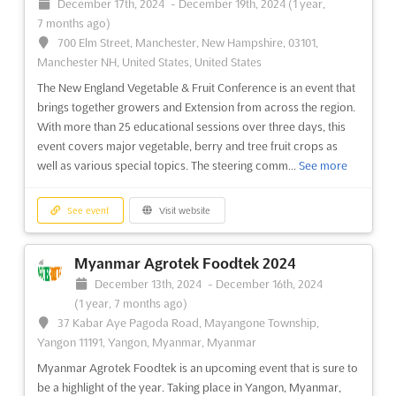
December 17th, 2024
-
December 19th, 2024
(1 year,
7 months ago)
700 Elm Street, Manchester, New Hampshire, 03101,
Manchester NH, United States, United States
The New England Vegetable & Fruit Conference is an event that
brings together growers and Extension from across the region.
With more than 25 educational sessions over three days, this
event covers major vegetable, berry and tree fruit crops as
well as various special topics. The steering comm...
See more
See event
Visit website
Myanmar Agrotek Foodtek 2024
December 13th, 2024
-
December 16th, 2024
(1 year, 7 months ago)
37 Kabar Aye Pagoda Road, Mayangone Township,
Yangon 11191, Yangon, Myanmar, Myanmar
Myanmar Agrotek Foodtek is an upcoming event that is sure to
be a highlight of the year. Taking place in Yangon, Myanmar,