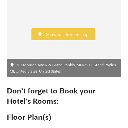
Show location on map
303 Monroe Ave NW, Grand Rapids, MI 49503, Grand Rapids
MI, United States, United States
Don’t forget to Book your
Hotel’s Rooms:
Floor Plan(s)