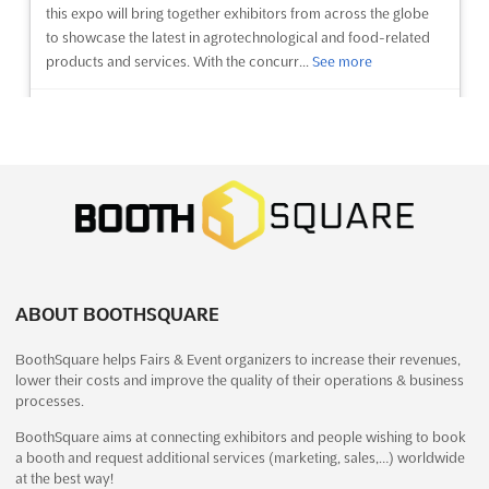
this expo will bring together exhibitors from across the globe
to showcase the latest in agrotechnological and food-related
products and services. With the concurr...
See more
See event
Visit website
MYANMAR AGROTEK FOODTEK Dec.
2024
December 13th, 2024
-
December 16th, 2024
(1 year,
7 months ago)
37 Kabar Aye Pagoda Road, Mayangone Township,
Yangon 11191, Myanmar (Burma), Myanmar (Burma)
ABOUT BOOTHSQUARE
MYANMAR AGROTEK FOODTEK Dec. is an international trade
BoothSquare helps Fairs & Event organizers to increase their revenues,
show for agriculture, food processing machinery, technology,
lower their costs and improve the quality of their operations & business
and equipment. Held in Yangon, Myanmar (Burma), the event
processes.
provides a platform for exhibitors to showcase their products
and services to a global audience. With the latest advance...
BoothSquare aims at connecting exhibitors and people wishing to book
a booth and request additional services (marketing, sales,…) worldwide
See more
at the best way!