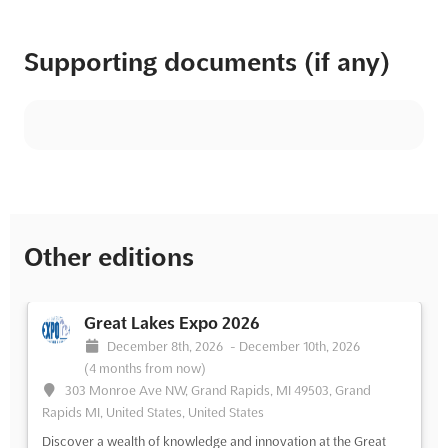
Supporting documents (if any)
Other editions
Great Lakes Expo 2026
December 8th, 2026
-
December 10th, 2026
(4 months from now)
303 Monroe Ave NW, Grand Rapids, MI 49503, Grand
Rapids MI, United States, United States
Discover a wealth of knowledge and innovation at the Great