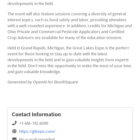
developments in the field.
The event will also feature sessions covering a diversity of general
interest topics, such as food safety and labor, providing attendees
with a well-rounded experience. In addition, credits for Michigan and
Ohio Private and Commercial Pesticide Applicators and Certified
Crop Advisors are available for many of the education sessions.
Held in Grand Rapids, Michigan, the Great Lakes Expo is the perfect
event for those looking to stay up to date with the latest
developments in the field and to gain valuable insights from experts
in the field. Don't miss this opportunity to make the most of your time
and gain valuable knowledge.
Generated by OpenAI for BoothSquare
Contact Information
+1-616-742.6500
https://glexpo.com/
No e-mail provided