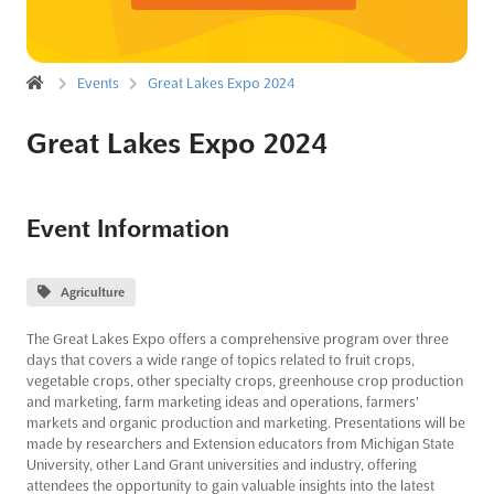
Events
Great Lakes Expo 2024
Great Lakes Expo 2024
Event Information
Agriculture
The Great Lakes Expo offers a comprehensive program over three
days that covers a wide range of topics related to fruit crops,
vegetable crops, other specialty crops, greenhouse crop production
and marketing, farm marketing ideas and operations, farmers'
markets and organic production and marketing. Presentations will be
made by researchers and Extension educators from Michigan State
University, other Land Grant universities and industry, offering
attendees the opportunity to gain valuable insights into the latest