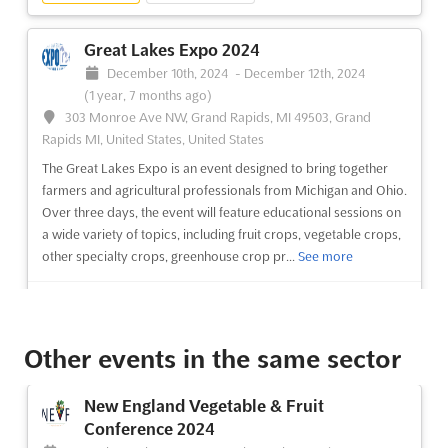
(3 years, 9 months ago)
303 Monroe Ave NW, Grand Rapids, MI 49503, Grand
Great Lakes Expo 2024
Rapids MI, United States, United States
December 10th, 2024
-
December 12th, 2024
Over three days, the program includes sessions on fruit crops,
(1 year, 7 months ago)
vegetable crops, other specialty crops, greenhouse crop
303 Monroe Ave NW, Grand Rapids, MI 49503, Grand
production and marketing, farm marketing ideas and
Rapids MI, United States, United States
operations, farmers' markets and organic production and
The Great Lakes Expo is an event designed to bring together
marketing. There will also be sessions covering a diversity of
farmers and agricultural professionals from Michigan and Ohio.
general int...
See more
Over three days, the event will feature educational sessions on
a wide variety of topics, including fruit crops, vegetable crops,
other specialty crops, greenhouse crop pr...
See more
See event
Visit website
See event
Visit website
Other events in the same sector
New England Vegetable & Fruit
Conference 2024