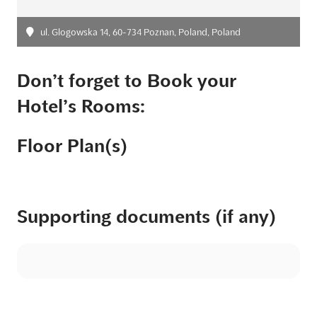
ul. Glogowska 14, 60-734 Poznan, Poland, Poland
Don’t forget to Book your
Hotel’s Rooms:
Floor Plan(s)
Supporting documents (if any)