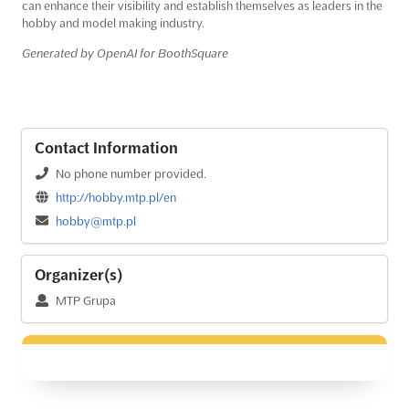
can enhance their visibility and establish themselves as leaders in the
hobby and model making industry.
Generated by OpenAI for BoothSquare
Contact Information
No phone number provided.
http://hobby.mtp.pl/en
hobby@mtp.pl
Organizer(s)
MTP Grupa