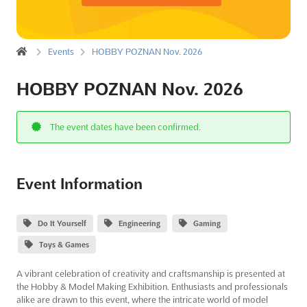
Events
HOBBY POZNAN Nov. 2026
HOBBY POZNAN Nov. 2026
The event dates have been confirmed.
Event Information
Do It Yourself
Engineering
Gaming
Toys & Games
A vibrant celebration of creativity and craftsmanship is presented at
the Hobby & Model Making Exhibition. Enthusiasts and professionals
alike are drawn to this event, where the intricate world of model