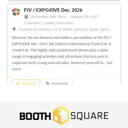
ul. Glogowska 14, 60-734 Poznan, Poland, Poland
FIV / EXPOJOVE Dec. 2026
A vibrant celebration of creativity and craftsmanship is
December 26th, 2026
-
January 4th, 2027
presented at the Hobby & Model Making Exhibition.
(4 months, 2 weeks from now)
Enthusiasts and professionals alike are drawn to this event,
Avenida de la ferias, s/n E-46035 Valencia, Spain, Spain
where the intricate world of model railways is showcased
Discover the excitement and endless possibilities at the FIV /
alongside an array of engaging activities. The art of model
EXPOJOVE Dec. 2024, the Valencia International Trade Fair &
making ...
See more
Youth Fair. This highly anticipated event showcases a wide
range of engaging activities and attractions that are sure to
See event
Visit website
captivate both young and old alike. Immerse yourself in...
See
more
PGA - FAIR OF DIGITAL ENTERTAINMENT
AND VIDEO GAMES Nov. 2026
See event
Visit website
November 13th, 2026
-
November 15th, 2026
(3 months
from now)
TOYS & BABY PRODUCT ASIA Dec. 2026
ul. Glogowska 14, 60-734 Poznan, Poland, Poland
December 24th, 2026
-
December 26th, 2026
The PGA - Fair of Digital Entertainment and Video Games is
(4 months, 2 weeks from now)
recognized as the preeminent gathering in Central and Eastern
University Road, Karachi, Pakistan, Pakistan
Europe for those passionate about the digital entertainment