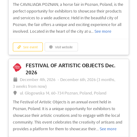
The CAVALIADA POZNAN, a horse fair in Poznan, Poland, is the
perfect opportunity for exhibitors to showcase their products
and services to a wide audience. Held in the beautiful city of
Poznan, the fair offers a unique and exciting experience for all
involved. Located in the heart of the city at u...
See more
See event
Visit website
FESTIVAL OF ARTISTIC OBJECTS Dec.
2026
December 4th, 2026
-
December 6th, 2026
(3 months,
3 weeks from now)
ul. Glogowska 14, 60-734 Poznan, Poland, Poland
The Festival of Artistic Objects is an annual event held in
Poznan, Poland. It is a unique opportunity for exhibitors to
showcase their artistic creations and to engage with the local
community. This event celebrates the creativity of artisans and
provides a platform for them to showcase their...
See more