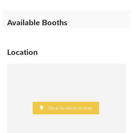
Available Booths
Location
Show location on map