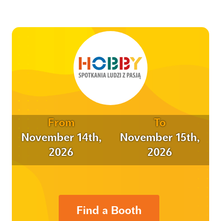
From
To
November 14th,
November 15th,
2026
2026
Find a Booth