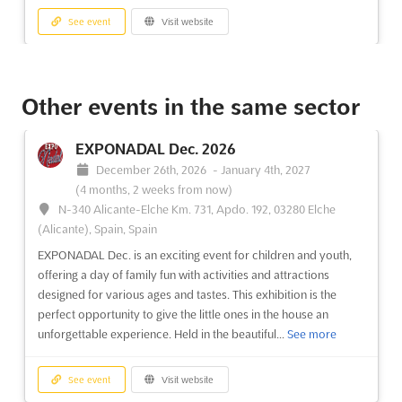
See event
Visit website
ENERGETICS Nov. 2026
November 17th, 2026
-
November 19th, 2026
Other events in the same sector
(3 months, 1 week from now)
Dworcowa 11, 20-406 Lublin, Poland, Poland
EXPONADAL Dec. 2026
ENERGETICS Nov. 2026 has been recognized as a pivotal
December 26th, 2026
-
January 4th, 2027
gathering within the energy sector, drawing industry
(4 months, 2 weeks from now)
professionals from across Poland and beyond. This event
N-340 Alicante-Elche Km. 731, Apdo. 192, 03280 Elche
serves as a comprehensive showcase of cutting-edge devices,
(Alicante), Spain, Spain
equipment, and technologies specifically tailored for the
EXPONADAL Dec. is an exciting event for children and youth,
energy industr...
See more
offering a day of family fun with activities and attractions
designed for various ages and tastes. This exhibition is the
See event
Visit website
perfect opportunity to give the little ones in the house an
unforgettable experience. Held in the beautiful...
See more
HOBBY POZNAN Nov. 2026
November 14th, 2026
-
November 15th, 2026
See event
Visit website
(3 months, 1 week from now)