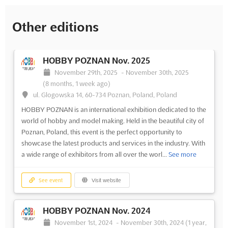
Other editions
HOBBY POZNAN Nov. 2025
November 29th, 2025
-
November 30th, 2025
(8 months, 1 week ago)
ul. Glogowska 14, 60-734 Poznan, Poland, Poland
HOBBY POZNAN is an international exhibition dedicated to the
world of hobby and model making. Held in the beautiful city of
Poznan, Poland, this event is the perfect opportunity to
showcase the latest products and services in the industry. With
a wide range of exhibitors from all over the worl...
See more
See event
Visit website
HOBBY POZNAN Nov. 2024
November 1st, 2024
-
November 30th, 2024
(1 year,