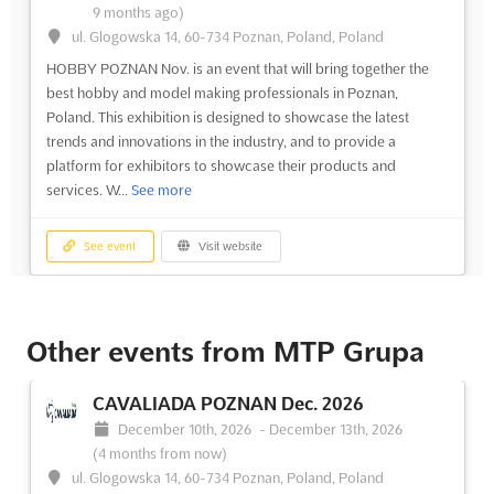
9 months ago)
ul. Glogowska 14, 60-734 Poznan, Poland, Poland
HOBBY POZNAN Nov. is an event that will bring together the
best hobby and model making professionals in Poznan,
Poland. This exhibition is designed to showcase the latest
trends and innovations in the industry, and to provide a
platform for exhibitors to showcase their products and
services. W...
See more
See event
Visit website
Other events from MTP Grupa
CAVALIADA POZNAN Dec. 2026
December 10th, 2026
-
December 13th, 2026
(4 months from now)
ul. Glogowska 14, 60-734 Poznan, Poland, Poland