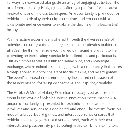
railways is showcased alongside an array of engaging activities. The
art of model making is highlighted, offering a platform for the latest
innovations and timeless techniques. An opportunity is provided for
exhibitors to display their unique creations and connect with a
passionate audience eager to explore the depths of this fascinating
hobby.
An interactive experience is offered through the diverse range of
activities, including a dynamic Lego zone that captivates builders of
all ages. The thrill of remote-controlled car racing is brought to life,
providing an exhilarating spectacle for attendees and participants.
This exhibition serves as a hub for networking and knowledge
exchange, where exhibitors can engage with a community that shares
a deep appreciation for the art of model making and board games.
The event's atmosphere is enriched by the shared enthusiasm of
those who attend, fostering connections and inspiring creativity.
The Hobby & Model Making Exhibition is recognized as a premier
event in the world of hobbies, where innovation meets tradition. A
unique opportunity is presented for exhibitors to showcase their
products and services to a dedicated audience. The event's focus on
model railways, board games, and interactive zones ensures that
exhibitors can engage with a diverse crowd, each with their own
interests and passions. By participating in this exhibition, exhibitors