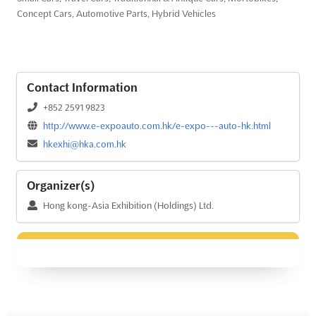
Concept Cars, Automotive Parts, Hybrid Vehicles
Contact Information
+852 2591 9823
http://www.e-expoauto.com.hk/e-expo---auto-hk.html
hkexhi@hka.com.hk
Organizer(s)
Hong kong-Asia Exhibition (Holdings) Ltd.