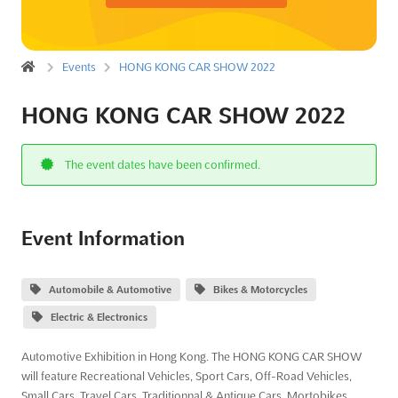
Events
HONG KONG CAR SHOW 2022
HONG KONG CAR SHOW 2022
The event dates have been confirmed.
Event Information
Automobile & Automotive
Bikes & Motorcycles
Electric & Electronics
Automotive Exhibition in Hong Kong. The HONG KONG CAR SHOW
will feature Recreational Vehicles, Sport Cars, Off-Road Vehicles,
Small Cars, Travel Cars, Traditionnal & Antique Cars, Mortobikes,