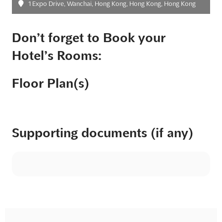
1 Expo Drive, Wanchai, Hong Kong, Hong Kong, Hong Kong
Don’t forget to Book your
Hotel’s Rooms:
Floor Plan(s)
Supporting documents (if any)