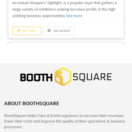
an annual shoppers' highlight, is a popular expo that gathers a
large variety of exhibitors making lucrative profits in this high
yielding business opportunities
See more
See event
Visit website
CSF - COIMBATORE SHOPPING
FESTIVAL 2022
December 23rd, 2022
-
January 1st, 2023
(3 years,
7 months ago)
G.V.Fair Grounds, Avinashi Road, Coimbatore - 641 014,
India, India
Coimbatore Shopping Festival. Consumer Durables, Fast
Moving Consumer Goods, Textiles & Garments, Furniture,
ABOUT BOOTHSQUARE
Handicrafts, Jewellery, Computers é Electronics, Automobile,
Fashion, Entertainement, Food Festival...
See more
BoothSquare helps Fairs & Event organizers to increase their revenues,
lower their costs and improve the quality of their operations & business
See event
Visit website
processes.