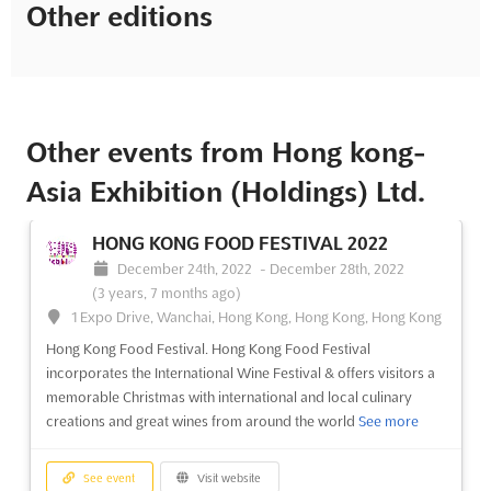
Other editions
Other events from Hong kong-
Asia Exhibition (Holdings) Ltd.
HONG KONG FOOD FESTIVAL 2022
December 24th, 2022
-
December 28th, 2022
(3 years, 7 months ago)
1 Expo Drive, Wanchai, Hong Kong, Hong Kong, Hong Kong
Hong Kong Food Festival. Hong Kong Food Festival
incorporates the International Wine Festival & offers visitors a
memorable Christmas with international and local culinary
creations and great wines from around the world
See more
See event
Visit website