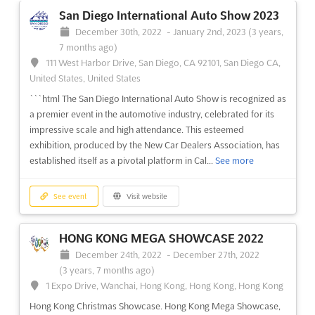
an annual shoppers' highlight, is a popular expo that gathers a
San Diego International Auto Show 2023
large variety of exhibitors making lucrative profits in this high
December 30th, 2022
-
January 2nd, 2023
(3 years,
yielding business opportunities
See more
7 months ago)
111 West Harbor Drive, San Diego, CA 92101, San Diego CA,
See event
Visit website
United States, United States
```html The San Diego International Auto Show is recognized as
a premier event in the automotive industry, celebrated for its
HONG KONG WEDDING FAIR 2022
impressive scale and high attendance. This esteemed
December 9th, 2022
-
December 11th, 2022
exhibition, produced by the New Car Dealers Association, has
(3 years, 7 months ago)
established itself as a pivotal platform in Cal...
See more
1 Expo Drive, Wanchai, Hong Kong, Hong Kong, Hong Kong
Hong Kong Wedding Expo
See more
See event
Visit website
See event
Visit website
HONG KONG MEGA SHOWCASE 2022
December 24th, 2022
-
December 27th, 2022
(3 years, 7 months ago)
1 Expo Drive, Wanchai, Hong Kong, Hong Kong, Hong Kong
Hong Kong Christmas Showcase. Hong Kong Mega Showcase,