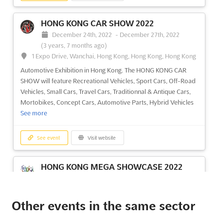
HONG KONG CAR SHOW 2022
December 24th, 2022
-
December 27th, 2022
(3 years, 7 months ago)
1 Expo Drive, Wanchai, Hong Kong, Hong Kong, Hong Kong
Automotive Exhibition in Hong Kong. The HONG KONG CAR
SHOW will feature Recreational Vehicles, Sport Cars, Off-Road
Vehicles, Small Cars, Travel Cars, Traditionnal & Antique Cars,
Mortobikes, Concept Cars, Automotive Parts, Hybrid Vehicles
See more
See event
Visit website
HONG KONG MEGA SHOWCASE 2022
December 24th, 2022
-
December 27th, 2022
(3 years, 7 months ago)
1 Expo Drive, Wanchai, Hong Kong, Hong Kong, Hong Kong
Other events in the same sector
Hong Kong Christmas Showcase. Hong Kong Mega Showcase,