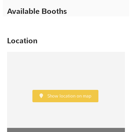
Available Booths
Location
Show location on map