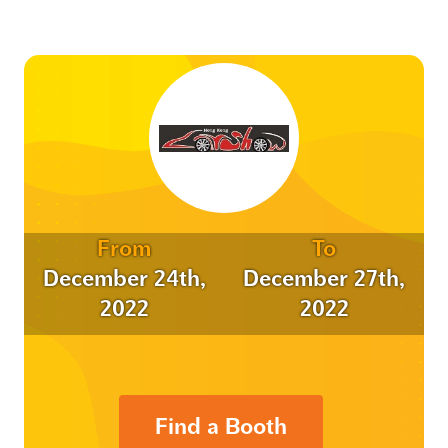
From
To
December 24th,
December 27th,
2022
2022
Find a Booth