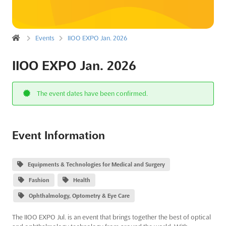
Events
IIOO EXPO Jan. 2026
IIOO EXPO Jan. 2026
The event dates have been confirmed.
Event Information
Equipments & Technologies for Medical and Surgery
Fashion
Health
Ophthalmology, Optometry & Eye Care
The IIOO EXPO Jul. is an event that brings together the best of optical