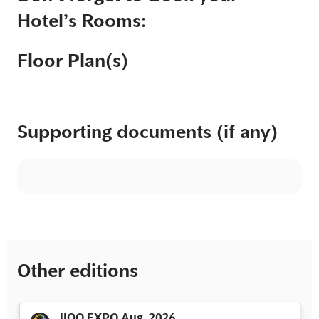
Hotel’s Rooms:
Floor Plan(s)
Supporting documents (if any)
Other editions
IIOO EXPO Aug. 2026