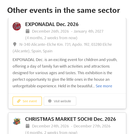
Other events in the same sector
See event
Visit website
EXPONADAL Dec. 2026
LAB BANGLADESH Oct. 2026
December 26th, 2026
-
January 4th, 2027
October 8th, 2026
-
October 10th, 2026
(1 month,
(4 months, 2 weeks from now)
4 weeks from now)
N-340 Alicante-Elche Km. 731, Apdo. 192, 03280 Elche
Kuril Bishwa Road, Next to 300 ft. Purbachal Express
(Alicante), Spain, Spain
Highway, Dhaka, Bangladesh, Bangladesh
EXPONADAL Dec. is an exciting event for children and youth,
LAB BANGLADESH Oct. 2026 will be recognized as a premier
offering a day of family fun with activities and attractions
international exhibition dedicated to laboratory, scientific,
designed for various ages and tastes. This exhibition is the
analytical, and biotech instruments, as well as chemicals and
perfect opportunity to give the little ones in the house an
consumables. This event will provide a unique platform where
unforgettable experience. Held in the beautiful...
See more
the latest advancements in the industry are ...
See more
See event
Visit website
See event
Visit website
CHRISTMAS MARKET SOCHI Dec. 2026
BANGLA MEDEXPO Oct. 2026
December 24th, 2026
-
December 27th, 2026
October 8th, 2026
-
October 10th, 2026
(1 month,
(4 months, 2 weeks from now)