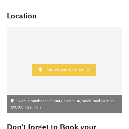
Location
Show location on map
Swami Pranabananda Marg, Sector 30, Vashi, Navi Mumbai,
400703, India, India
Don’t forget to Book your