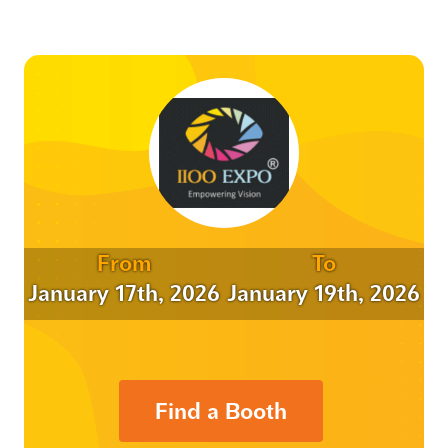
From
To
January 17th, 2026
January 19th, 2026
Find a Booth