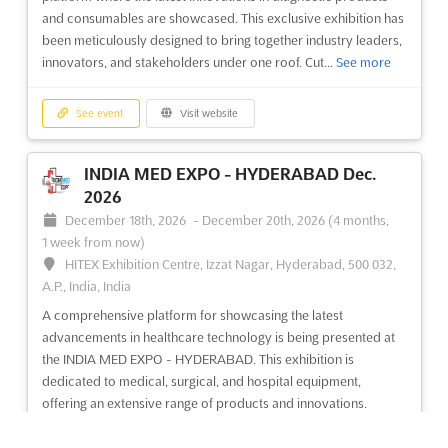
and ophthalmology industry. Exhibitors from around the world
and consumables are showcased. This exclusive exhibition has
will gather to showcase the latest trends in eyewear, optical
been meticulously designed to bring together industry leaders,
technology, and ophthalmic solutions and mac...
See more
innovators, and stakeholders under one roof. Cut...
See more
See event
Visit website
See event
Visit website
INDIA MED EXPO - HYDERABAD Dec.
2026
December 18th, 2026
-
December 20th, 2026
(4 months,
1 week from now)
HITEX Exhibition Centre, Izzat Nagar, Hyderabad, 500 032,
A.P., India, India
A comprehensive platform for showcasing the latest
advancements in healthcare technology is being presented at
the INDIA MED EXPO - HYDERABAD. This exhibition is
dedicated to medical, surgical, and hospital equipment,
offering an extensive range of products and innovations.
Cutting-edg...
See more