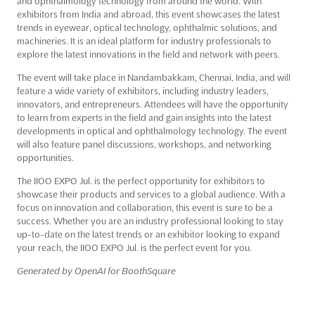
and ophthalmology technology from around the world. With
exhibitors from India and abroad, this event showcases the latest
trends in eyewear, optical technology, ophthalmic solutions, and
machineries. It is an ideal platform for industry professionals to
explore the latest innovations in the field and network with peers.
The event will take place in Nandambakkam, Chennai, India, and will
feature a wide variety of exhibitors, including industry leaders,
innovators, and entrepreneurs. Attendees will have the opportunity
to learn from experts in the field and gain insights into the latest
developments in optical and ophthalmology technology. The event
will also feature panel discussions, workshops, and networking
opportunities.
The IIOO EXPO Jul. is the perfect opportunity for exhibitors to
showcase their products and services to a global audience. With a
focus on innovation and collaboration, this event is sure to be a
success. Whether you are an industry professional looking to stay
up-to-date on the latest trends or an exhibitor looking to expand
your reach, the IIOO EXPO Jul. is the perfect event for you.
Generated by OpenAI for BoothSquare