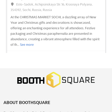
4 weeks from now)
Esto-Sadok, Achipsinskaya Str.16, Krasnaya Polyana,
Kuril Bishwa Road, Next to 300 ft. Purbachal Express
354392, Sochi, Russia, Russia
Highway, Dhaka, Bangladesh, Bangladesh
At the CHRISTMAS MARKET SOCHI, a dazzling array of New
The BANGLA MEDEXPO Oct. 2026 is recognized as a premier
Year and Christmas gifts and decorations is showcased,
international exhibition dedicated to the medical and
offering an enchanting experience for all attendees. Festive
healthcare industry. A comprehensive array of medical,
packaging and Christmas paraphernalia are presented in
surgical, and hospital equipment will be showcased, alongside
abundance, creating a vibrant atmosphere filled with the spirit
diagnostic products and consumables. Attendees will be
of th...
See more
provided with...
See more
See event
Visit website
See event
Visit website
FASHION JEWELRY & ACCESSORIES
BANGLA DIAGNOSTIC EXPO Oct. 2026
ASIA Dec. 2026
October 8th, 2026
-
October 10th, 2026
(1 month,
December 24th, 2026
-
December 26th, 2026
(4 months,
4 weeks from now)
2 weeks from now)
Kuril Bishwa Road, Next to 300 ft. Purbachal Express
University Road, Karachi, Pakistan, Pakistan
Highway, Dhaka, Bangladesh, Bangladesh
ABOUT BOOTHSQUARE
Fashion Jewelry & Accessories Asia has been recognized as a
The BANGLA DIAGNOSTIC EXPO is recognized as a premier
premier platform where the latest trends in fashion jewelry and
event dedicated exclusively to diagnostic products and