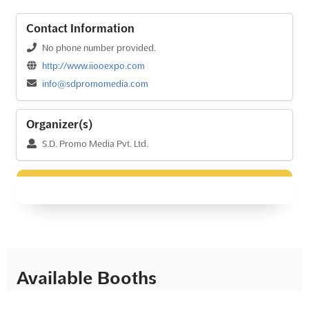
Contact Information
No phone number provided.
http://www.iiooexpo.com
info@sdpromomedia.com
Organizer(s)
S.D. Promo Media Pvt. Ltd.
Available Booths