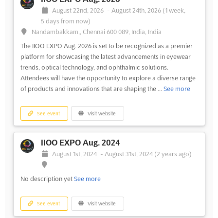
August 22nd, 2026
-
August 24th, 2026
(1 week,
5 days from now)
Nandambakkam,, Chennai 600 089, India, India
The IIOO EXPO Aug. 2026 is set to be recognized as a premier
platform for showcasing the latest advancements in eyewear
trends, optical technology, and ophthalmic solutions.
Attendees will have the opportunity to explore a diverse range
of products and innovations that are shaping the ...
See more
See event
Visit website
IIOO EXPO Aug. 2024
August 1st, 2024
-
August 31st, 2024
(2 years ago)
No description yet
See more
See event
Visit website