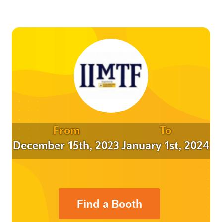
From
To
December 15th, 2023
January 1st, 2024
Find a Booth