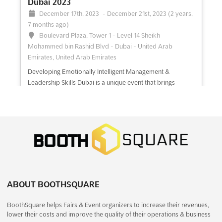
Dubai 2023
December 17th, 2023
-
December 21st, 2023
(2 years,
7 months ago)
Boulevard Plaza, Tower 1 - Level 14 Sheikh
Mohammed bin Rashid Blvd - Dubai - United Arab
Emirates, United Arab Emirates
Developing Emotionally Intelligent Management &
Leadership Skills Dubai is a unique event that brings
together the best minds in the field of behavioral,
emotional and communications strategies. This event
offers a platform to learn and develop the skills necessary
to become a successful lead...
See more
See event
Visit website
Sea Summit 2023
ABOUT BOOTHSQUARE
December 15th, 2023
-
December 15th, 2023
(2 years, 7 months ago)
BoothSquare helps Fairs & Event organizers to increase their revenues,
lower their costs and improve the quality of their operations & business
Dubai, United Arab Emirates, United Arab Emirates