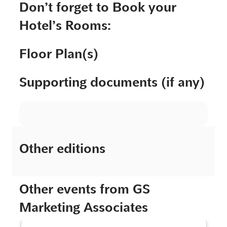
Don’t forget to Book your
Hotel’s Rooms:
Floor Plan(s)
Supporting documents (if any)
Other editions
Other events from GS
Marketing Associates