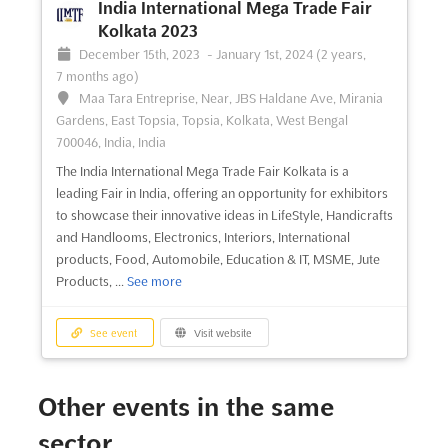
India International Mega Trade Fair
Kolkata 2023
December 15th, 2023
-
January 1st, 2024
(2 years,
7 months ago)
Maa Tara Entreprise, Near, JBS Haldane Ave, Mirania
Gardens, East Topsia, Topsia, Kolkata, West Bengal
700046, India, India
The India International Mega Trade Fair Kolkata is a
leading Fair in India, offering an opportunity for exhibitors
to showcase their innovative ideas in LifeStyle, Handicrafts
and Handlooms, Electronics, Interiors, International
products, Food, Automobile, Education & IT, MSME, Jute
Products, ...
See more
See event
Visit website
Other events in the same
sector