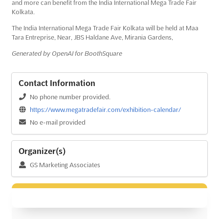
and more can benefit from the India International Mega Trade Fair
Kolkata.
The India International Mega Trade Fair Kolkata will be held at Maa
Tara Entreprise, Near, JBS Haldane Ave, Mirania Gardens,
Generated by OpenAI for BoothSquare
Contact Information
No phone number provided.
https://www.megatradefair.com/exhibition-calendar/
No e-mail provided
Organizer(s)
GS Marketing Associates