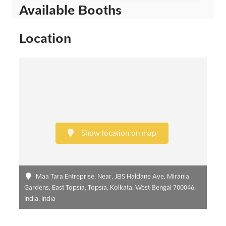
Available Booths
Location
Show location on map
Maa Tara Entreprise, Near, JBS Haldane Ave, Mirania
Gardens, East Topsia, Topsia, Kolkata, West Bengal 700046,
India, India