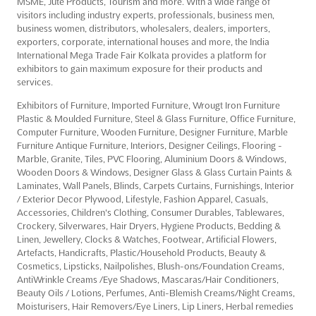
MSME, Jute Products, Tourism and more. With a wide range of
visitors including industry experts, professionals, business men,
business women, distributors, wholesalers, dealers, importers,
exporters, corporate, international houses and more, the India
International Mega Trade Fair Kolkata provides a platform for
exhibitors to gain maximum exposure for their products and
services.
Exhibitors of Furniture, Imported Furniture, Wrougt Iron Furniture
Plastic & Moulded Furniture, Steel & Glass Furniture, Office Furniture,
Computer Furniture, Wooden Furniture, Designer Furniture, Marble
Furniture Antique Furniture, Interiors, Designer Ceilings, Flooring -
Marble, Granite, Tiles, PVC Flooring, Aluminium Doors & Windows,
Wooden Doors & Windows, Designer Glass & Glass Curtain Paints &
Laminates, Wall Panels, Blinds, Carpets Curtains, Furnishings, Interior
/ Exterior Decor Plywood, Lifestyle, Fashion Apparel, Casuals,
Accessories, Children's Clothing, Consumer Durables, Tablewares,
Crockery, Silverwares, Hair Dryers, Hygiene Products, Bedding &
Linen, Jewellery, Clocks & Watches, Footwear, Artificial Flowers,
Artefacts, Handicrafts, Plastic/Household Products, Beauty &
Cosmetics, Lipsticks, Nailpolishes, Blush-ons/Foundation Creams,
AntiWrinkle Creams /Eye Shadows, Mascaras/Hair Conditioners,
Beauty Oils / Lotions, Perfumes, Anti-Blemish Creams/Night Creams,
Moisturisers, Hair Removers/Eye Liners, Lip Liners, Herbal remedies