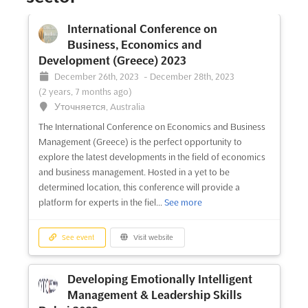
International Conference on
Business, Economics and
Development (Greece) 2023
December 26th, 2023
-
December 28th, 2023
(2 years, 7 months ago)
Уточняется, Australia
The International Conference on Economics and Business
Management (Greece) is the perfect opportunity to
explore the latest developments in the field of economics
and business management. Hosted in a yet to be
determined location, this conference will provide a
platform for experts in the fiel...
See more
See event
Visit website
Developing Emotionally Intelligent
Management & Leadership Skills