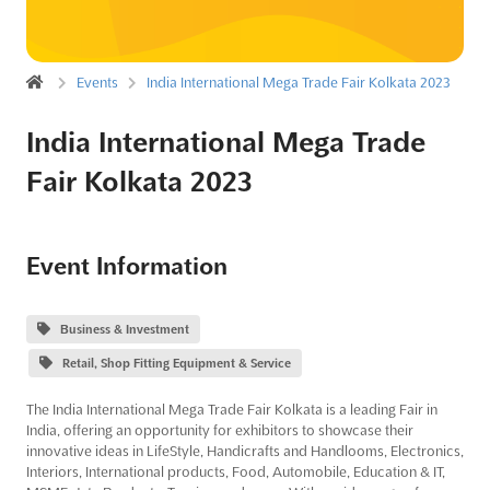
Events
India International Mega Trade Fair Kolkata 2023
India International Mega Trade
Fair Kolkata 2023
Event Information
Business & Investment
Retail, Shop Fitting Equipment & Service
The India International Mega Trade Fair Kolkata is a leading Fair in
India, offering an opportunity for exhibitors to showcase their
innovative ideas in LifeStyle, Handicrafts and Handlooms, Electronics,
Interiors, International products, Food, Automobile, Education & IT,