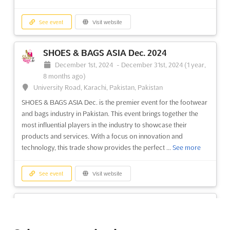
See event
Visit website
SHOES & BAGS ASIA Dec. 2024
December 1st, 2024
-
December 31st, 2024
(1 year,
8 months ago)
University Road, Karachi, Pakistan, Pakistan
SHOES & BAGS ASIA Dec. is the premier event for the footwear
and bags industry in Pakistan. This event brings together the
most influential players in the industry to showcase their
products and services. With a focus on innovation and
technology, this trade show provides the perfect ...
See more
See event
Visit website
HOUSEHOLD ASIA Dec. 2024
December 1st, 2024
-
December 31st, 2024
(1 year,
8 months ago)