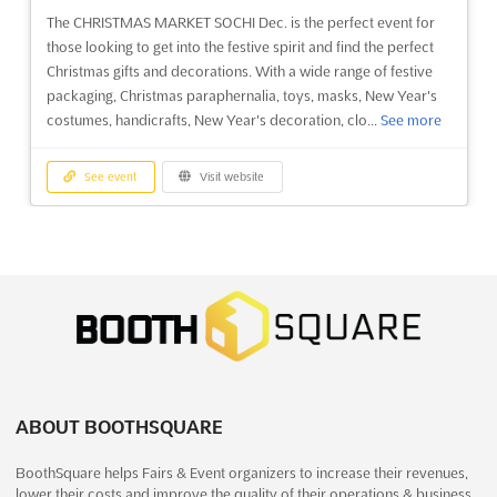
The CHRISTMAS MARKET SOCHI Dec. is the perfect event for
See event
Visit website
those looking to get into the festive spirit and find the perfect
Christmas gifts and decorations. With a wide range of festive
packaging, Christmas paraphernalia, toys, masks, New Year's
INTERNATIONAL CONSUMER PRODUCT
costumes, handicrafts, New Year's decoration, clo...
See more
FAIR Dec. 2024
December 1st, 2024
-
December 31st, 2024
(1 year,
8 months ago)
See event
Visit website
University Road, Karachi, Pakistan, Pakistan
The INTERNATIONAL CONSUMER PRODUCT FAIR Dec. is an
GARDEN EXPO MOROCCO Dec. 2024
event that brings together the leading players in the Pakistan
December 19th, 2024
-
December 21st, 2024
Household Products Industry. It is a unique opportunity to
(1 year, 7 months ago)
discover the latest trends in housewares and home appliances.
Rue Tiznit, Face à la Mosquée Hassan II, Casablanca -
This event will be held in the vibrant city of Karachi...
See more
20000, Morocco, Morocco
GARDEN EXPO MOROCCO is an international trade fair for
See event
Visit website
landscaping, technology and DIY garden. It provides a unique
opportunity for exhibitors to showcase their products and
ABOUT BOOTHSQUARE
services to a wide range of potential customers. This is the
BEAUTY & FITNESS ASIA Dec. 2024
BoothSquare helps Fairs & Event organizers to increase their revenues,
perfect platform for businesses to increase their visib...
See
December 1st, 2024
-
December 31st, 2024
(1 year,
lower their costs and improve the quality of their operations & business
more