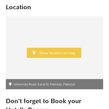
Location
Show location on map
University Road, Karachi, Pakistan, Pakistan
Don’t forget to Book your