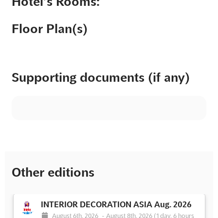
Hotel’s Rooms:
Floor Plan(s)
Supporting documents (if any)
Other editions
INTERIOR DECORATION ASIA Aug. 2026
August 6th, 2026
-
August 8th, 2026
(1 day, 6 hours