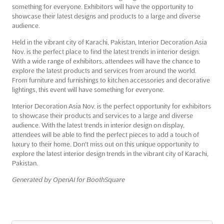
something for everyone. Exhibitors will have the opportunity to
showcase their latest designs and products to a large and diverse
audience.
Held in the vibrant city of Karachi, Pakistan, Interior Decoration Asia
Nov. is the perfect place to find the latest trends in interior design.
With a wide range of exhibitors, attendees will have the chance to
explore the latest products and services from around the world.
From furniture and furnishings to kitchen accessories and decorative
lightings, this event will have something for everyone.
Interior Decoration Asia Nov. is the perfect opportunity for exhibitors
to showcase their products and services to a large and diverse
audience. With the latest trends in interior design on display,
attendees will be able to find the perfect pieces to add a touch of
luxury to their home. Don't miss out on this unique opportunity to
explore the latest interior design trends in the vibrant city of Karachi,
Pakistan.
Generated by OpenAI for BoothSquare