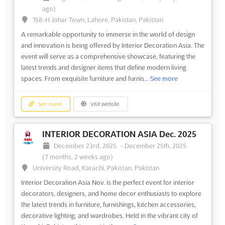
ago)
158-H Johar Town, Lahore, Pakistan, Pakistan
A remarkable opportunity to immerse in the world of design
and innovation is being offered by Interior Decoration Asia. The
event will serve as a comprehensive showcase, featuring the
latest trends and designer items that define modern living
spaces. From exquisite furniture and furnis...
See more
See event
Visit website
INTERIOR DECORATION ASIA Dec. 2025
December 23rd, 2025
-
December 25th, 2025
(7 months, 2 weeks ago)
University Road, Karachi, Pakistan, Pakistan
Interior Decoration Asia Nov. is the perfect event for interior
decorators, designers, and home decor enthusiasts to explore
the latest trends in furniture, furnishings, kitchen accessories,
decorative lighting, and wardrobes. Held in the vibrant city of