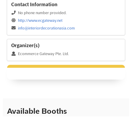
Contact Information
No phone number provided.
http://www.ecgateway.net
info@interiordecorationasia.com
Organizer(s)
Ecommerce Gateway Pte. Ltd.
Available Booths