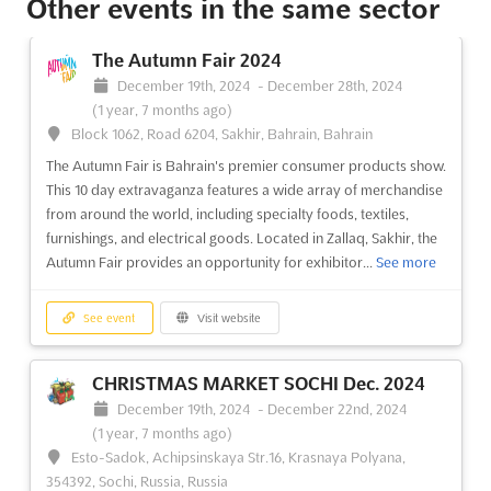
Other events in the same sector
University Road, Karachi, Pakistan, Pakistan
HOUSEHOLD ASIA Dec. is the perfect opportunity to discover
The Autumn Fair 2024
the latest trends in housewares and home appliances from
December 19th, 2024
-
December 28th, 2024
around the world. Hosted in the vibrant city of Karachi,
(1 year, 7 months ago)
Pakistan, this event promises to be an exciting and inspiring
Block 1062, Road 6204, Sakhir, Bahrain, Bahrain
experience for exhibitors, visitors, and industry ...
See more
The Autumn Fair is Bahrain's premier consumer products show.
This 10 day extravaganza features a wide array of merchandise
See event
Visit website
from around the world, including specialty foods, textiles,
furnishings, and electrical goods. Located in Zallaq, Sakhir, the
Autumn Fair provides an opportunity for exhibitor...
See more
TOYS & BABY PRODUCT ASIA Dec. 2024
December 1st, 2024
-
December 31st, 2024
(1 year,
8 months ago)
See event
Visit website
University Road, Karachi, Pakistan, Pakistan
TOYS & BABY PRODUCT ASIA Dec. is an international trade fair
CHRISTMAS MARKET SOCHI Dec. 2024
for toys and baby products. Held in Karachi, Pakistan, this
December 19th, 2024
-
December 22nd, 2024
event is the perfect opportunity for exhibitors to showcase
(1 year, 7 months ago)
their products and services to a global audience. With a focus
Esto-Sadok, Achipsinskaya Str.16, Krasnaya Polyana,
on the latest trends and innovations in t...
See more
354392, Sochi, Russia, Russia