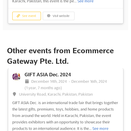
Karachi, Pakistan, this event is the pe...
See more
See event
Visit website
Other events from Ecommerce
Gateway Pte. Ltd.
GIFT ASIA Dec. 2024
December 14th, 2024
-
December 16th, 2024
(1 year, 7 months ago)
University Road, Karachi, Pakistan, Pakistan
GIFT ASIA Dec. is an international trade fair that brings together
the latest gifts, premiums, toys, hobbies, and home products
from around the world. Held in Karachi, Pakistan, the event
provides exhibitors with an opportunity to showcase their
products to an international audience. It is the...
See more