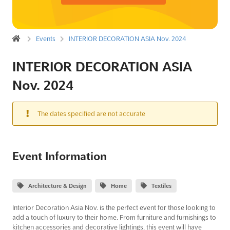
Events
INTERIOR DECORATION ASIA Nov. 2024
INTERIOR DECORATION ASIA
Nov. 2024
The dates specified are not accurate
Event Information
Architecture & Design
Home
Textiles
Interior Decoration Asia Nov. is the perfect event for those looking to
add a touch of luxury to their home. From furniture and furnishings to
kitchen accessories and decorative lightings, this event will have