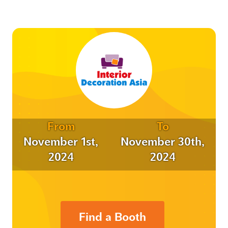
From
To
November 1st,
November 30th,
2024
2024
Find a Booth