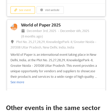
See event
Visit website
World of Paper 2025
December 3rd, 2025
-
December 6th, 2025
(8 months ago)
Plot No. 25,27,28,29, KnowledgePark-II,'Greater Noida -
201308 Uttar Pradesh, New Delhi, India, India
World of Paper is an international event taking place in New
Delhi, India, at the Plot No. 25,27,28,29, KnowledgePark-II,
Greater Noida - 201308 Uttar Pradesh. This event provides a
unique opportunity for vendors and suppliers to showcase
their products and services to a wide range of high quality ...
See more
See event
Visit website
Other events in the same sector
Paperex 2025