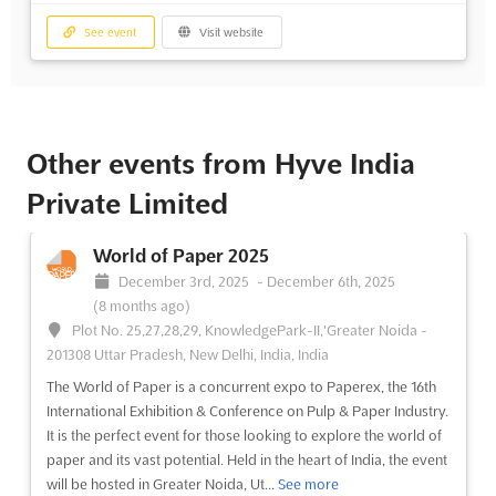
See event
Visit website
Other events from Hyve India
Private Limited
World of Paper 2025
December 3rd, 2025
-
December 6th, 2025
(8 months ago)
Plot No. 25,27,28,29, KnowledgePark-II,'Greater Noida -
201308 Uttar Pradesh, New Delhi, India, India
The World of Paper is a concurrent expo to Paperex, the 16th
International Exhibition & Conference on Pulp & Paper Industry.
It is the perfect event for those looking to explore the world of
paper and its vast potential. Held in the heart of India, the event
will be hosted in Greater Noida, Ut...
See more