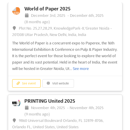
December 3rd, 2025
-
December 6th, 2025
World of Paper 2025
(8 months ago)
December 3rd, 2025
-
December 6th, 2025
Plot No. 25,27,28,29, KnowledgePark-II,'Greater Noida -
(8 months ago)
201308 Uttar Pradesh, New Delhi, India, India
Plot No. 25,27,28,29, KnowledgePark-II,'Greater Noida -
Paperex is an exclusive event for the paper, printing,
201308 Uttar Pradesh, New Delhi, India, India
packaging, publishing, and allied industries. It is a perfect
The World of Paper is a concurrent expo to Paperex, the 16th
opportunity for exhibitors to showcase their products and
International Exhibition & Conference on Pulp & Paper Industry.
services to an international audience. This concurrent expo is a
It is the perfect event for those looking to explore the world of
great platform to connect with industry professionals,...
See
paper and its vast potential. Held in the heart of India, the event
more
will be hosted in Greater Noida, Ut...
See more
See event
Visit website
See event
Visit website
UMEX - USED MACHINERY EXPO Sep.
PRINTING United 2025
2025
November 4th, 2025
-
November 4th, 2025
September 27th, 2025
-
September 29th, 2025
(10 months,
(9 months ago)
1 week ago)
9860 Universal Boulevard Orlando, FL 32819-8706,
Highway, Goreagon (East), Mumbai - 400 063, India, India
Orlando FL, United States, United States