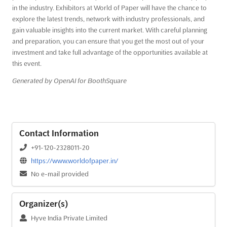
in the industry. Exhibitors at World of Paper will have the chance to
explore the latest trends, network with industry professionals, and
gain valuable insights into the current market. With careful planning
and preparation, you can ensure that you get the most out of your
investment and take full advantage of the opportunities available at
this event.
Generated by OpenAI for BoothSquare
Contact Information
+91-120-2328011-20
https://www.worldofpaper.in/
No e-mail provided
Organizer(s)
Hyve India Private Limited