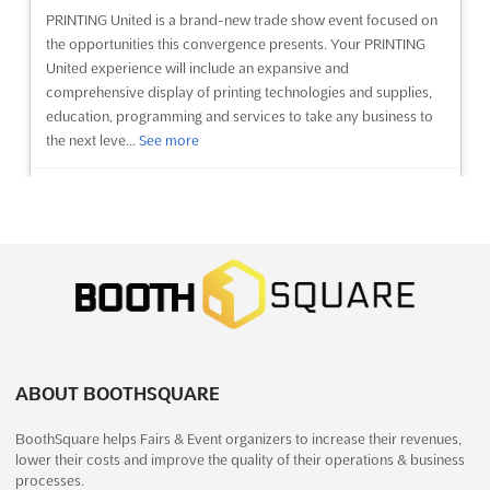
UMEX - USED MACHINERY EXPO Aug. is Asia's largest pre-
PRINTING United is a brand-new trade show event focused on
owned machinery expo, offering a unique opportunity for
the opportunities this convergence presents. Your PRINTING
exhibitors to showcase their products to a large and diverse
United experience will include an expansive and
audience. Held near Delhi Zoological Park, Mathura Road,
comprehensive display of printing technologies and supplies,
Delhi, India, the expo provides an ideal platform for exh...
See
education, programming and services to take any business to
more
the next leve...
See more
See event
Visit website
See event
Visit website
HANDTOOLS & FASTENERS EXPO Sep.
PRINTING United Expo 2025
2025
October 22nd, 2025
-
October 24th, 2025
September 27th, 2025
-
September 29th, 2025
(10 months,
(9 months, 2 weeks ago)
1 week ago)
9860 Universal Boulevard Orlando, FL 32819-8706,
Highway, Goreagon (East), Mumbai - 400 063, India, India
Orlando FL, United States, United States
The Handtools & Fasteners Expo Aug. is an event that offers a
PRINTING United Expo is the most comprehensive printing
ABOUT BOOTHSQUARE
unique opportunity for exhibitors to source quality tools and
event in the world, bringing together the print community to
fasteners. Located near the Delhi Zoological Park, this expo is
BoothSquare helps Fairs & Event organizers to increase their revenues,
experience the latest printing technologies and applications.
the largest of its kind in the Indian subcontinent. At the expo,
lower their costs and improve the quality of their operations & business
Held annually in Orlando, Florida, this event provides a
exhibitors will find an extensive se...
See more
processes.
platform for exhibitors to showcase their products and ser...