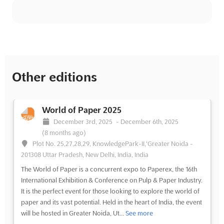
Other editions
World of Paper 2025
December 3rd, 2025
-
December 6th, 2025
(8 months ago)
Plot No. 25,27,28,29, KnowledgePark-II,'Greater Noida -
201308 Uttar Pradesh, New Delhi, India, India
The World of Paper is a concurrent expo to Paperex, the 16th
International Exhibition & Conference on Pulp & Paper Industry.
It is the perfect event for those looking to explore the world of
paper and its vast potential. Held in the heart of India, the event
will be hosted in Greater Noida, Ut...
See more