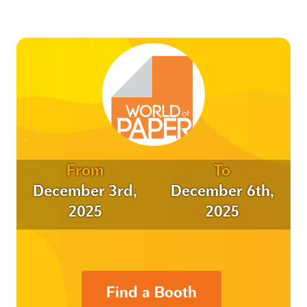
From
To
December 3rd,
December 6th,
2025
2025
Find a Booth