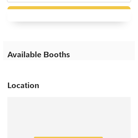
Available Booths
Location