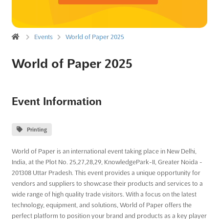
Events
World of Paper 2025
World of Paper 2025
Event Information
Printing
World of Paper is an international event taking place in New Delhi,
India, at the Plot No. 25,27,28,29, KnowledgePark-II, Greater Noida -
201308 Uttar Pradesh. This event provides a unique opportunity for
vendors and suppliers to showcase their products and services to a
wide range of high quality trade visitors. With a focus on the latest
technology, equipment, and solutions, World of Paper offers the
perfect platform to position your brand and products as a key player