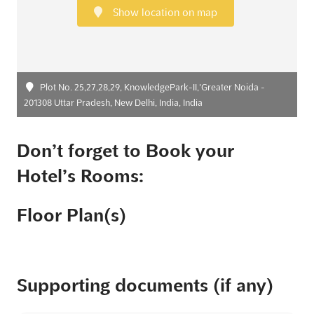
Show location on map
Plot No. 25,27,28,29, KnowledgePark-II,'Greater Noida -
201308 Uttar Pradesh, New Delhi, India, India
Don’t forget to Book your
Hotel’s Rooms:
Floor Plan(s)
Supporting documents (if any)