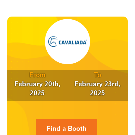
From
To
February 20th,
February 23rd,
2025
2025
Find a Booth