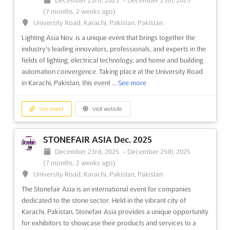
its kind in the region and provides an opportunity to explore
(7 months, 2 weeks ago)
the potential of hydrogen fuel and its applications. This event
See event
Visit website
University Road, Karachi, Pakistan, Pakistan
will be a platform for knowledge exchange...
See more
Lighting Asia Nov. is a unique event that brings together the
spoga horse 2024
industry's leading innovators, professionals, and experts in the
See event
Visit website
February 3rd, 2024
-
February 5th, 2024
(2 years,
fields of lighting, electrical technology, and home and building
6 months ago)
automation convergence. Taking place at the University Road
Messeplatz 1 50679 Köln, Deutschland, Cologne, Germany,
in Karachi, Pakistan, this event ...
See more
LOOK & beautyVISION Fair 2025
Germany
April 5th, 2025
-
April 6th, 2025
(1 year, 4 months
spoga horse is an international event that brings together the
ago)
See event
Visit website
equestrian industry from around the world. It is the perfect
Głogowska street 14 60-734, Poznan, Poland, Poland
meeting point for those looking to exchange innovative ideas,
The LOOK & beautyVISION Fair is an event that brings together
STONEFAIR ASIA Dec. 2025
gain important information, and explore a modern
the latest trends and products in the beauty industry. Located
December 23rd, 2025
-
December 25th, 2025
infrastructure. With a growing number of exhibitor...
See more
in Poznan, Poland, this event offers exhibitors the opportunity
(7 months, 2 weeks ago)
to showcase their products and services to a wide audience.
University Road, Karachi, Pakistan, Pakistan
Attendees will have the chance to discover th...
See more
See event
Visit website
The Stonefair Asia is an international event for companies
dedicated to the stone sector. Held in the vibrant city of
See event
Visit website
Cavaliada Warsaw 2023
Karachi, Pakistan, Stonefair Asia provides a unique opportunity
November 16th, 2023
-
November 19th, 2023
for exhibitors to showcase their products and services to a