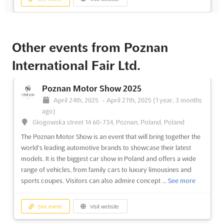
Cavaliada Sopot 2025
January 23rd, 2025
-
January 26th, 2025
(1 year,
Other events from Poznan
6 months ago)
International Fair Ltd.
Sopot, Sopot, Poland, Poland
Cavaliada Sopot is a premier equestrian event that brings
Poznan Motor Show 2025
together exhibitors and customers from around the world. This
event is the perfect place to find the latest in equestrian sport
April 24th, 2025
-
April 27th, 2025
(1 year, 3 months
accessories, riding clothes, and all the necessary supplies for
ago)
riders and horse breeders. With over one hundred...
See more
Głogowska street 14 60-734, Poznan, Poland, Poland
The Poznan Motor Show is an event that will bring together the
world's leading automotive brands to showcase their latest
See event
Visit website
models. It is the biggest car show in Poland and offers a wide
range of vehicles, from family cars to luxury limousines and
Cavaliada Poznan 2024
sports coupes. Visitors can also admire concept ...
See more
December 5th, 2024
-
December 8th, 2024
(1 year,
8 months ago)
See event
Visit website
Głogowska street 14 60-734, Poznan, Poland, Poland