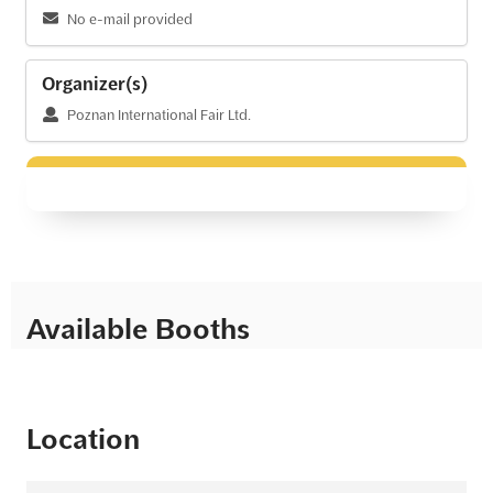
No e-mail provided
Organizer(s)
Poznan International Fair Ltd.
Available Booths
Location