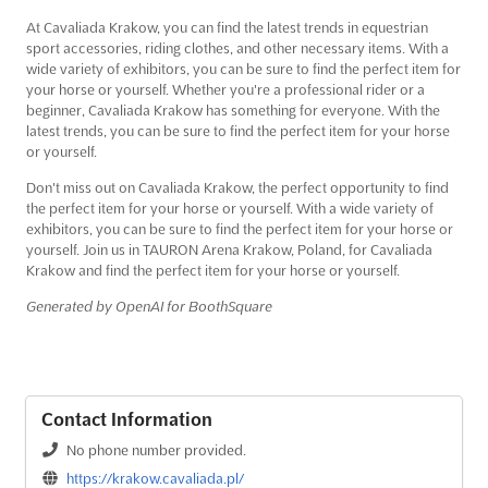
At Cavaliada Krakow, you can find the latest trends in equestrian
sport accessories, riding clothes, and other necessary items. With a
wide variety of exhibitors, you can be sure to find the perfect item for
your horse or yourself. Whether you're a professional rider or a
beginner, Cavaliada Krakow has something for everyone. With the
latest trends, you can be sure to find the perfect item for your horse
or yourself.
Don't miss out on Cavaliada Krakow, the perfect opportunity to find
the perfect item for your horse or yourself. With a wide variety of
exhibitors, you can be sure to find the perfect item for your horse or
yourself. Join us in TAURON Arena Krakow, Poland, for Cavaliada
Krakow and find the perfect item for your horse or yourself.
Generated by OpenAI for BoothSquare
Contact Information
No phone number provided.
https://krakow.cavaliada.pl/