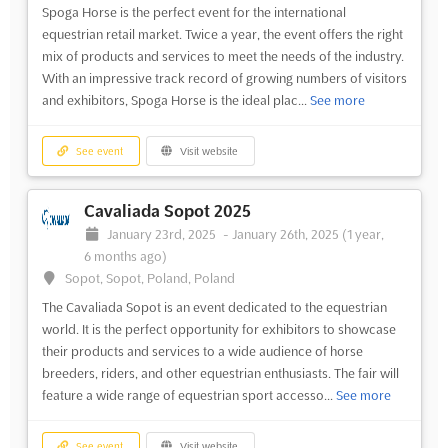
Spoga Horse is the perfect event for the international
equestrian retail market. Twice a year, the event offers the right
mix of products and services to meet the needs of the industry.
With an impressive track record of growing numbers of visitors
and exhibitors, Spoga Horse is the ideal plac...
See more
See event
Visit website
Cavaliada Sopot 2025
January 23rd, 2025
-
January 26th, 2025
(1 year,
6 months ago)
Sopot, Sopot, Poland, Poland
The Cavaliada Sopot is an event dedicated to the equestrian
world. It is the perfect opportunity for exhibitors to showcase
their products and services to a wide audience of horse
breeders, riders, and other equestrian enthusiasts. The fair will
feature a wide range of equestrian sport accesso...
See more
See event
Visit website