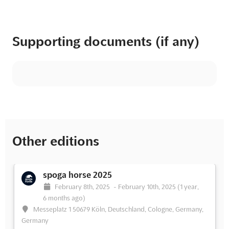
Supporting documents (if any)
Other editions
spoga horse 2025
February 8th, 2025
-
February 10th, 2025
(1 year,
6 months ago)
Messeplatz 1 50679 Köln, Deutschland, Cologne, Germany,
Germany