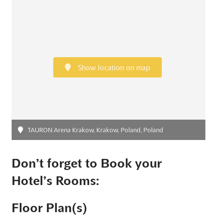
Show location on map
TAURON Arena Krakow, Krakow, Poland, Poland
Don’t forget to Book your
Hotel’s Rooms:
Floor Plan(s)