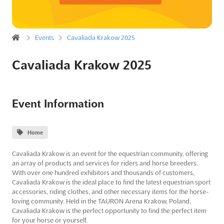
Events
Cavaliada Krakow 2025
Cavaliada Krakow 2025
Event Information
Home
Cavaliada Krakow is an event for the equestrian community, offering
an array of products and services for riders and horse breeders.
With over one hundred exhibitors and thousands of customers,
Cavaliada Krakow is the ideal place to find the latest equestrian sport
accessories, riding clothes, and other necessary items for the horse-
loving community. Held in the TAURON Arena Krakow, Poland,
Cavaliada Krakow is the perfect opportunity to find the perfect item
for your horse or yourself.