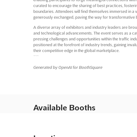
curated to encourage the sharing of best practices, fosteri
boundaries. Attendees will find themselves immersed in a
generously exchanged, paving the way for transformative 
A diverse array of exhibitors and industry leaders are brou
and technological advancements. The event serves as a cata
pressing challenges and opportunities within the traffic ind
positioned at the forefront of industry trends, gaining inv
their competitive edge in the global marketplace.
```
Generated by OpenAI for BoothSquare
Available Booths