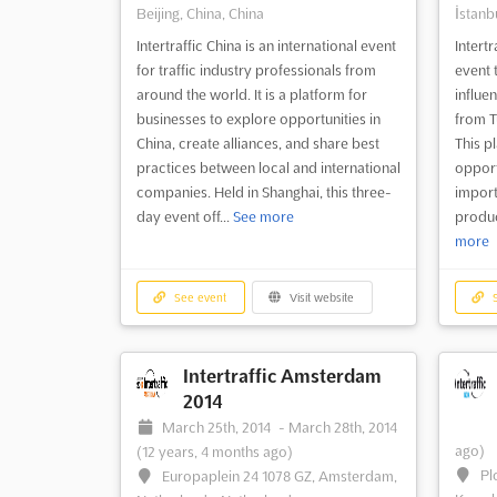
Beijing, China, China
İstanbu
Intertraffic China is an international event
Intertr
for traffic industry professionals from
event 
around the world. It is a platform for
influen
businesses to explore opportunities in
from T
China, create alliances, and share best
This p
practices between local and international
opport
companies. Held in Shanghai, this three-
import
day event off...
See more
produc
more
See event
Visit website
S
Intertraffic Amsterdam
2014
March 25th, 2014
-
March 28th, 2014
ago)
(12 years, 4 months ago)
Pl
Europaplein 24 1078 GZ, Amsterdam,