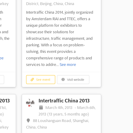
urkey
District, Beijing, China, China
th
Intertraffic China 2014, jointly organized
n
by Amsterdam RAI and TTEC, offers a
er
unique platform for exhibitors to
a and
showcase their solutions for
h, the
infrastructure, traffic management, and
parking. With a focus on problem-
solving, this event provides a
ee
comprehensive range of products and
services to addre...
See more
See event
Visit website
 2013
Intertraffic China 2013
1st,
March 4th, 2013
-
March 6th,
go)
2013
(13 years, 5 months ago)
i,
88 Loushanguan Road, Shanghai,
urkey
China, China