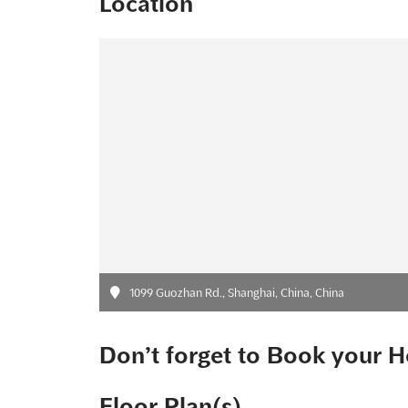
Location
1099 Guozhan Rd., Shanghai, China, China
Don’t forget to Book your H
Floor Plan(s)