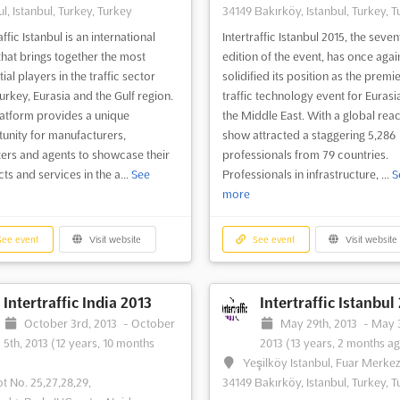
l, Istanbul, Turkey, Turkey
34149 Bakırköy, Istanbul, Turkey, T
affic Istanbul is an international
Intertraffic Istanbul 2015, the seven
that brings together the most
edition of the event, has once agai
tial players in the traffic sector
solidified its position as the premi
urkey, Eurasia and the Gulf region.
traffic technology event for Eurasi
latform provides a unique
the Middle East. With a global reac
unity for manufacturers,
show attracted a staggering 5,286
ers and agents to showcase their
professionals from 79 countries.
ts and services in the a...
See
Professionals in infrastructure, ...
S
more
ee event
Visit website
See event
Visit website
Intertraffic India 2013
Intertraffic Istanbul
October 3rd, 2013
-
October
May 29th, 2013
-
May 3
5th, 2013
(12 years, 10 months
2013
(13 years, 2 months a
Yeşilköy Istanbul, Fuar Merkez
ot No. 25,27,28,29,
34149 Bakırköy, Istanbul, Turkey, T