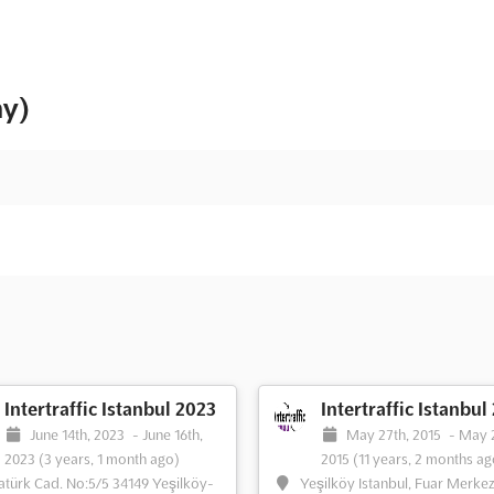
ny)
Intertraffic Istanbul 2023
Intertraffic Istanbul
June 14th, 2023
-
June 16th,
May 27th, 2015
-
May 
2023
(3 years, 1 month ago)
2015
(11 years, 2 months ag
atürk Cad. No:5/5 34149 Yeşilköy-
Yeşilköy Istanbul, Fuar Merkez