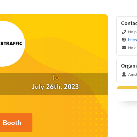
Contac
No p
http
No e
Organi
Amst
To
July 26th, 2023
a Booth