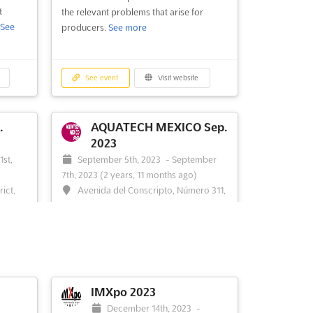
t
the relevant problems that arise for
See
producers.
See more
ld to
China.
latform
See event
Visit website
best
...
See
.
AQUATECH MEXICO Sep.
2023
1st,
September 5th, 2023
-
September
7th, 2023
(2 years, 11 months ago)
ict,
Avenida del Conscripto, Número 311,
México DF, Cp 11200, Mexico, Mexico
ness
AQUATECH MEXICO is an international
ater
trade exhibition for the process, drinking
ng
and waste water industry, taking place in
 it is
Mexico City in September. This event is
ors to
an opportunity to showcase the latest
IMXpo 2023
ces to
technologies and services in the water
-
December 14th, 2023
-