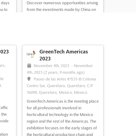
e days
Discover numerous opportunities arising
ou to
from the investments made by China on
 trends
basic traffic facilities. With the
 A
implementation of the 11th 5-year plan,
gramme
over 300,000 parking spots will be
will
realized in the coming years, both
e time
underground, outdoor, and indoor.
Additionally, a major traffic safety proje...
2023
GreenTech Americas
See more
2023
-
ars,
November 4th, 2023
-
November
4th, 2023
(2 years, 9 months ago)
 de
Paseo de las Artes #1531-B Colonia
,
See event
Visit website
Centro Sur, Querétaro, Querétaro. C.P.
76090, Queretaro, Mexico, Mexico
GreenTech Americas is the meeting place
025
affic
for all professionals involved in
 the
horticultural technology in the Mexico
e,
ovide
region and the rest of the Americas. The
exhibition focuses on the early stages of
ation
the horticultural production chain and