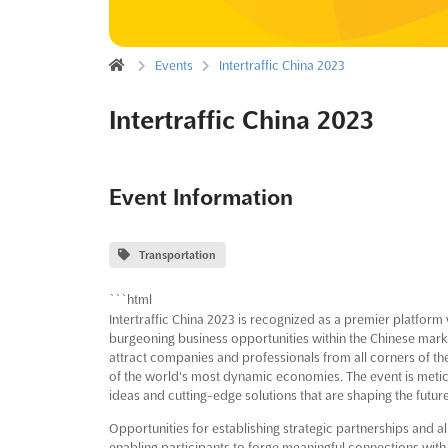
Events
Intertraffic China 2023
Intertraffic China 2023
Event Information
Transportation
```html
Intertraffic China 2023 is recognized as a premier platform
burgeoning business opportunities within the Chinese market
attract companies and professionals from all corners of the 
of the world's most dynamic economies. The event is meticu
ideas and cutting-edge solutions that are shaping the futur
Opportunities for establishing strategic partnerships and a
enabling participants to forge meaningful connections with 