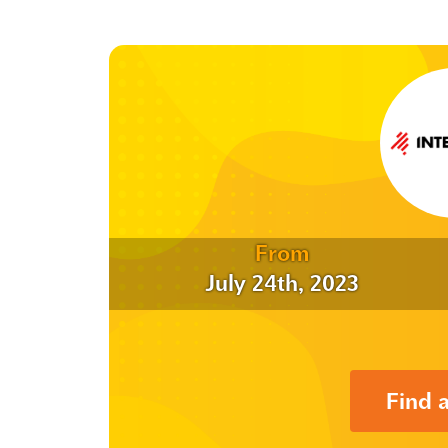
From
July 24th, 2023
Find 