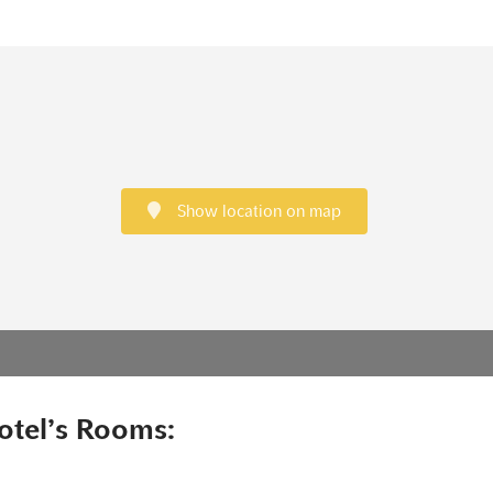
Show location on map
otel’s Rooms: