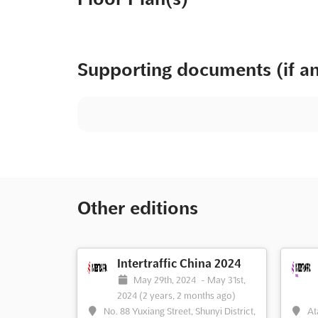
Supporting documents (if a
Other editions
Intertraffic China 2024
May 29th, 2024
-
May 31st,
2024
(2 years, 2 months ago)
No. 88 Yuxiang Street, Shunyi District,
At