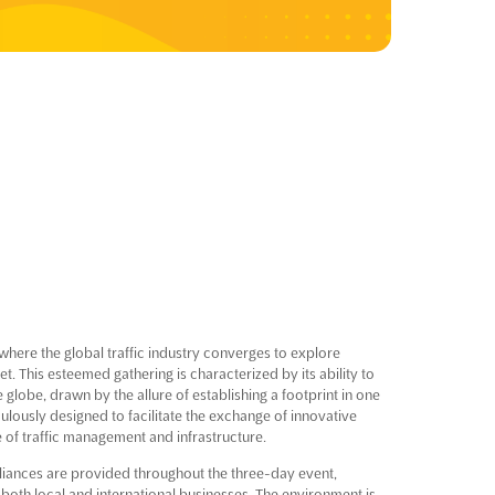
 where the global traffic industry converges to explore
. This esteemed gathering is characterized by its ability to
globe, drawn by the allure of establishing a footprint in one
lously designed to facilitate the exchange of innovative
e of traffic management and infrastructure.
lliances are provided throughout the three-day event,
both local and international businesses. The environment is