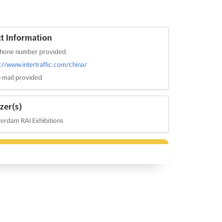
t Information
hone number provided.
s://www.intertraffic.com/china/
-mail provided
zer(s)
erdam RAI Exhibitions