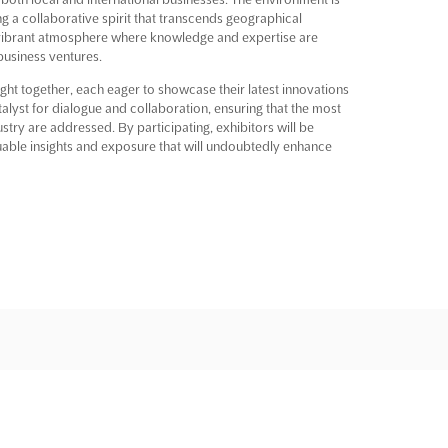
ng a collaborative spirit that transcends geographical
 vibrant atmosphere where knowledge and expertise are
business ventures.
ght together, each eager to showcase their latest innovations
lyst for dialogue and collaboration, ensuring that the most
ustry are addressed. By participating, exhibitors will be
aluable insights and exposure that will undoubtedly enhance