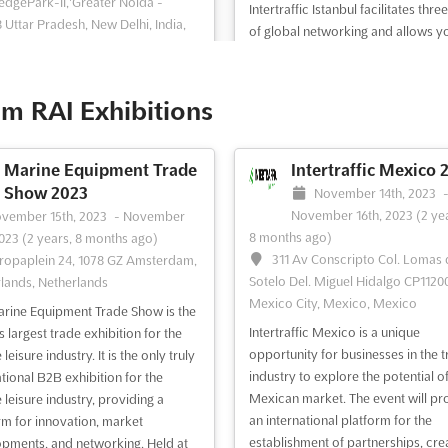
dgePark-II,'Greater Noida -
Intertraffic Istanbul facilitates thre
 Uttar Pradesh, New Delhi, India,
of global networking and allows y
become acquainted with the latest
affic India 2013 is the world's
and developments in our industry.
 trade fair formula for the
comprehensive educational pro
m RAI Exhibitions
tructure, ITS traffic management,
and a range of exciting side events 
 and parking sectors. With decision
further ensure that your visit will b
 from around the globe in
well spent. We lo...
See more
Marine Equipment Trade
Intertraffic Mexico 
ance, Intertraffic provides a four-
Show 2023
November 14th, 2023
atform to do business and stay up
November 16th, 2023
(2 ye
vember 15th, 2023
-
November
 with the latest indust...
See more
8 months ago)
2023
(2 years, 8 months ago)
311 Av Conscripto Col. Lomas
ropaplein 24, 1078 GZ Amsterdam,
Sotelo Del. Miguel Hidalgo CP11200
ee event
Visit website
See event
Visit website
lands, Netherlands
Mexico City, Mexico, Mexico
rine Equipment Trade Show is the
Intertraffic Mexico is a unique
 largest trade exhibition for the
Intertraffic Amsterdam
Intertraffic China 2
opportunity for businesses in the tr
leisure industry. It is the only truly
2012
TDB
-
TBD
industry to explore the potential of
ational B2B exhibition for the
No. 333, Songze Avenu
rch 27th, 2012
-
March 30th, 2012
Mexican market. The event will pr
 leisure industry, providing a
Shanghai, China, China
ars, 4 months ago)
an international platform for the
rm for innovation, market
ropaplein 24 1078 GZ, Amsterdam,
establishment of partnerships, cre
pments, and networking. Held at
Intertraffic China is an event for