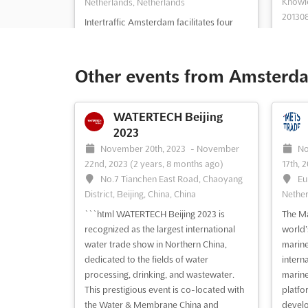
Knowle
Netherlands, Netherlands
201308
Intertraffic Amsterdam facilitates four
India
days of global networking and allows
Intertr
visitors to become acquainted with the
leading
latest trends and developments in the
Other events from Amsterda
infras
industry. The event offers a
safety
comprehensive educational programme
makers
and a range of exciting side events,
WATERTECH Beijing
attend
ensuring that attendees' visit will be
2023
day pl
time...
See more
November 20th, 2023
-
November
No
to date
22nd, 2023
(2 years, 8 months ago)
17th, 
No.7 Tianchen East Road, Chaoyang
Eu
See event
Visit website
S
District, Beijing, China, China
Nether
```html WATERTECH Beijing 2023 is
The Ma
recognized as the largest international
world’s
Intertraffic China 2012
water trade show in Northern China,
marine 
May 15th, 2012
-
May 17th,
dedicated to the fields of water
intern
2012
(14 years, 2 months ago)
Ma
processing, drinking, and wastewater.
marine
No.135 Xizhimenwai Avenue,Xicheng
(14 ye
This prestigious event is co-located with
platfo
District, Beijing, China, China
Eu
the Water & Membrane China and
develo