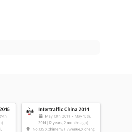
 2015
Intertraffic China 2014
29th,
May 13th, 2014
-
May 15th,
o)
2014
(12 years, 2 months ago)
i,
No.135 Xizhimenwai Avenue,Xicheng