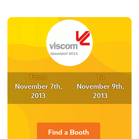
From
To
November 7th,
November 9th,
2013
2013
Find a Booth