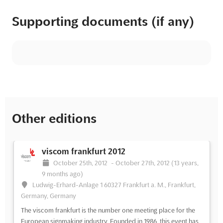
Supporting documents (if any)
Other editions
viscom frankfurt 2012
October 25th, 2012
-
October 27th, 2012
(13 years,
9 months ago)
Ludwig-Erhard-Anlage 1 60327 Frankfurt a. M., Frankfurt,
Germany, Germany
The viscom frankfurt is the number one meeting place for the
European signmaking industry. Founded in 1986, this event has