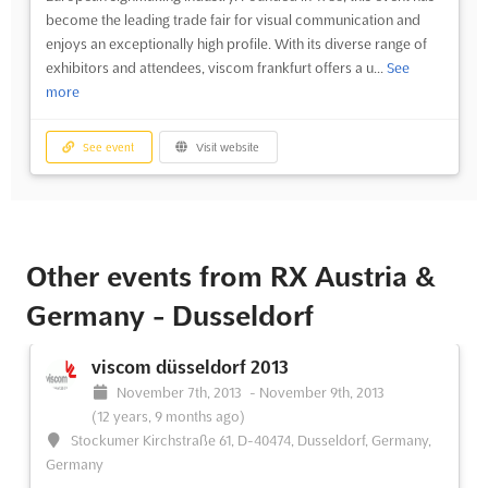
become the leading trade fair for visual communication and
enjoys an exceptionally high profile. With its diverse range of
exhibitors and attendees, viscom frankfurt offers a u...
See
more
See event
Visit website
Other events from RX Austria &
Germany - Dusseldorf
viscom düsseldorf 2013
November 7th, 2013
-
November 9th, 2013
(12 years, 9 months ago)
Stockumer Kirchstraße 61, D-40474, Dusseldorf, Germany,
Germany