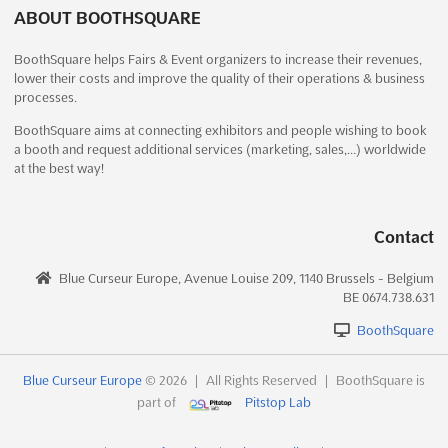
reaching a wide audience of industry professionals at Sign India
ABOUT BOOTHSQUARE
2013. This highly anticipated event, held at the prestigious CTC
BoothSquare helps Fairs & Event organizers to increase their revenues,
Complex in Chennai, India, offers a unique opportunity for
lower their costs and improve the quality of their operations & business
businesses to connect with potential customers an...
See more
processes.
BoothSquare aims at connecting exhibitors and people wishing to book
See event
Visit website
a booth and request additional services (marketing, sales,…) worldwide
at the best way!
SIGN Istanbul 2013
November 28th, 2013
-
December 1st, 2013
Contact
(12 years, 8 months ago)
Cumhuriyet Mahallesi Eski Hadımköy Yolu Caddesi 9/1,
Blue Curseur Europe, Avenue Louise 209, 1140 Brussels - Belgium
34500 Büyükçekmece, Istanbul, Turkey, Turkey
BE 0674.738.631
SIGN Istanbul, one of the leading events in the industrial
BoothSquare
advertising sector, brings together major trademarks from
around the world. With its strong business base, the event
attracts hundreds of exhibitors and visitors, making it a must-
Blue Curseur Europe
© 2026
|
All Rights Reserved
|
BoothSquare is
attend for professionals and companies alike. Exhibitors and...
part of
Pitstop Lab
See more