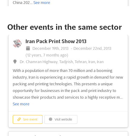
China 202...
See more
See event
Visit website
Other events in the same sector
FIBO 2013
Iran Pack Print Show 2013
April 11th, 2013
-
April 14th, 2013
(13 years,
December 19th, 2013
-
December 22nd, 2013
3 months ago)
(12 years, 7 months ago)
Messeplatz 1 50679 Köln, Deutschland, Cologne, Germany,
Dr. Chamran Highway, Tadjrish, Tehran, Iran, Iran
Germany
With a population of more than 70 million and a booming
FIBO is the worldwide leading trade show for fitness, wellness,
industry, Iran is experiencing a rapid growth in demand for new
and health. Innovations and trends for fitness centers, wellness
packing and printing technologies. This presents a unique
facilities, doctors- and physiotherapy-practices, hotels, and
opportunity for businesses in the pack and print industry to
more are sought after by the global top-decision-makers of
showcase their products and services to a highly receptive m...
the sector. Essen is the city where these top-de...
See more
See more
See event
Visit website
See event
Visit website