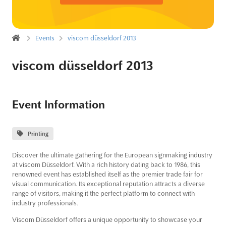
Events
viscom düsseldorf 2013
viscom düsseldorf 2013
Event Information
Printing
Discover the ultimate gathering for the European signmaking industry
at viscom Düsseldorf. With a rich history dating back to 1986, this
renowned event has established itself as the premier trade fair for
visual communication. Its exceptional reputation attracts a diverse
range of visitors, making it the perfect platform to connect with
industry professionals.
Viscom Düsseldorf offers a unique opportunity to showcase your