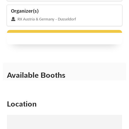
Organizer(s)
RX Austria & Germany - Dusseldorf
Available Booths
Location