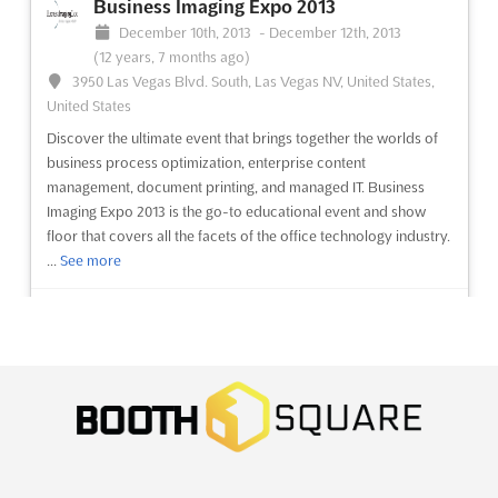
Business Imaging Expo 2013
December 10th, 2013
-
December 12th, 2013
(12 years, 7 months ago)
3950 Las Vegas Blvd. South, Las Vegas NV, United States,
United States
Discover the ultimate event that brings together the worlds of
business process optimization, enterprise content
management, document printing, and managed IT. Business
Imaging Expo 2013 is the go-to educational event and show
floor that covers all the facets of the office technology industry.
...
See more
See event
Visit website
Sign India 2013
November 29th, 2013
-
December 1st, 2013
(12 years, 8 months ago)
CTC Complex, Nandambakkam, Chennai, India, India
Discover the ultimate platform for showcasing your brand and