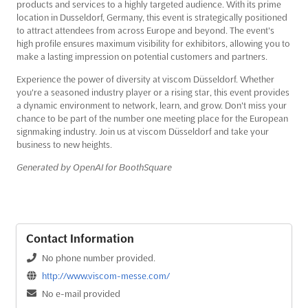
products and services to a highly targeted audience. With its prime
location in Dusseldorf, Germany, this event is strategically positioned
to attract attendees from across Europe and beyond. The event's
high profile ensures maximum visibility for exhibitors, allowing you to
make a lasting impression on potential customers and partners.
Experience the power of diversity at viscom Düsseldorf. Whether
you're a seasoned industry player or a rising star, this event provides
a dynamic environment to network, learn, and grow. Don't miss your
chance to be part of the number one meeting place for the European
signmaking industry. Join us at viscom Düsseldorf and take your
business to new heights.
Generated by OpenAI for BoothSquare
Contact Information
No phone number provided.
http://www.viscom-messe.com/
No e-mail provided