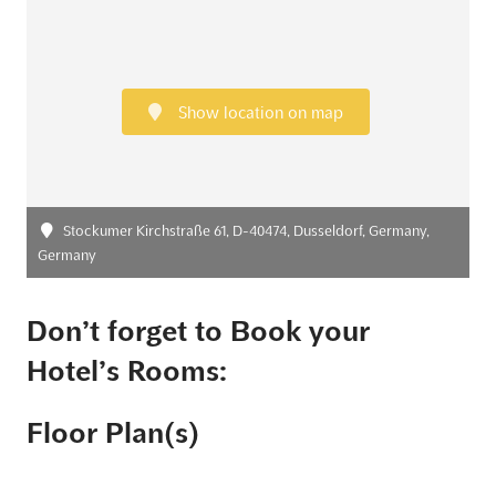
Show location on map
Stockumer Kirchstraße 61, D-40474, Dusseldorf, Germany,
Germany
Don’t forget to Book your
Hotel’s Rooms:
Floor Plan(s)