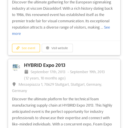
Discover the ultimate gathering for the European signmaking
industry at viscom Düsseldorf. With a rich history dating back
to 1986, this renowned event has established itself as the
premier trade fair for visual communication. Its exceptional
reputation attracts a diverse range of visitors, making ...
See
more
See event
Visit website
HYBRID Expo 2013
September 17th, 2013
-
September 19th, 2013
(12 years, 10 months ago)
Messepiazza 1, 70629 Stuttgart, Stuttgart, Germany,
Germany
Discover the ultimate platform for the technical foam
manufacturing supply chain at HYBRID Expo 2013. This highly
anticipated event is the perfect opportunity for industry
professionals to showcase their expertise and connect with
like-minded individuals. With a concurrent expo, Foam Expo