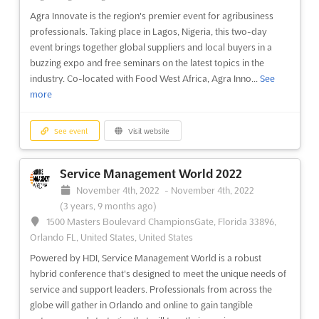
Agra Innovate is the region's premier event for agribusiness
professionals. Taking place in Lagos, Nigeria, this two-day
event brings together global suppliers and local buyers in a
buzzing expo and free seminars on the latest topics in the
industry. Co-located with Food West Africa, Agra Inno...
See
more
See event
Visit website
Service Management World 2022
November 4th, 2022
-
November 4th, 2022
(3 years, 9 months ago)
1500 Masters Boulevard ChampionsGate, Florida 33896,
Orlando FL, United States, United States
Powered by HDI, Service Management World is a robust
hybrid conference that's designed to meet the unique needs of
service and support leaders. Professionals from across the
globe will gather in Orlando and online to gain tangible