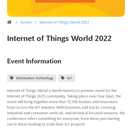
Events
Internet of Things World 2022
Internet of Things World 2022
Event Information
Information Technology
IoT
Internet of Things World is North America's premier event for the
Internet of Things (IoT) community. Taking place over four days, the
event will bring together more than 12,500 leaders and innovators
from across the IoT industry. With keynotes and tracks covering
industrial and consumer verticals, and technical focused sessions, the
conference offers something for everyone, from those just starting
out to those looking to scale their IoT projects.