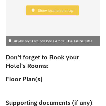
Show location on map
408 Almaden Blvd, San Jose, CA 95113, USA, United States
Don’t forget to Book your
Hotel’s Rooms:
Floor Plan(s)
Supporting documents (if any)