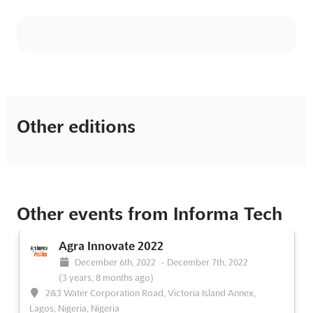
Other editions
Other events from Informa Tech
Agra Innovate 2022
December 6th, 2022
-
December 7th, 2022
(3 years, 8 months ago)
2&3 Water Corporation Road, Victoria Island Annex,
Lagos, Nigeria, Nigeria