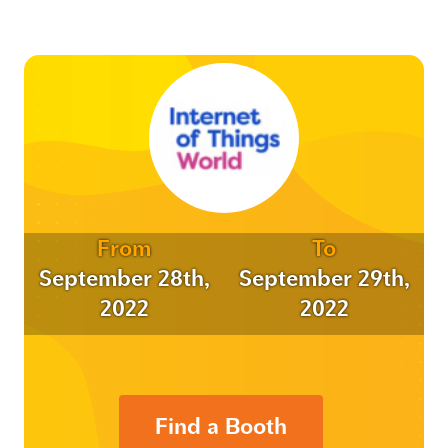
From
To
September 28th,
September 29th,
2022
2022
Find a Booth