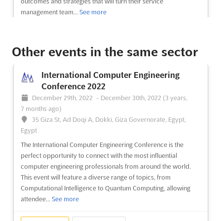
outcomes and strategies that will turn their service
management team...
See more
See event
Visit website
Other events in the same sector
Future Vision Summit 2022
International Computer Engineering
November 4th, 2022
-
November 4th, 2022
Conference 2022
(3 years, 9 months ago)
December 29th, 2022
-
December 30th, 2022
(3 years,
Budapest, Budapest, Hungary, Hungary
7 months ago)
Future Vision Summit will explore how the telecommunication
35 Giza St, Ad Doqi A, Dokki, Giza Governorate, Egypt,
industry will change in the next 5-year period, how service
Egypt
providers should adapt and, most importantly, what decisions
The International Computer Engineering Conference is the
should executives make to smoothen the journey. As
perfect opportunity to connect with the most influential
previously, we will stay away from traditional session formats
computer engineering professionals from around the world.
and w...
See more
This event will feature a diverse range of topics, from
Computational Intelligence to Quantum Computing, allowing
See event
Visit website
attendee...
See more