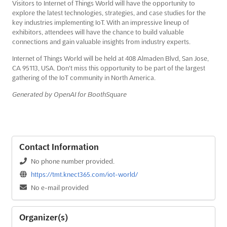
Visitors to Internet of Things World will have the opportunity to
explore the latest technologies, strategies, and case studies for the
key industries implementing IoT. With an impressive lineup of
exhibitors, attendees will have the chance to build valuable
connections and gain valuable insights from industry experts.
Internet of Things World will be held at 408 Almaden Blvd, San Jose,
CA 95113, USA. Don't miss this opportunity to be part of the largest
gathering of the IoT community in North America.
Generated by OpenAI for BoothSquare
Contact Information
No phone number provided.
https://tmt.knect365.com/iot-world/
No e-mail provided
Organizer(s)