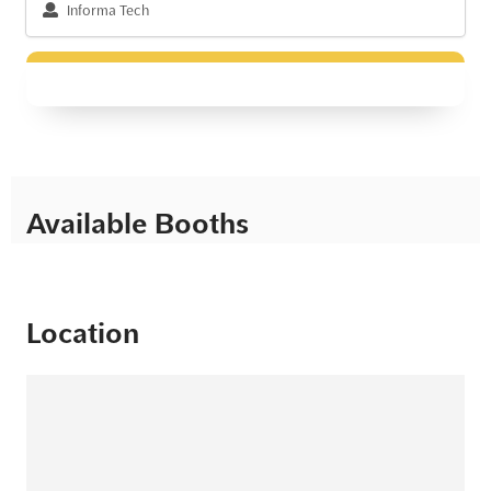
Informa Tech
Available Booths
Location