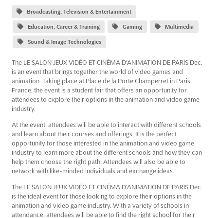
Broadcasting, Television & Entertainment
Education, Career & Training
Gaming
Multimedia
Sound & Image Technologies
The LE SALON JEUX VIDÉO ET CINÉMA D'ANIMATION DE PARIS Dec.
is an event that brings together the world of video games and
animation. Taking place at Place de la Porte Champerret in Paris,
France, the event is a student fair that offers an opportunity for
attendees to explore their options in the animation and video game
industry.
At the event, attendees will be able to interact with different schools
and learn about their courses and offerings. It is the perfect
opportunity for those interested in the animation and video game
industry to learn more about the different schools and how they can
help them choose the right path. Attendees will also be able to
network with like-minded individuals and exchange ideas.
The LE SALON JEUX VIDÉO ET CINÉMA D'ANIMATION DE PARIS Dec.
is the ideal event for those looking to explore their options in the
animation and video game industry. With a variety of schools in
attendance, attendees will be able to find the right school for their