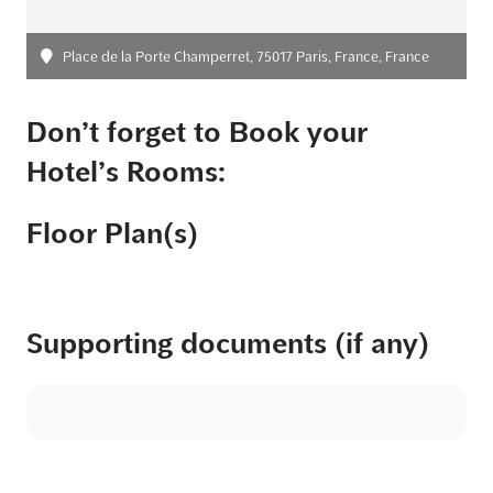
Place de la Porte Champerret, 75017 Paris, France, France
Don’t forget to Book your
Hotel’s Rooms:
Floor Plan(s)
Supporting documents (if any)