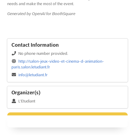
needs and make the most of the event.
Generated by OpenAI for BoothSquare
Contact Information
No phone number provided.
http://salon-jeux-video-et-cinema-d-animation-
paris.salon.letudiant.fr
info@letudiant.fr
Organizer(s)
L'Etudiant