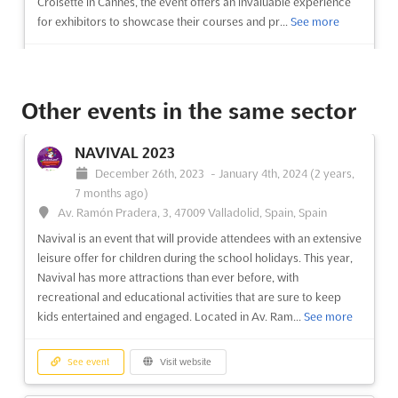
Croisette in Cannes, the event offers an invaluable experience
for exhibitors to showcase their courses and pr...
See more
See event
Visit website
Other events in the same sector
SALON DE L'ETUDIANT DE ROUEN Dec.
2023
NAVIVAL 2023
December 15th, 2023
-
December 16th, 2023
(2 years,
December 26th, 2023
-
January 4th, 2024
(2 years,
7 months ago)
7 months ago)
Le Madrillet, 76120 Le Grand Quevilly, France, France
Av. Ramón Pradera, 3, 47009 Valladolid, Spain, Spain
Are you a student looking for the perfect place to think about
Navival is an event that will provide attendees with an extensive
your career plans, your future profession, and build your study
leisure offer for children during the school holidays. This year,
path? Look no further than the SALON DE L'ETUDIANT DE
Navival has more attractions than ever before, with
ROUEN, taking place in December at Le Madrillet in Le Grand
recreational and educational activities that are sure to keep
Quevilly, France. This student fair is the perfect op...
See more
kids entertained and engaged. Located in Av. Ram...
See more
See event
Visit website
See event
Visit website