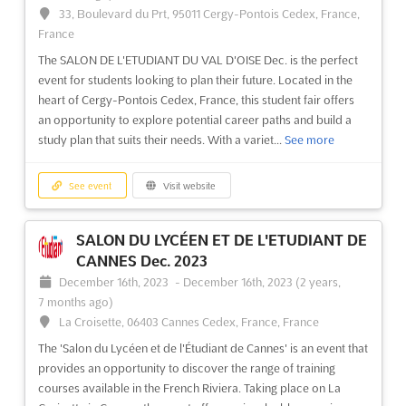
The LE SALON JEUX VIDÉO ET CINÉMA D'ANIMATION DE PARIS
33, Boulevard du Prt, 95011 Cergy-Pontois Cedex, France,
Dec. is a student fair that brings together the best video game
France
and animation schools in the world. Located in the vibrant
The SALON DE L'ETUDIANT DU VAL D'OISE Dec. is the perfect
Place de la Porte Champerret in Paris, France, the event is the
event for students looking to plan their future. Located in the
perfect opportunity for those interested in the worl...
See more
heart of Cergy-Pontois Cedex, France, this student fair offers
an opportunity to explore potential career paths and build a
See event
Visit website
study plan that suits their needs. With a variet...
See more
See event
Visit website
SALON DU LYCÉEN ET DE L'ETUDIANT DE
CANNES Dec. 2023
December 16th, 2023
-
December 16th, 2023
(2 years,
7 months ago)
La Croisette, 06403 Cannes Cedex, France, France
The 'Salon du Lycéen et de l'Étudiant de Cannes' is an event that
provides an opportunity to discover the range of training
courses available in the French Riviera. Taking place on La