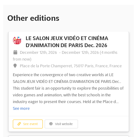
Other editions
LE SALON JEUX VIDÉO ET CINÉMA
D'ANIMATION DE PARIS Dec. 2026
December 12th, 2026
-
December 12th, 2026
(4 months
from now)
Place de la Porte Champerret, 75017 Paris, France, France
Experience the convergence of two creative worlds at LE
SALON JEUX VIDÉO ET CINÉMA D'ANIMATION DE PARIS Dec..
This student fair is an opportunity to explore the possibilities of
video games and animation, with the best schools in the
industry eager to present their courses. Held at the Place d...
See more
See event
Visit website