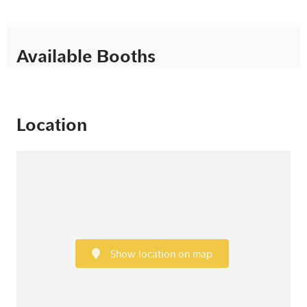
Available Booths
Location
Show location on map