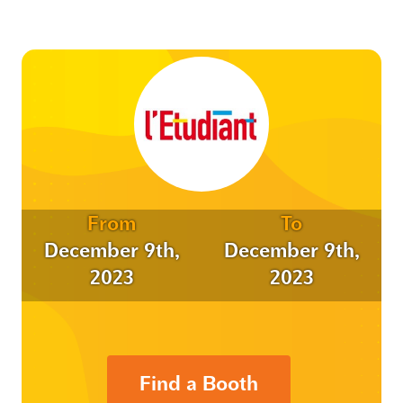
From
To
December 9th,
December 9th,
2023
2023
Find a Booth