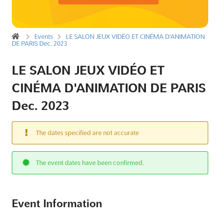
Events
LE SALON JEUX VIDÉO ET CINÉMA D'ANIMATION
DE PARIS Dec. 2023
LE SALON JEUX VIDÉO ET
CINÉMA D'ANIMATION DE PARIS
Dec. 2023
The dates specified are not accurate
The event dates have been confirmed.
Event Information