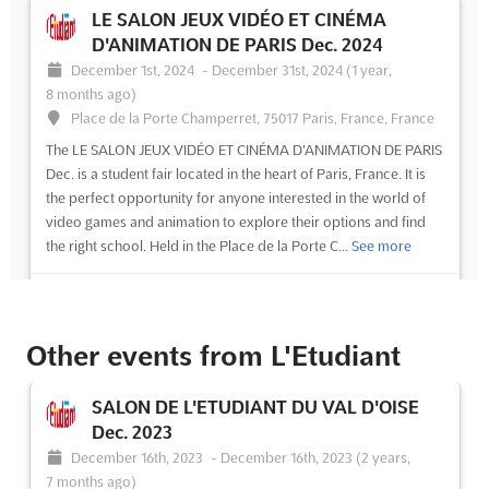
LE SALON JEUX VIDÉO ET CINÉMA
D'ANIMATION DE PARIS Dec. 2024
December 1st, 2024
-
December 31st, 2024
(1 year,
8 months ago)
Place de la Porte Champerret, 75017 Paris, France, France
The LE SALON JEUX VIDÉO ET CINÉMA D'ANIMATION DE PARIS
Dec. is a student fair located in the heart of Paris, France. It is
the perfect opportunity for anyone interested in the world of
video games and animation to explore their options and find
the right school. Held in the Place de la Porte C...
See more
See event
Visit website
Other events from L'Etudiant
LE SALON JEUX VIDÉO ET CINÉMA
D'ANIMATION DE PARIS Dec. 2024
SALON DE L'ETUDIANT DU VAL D'OISE
December 1st, 2024
-
December 31st, 2024
(1 year,
Dec. 2023
8 months ago)
December 16th, 2023
-
December 16th, 2023
(2 years,
Place de la Porte Champerret, 75017 Paris, France, France
7 months ago)