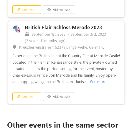
more
See event
Visit website
See event
Visit website
British Flair Schloss Merode 2023
September 1st, 2023
-
September 3rd, 2023
LEBENSART MESSE - DESSAU-ROßLAU
(2 years, 11 months ago)
Aug. 2024
Kreuzherrenstraße 1, 52379 Langerwehe, Germany
August 1st, 2024
-
August 31st, 2024
(2 years ago)
Experience the British flair at the Country Fair at Merode Castle!
Zerbster Straße 4, 06844 Dessau-Roßlau, Germany,
Located in the Flemish Renaissance style, the privately owned
Germany
moated castle is the perfect setting for the event, hosted by
The LEBENSART MESSE - DESSAU-ROßLAU Aug. is an event
Charles-Louis Prince von Merode and his family. Enjoy open-
that brings together the best of garden, home and lifestyle.
air shopping with genuine British products s...
See more
Every summer, exhibitors from all over the world come to the
charming city of Dessau-Roßlau to showcase their seasonal
See event
Visit website
products from the world of gardens and plants, new ideas from
the...
See more
LEBENSART MESSE - DESSAU-ROßLAU
Aug. 2023
See event
Visit website
Other events in the same sector
August 4th, 2023
-
August 6th, 2023
(3 years ago)