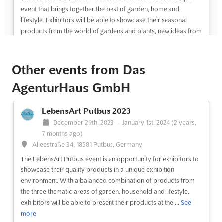
event that brings together the best of garden, home and
lifestyle. Exhibitors will be able to showcase their seasonal
products from the world of gardens and plants, new ideas from
the living and furnishing sector, as well as fashion, jewelry...
See
more
Other events from Das
See event
Visit website
AgenturHaus GmbH
LEBENSART MESSE - DESSAU-ROßLAU
LebensArt Putbus 2023
Sep. 2024
December 29th, 2023
-
January 1st, 2024
(2 years,
September 1st, 2024
-
September 30th, 2024
(1 year,
7 months ago)
11 months ago)
Alleestraße 34, 18581 Putbus, Germany
Zerbster Straße 4, 06844 Dessau-Roßlau, Germany,
The LebensArt Putbus event is an opportunity for exhibitors to
Germany
showcase their quality products in a unique exhibition
The LEBENSART MESSE in Dessau-Roßlau, Germany is the
environment. With a balanced combination of products from
perfect event for those looking to find the latest trends in
the three thematic areas of garden, household and lifestyle,
garden, home and lifestyle. With a wide selection of seasonal
exhibitors will be able to present their products at the ...
See
products from the world of gardens and plants, as well as new
more
ideas from the living and furnishing sector, this event ...
See