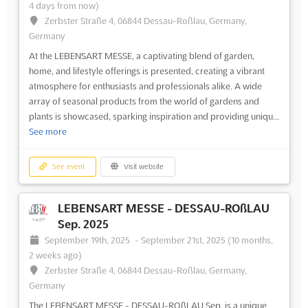
4 days from now)
Zerbster Straße 4, 06844 Dessau-Roßlau, Germany,
Germany
At the LEBENSART MESSE, a captivating blend of garden,
home, and lifestyle offerings is presented, creating a vibrant
atmosphere for enthusiasts and professionals alike. A wide
array of seasonal products from the world of gardens and
plants is showcased, sparking inspiration and providing uniqu...
See more
See event
Visit website
LEBENSART MESSE - DESSAU-ROßLAU
Sep. 2025
September 19th, 2025
-
September 21st, 2025
(10 months,
2 weeks ago)
Zerbster Straße 4, 06844 Dessau-Roßlau, Germany,
Germany
The LEBENSART MESSE - DESSAU-ROßLAU Sep. is a unique