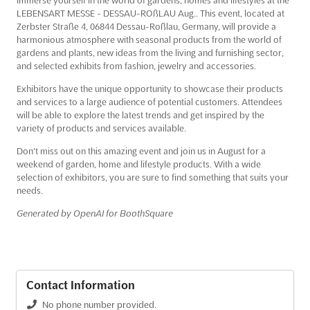
LEBENSART MESSE - DESSAU-ROßLAU Aug.. This event, located at
Zerbster Straße 4, 06844 Dessau-Roßlau, Germany, will provide a
harmonious atmosphere with seasonal products from the world of
gardens and plants, new ideas from the living and furnishing sector,
and selected exhibits from fashion, jewelry and accessories.
Exhibitors have the unique opportunity to showcase their products
and services to a large audience of potential customers. Attendees
will be able to explore the latest trends and get inspired by the
variety of products and services available.
Don't miss out on this amazing event and join us in August for a
weekend of garden, home and lifestyle products. With a wide
selection of exhibitors, you are sure to find something that suits your
needs.
Generated by OpenAI for BoothSquare
Contact Information
No phone number provided.