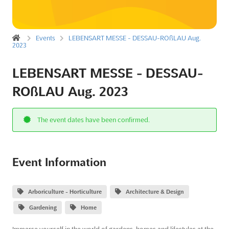
Events
LEBENSART MESSE - DESSAU-ROßLAU Aug.
2023
LEBENSART MESSE - DESSAU-
ROßLAU Aug. 2023
The event dates have been confirmed.
Event Information
Arboriculture - Horticulture
Architecture & Design
Gardening
Home
Immerse yourself in the world of gardens, homes and lifestyles at the