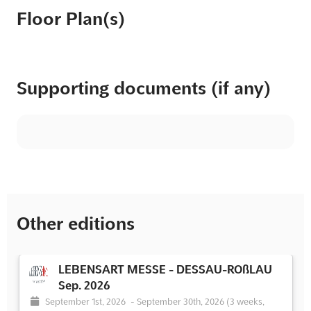
Floor Plan(s)
Supporting documents (if any)
Other editions
LEBENSART MESSE - DESSAU-ROßLAU
Sep. 2026
September 1st, 2026
-
September 30th, 2026
(3 weeks,