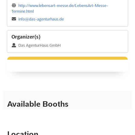
http://www.lebensart-messe.de/LebensArt-Messe-
Termine.html
info@das-agenturhaus.de
Organizer(s)
Das AgenturHaus GmbH
Available Booths
Location