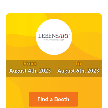
From
To
August 4th, 2023
August 6th, 2023
Find a Booth