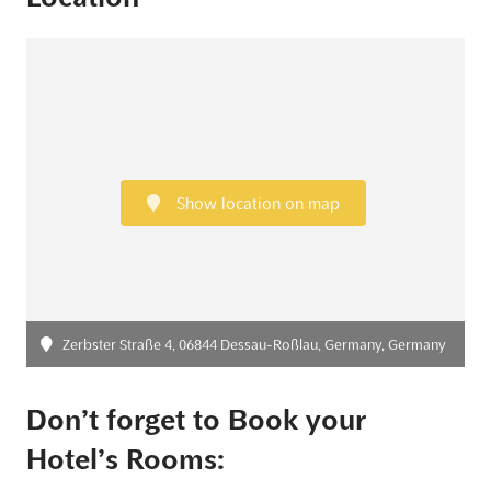
Show location on map
Zerbster Straße 4, 06844 Dessau-Roßlau, Germany, Germany
Don’t forget to Book your
Hotel’s Rooms: