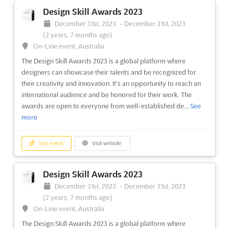
Zerbster Straße 4, 06844 Dessau-Roßlau, Germany,
Design Skill Awards 2023
Germany
December 31st, 2023
-
December 31st, 2023
Immerse yourself in the world of gardens, homes and lifestyles
(2 years, 7 months ago)
at the LEBENSART MESSE - DESSAU-ROßLAU Aug.. This event,
On-Line event, Australia
located at Zerbster Straße 4, 06844 Dessau-Roßlau, Germany,
The Design Skill Awards 2023 is a global platform where
will provide a harmonious atmosphere with seasonal products
designers can showcase their talents and be recognized for
from the world of gardens and plants, new ide...
See more
their creativity and innovation. It's an opportunity to reach an
international audience and be honored for their work. The
See event
Visit website
awards are open to everyone from well-established de...
See
more
LEBENSART MESSE - PIRMASENS May.
2023
See event
Visit website
May 12th, 2023
-
May 14th, 2023
(3 years, 2 months ago)
Zeppelinstrasse 11, Messegelände, 66953 Pirmasens,
Design Skill Awards 2023
Germany, Germany
December 31st, 2023
-
December 31st, 2023
The LEBENSART MESSE in Pirmasens is a one-of-a-kind event
(2 years, 7 months ago)
for garden, home, and lifestyle enthusiasts. Taking place in May,
On-Line event, Australia
this fair offers a unique opportunity to explore the latest
The Design Skill Awards 2023 is a global platform where
seasonal products from the world of gardens and plants, as