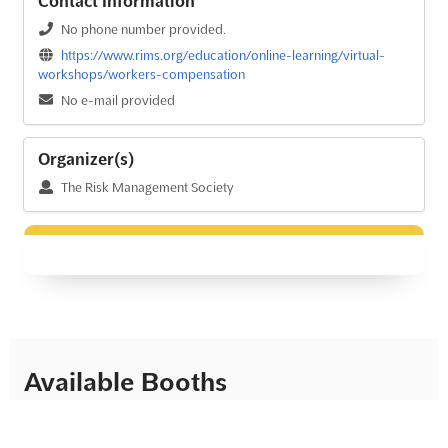
Contact Information
No phone number provided.
https://www.rims.org/education/online-learning/virtual-
workshops/workers-compensation
No e-mail provided
Organizer(s)
The Risk Management Society
Available Booths