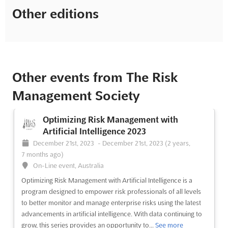
Other editions
Other events from The Risk
Management Society
Optimizing Risk Management with
Artificial Intelligence 2023
December 21st, 2023
-
December 21st, 2023
(2 years,
7 months ago)
On-Line event, Australia
Optimizing Risk Management with Artificial Intelligence is a
program designed to empower risk professionals of all levels
to better monitor and manage enterprise risks using the latest
advancements in artificial intelligence. With data continuing to
grow, this series provides an opportunity to...
See more