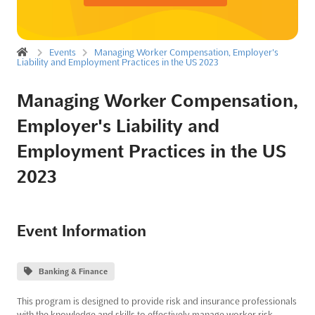
Events
Managing Worker Compensation, Employer's
Liability and Employment Practices in the US 2023
Managing Worker Compensation,
Employer's Liability and
Employment Practices in the US
2023
Event Information
Banking & Finance
This program is designed to provide risk and insurance professionals
with the knowledge and skills to effectively manage worker risk,