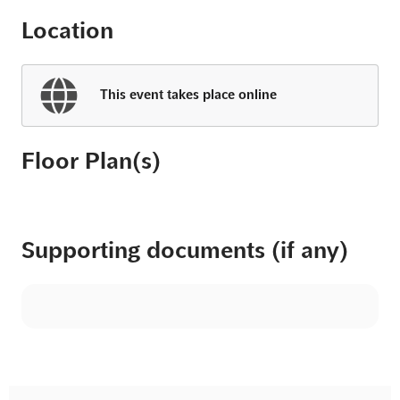
Location
This event takes place online
Floor Plan(s)
Supporting documents (if any)