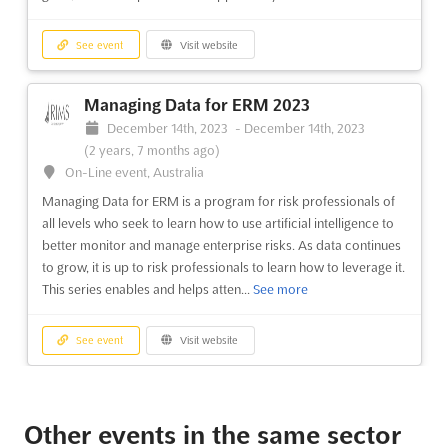
See event
Visit website
Managing Data for ERM 2023
December 14th, 2023
-
December 14th, 2023
(2 years, 7 months ago)
On-Line event, Australia
Managing Data for ERM is a program for risk professionals of
all levels who seek to learn how to use artificial intelligence to
better monitor and manage enterprise risks. As data continues
to grow, it is up to risk professionals to learn how to leverage it.
This series enables and helps atten...
See more
See event
Visit website
RIMS-CRMP Exam Prep 2023
December 13th, 2023
-
December 14th, 2023
Other events in the same sector
(2 years, 7 months ago)