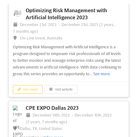
On-Line event, Australia
Optimizing Risk Management with
The RIMS-CRMP Exam Prep is a unique opportunity to gain a
Artificial Intelligence 2023
competitive advantage in the risk management field. This on-
December 21st, 2023
-
December 21st, 2023
(2 years,
line event is the sole globally recognized risk management
7 months ago)
certification, and provides attendees with the knowledge and
On-Line event, Australia
skills to become a valuable asset to their organization. Th...
See
Optimizing Risk Management with Artificial Intelligence is a
more
program designed to empower risk professionals of all levels
to better monitor and manage enterprise risks using the latest
See event
Visit website
advancements in artificial intelligence. With data continuing to
grow, this series provides an opportunity to...
See more
Fundamentals of Insurance 2023
December 12th, 2023
-
December 13th, 2023
See event
Visit website
(2 years, 7 months ago)
On-Line event, Australia
CPE EXPO Dallas 2023
Fundamentals of Insurance is an on-line event offering an
December 14th, 2023
-
December 15th, 2023
overview of insurance and definitions of insurance
(2 years, 7 months ago)
applications. It is tailored to new risk, claims and loss control
Dallas, TX, United States
professionals, as well as professionals with responsibility in