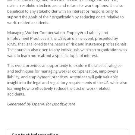
claims, resolution techniques, and return-to-work options. It is also
beneficial to any stakeholder with an interest or responsibility to
support the goals of their organization by reducing costs relative to
work-related accidents.
Managing Worker Compensation, Employer's Liability and
Employment Practices in the US is an online event, presented by
RIMS, that is tailored to the needs of risk and insurance professionals.
The course is also open to any individuals within an organization who
want to learn more about a specific topic of interest.
This event provides an opportunity to explore the latest strategies
and techniques for managing worker compensation, employer's
liability, and employment practices. Attendees will gain valuable
insight into the legal and regulatory requirements of the US, while also
learning how to effectively reduce the cost of work-related
accidents.
Generated by OpenAI for BoothSquare