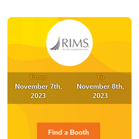
From
To
November 7th,
November 8th,
2023
2023
Find a Booth