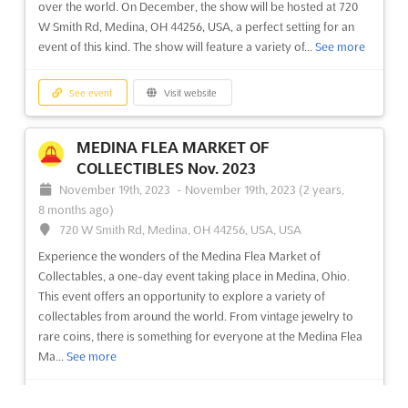
over the world. On December, the show will be hosted at 720
See event
Visit website
W Smith Rd, Medina, OH 44256, USA, a perfect setting for an
event of this kind. The show will feature a variety of...
See more
MEDINA FLEA MARKET OF
COLLECTIBLES Nov. 2023
See event
Visit website
November 19th, 2023
-
November 19th, 2023
(2 years,
8 months ago)
720 W Smith Rd, Medina, OH 44256, USA, USA
MEDINA FLEA MARKET OF
COLLECTIBLES Nov. 2023
Experience the wonders of the Medina Flea Market of
November 19th, 2023
-
November 19th, 2023
(2 years,
Collectables, a one-day event taking place in Medina, Ohio.
8 months ago)
This event offers an opportunity to explore a variety of
720 W Smith Rd, Medina, OH 44256, USA, USA
collectables from around the world. From vintage jewelry to
rare coins, there is something for everyone at the Medina Flea
Experience the wonders of the Medina Flea Market of
Ma...
See more
Collectables, a one-day event taking place in Medina, Ohio.
This event offers an opportunity to explore a variety of
collectables from around the world. From vintage jewelry to
See event
Visit website
rare coins, there is something for everyone at the Medina Flea
Ma...
See more
MEDINA FLEA MARKET OF
COLLECTIBLES Oct. 2023
See event
Visit website