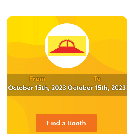
From
To
October 15th, 2023
October 15th, 2023
Find a Booth