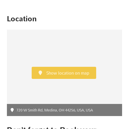
Location
Show location on map
720 W Smith Rd, Medina, OH 44256, USA, USA