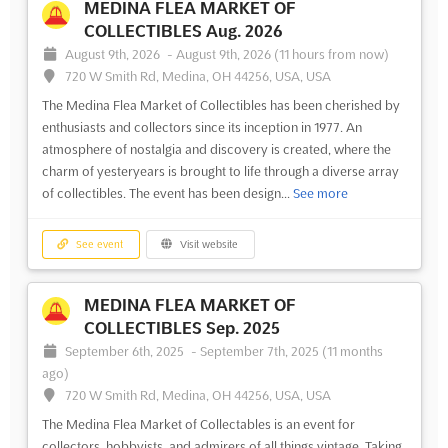
MEDINA FLEA MARKET OF
COLLECTIBLES Aug. 2026
August 9th, 2026
-
August 9th, 2026
(11 hours from now)
720 W Smith Rd, Medina, OH 44256, USA, USA
The Medina Flea Market of Collectibles has been cherished by
enthusiasts and collectors since its inception in 1977. An
atmosphere of nostalgia and discovery is created, where the
charm of yesteryears is brought to life through a diverse array
of collectibles. The event has been design...
See more
See event
Visit website
MEDINA FLEA MARKET OF
COLLECTIBLES Sep. 2025
September 6th, 2025
-
September 7th, 2025
(11 months
ago)
720 W Smith Rd, Medina, OH 44256, USA, USA
The Medina Flea Market of Collectables is an event for
collectors, hobbyists, and admirers of all things vintage. Taking