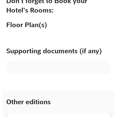
Don’t forget to Book your
Hotel’s Rooms:
Floor Plan(s)
Supporting documents (if any)
Other editions