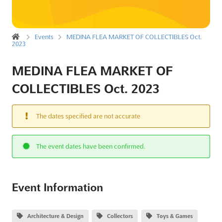
Events
MEDINA FLEA MARKET OF COLLECTIBLES Oct.
2023
MEDINA FLEA MARKET OF
COLLECTIBLES Oct. 2023
The dates specified are not accurate
The event dates have been confirmed.
Event Information
Architecture & Design
Collectors
Toys & Games