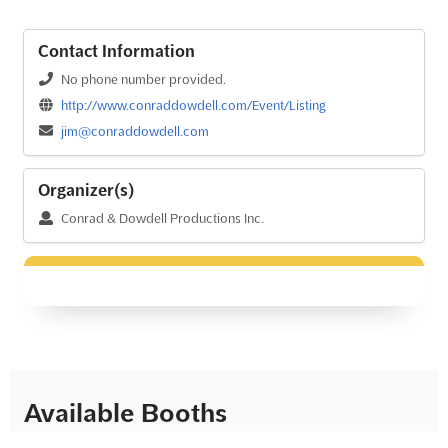
Contact Information
No phone number provided.
http://www.conraddowdell.com/Event/Listing
jim@conraddowdell.com
Organizer(s)
Conrad & Dowdell Productions Inc.
Available Booths