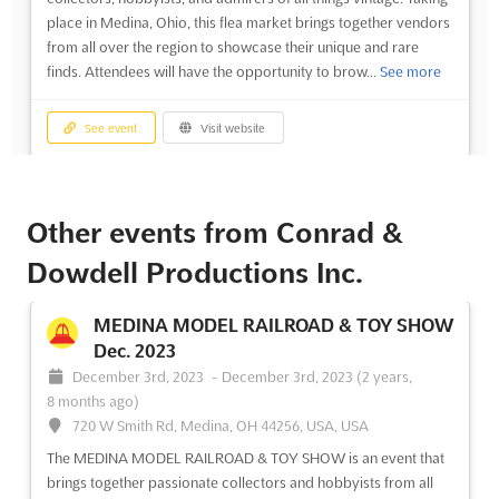
place in Medina, Ohio, this flea market brings together vendors
from all over the region to showcase their unique and rare
finds. Attendees will have the opportunity to brow...
See more
See event
Visit website
MEDINA FLEA MARKET OF
COLLECTIBLES Nov. 2023
Other events from Conrad &
November 19th, 2023
-
November 19th, 2023
(2 years,
Dowdell Productions Inc.
8 months ago)
720 W Smith Rd, Medina, OH 44256, USA, USA
MEDINA MODEL RAILROAD & TOY SHOW
The Medina Flea Market of Collectables is an event that brings
Dec. 2023
together the finest collectors from around the world. Taking
December 3rd, 2023
-
December 3rd, 2023
(2 years,
place on the 20th of November in Medina, Ohio, this event
8 months ago)
offers a unique opportunity to explore the world of
720 W Smith Rd, Medina, OH 44256, USA, USA
collectables and find rare and valuable items. For exhibitor...
See more
The MEDINA MODEL RAILROAD & TOY SHOW is an event that
brings together passionate collectors and hobbyists from all