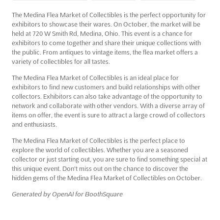
The Medina Flea Market of Collectibles is the perfect opportunity for
exhibitors to showcase their wares. On October, the market will be
held at 720 W Smith Rd, Medina, Ohio. This event is a chance for
exhibitors to come together and share their unique collections with
the public. From antiques to vintage items, the flea market offers a
variety of collectibles for all tastes.
The Medina Flea Market of Collectibles is an ideal place for
exhibitors to find new customers and build relationships with other
collectors. Exhibitors can also take advantage of the opportunity to
network and collaborate with other vendors. With a diverse array of
items on offer, the event is sure to attract a large crowd of collectors
and enthusiasts.
The Medina Flea Market of Collectibles is the perfect place to
explore the world of collectibles. Whether you are a seasoned
collector or just starting out, you are sure to find something special at
this unique event. Don't miss out on the chance to discover the
hidden gems of the Medina Flea Market of Collectibles on October.
Generated by OpenAI for BoothSquare